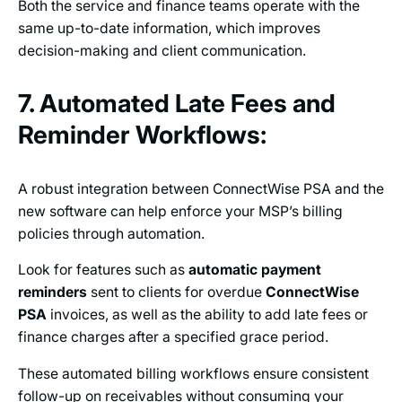
Both the service and finance teams operate with the
same up-to-date information, which improves
decision-making and client communication.
7. Automated Late Fees and
Reminder Workflows:
A robust integration between ConnectWise PSA and the
new software can help enforce your MSP’s billing
policies through automation.
Look for features such as
automatic payment
reminders
sent to clients for overdue
ConnectWise
PSA
invoices, as well as the ability to add late fees or
finance charges after a specified grace period.
These automated billing workflows ensure consistent
follow-up on receivables without consuming your