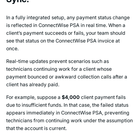
In a fully integrated setup, any payment status change
is reflected in ConnectWise PSA in real time. When a
client’s payment succeeds or fails, your team should
see that status on the ConnectWise PSA invoice at
once.
Real-time updates prevent scenarios such as
technicians continuing work for a client whose
payment bounced or awkward collection calls after a
client has already paid.
For example, suppose a
$4,000
client payment fails
due to insufficient funds. In that case, the failed status
appears immediately in ConnectWise PSA, preventing
technicians from continuing work under the assumption
that the account is current.