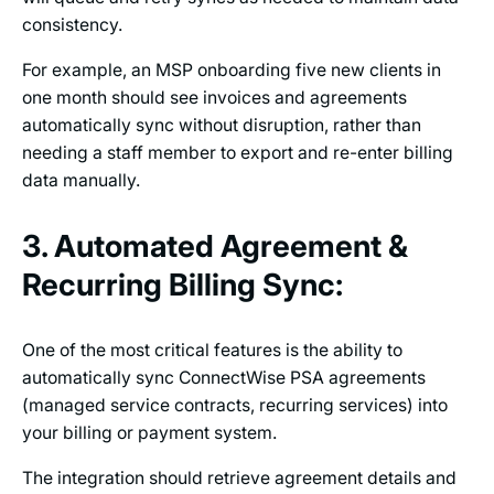
consistency.
For example, an MSP onboarding five new clients in
one month should see invoices and agreements
automatically sync without disruption, rather than
needing a staff member to export and re-enter billing
data manually.
3. Automated Agreement &
Recurring Billing Sync:
One of the most critical features is the ability to
automatically sync ConnectWise PSA agreements
(managed service contracts, recurring services) into
your billing or payment system.
The integration should retrieve agreement details and