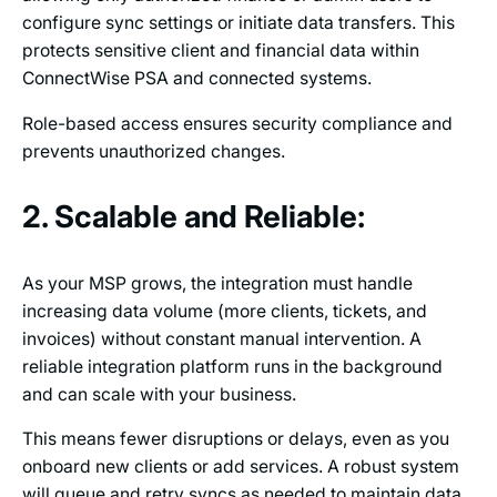
configure sync settings or initiate data transfers. This
protects sensitive client and financial data within
ConnectWise PSA and connected systems.
Role-based access ensures security compliance and
prevents unauthorized changes.
2. Scalable and Reliable:
As your MSP grows, the integration must handle
increasing data volume (more clients, tickets, and
invoices) without constant manual intervention. A
reliable integration platform runs in the background
and can scale with your business.
This means fewer disruptions or delays, even as you
onboard new clients or add services. A robust system
will queue and retry syncs as needed to maintain data