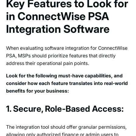
Key Features to Look for
in ConnectWise PSA
Integration Software
When evaluating software integration for ConnectWise
PSA, MSPs should prioritize features that directly
address their operational pain points.
Look for the following must-have capabilities, and
consider how each feature translates into real-world
benefits for your business:
1. Secure, Role-Based Access:
The integration tool should offer granular permissions,
allowing only authorized finance or admin users to