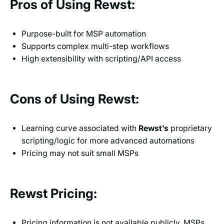
Pros of Using Rewst:
Purpose-built for MSP automation
Supports complex multi-step workflows
High extensibility with scripting/API access
Cons of Using Rewst:
Learning curve associated with
Rewst’s
proprietary
scripting/logic for more advanced automations
Pricing may not suit small MSPs
Rewst Pricing:
Pricing information is not available publicly. MSPs