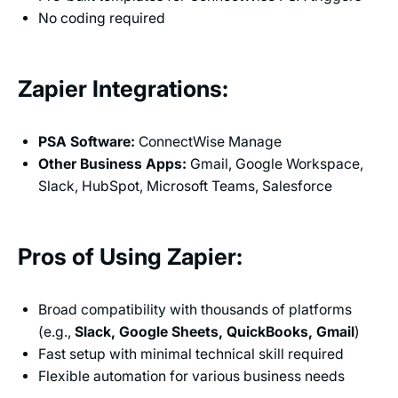
No coding required
Zapier Integrations:
PSA Software:
ConnectWise Manage
Other Business Apps:
Gmail, Google Workspace,
Slack, HubSpot, Microsoft Teams, Salesforce
Pros of Using Zapier:
Broad compatibility with thousands of platforms
(e.g.,
Slack, Google Sheets, QuickBooks, Gmail
)
Fast setup with minimal technical skill required
Flexible automation for various business needs