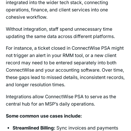
integrated into the wider tech stack, connecting
operations, finance, and client services into one
cohesive workflow.
Without integration, staff spend unnecessary time
updating the same data across different platforms.
For instance, a ticket closed in ConnectWise PSA might
not trigger an alert in your RMM tool, or a new client
record may need to be entered separately into both
ConnectWise and your accounting software. Over time,
these gaps lead to missed details, inconsistent records,
and longer resolution times.
Integrations allow ConnectWise PSA to serve as the
central hub for an MSP’s daily operations.
Some common use cases include:
Streamlined Billing:
Sync invoices and payments