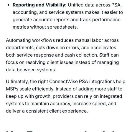
Reporting and Visibility:
Unified data across PSA,
accounting, and service systems makes it easier to
generate accurate reports and track performance
metrics without spreadsheets.
Automating workflows reduces manual labor across
departments, cuts down on errors, and accelerates
both service response and cash collection. Staff can
focus on resolving client issues instead of managing
data between systems.
Ultimately, the right ConnectWise PSA integrations help
MSPs scale efficiently. Instead of adding more staff to
keep up with growth, providers can rely on integrated
systems to maintain accuracy, increase speed, and
deliver a consistent client experience.