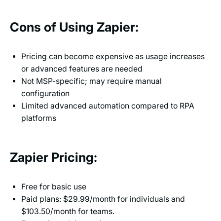
Cons of Using Zapier:
Pricing can become expensive as usage increases
or advanced features are needed
Not MSP-specific; may require manual
configuration
Limited advanced automation compared to RPA
platforms
Zapier Pricing:
Free for basic use
Paid plans: $29.99/month for individuals and
$103.50/month for teams.