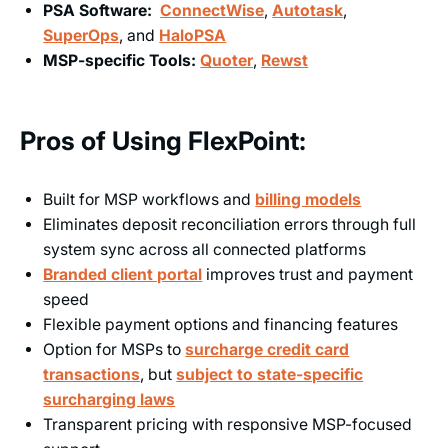
PSA Software:
ConnectWise
,
Autotask
,
SuperOps
, and
HaloPSA
MSP-specific Tools:
Quoter
,
Rewst
Pros of Using FlexPoint:
Built for MSP workflows and
billing models
Eliminates deposit reconciliation errors through full
system sync across all connected platforms
Branded client portal
improves trust and payment
speed
Flexible payment options and financing features
Option for MSPs to
surcharge credit card
transactions
, but
subject to state-specific
surcharging laws
Transparent pricing with responsive MSP-focused