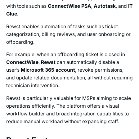
with tools such as
ConnectWise PSA
,
Autotask
, and
IT
Glue
.
Rewst enables automation of tasks such as ticket
categorization, billing reviews, and user onboarding or
offboarding.
For example, when an offboarding ticket is closed in
ConnectWise
,
Rewst
can automatically disable a
user’s
Microsoft 365
account
, revoke permissions,
and update related documentation, all without requiring
technician intervention.
Rewst is particularly valuable for MSPs aiming to scale
operations efficiently. The platform offers a visual
workflow builder and broad integration capabilities to
reduce manual workload without expanding staff.