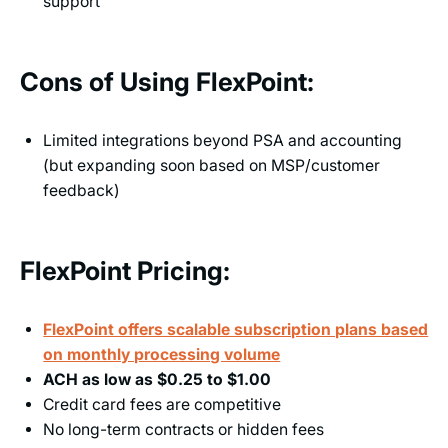
support
Cons of Using FlexPoint:
Limited integrations beyond PSA and accounting
(but expanding soon based on MSP/customer
feedback)
FlexPoint Pricing:
FlexPoint offers scalable subscription plans based
on monthly processing volume
ACH as low as $0.25 to $1.00
Credit card fees are competitive
No long-term contracts or hidden fees