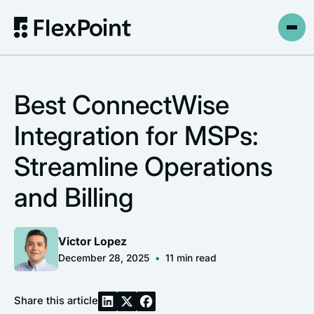
Best ConnectWise
Integration for MSPs:
Streamline Operations
and Billing
Victor Lopez
December 28, 2025
•
11
min read
Share this article