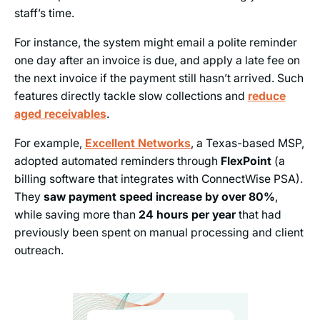
staff’s time.
For instance, the system might email a polite reminder
one day after an invoice is due, and apply a late fee on
the next invoice if the payment still hasn’t arrived. Such
features directly tackle slow collections and
reduce
aged receivables
.
For example,
Excellent Networks
,
a Texas-based MSP,
adopted automated reminders through
FlexPoint
(a
billing software that integrates with ConnectWise PSA).
They
saw payment speed increase by over 80%
,
while saving more than
24 hours per year
that had
previously been spent on manual processing and client
outreach.