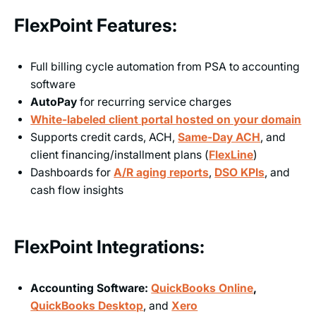
FlexPoint Features:
Full billing cycle automation from PSA to accounting
software
AutoPay
for recurring service charges
White-labeled client portal hosted on your domain
Supports credit cards, ACH,
Same-Day ACH
, and
client financing/installment plans (
FlexLine
)
Dashboards for
A/R aging reports
,
DSO KPIs
, and
cash flow insights
FlexPoint Integrations:
Accounting Software:
QuickBooks Online
,
QuickBooks Desktop
, and
Xero