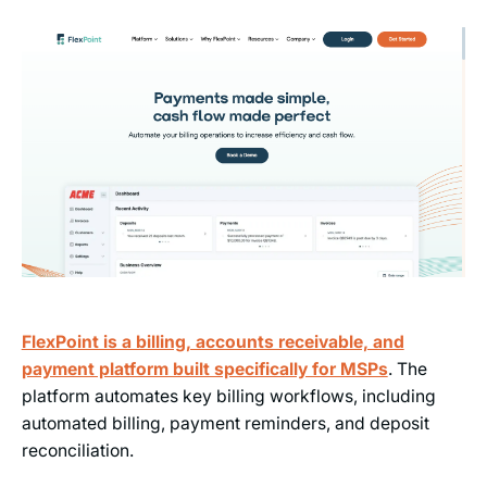
FlexPoint is a billing, accounts receivable, and
payment platform built specifically for MSPs
. The
platform automates key billing workflows, including
automated billing, payment reminders, and deposit
reconciliation.