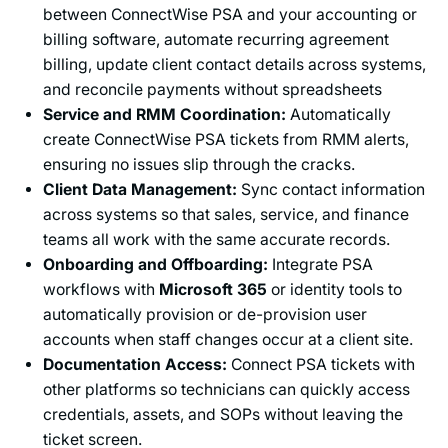
between ConnectWise PSA and your accounting or
billing software, automate recurring agreement
billing, update client contact details across systems,
and reconcile payments without spreadsheets
Service and RMM Coordination:
Automatically
create ConnectWise PSA tickets from RMM alerts,
ensuring no issues slip through the cracks.
Client Data Management:
Sync contact information
across systems so that sales, service, and finance
teams all work with the same accurate records.
Onboarding and Offboarding:
Integrate PSA
workflows with
Microsoft 365
or identity tools to
automatically provision or de-provision user
accounts when staff changes occur at a client site.
Documentation Access:
Connect PSA tickets with
other platforms so technicians can quickly access
credentials, assets, and SOPs without leaving the
ticket screen.