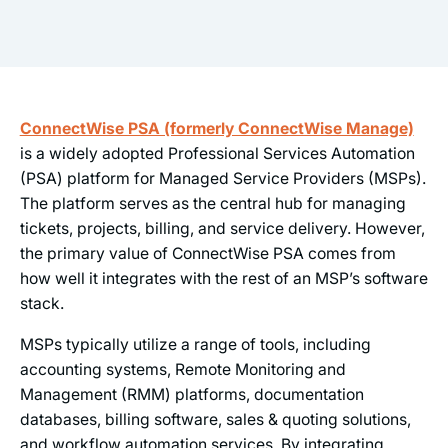
ConnectWise PSA (formerly ConnectWise Manage)
is a widely adopted Professional Services Automation
(PSA) platform for Managed Service Providers (MSPs).
The platform serves as the central hub for managing
tickets, projects, billing, and service delivery. However,
the primary value of ConnectWise PSA comes from
how well it integrates with the rest of an MSP’s software
stack.
MSPs typically utilize a range of tools, including
accounting systems, Remote Monitoring and
Management (RMM) platforms, documentation
databases, billing software, sales & quoting solutions,
and workflow automation services. By integrating