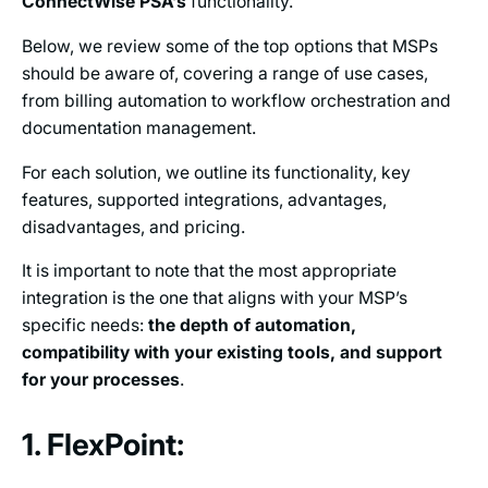
ConnectWise PSA’s
functionality.
Below, we review some of the top options that MSPs
should be aware of, covering a range of use cases,
from billing automation to workflow orchestration and
documentation management.
For each solution, we outline its functionality, key
features, supported integrations, advantages,
disadvantages, and pricing.
It is important to note that the most appropriate
integration is the one that aligns with your MSP’s
specific needs:
the depth of automation,
compatibility with your existing tools, and support
for your processes
.
1. FlexPoint: