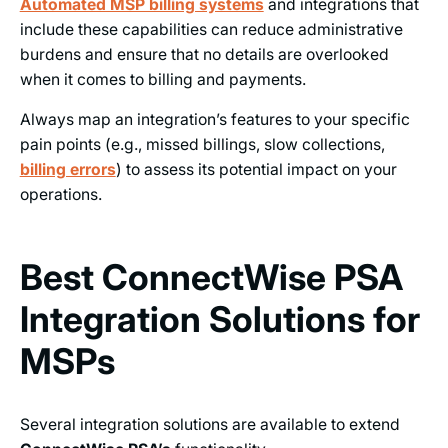
Automated MSP billing systems
and integrations that
include these capabilities can reduce administrative
burdens and ensure that no details are overlooked
when it comes to billing and payments.
Always map an integration’s features to your specific
pain points (e.g., missed billings, slow collections,
billing errors
) to assess its potential impact on your
operations.
Best ConnectWise PSA
Integration Solutions for
MSPs
Several integration solutions are available to extend