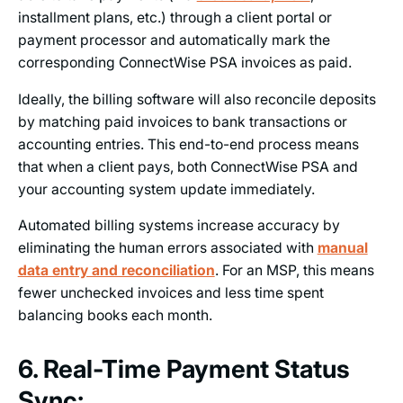
installment plans, etc.) through a client portal or
payment processor and automatically mark the
corresponding ConnectWise PSA invoices as paid.
Ideally, the billing software will also reconcile deposits
by matching paid invoices to bank transactions or
accounting entries. This end-to-end process means
that when a client pays, both ConnectWise PSA and
your accounting system update immediately.
Automated billing systems increase accuracy by
eliminating the human errors associated with
manual
data entry and reconciliation
. For an MSP, this means
fewer unchecked invoices and less time spent
balancing books each month.
6. Real-Time Payment Status
Sync: