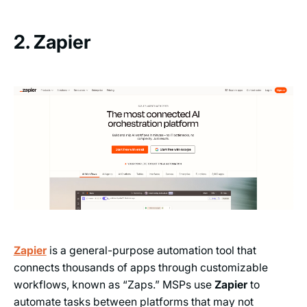
2. Zapier
Zapier
is a general-purpose automation tool that
connects thousands of apps through customizable
workflows, known as “Zaps.” MSPs use
Zapier
to
automate tasks between platforms that may not