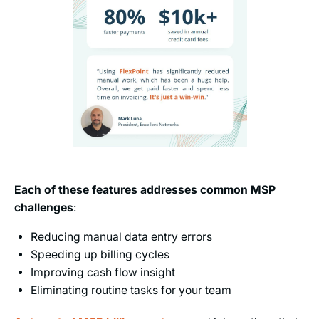
Each of these features addresses common MSP
challenges
:
Reducing manual data entry errors
Speeding up billing cycles
Improving cash flow insight
Eliminating routine tasks for your team