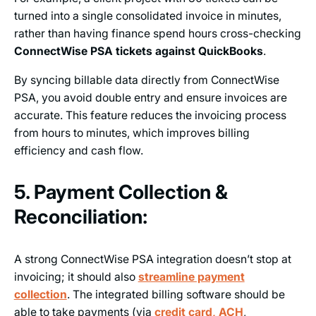
turned into a single consolidated invoice in minutes,
rather than having finance spend hours cross-checking
ConnectWise PSA tickets against QuickBooks
.
By syncing billable data directly from ConnectWise
PSA, you avoid double entry and ensure invoices are
accurate. This feature reduces the invoicing process
from hours to minutes, which improves billing
efficiency and cash flow.
5. Payment Collection &
Reconciliation:
A strong ConnectWise PSA integration doesn’t stop at
invoicing; it should also
streamline payment
collection
. The integrated billing software should be
able to take payments (via
credit card, ACH
,