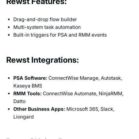
Rewst Features:
Drag-and-drop flow builder
Multi-system task automation
Built-in triggers for PSA and RMM events
Rewst Integrations:
PSA Software:
ConnectWise Manage, Autotask,
Kaseya BMS
RMM Tools:
ConnectWise Automate, NinjaRMM,
Datto
Other Business Apps:
Microsoft 365, Slack,
Liongard