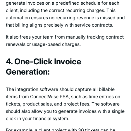
generate invoices on a predefined schedule for each
client, including the correct recurring charges. This
automation ensures no recurring revenue is missed and
that billing aligns precisely with service contracts.
It also frees your team from manually tracking contract
renewals or usage-based charges.
4. One-Click Invoice
Generation:
The integration software should capture all billable
items from ConnectWise PSA, such as time entries on
tickets, product sales, and project fees. The software
should also allow you to generate invoices with a single
click in your financial system.
For example, a client project with 30 tickets can be