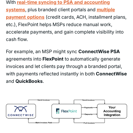
With
real-time syncing to PSA and accounting
systems
, plus branded client portals and
multiple
payment options
(credit cards, ACH, installment plans,
etc.), FlexPoint helps MSPs reduce manual work,
accelerate payments, and gain complete visibility into
cash flow.
For example, an MSP might sync
ConnectWise PSA
agreements into
FlexPoint
to automatically generate
invoices and let clients pay through a branded portal,
with payments reflected instantly in both
ConnectWise
and
QuickBooks
.