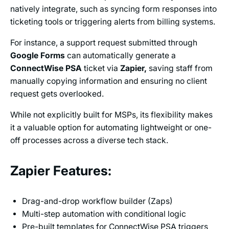
natively integrate, such as syncing form responses into
ticketing tools or triggering alerts from billing systems.
For instance, a support request submitted through
Google Forms
can automatically generate a
ConnectWise PSA
ticket via
Zapier,
saving staff from
manually copying information and ensuring no client
request gets overlooked.
While not explicitly built for MSPs, its flexibility makes
it a valuable option for automating lightweight or one-
off processes across a diverse tech stack.
Zapier Features:
Drag-and-drop workflow builder (Zaps)
Multi-step automation with conditional logic
Pre-built templates for ConnectWise PSA triggers