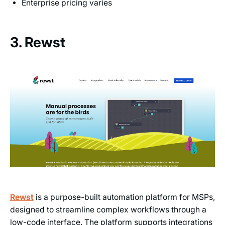
Enterprise pricing varies
3. Rewst
Rewst
is a purpose-built automation platform for MSPs,
designed to streamline complex workflows through a
low-code interface. The platform supports integrations