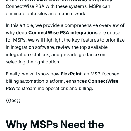
ConnectWise PSA with these systems, MSPs can
eliminate data silos and manual work.
In this article, we provide a comprehensive overview of
why deep
ConnectWise PSA integrations
are critical
for MSPs. We will highlight the key features to prioritize
in integration software, review the top available
integration solutions, and provide guidance on
selecting the right option.
Finally, we will show how
FlexPoint
, an MSP-focused
billing automation platform, enhances
ConnectWise
PSA
to streamline operations and billing.
{{toc}}
Why MSPs Need the