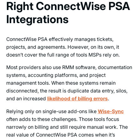
Right ConnectWise PSA
Integrations
ConnectWise PSA effectively manages tickets,
projects, and agreements. However, on its own, it
doesn’t cover the full range of tools MSPs rely on.
Most providers also use RMM software, documentation
systems, accounting platforms, and project
management tools. When these systems remain
disconnected, the result is duplicate data entry, silos,
and an increased
likelihood of billing errors
.
Relying only on single-use add-ons like
Wise-Sync
often adds to these challenges. Those tools focus
narrowly on billing and still require manual work. The
real value of ConnectWise PSA comes when it’s