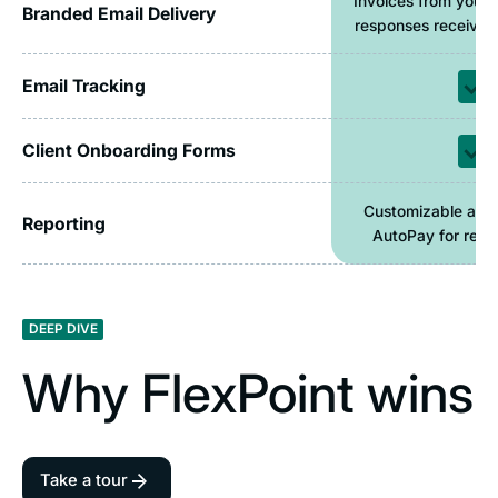
Invoices from your 
Branded Email Delivery
responses received 
Email Tracking
Client Onboarding Forms
Customizable and
Reporting
AutoPay for recur
DEEP DIVE
Why FlexPoint wins
Take a tour