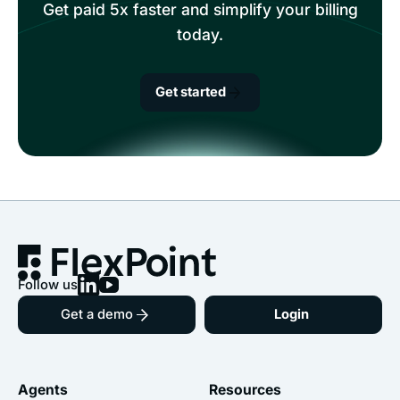
Get paid 5x faster and simplify your billing
today.
Get started
Follow us
Get a demo
Login
Agents
Resources