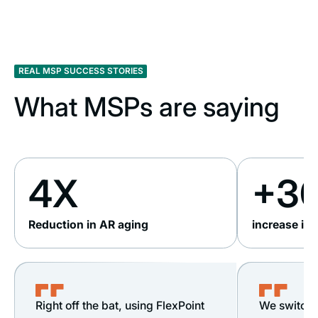
REAL MSP SUCCESS STORIES
What MSPs are saying
4X
+3
Reduction in AR aging
increase in
Right off the bat, using FlexPoint
We switche