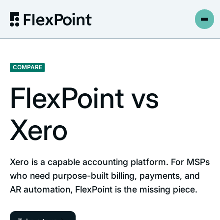
COMPARE
FlexPoint vs
Xero
Xero is a capable accounting platform. For MSPs
who need purpose-built billing, payments, and
AR automation, FlexPoint is the missing piece.