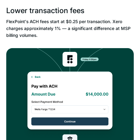
Lower transaction fees
FlexPoint's ACH fees start at $0.25 per transaction. Xero
charges approximately 1% — a significant difference at MSP
billing volumes.