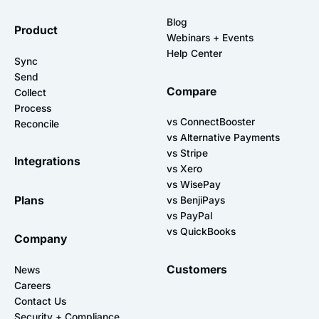
Blog
Product
Webinars + Events
Help Center
Sync
Send
Compare
Collect
Process
vs ConnectBooster
Reconcile
vs Alternative Payments
vs Stripe
Integrations
vs Xero
vs WisePay
Plans
vs BenjiPays
vs PayPal
vs QuickBooks
Company
Customers
News
Careers
Contact Us
Security + Compliance