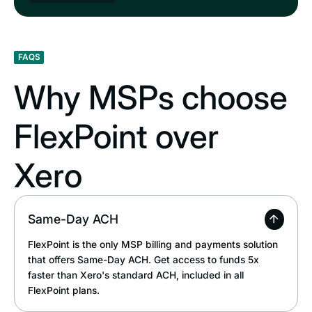
FAQS
Why MSPs choose
FlexPoint over
Xero
Same-Day ACH
FlexPoint is the only MSP billing and payments solution
that offers Same-Day ACH. Get access to funds 5x
faster than Xero's standard ACH, included in all
FlexPoint plans.