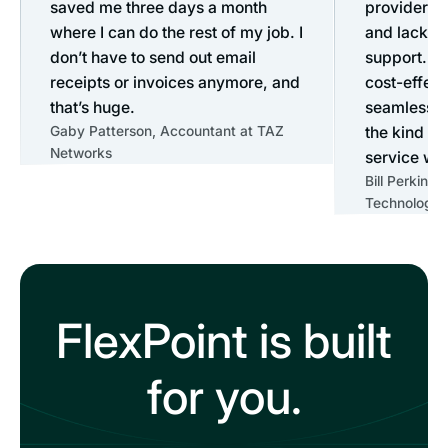
saved me three days a month
provider du
where I can do the rest of my job. I
and lack o
don’t have to send out email
support. Fl
receipts or invoices anymore, and
cost-effect
that’s huge.
seamless o
Gaby Patterson, Accountant at TAZ
the kind o
Networks
service we 
Bill Perkins
Technology 
FlexPoint is built
for you.