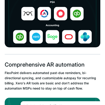
Comprehensive AR automation
FlexPoint delivers automated past-due reminders, bi-
directional syncing, and customizable autopay for recurring
billing. Xero's AR tools are basic and don't address the
automation MSPs need to stay on top of cash flow.