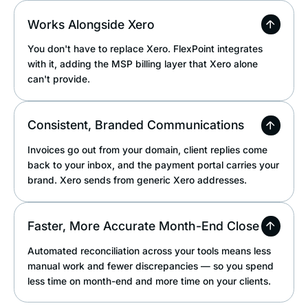
Works Alongside Xero
You don't have to replace Xero. FlexPoint integrates
with it, adding the MSP billing layer that Xero alone
can't provide.
Consistent, Branded Communications
Invoices go out from your domain, client replies come
back to your inbox, and the payment portal carries your
brand. Xero sends from generic Xero addresses.
Faster, More Accurate Month-End Close
Automated reconciliation across your tools means less
manual work and fewer discrepancies — so you spend
less time on month-end and more time on your clients.