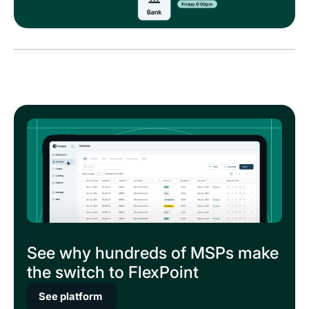
See why hundreds of MSPs make
the switch to FlexPoint
See platform