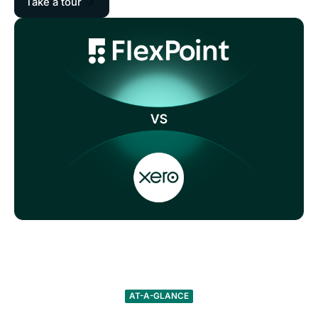
Take a tour
AT-A-GLANCE