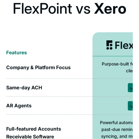
FlexPoint vs
Xero
Features
Purpose-built for 
Company & Platform Focus
clients
Same-day ACH
AR Agents
Powerful automatio
Full-featured Accounts
past-due reminde
Receivable Software
syncing, and mult