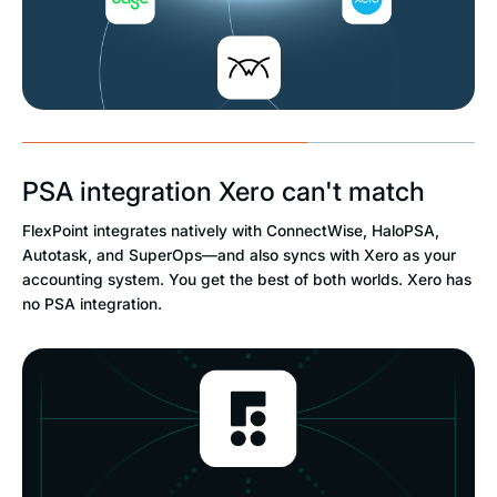
PSA integration Xero can't match
FlexPoint integrates natively with ConnectWise, HaloPSA,
Autotask, and SuperOps—and also syncs with Xero as your
accounting system. You get the best of both worlds. Xero has
no PSA integration.