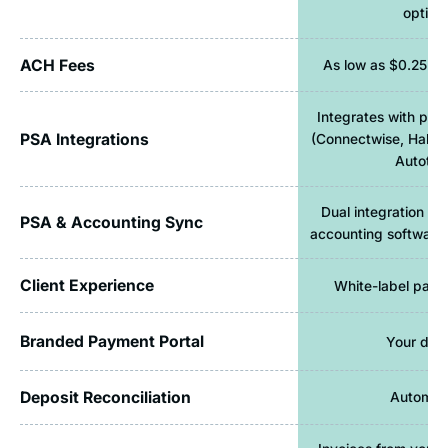
option
ACH Fees
As low as $0.25 pe
Integrates with pop
PSA Integrations
(Connectwise, Halo
Autotas
Dual integration c
PSA & Accounting Sync
accounting software 
Client Experience
White-label paym
Branded Payment Portal
Your dom
Deposit Reconciliation
Automat