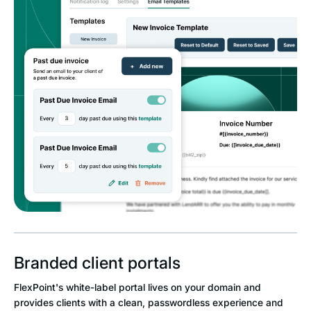
Branded client portals
FlexPoint's white-label portal lives on your domain and
provides clients with a clean, passwordless experience and