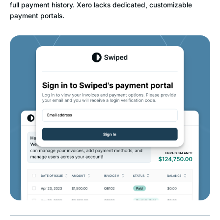
full payment history. Xero lacks dedicated, customizable
payment portals.