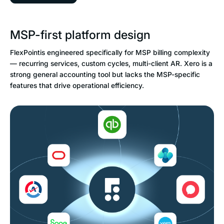
MSP-first platform design
FlexPointis engineered specifically for MSP billing complexity
— recurring services, custom cycles, multi-client AR. Xero is a
strong general accounting tool but lacks the MSP-specific
features that drive operational efficiency.