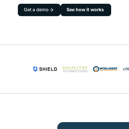
Get a demo
See how it works