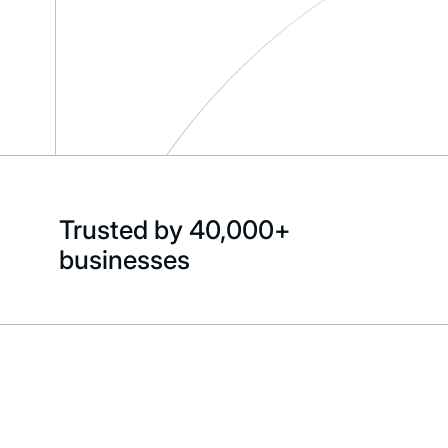
Trusted by 40,000+
businesses