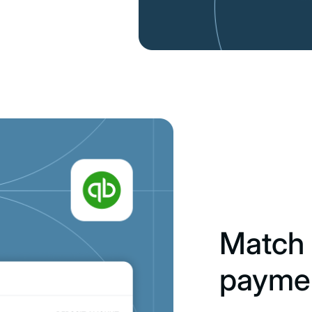
Match 
payme