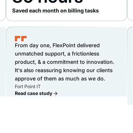
Saved each month on billing tasks
From day one, FlexPoint delivered
unmatched support, a frictionless
product, & a commitment to innovation.
It's also reassuring knowing our clients
approve of them as much as we do.
Fort Point IT
Read case study