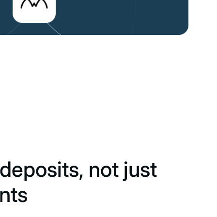
deposits, not just
nts