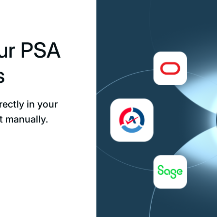
our PSA
s
ectly in your
t manually.