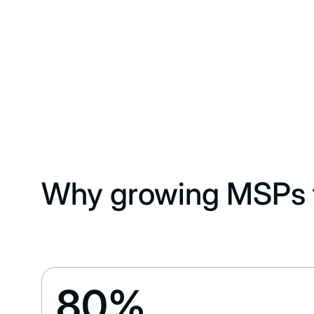
Why growing MSPs t
80%