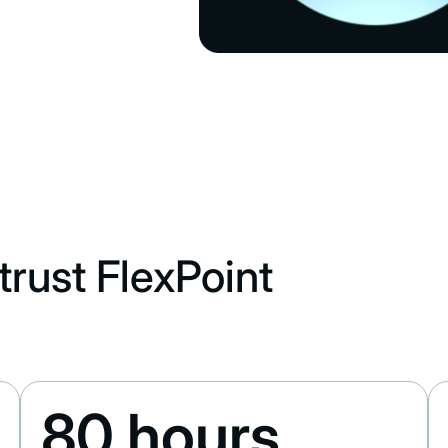
rust FlexPoint
80 hours