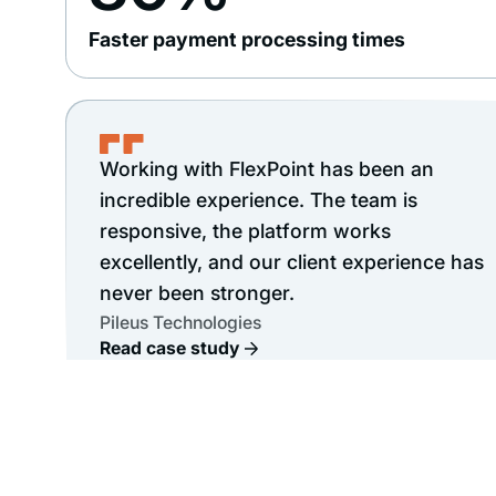
Faster payment processing times
Working with FlexPoint has been an
incredible experience. The team is
responsive, the platform works
excellently, and our client experience has
never been stronger.
Pileus Technologies
Read case study