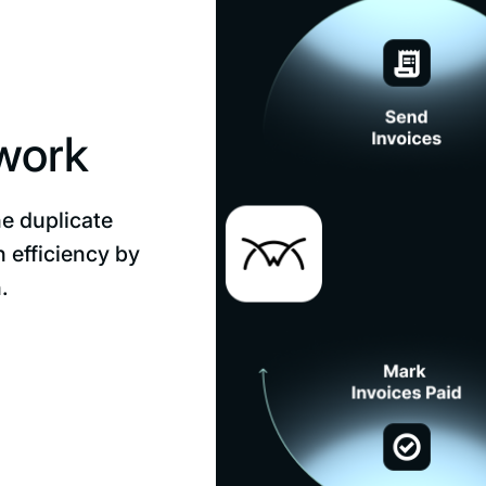
 work
he duplicate
 efficiency by
.