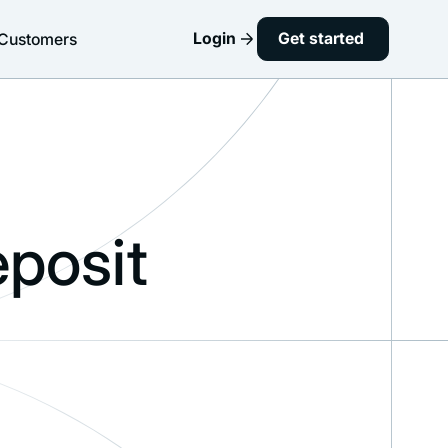
Login
Get started
Customers
posit