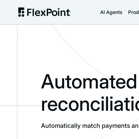
AI Agents
Prod
Automated 
reconciliati
Automatically match payments and