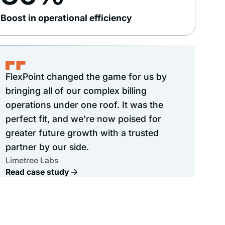
Boost in operational efficiency
FlexPoint changed the game for us by
bringing all of our complex billing
operations under one roof. It was the
perfect fit, and we're now poised for
greater future growth with a trusted
partner by our side.
Limetree Labs
Read case study