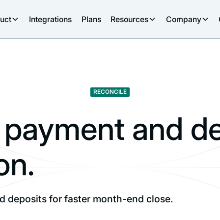
uct
Integrations
Plans
Resources
Company
RECONCILE
payment and de
on.
 deposits for faster month-end close.