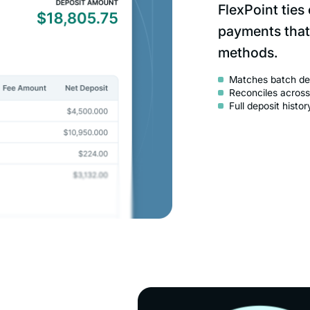
FlexPoint ties
payments that
methods.
Matches batch dep
Reconciles across
Full deposit histo