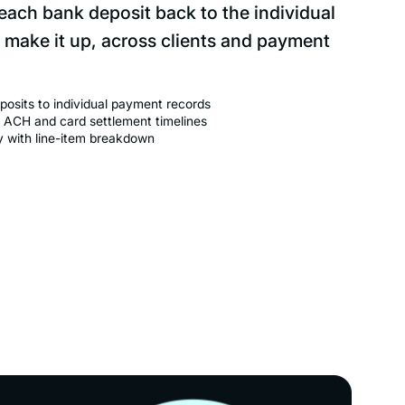
 each bank deposit back to the individual
 make it up, across clients and payment
osits to individual payment records
 ACH and card settlement timelines
ry with line-item breakdown