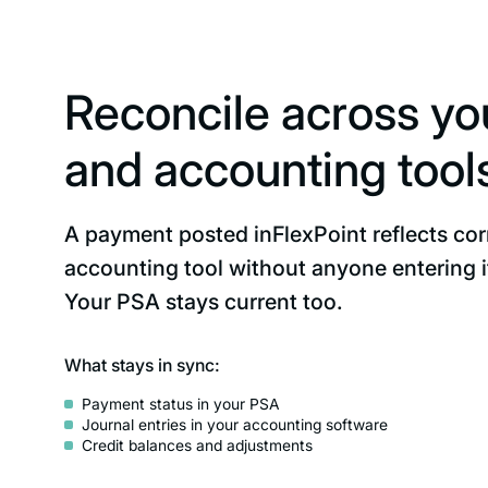
Reconcile across y
and accounting tool
A payment posted inFlexPoint reflects corr
accounting tool without anyone entering i
Your PSA stays current too.
What stays in sync:
Payment status in your PSA
Journal entries in your accounting software
Credit balances and adjustments