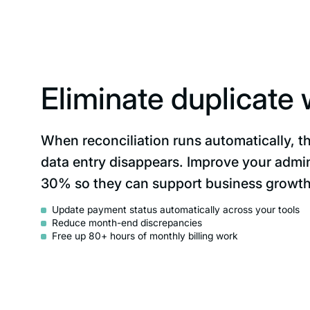
Eliminate duplicate
When reconciliation runs automatically, t
data entry disappears. Improve your admin
30% so they can support business growth
Update payment status automatically across your tools
Reduce month-end discrepancies
Free up 80+ hours of monthly billing work