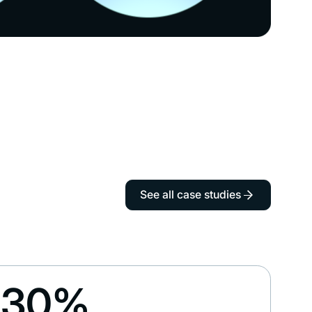
See all case studies
30%