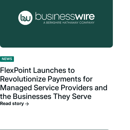
NEWS
FlexPoint Launches to
Revolutionize Payments for
Managed Service Providers and
the Businesses They Serve
Read story