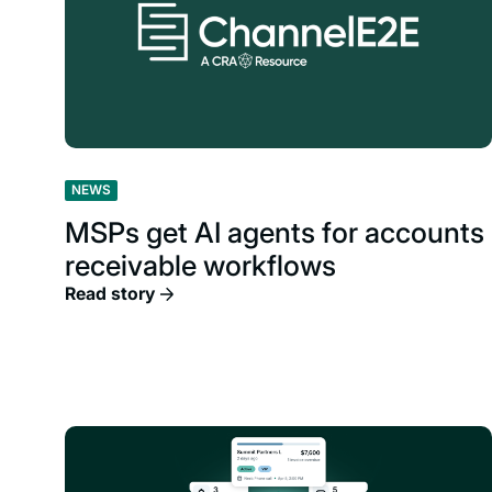
NEWS
MSPs get AI agents for accounts
receivable workflows
Read story