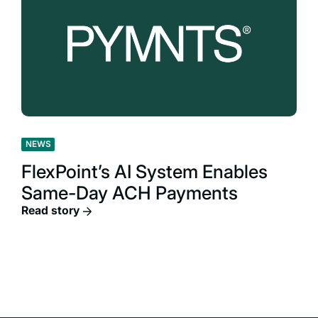
NEWS
FlexPoint’s AI System Enables
Same-Day ACH Payments
Read story