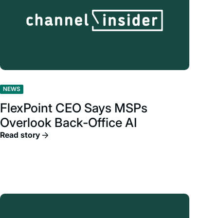
NEWS
FlexPoint CEO Says MSPs
Overlook Back-Office AI
Read story