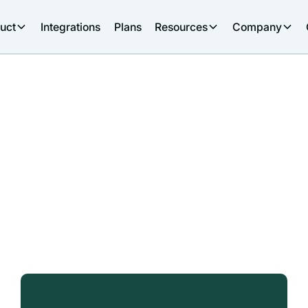
uct
Integrations
Plans
Resources
Company
s