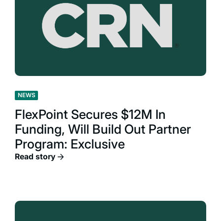
NEWS
FlexPoint Secures $12M In
Funding, Will Build Out Partner
Program: Exclusive
Read story