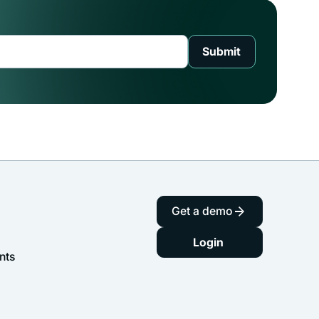
Get a demo
Login
nts