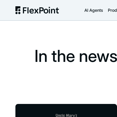
AI Agents
Prod
In the new