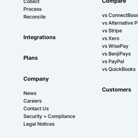
Compare
Collect
Process
vs ConnectBoos
Reconcile
vs Alternative 
vs Stripe
Integrations
vs Xero
vs WisePay
vs BenjiPays
Plans
vs PayPal
vs QuickBooks
Company
Customers
News
Careers
Contact Us
Security + Compliance
Legal Notices