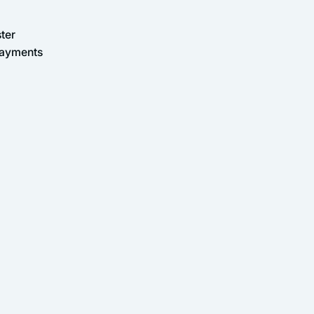
ter
Payments