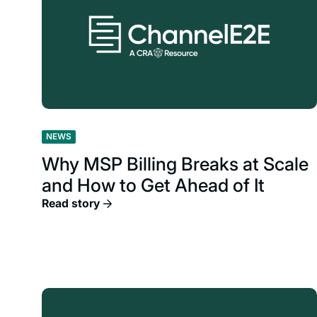
NEWS
Why MSP Billing Breaks at Scale
and How to Get Ahead of It
Read story