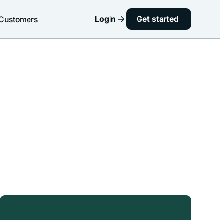
Login
Get started
Customers