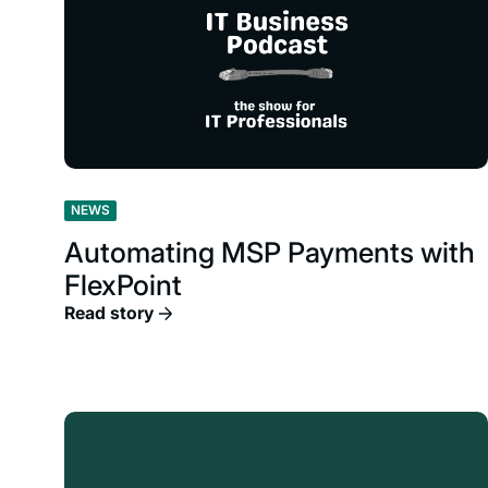
NEWS
Automating MSP Payments with
FlexPoint
Read story