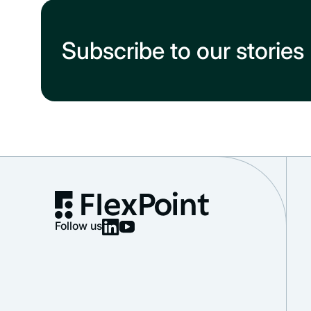
Subscribe to our stories
Follow us