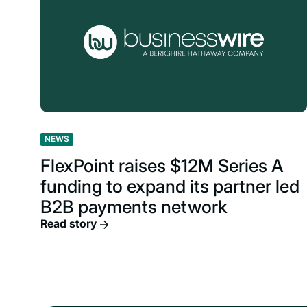
NEWS
FlexPoint raises $12M Series A
funding to expand its partner led
B2B payments network
Read story