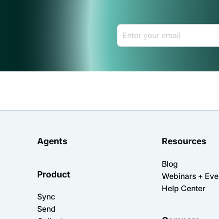
Email Address *
Agents
Resources
Blog
Product
Webinars + Eve
Help Center
Sync
Send