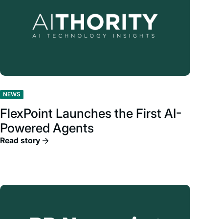
NEWS
FlexPoint Launches the First AI-
Powered Agents
Read story