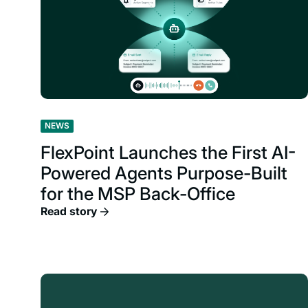
NEWS
FlexPoint Launches the First AI-
Powered Agents Purpose-Built
for the MSP Back-Office
Read story