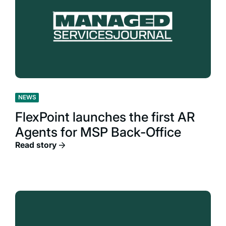
NEWS
FlexPoint launches the first AR
Agents for MSP Back-Office
Read story