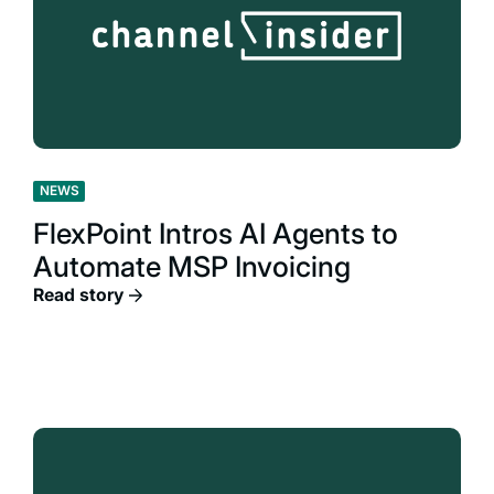
NEWS
FlexPoint Intros AI Agents to
Automate MSP Invoicing
Read story