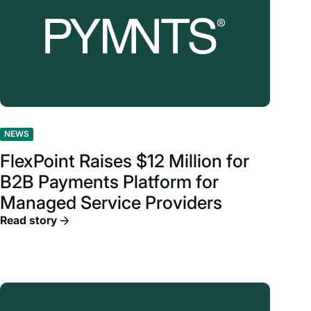
NEWS
FlexPoint Raises $12 Million for
B2B Payments Platform for
Managed Service Providers
Read story