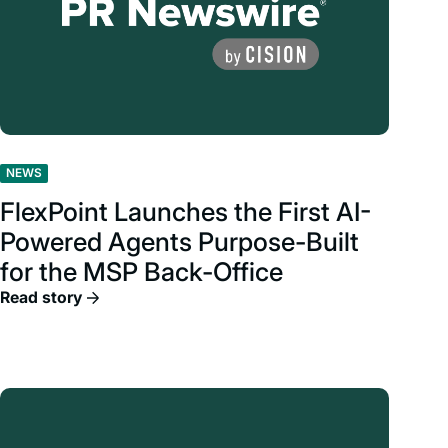
NEWS
FlexPoint Launches the First AI-
Powered Agents Purpose-Built
for the MSP Back-Office
Read story