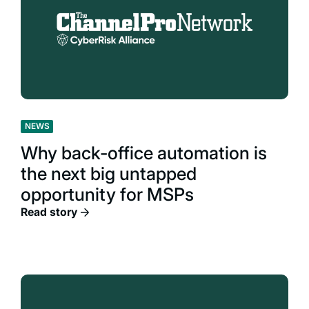
NEWS
Why back-office automation is
the next big untapped
opportunity for MSPs
Read story