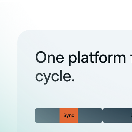
One platform f
cycle.
Sync