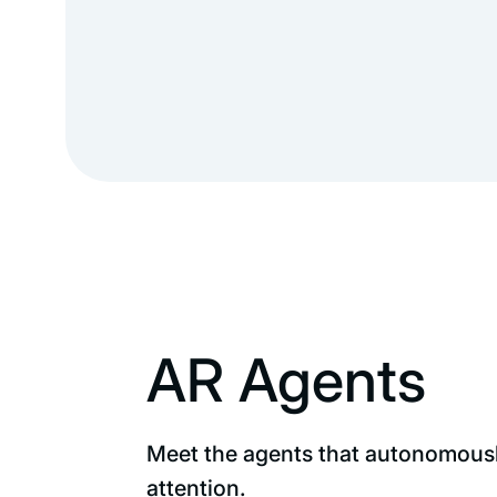
AR Agents
Meet the agents that autonomously
attention.