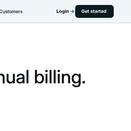
Login
Get started
Customers
al billing.