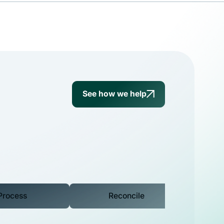
g
See how we help
Process
Reconcile