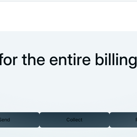
or the entire billin
Send
Collect