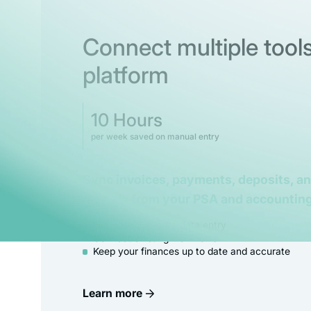
Connect multiple tools
platform
10 Hours
per week saved on manual entry
Sync invoices, payments, deposits, a
records from your PSA and accounting
Eliminate duplicate data entry
Connect existing workflows
Keep your finances up to date and accurate
Learn more