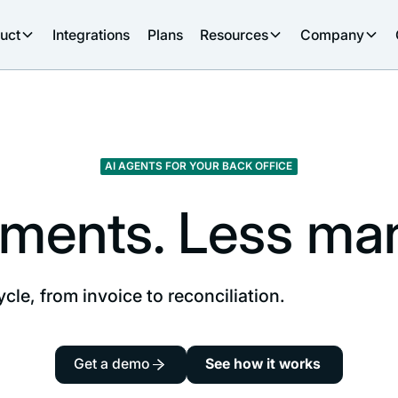
uct
Integrations
Plans
Resources
Company
AI AGENTS FOR YOUR BACK OFFICE
ments. Less manu
ycle, from invoice to reconciliation.
Get a demo
See how it works