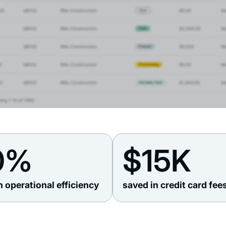
0%
$15K
n operational efficiency
saved in credit card fee