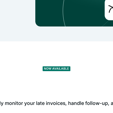
NOW AVAILABLE
 monitor your late invoices, handle follow-up,