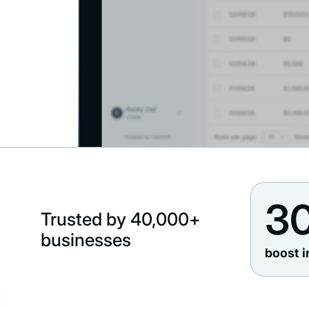
3
Trusted by 40,000+
businesses
boost i