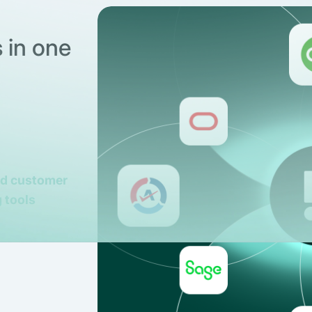
 in one
nd customer
 tools