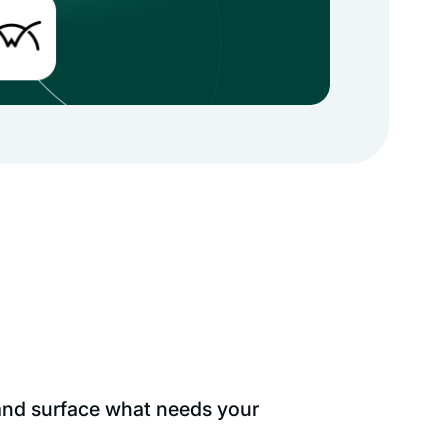
 and surface what needs your