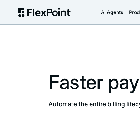
AI Agents
Prod
Faster pay
Automate the entire billing lifec