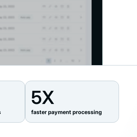
5X
s
faster payment processing