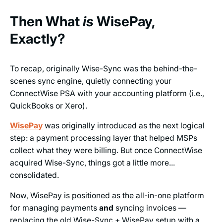
Then What
is
WisePay,
Exactly?
To recap, originally Wise-Sync was the behind-the-
scenes sync engine, quietly connecting your
ConnectWise PSA with your accounting platform (i.e.,
QuickBooks or Xero).
WisePay
was originally introduced as the next logical
step: a payment processing layer that helped MSPs
collect what they were billing. But once ConnectWise
acquired Wise-Sync, things got a little more...
consolidated.
Now, WisePay is positioned as the all-in-one platform
for managing payments
and
syncing invoices —
replacing the old Wise-Sync + WisePay setup with a