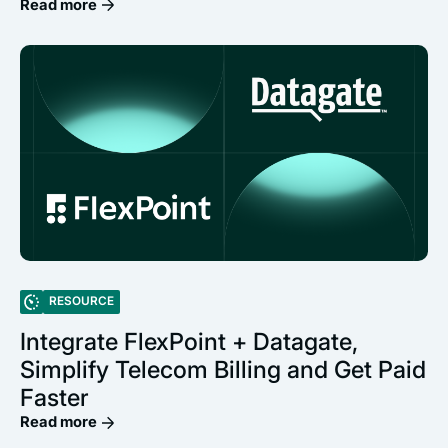
Read more
RESOURCE
Integrate FlexPoint + Datagate,
Simplify Telecom Billing and Get Paid
Faster
Read more