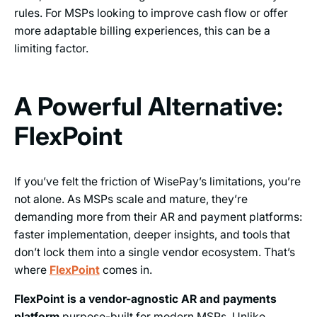
rules. For MSPs looking to improve cash flow or offer
more adaptable billing experiences, this can be a
limiting factor.
A Powerful Alternative:
FlexPoint
If you’ve felt the friction of WisePay’s limitations, you’re
not alone. As MSPs scale and mature, they’re
demanding more from their AR and payment platforms:
faster implementation, deeper insights, and tools that
don’t lock them into a single vendor ecosystem. That’s
where
FlexPoint
comes in.
FlexPoint is a vendor-agnostic AR and payments
platform
purpose-built for modern MSPs. Unlike