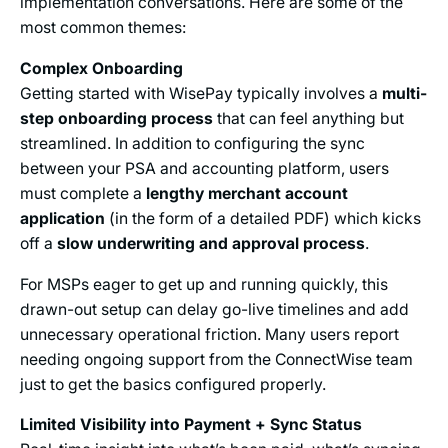
implementation conversations. Here are some of the
most common themes:
Complex Onboarding
Getting started with WisePay typically involves a
multi-
step onboarding process
that can feel anything but
streamlined. In addition to configuring the sync
between your PSA and accounting platform, users
must complete a
lengthy merchant account
application
(in the form of a detailed PDF) which kicks
off a
slow underwriting and approval process
.
For MSPs eager to get up and running quickly, this
drawn-out setup can delay go-live timelines and add
unnecessary operational friction. Many users report
needing ongoing support from the ConnectWise team
just to get the basics configured properly.
Limited Visibility into Payment + Sync Status