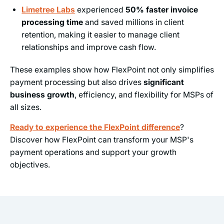
Limetree Labs
experienced
50% faster invoice
processing time
and saved millions in client
retention, making it easier to manage client
relationships and improve cash flow.
These examples show how FlexPoint not only simplifies
payment processing but also drives
significant
business growth
, efficiency, and flexibility for MSPs of
all sizes.
Ready to experience the FlexPoint difference
?
Discover how FlexPoint can transform your MSP's
payment operations and support your growth
objectives.