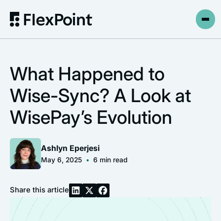
What Happened to
Wise-Sync? A Look at
WisePay’s Evolution
Ashlyn Eperjesi
May 6, 2025
•
6
min read
Share this article