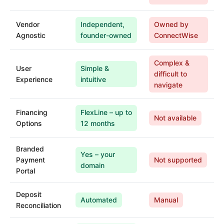
Vendor
Independent,
Owned by
Agnostic
founder-owned
ConnectWise
Complex &
User
Simple &
difficult to
Experience
intuitive
navigate
Financing
FlexLine – up to
Not available
Options
12 months
Branded
Yes – your
Payment
Not supported
domain
Portal
Deposit
Automated
Manual
Reconciliation