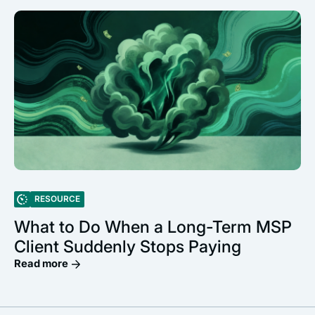
RESOURCE
What to Do When a Long-Term MSP
Client Suddenly Stops Paying
Read more