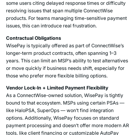
some users citing delayed response times or difficulty
resolving issues that span multiple ConnectWise
products. For teams managing time-sensitive payment
issues, this can introduce real frustration.
Contractual Obligations
WisePay is typically offered as part of ConnectWise’s
longer-term product contracts, often spanning 1–3
years. This can limit an MSP’s ability to test alternatives
or move quickly if business needs shift, especially for
those who prefer more flexible billing options.
Vendor Lock-In + Limited Payment Flexibility
As a ConnectWise-owned solution, WisePay is tightly
bound to that ecosystem. MSPs using certain PSAs —
like HaloPSA, SuperOps — won’t find integration
options. Additionally, WisePay focuses on standard
payment processing and doesn’t offer more modern AR
tools, like client financing or customizable AutoPay