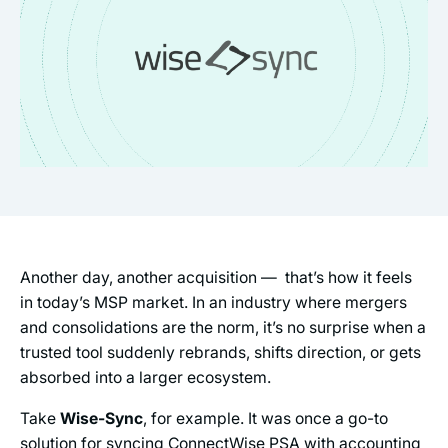
Another day, another acquisition — that’s how it feels
in today’s MSP market. In an industry where mergers
and consolidations are the norm, it’s no surprise when a
trusted tool suddenly rebrands, shifts direction, or gets
absorbed into a larger ecosystem.
Take
Wise-Sync
, for example. It was once a go-to
solution for syncing ConnectWise PSA with accounting