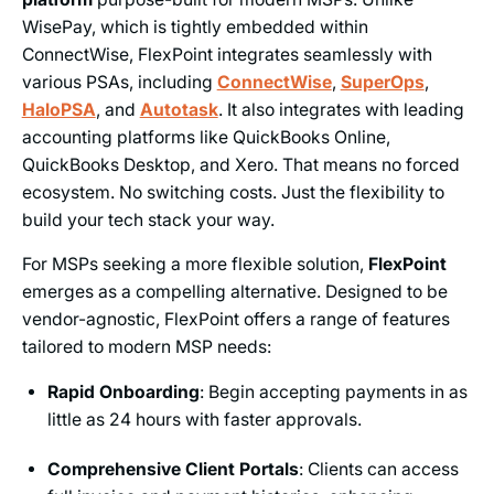
WisePay, which is tightly embedded within
ConnectWise, FlexPoint integrates seamlessly with
various PSAs, including
ConnectWise
,
SuperOps
,
HaloPSA
, and
Autotask
. It also integrates with leading
accounting platforms like QuickBooks Online,
QuickBooks Desktop, and Xero. That means no forced
ecosystem. No switching costs. Just the flexibility to
build your tech stack your way.
For MSPs seeking a more flexible solution,
FlexPoint
emerges as a compelling alternative. Designed to be
vendor-agnostic, FlexPoint offers a range of features
tailored to modern MSP needs:
Rapid Onboarding
: Begin accepting payments in as
little as 24 hours with faster approvals.
Comprehensive Client Portals
: Clients can access