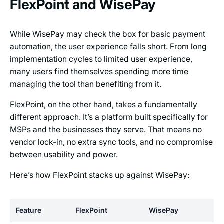
FlexPoint and WisePay
While WisePay may check the box for basic payment
automation, the user experience falls short. From long
implementation cycles to limited user experience,
many users find themselves spending more time
managing the tool than benefiting from it.
FlexPoint, on the other hand, takes a fundamentally
different approach. It’s a platform built specifically for
MSPs and the businesses they serve. That means no
vendor lock-in, no extra sync tools, and no compromise
between usability and power.
Here’s how FlexPoint stacks up against WisePay:
Feature
FlexPoint
WisePay