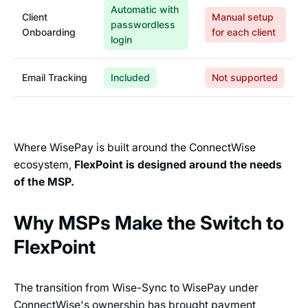
Automatic with
Client
Manual setup
passwordless
Onboarding
for each client
login
Email Tracking
Included
Not supported
Where WisePay is built around the ConnectWise
ecosystem,
FlexPoint is designed around the needs
of the MSP.
Why MSPs Make the Switch to
FlexPoint
The transition from Wise-Sync to WisePay under
ConnectWise's ownership has brought payment