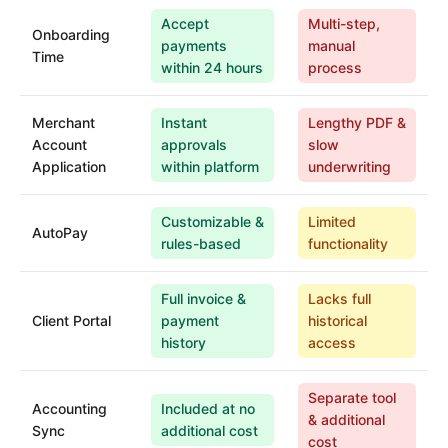
Accept
Multi-step,
Onboarding
payments
manual
Time
within 24 hours
process
Merchant
Instant
Lengthy PDF &
Account
approvals
slow
Application
within platform
underwriting
Customizable &
Limited
AutoPay
rules-based
functionality
Full invoice &
Lacks full
Client Portal
payment
historical
history
access
Separate tool
Accounting
Included at no
& additional
Sync
additional cost
cost