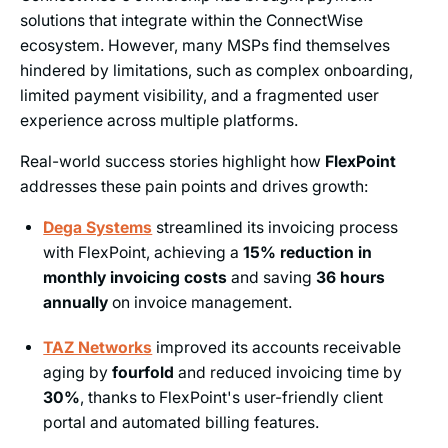
solutions that integrate within the ConnectWise
ecosystem. However, many MSPs find themselves
hindered by limitations, such as complex onboarding,
limited payment visibility, and a fragmented user
experience across multiple platforms.
Real-world success stories highlight how
FlexPoint
addresses these pain points and drives growth:
Dega Systems
streamlined its invoicing process
with FlexPoint, achieving a
15% reduction in
monthly invoicing costs
and saving
36 hours
annually
on invoice management.
TAZ Networks
improved its accounts receivable
aging by
fourfold
and reduced invoicing time by
30%
, thanks to FlexPoint's user-friendly client
portal and automated billing features.