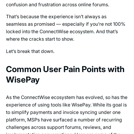
confusion and frustration across online forums.
That’s because the experience isn’t always as
seamless as promised — especially if you’re not 100%
locked into the ConnectWise ecosystem. And that’s
where the cracks start to show.
Let’s break that down.
Common User Pain Points with
WisePay
As the ConnectWise ecosystem has evolved, so has the
experience of using tools like WisePay. While its goal is
to simplify payments and invoice syncing under one
platform, MSPs have surfaced a number of recurring
challenges across support forums, reviews, and