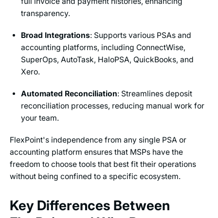
full invoice and payment histories, enhancing
transparency.
Broad Integrations
: Supports various PSAs and
accounting platforms, including ConnectWise,
SuperOps, AutoTask, HaloPSA, QuickBooks, and
Xero.
Automated Reconciliation
: Streamlines deposit
reconciliation processes, reducing manual work for
your team.
FlexPoint's independence from any single PSA or
accounting platform ensures that MSPs have the
freedom to choose tools that best fit their operations
without being confined to a specific ecosystem.
Key Differences Between