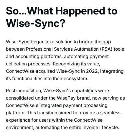
So...What Happened to
Wise-Sync?
Wise-Sync began as a solution to bridge the gap
between Professional Services Automation (PSA) tools
and accounting platforms, automating payment
collection processes. Recognizing its value,
ConnectWise acquired Wise-Sync in 2022, integrating
its functionalities into their ecosystem.
Post-acquisition, Wise-Sync's capabilities were
consolidated under the WisePay brand, now serving as
ConnectWise's integrated payment processing
platform. This transition aimed to provide a seamless
experience for users within the ConnectWise
environment, automating the entire invoice lifecycle.