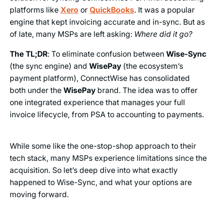
platforms like
Xero
or
QuickBooks
. It was a popular
engine that kept invoicing accurate and in-sync. But as
of late, many MSPs are left asking:
Where did it go?
The TL;DR
: To eliminate confusion between
Wise-Sync
(the sync engine) and
WisePay
(the ecosystem’s
payment platform), ConnectWise has consolidated
both under the
WisePay
brand. The idea was to offer
one integrated experience that manages your full
invoice lifecycle, from PSA to accounting to payments.
While some like the one-stop-shop approach to their
tech stack, many MSPs experience limitations since the
acquisition. So let’s deep dive into what exactly
happened to Wise-Sync, and what your options are
moving forward.