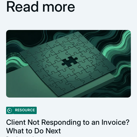
Read more
RESOURCE
Client Not Responding to an Invoice?
What to Do Next