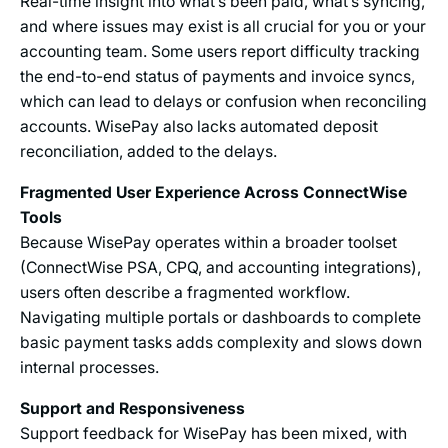
Real-time insight into what’s been paid, what’s syncing,
and where issues may exist is all crucial for you or your
accounting team. Some users report difficulty tracking
the end-to-end status of payments and invoice syncs,
which can lead to delays or confusion when reconciling
accounts. WisePay also lacks automated deposit
reconciliation, added to the delays.
Fragmented User Experience Across ConnectWise
Tools
Because WisePay operates within a broader toolset
(ConnectWise PSA, CPQ, and accounting integrations),
users often describe a fragmented workflow.
Navigating multiple portals or dashboards to complete
basic payment tasks adds complexity and slows down
internal processes.
Support and Responsiveness
Support feedback for WisePay has been mixed, with