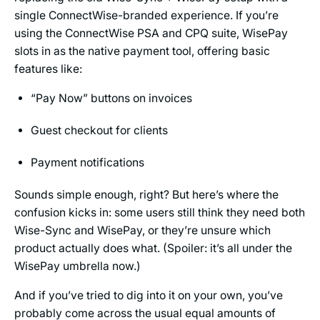
single ConnectWise-branded experience. If you’re
using the ConnectWise PSA and CPQ suite, WisePay
slots in as the native payment tool, offering basic
features like:
“Pay Now” buttons on invoices
Guest checkout for clients
Payment notifications
Sounds simple enough, right? But here’s where the
confusion kicks in: some users still think they need both
Wise-Sync and WisePay, or they’re unsure which
product actually does what. (Spoiler: it’s all under the
WisePay umbrella now.)
And if you’ve tried to dig into it on your own, you’ve
probably come across the usual equal amounts of