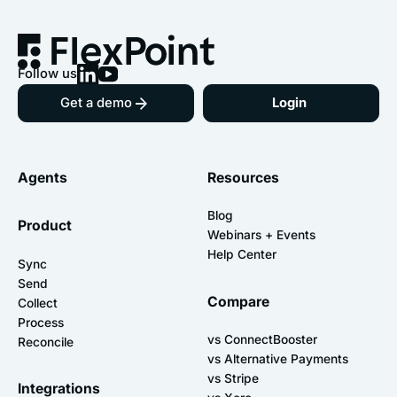
Follow us
Get a demo
Login
Agents
Resources
Blog
Product
Webinars + Events
Help Center
Sync
Send
Compare
Collect
Process
vs ConnectBooster
Reconcile
vs Alternative Payments
vs Stripe
Integrations