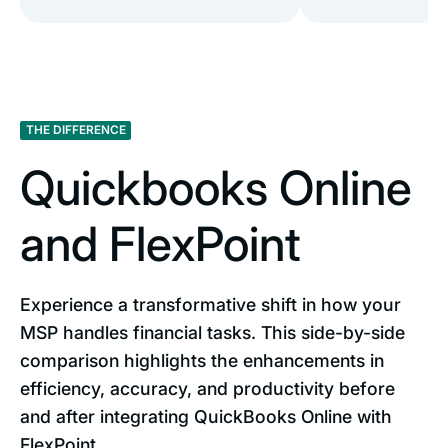
THE DIFFERENCE
Quickbooks Online
and FlexPoint
Experience a transformative shift in how your
MSP handles financial tasks. This side-by-side
comparison highlights the enhancements in
efficiency, accuracy, and productivity before
and after integrating QuickBooks Online with
FlexPoint.