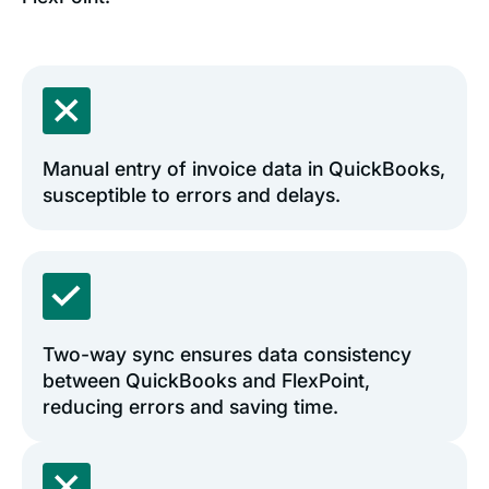
Manual entry of invoice data in QuickBooks,
susceptible to errors and delays.
Two-way sync ensures data consistency
between QuickBooks and FlexPoint,
reducing errors and saving time.