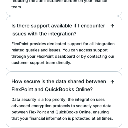
reducing the administrative burden on your finance
team.
Is there support available if I encounter
issues with the integration?
FlexPoint provides dedicated support for all integration-
related queries and issues. You can access support
through your FlexPoint dashboard or by contacting our
customer support team directly.
How secure is the data shared between
FlexPoint and QuickBooks Online?
Data security is a top priority; the integration uses
advanced encryption protocols to securely sync data
between FlexPoint and QuickBooks Online, ensuring
that your financial information is protected at all times.