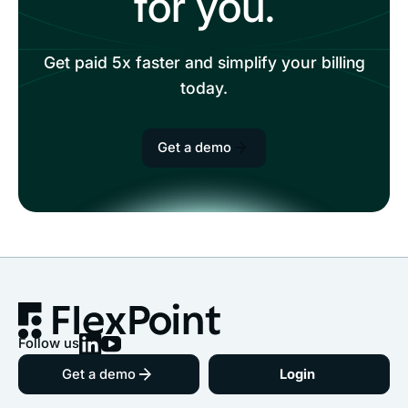
for you.
Get paid 5x faster and simplify your billing
today.
Get a demo
Follow us
Get a demo
Login