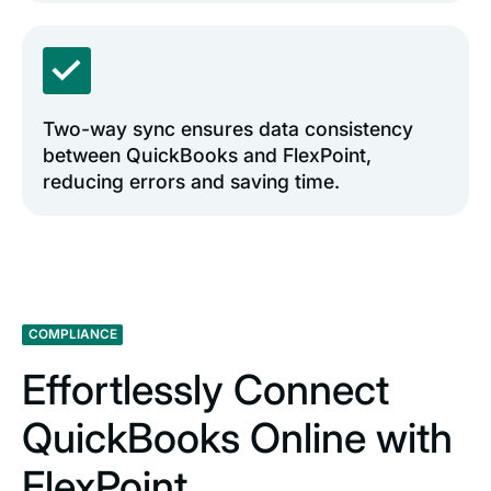
Two-way sync ensures data consistency
between QuickBooks and FlexPoint,
reducing errors and saving time.
COMPLIANCE
Effortlessly Connect
QuickBooks Online with
FlexPoint