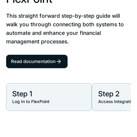
This straight forward step-by-step guide will
walk you through connecting both systems to
automate and enhance your financial
management processes.
Read documentation
Step 1
Step 2
Log In to FlexPoint
Access Integration