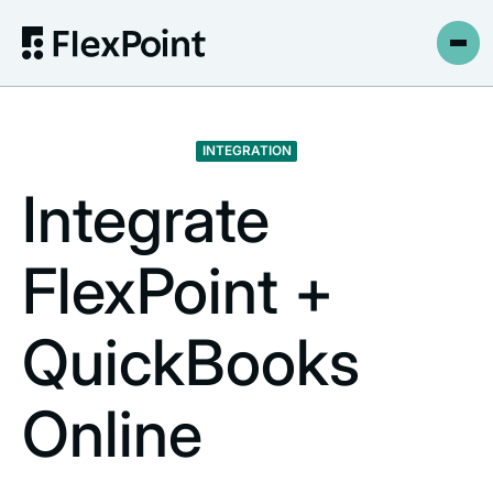
INTEGRATION
Integrate
FlexPoint +
QuickBooks
Online