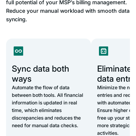
full potential of your MSP’s billing management.
Reduce your manual workload with smooth data
syncing.
Sync data both
Eliminate
ways
data entry
Automate the flow of data
Minimize the nee
between both tools. All financial
entries and redu
information is updated in real
with automated d
time, which eliminates
Ensure higher dat
discrepancies and reduces the
free up your staff
need for manual data checks.
more strategic fi
activities.