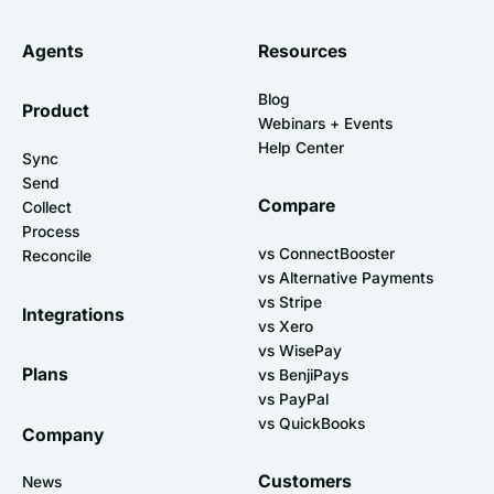
Agents
Resources
Blog
Product
Webinars + Events
Help Center
Sync
Send
Compare
Collect
Process
vs ConnectBooster
Reconcile
vs Alternative Payments
vs Stripe
Integrations
vs Xero
vs WisePay
Plans
vs BenjiPays
vs PayPal
vs QuickBooks
Company
Customers
News