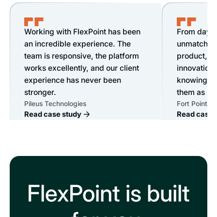
Working with FlexPoint has been
From day o
an incredible experience. The
unmatched s
team is responsive, the platform
product, &
works excellently, and our client
innovation.
experience has never been
knowing ou
stronger.
them as mu
Pileus Technologies
Fort Point IT
Read case study
Read case 
FlexPoint is built