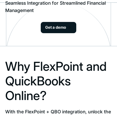
Seamless Integration for Streamlined Financial
Management
Get a demo
Why FlexPoint and
QuickBooks
Online?
With the FlexPoint + QBO integration, unlock the