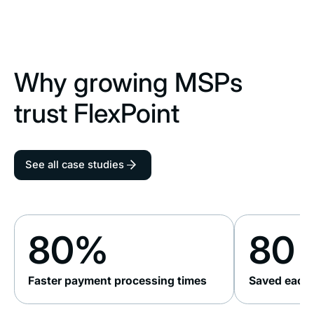
Why growing MSPs
trust FlexPoint
See all case studies
80%
80 
Faster payment processing times
Saved each 