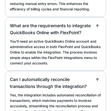
reducing manual entry errors. This enhances the
efficiency of billing cycles and financial reporting.
What are the requirements to integrate
QuickBooks Online with FlexPoint?
You'll need an active QuickBooks Online account and
administrative access in both FlexPoint and QuickBooks
Online to enable the integration. The process involves
simple steps within the FlexPoint integrations menu to
connect your accounts.
Can I automatically reconcile
transactions through the integration?
Yes, the integration includes automated reconciliation of
transactions, which matches payments to invoices
accurately, streamlining the reconciliation process and