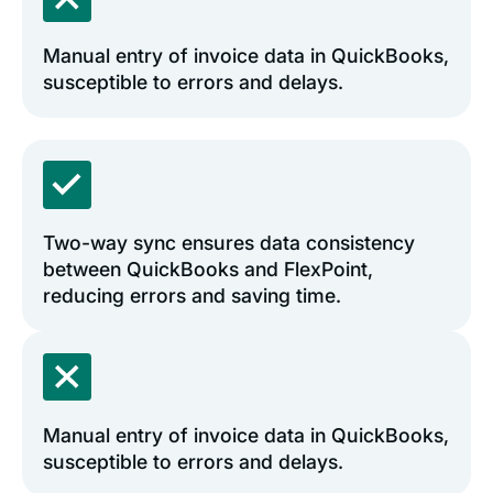
Manual entry of invoice data in QuickBooks,
susceptible to errors and delays.
Two-way sync ensures data consistency
between QuickBooks and FlexPoint,
reducing errors and saving time.
Manual entry of invoice data in QuickBooks,
susceptible to errors and delays.