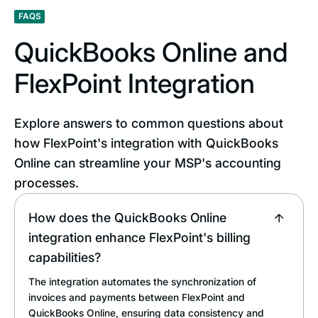
FAQS
QuickBooks Online and
FlexPoint Integration
Explore answers to common questions about
how FlexPoint's integration with QuickBooks
Online can streamline your MSP's accounting
processes.
How does the QuickBooks Online
integration enhance FlexPoint's billing
capabilities?
The integration automates the synchronization of
invoices and payments between FlexPoint and
QuickBooks Online, ensuring data consistency and