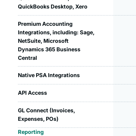
QuickBooks Desktop, Xero
Premium Accounting
Integrations, including: Sage,
NetSuite, Microsoft
Dynamics 365 Business
Central
Native PSA Integrations
API Access
GL Connect (Invoices,
Expenses, POs)
Reporting