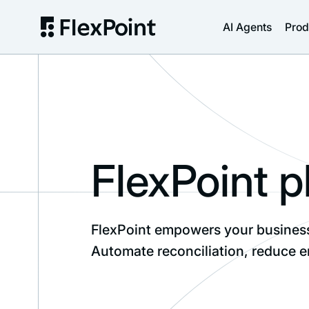
AI Agents
Prod
FlexPoint p
FlexPoint empowers your business 
Automate reconciliation, reduce e