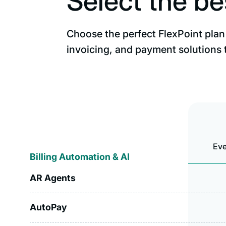
Select the be
Choose the perfect FlexPoint plan 
invoicing, and payment solutions 
Eve
Billing Automation & AI
AR Agents
AutoPay