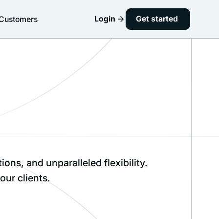
Login
Get started
Customers
ns, and unparalleled flexibility.
our clients.