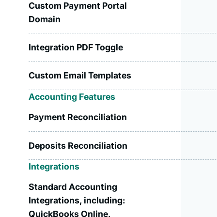
Custom Payment Portal
Domain
Integration PDF Toggle
Custom Email Templates
Accounting Features
Payment Reconciliation
Deposits Reconciliation
Integrations
Standard Accounting
Integrations, including:
QuickBooks Online,