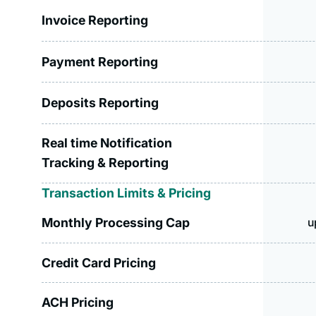
Invoice Reporting
Payment Reporting
Deposits Reporting
Real time Notification
Tracking & Reporting
Transaction Limits & Pricing
Monthly Processing Cap
u
Credit Card Pricing
ACH Pricing