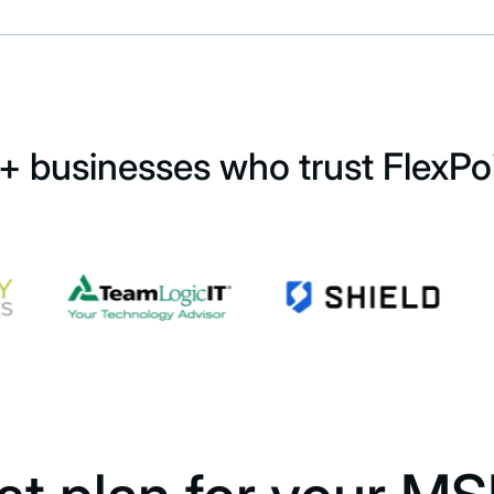
+ businesses who trust FlexPo