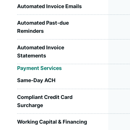
Automated Invoice Emails
Automated Past-due
Reminders
Automated Invoice
Statements
Payment Services
Same-Day ACH
Compliant Credit Card
Surcharge
Working Capital & Financing