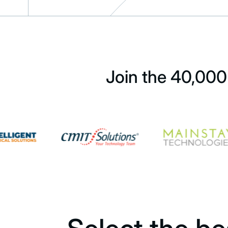
Join the 40,000