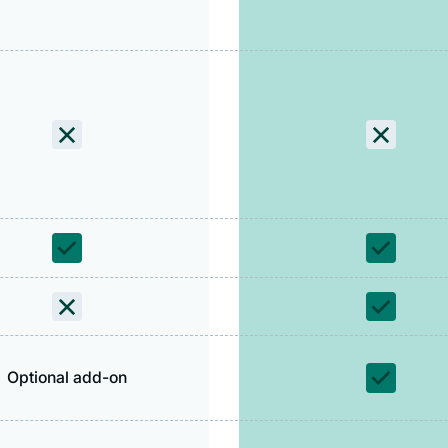
Optional add-on