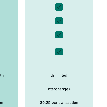
th
Unlimited
Interchange+
on
$0.25 per transaction