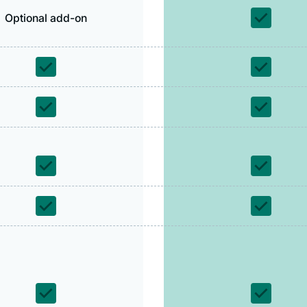
Optional add-on