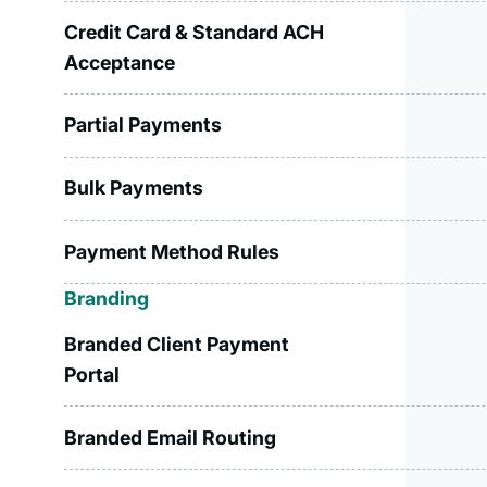
Credit Card & Standard ACH
Acceptance
Partial Payments
Bulk Payments
Payment Method Rules
Branding
Branded Client Payment
Portal
Branded Email Routing