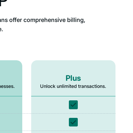
SP
ans offer comprehensive billing,
e.
Plus
nesses.
Unlock unlimited transactions.