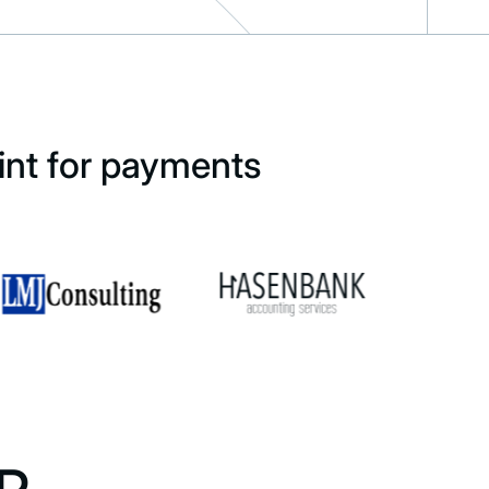
int for payments