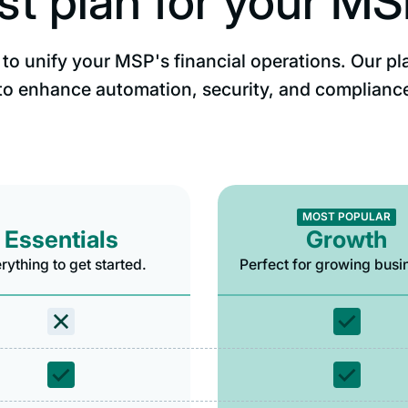
st plan for your M
to unify your MSP's financial operations. Our pl
to enhance automation, security, and complianc
MOST POPULAR
Essentials
Growth
rything to get started.
Perfect for growing busi