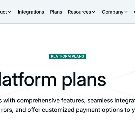
uct
Integrations
Plans
Resources
Company
PLATFORM PLANS
latform plans
with comprehensive features, seamless integratio
rrors, and offer customized payment options to y