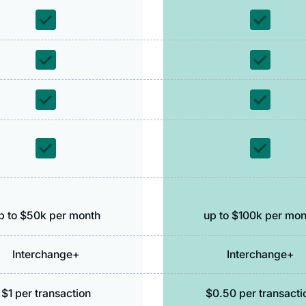
p to $50k per month
up to $100k per mon
Interchange+
Interchange+
$1 per transaction
$0.50 per transacti