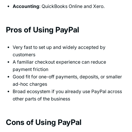
Accounting
: QuickBooks Online and Xero.
Pros of Using PayPal
Very fast to set up and widely accepted by
customers
A familiar checkout experience can reduce
payment friction
Good fit for one-off payments, deposits, or smaller
ad-hoc charges
Broad ecosystem if you already use PayPal across
other parts of the business
Cons of Using PayPal