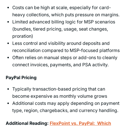
Costs can be high at scale, especially for card-
heavy collections, which puts pressure on margins.
Limited advanced billing logic for MSP scenarios
(bundles, tiered pricing, usage, seat changes,
proration)
Less control and visibility around deposits and
reconciliation compared to MSP-focused platforms
Often relies on manual steps or add-ons to cleanly
connect invoices, payments, and PSA activity.
PayPal Pricing
Typically transaction-based pricing that can
become expensive as monthly volume grows
Additional costs may apply depending on payment
type, region, chargebacks, and currency handling.
Additional Reading:
FlexPoint vs. PayPal: Which