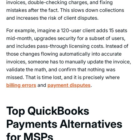
invoices, double-checking charges, and fixing
mistakes after the fact. This slows down collections
and increases the risk of client disputes.
For example, imagine a 120-user client adds 15 seats
mid-month, upgrades security for a subset of users,
and includes pass-through licensing costs. Instead of
those changes flowing automatically into accurate
invoices, someone has to manually update the invoice,
validate the math, and confirm that nothing was
missed. That is time lost, and it is precisely where
billing errors
and
payment disputes
.
Top QuickBooks
Payments Alternatives
for MSPs