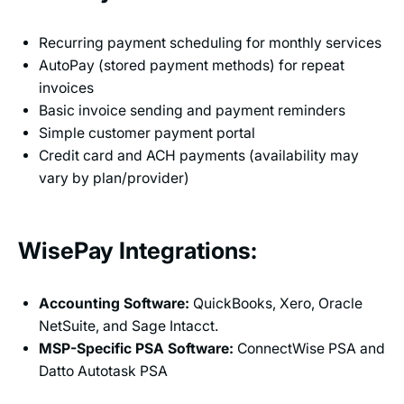
Recurring payment scheduling for monthly services
AutoPay (stored payment methods) for repeat
invoices
Basic invoice sending and payment reminders
Simple customer payment portal
Credit card and ACH payments (availability may
vary by plan/provider)
WisePay Integrations:
Accounting Software:
QuickBooks, Xero, Oracle
NetSuite, and Sage Intacct.
MSP-Specific PSA Software:
ConnectWise PSA and
Datto Autotask PSA