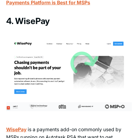
Payments Platform is Best for MSPs
4. WisePay
WisePay
is a payments add-on commonly used by
MSPs running on Autotask PSA that want to get