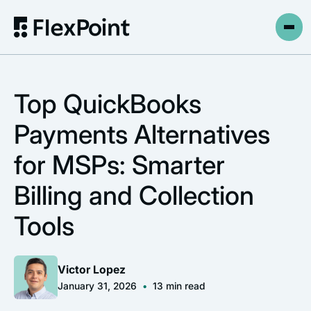
Top QuickBooks
Payments Alternatives
for MSPs: Smarter
Billing and Collection
Tools
Victor Lopez
January 31, 2026
•
13
min read