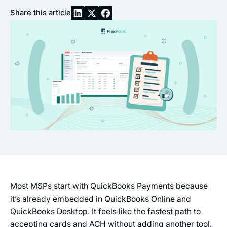
Share this article
Most MSPs start with QuickBooks Payments because
it’s already embedded in QuickBooks Online and
QuickBooks Desktop. It feels like the fastest path to
accepting cards and ACH without adding another tool.