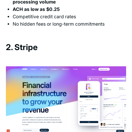
processing volume
ACH as low as $0.25
Competitive credit card rates
No hidden fees or long-term commitments
2. Stripe