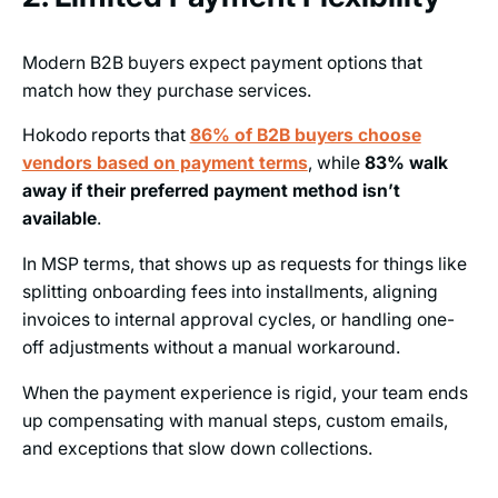
Modern B2B buyers expect payment options that
match how they purchase services.
Hokodo reports that
86% of B2B buyers choose
vendors based on payment terms
, while
83% walk
away if their preferred payment method isn’t
available
.
In MSP terms, that shows up as requests for things like
splitting onboarding fees into installments, aligning
invoices to internal approval cycles, or handling one-
off adjustments without a manual workaround.
When the payment experience is rigid, your team ends
up compensating with manual steps, custom emails,
and exceptions that slow down collections.