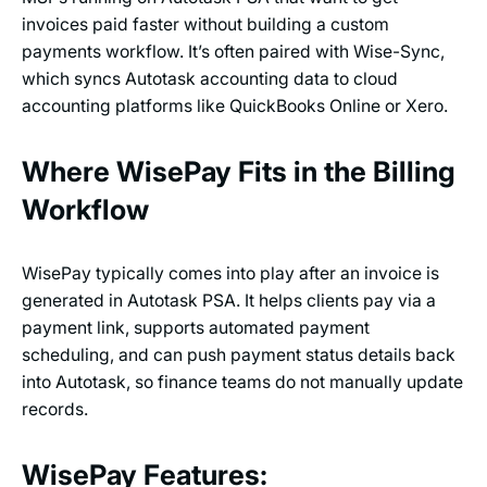
invoices paid faster without building a custom
payments workflow. It’s often paired with Wise-Sync,
which syncs Autotask accounting data to cloud
accounting platforms like QuickBooks Online or Xero.
Where WisePay Fits in the Billing
Workflow
WisePay typically comes into play after an invoice is
generated in Autotask PSA. It helps clients pay via a
payment link, supports automated payment
scheduling, and can push payment status details back
into Autotask, so finance teams do not manually update
records.
WisePay Features: