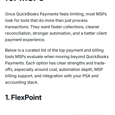
Once QuickBooks Payments feels limiting, most MSPs
look for tools that do more than just process
transactions. They want faster collections, cleaner
reconciliation, stronger automation, and a better client
payment experience.
Below is a curated list of the top payment and billing
tools MSPs evaluate when moving beyond QuickBooks
Payments. Each option has clear strengths and trade-
offs, especially around cost, automation depth, MSP
billing support, and integration with your PSA and
accounting stack.
1. FlexPoint