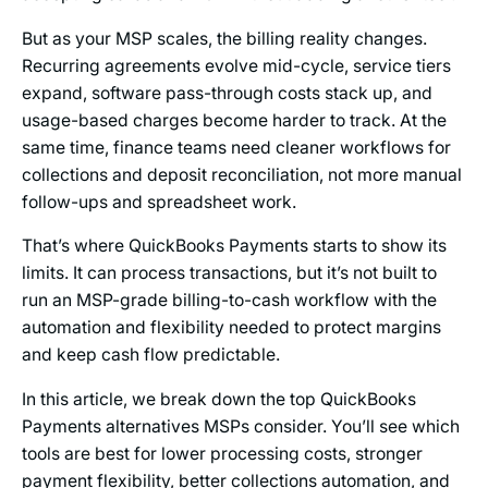
But as your MSP scales, the billing reality changes.
Recurring agreements evolve mid-cycle, service tiers
expand, software pass-through costs stack up, and
usage-based charges become harder to track. At the
same time, finance teams need cleaner workflows for
collections and deposit reconciliation, not more manual
follow-ups and spreadsheet work.
That’s where QuickBooks Payments starts to show its
limits. It can process transactions, but it’s not built to
run an MSP-grade billing-to-cash workflow with the
automation and flexibility needed to protect margins
and keep cash flow predictable.
In this article, we break down the top QuickBooks
Payments alternatives MSPs consider. You’ll see which
tools are best for lower processing costs, stronger
payment flexibility, better collections automation, and