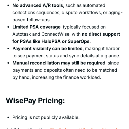
No advanced A/R tools
, such as automated
collections sequences, dispute workflows, or aging-
based follow-ups.
Limited PSA coverage
, typically focused on
Autotask and ConnectWise, with
no direct support
for PSAs like HaloPSA or SuperOps
.
Payment visibility can be limited
, making it harder
to see payment status and sync details at a glance.
Manual reconciliation may still be required
, since
payments and deposits often need to be matched
by hand, increasing the finance workload.
WisePay Pricing:
Pricing is not publicly available.