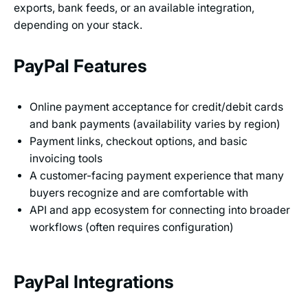
exports, bank feeds, or an available integration,
depending on your stack.
PayPal Features
Online payment acceptance for credit/debit cards
and bank payments (availability varies by region)
Payment links, checkout options, and basic
invoicing tools
A customer-facing payment experience that many
buyers recognize and are comfortable with
API and app ecosystem for connecting into broader
workflows (often requires configuration)
PayPal Integrations