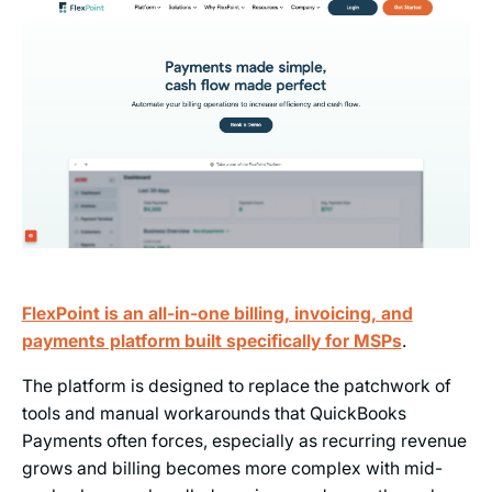
FlexPoint is an all-in-one billing, invoicing, and
payments platform built specifically for MSPs
.
The platform is designed to replace the patchwork of
tools and manual workarounds that QuickBooks
Payments often forces, especially as recurring revenue
grows and billing becomes more complex with mid-