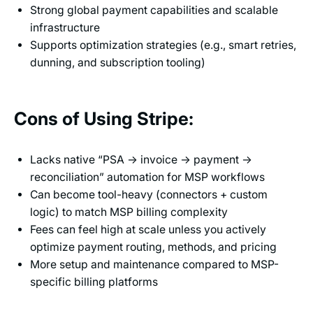
Strong global payment capabilities and scalable
infrastructure
Supports optimization strategies (e.g., smart retries,
dunning, and subscription tooling)
Cons of Using Stripe:
Lacks native “PSA → invoice → payment →
reconciliation” automation for MSP workflows
Can become tool-heavy (connectors + custom
logic) to match MSP billing complexity
Fees can feel high at scale unless you actively
optimize payment routing, methods, and pricing
More setup and maintenance compared to MSP-
specific billing platforms