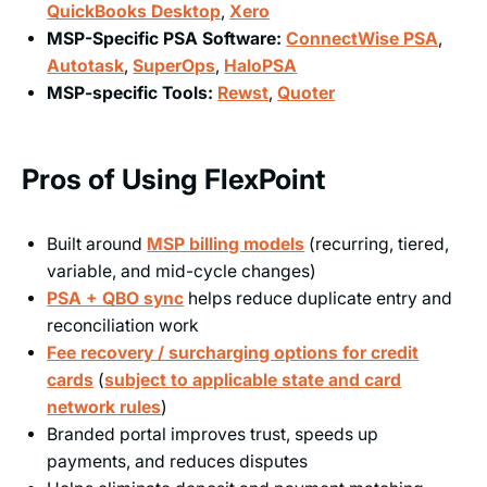
QuickBooks Desktop
,
Xero
MSP-Specific PSA Software:
ConnectWise PSA
,
Autotask
,
SuperOps
,
HaloPSA
MSP-specific Tools:
Rewst
,
Quoter
Pros of Using FlexPoint
Built around
MSP billing models
(recurring, tiered,
variable, and mid-cycle changes)
PSA + QBO sync
helps reduce duplicate entry and
reconciliation work
Fee recovery / surcharging options for credit
cards
(
subject to applicable state and card
network rules
)
Branded portal improves trust, speeds up
payments, and reduces disputes