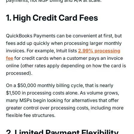
payments, not MSP billing and A/R at scale.
1. High Credit Card Fees
QuickBooks Payments can be convenient at first, but
fees add up quickly when processing larger monthly
invoices. For example, Intuit lists
2.99% processing
fee
for credit cards when a customer pays an invoice
online (other rates apply depending on how the card is
processed).
On a $50,000 monthly billing cycle, that is nearly
$1,500 in processing costs alone. As volume grows,
many MSPs begin looking for alternatives that offer
greater control over processing costs, including more
flexible fee structures.
2. Limited Payment Flexibility