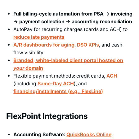
Full billing-cycle automation from PSA → invoicing
→ payment collection → accounting reconciliation
AutoPay for recurring charges (cards and ACH) to
reduce late payments
A/R dashboards for aging
,
DSO KPIs
, and cash-
flow visibility
Branded, white-labeled client portal hosted on
your
domain
Flexible payment methods: credit cards,
ACH
(including
Same-Day ACH
), and
financing/installments (e.g., FlexLine)
FlexPoint Integrations
Accounting Software:
QuickBooks Online
,