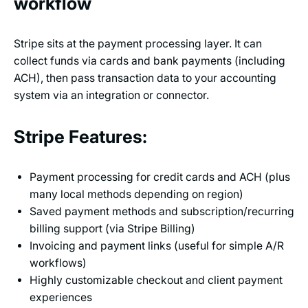
workflow
Stripe sits at the payment processing layer. It can
collect funds via cards and bank payments (including
ACH), then pass transaction data to your accounting
system via an integration or connector.
Stripe Features:
Payment processing for credit cards and ACH (plus
many local methods depending on region)
Saved payment methods and subscription/recurring
billing support (via Stripe Billing)
Invoicing and payment links (useful for simple A/R
workflows)
Highly customizable checkout and client payment
experiences