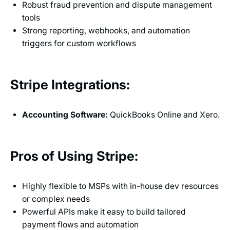
Robust fraud prevention and dispute management
tools
Strong reporting, webhooks, and automation
triggers for custom workflows
Stripe Integrations:
Accounting Software:
QuickBooks Online and Xero.
Pros of Using Stripe:
Highly flexible to MSPs with in-house dev resources
or complex needs
Powerful APIs make it easy to build tailored
payment flows and automation