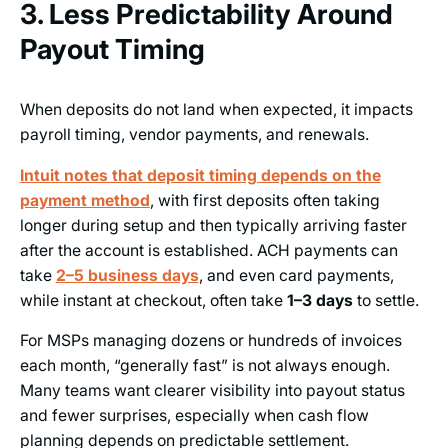
3. Less Predictability Around
Payout Timing
When deposits do not land when expected, it impacts
payroll timing, vendor payments, and renewals.
Intuit notes that deposit timing depends on the
payment method
, with first deposits often taking
longer during setup and then typically arriving faster
after the account is established. ACH payments can
take
2–5 business days
, and even card payments,
while instant at checkout, often take
1–3 days
to settle.
For MSPs managing dozens or hundreds of invoices
each month, “generally fast” is not always enough.
Many teams want clearer visibility into payout status
and fewer surprises, especially when cash flow
planning depends on predictable settlement.