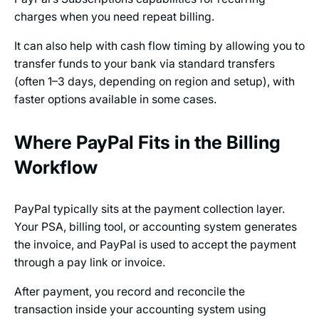
charges when you need repeat billing.
It can also help with cash flow timing by allowing you to
transfer funds to your bank via standard transfers
(often 1–3 days, depending on region and setup), with
faster options available in some cases.
Where PayPal Fits in the Billing
Workflow
PayPal typically sits at the payment collection layer.
Your PSA, billing tool, or accounting system generates
the invoice, and PayPal is used to accept the payment
through a pay link or invoice.
After payment, you record and reconcile the
transaction inside your accounting system using