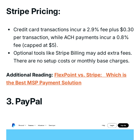
Stripe Pricing:
Credit card transactions incur a 2.9% fee plus $0.30
per transaction, while ACH payments incur a 0.8%
fee (capped at $5).
Optional tools like Stripe Billing may add extra fees.
There are no setup costs or monthly base charges.
Additional Reading:
FlexPoint vs. Stripe: Which is
the Best MSP Payment Solution
3. PayPal