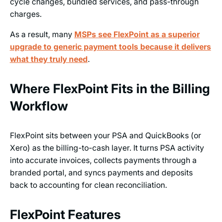
cycle changes, bundled services, and pass-through
charges.
As a result, many
MSPs see FlexPoint as a superior
upgrade to generic payment tools because it delivers
what they truly need
.
Where FlexPoint Fits in the Billing
Workflow
FlexPoint sits between your PSA and QuickBooks (or
Xero) as the billing-to-cash layer. It turns PSA activity
into accurate invoices, collects payments through a
branded portal, and syncs payments and deposits
back to accounting for clean reconciliation.
FlexPoint Features