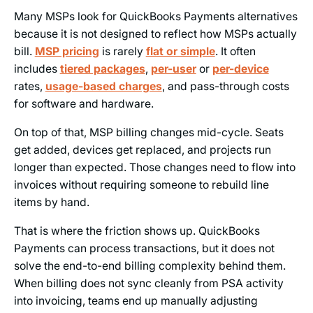
Many MSPs look for QuickBooks Payments alternatives
because it is not designed to reflect how MSPs actually
bill.
MSP pricing
is rarely
flat or simple
. It often
includes
tiered packages
,
per-user
or
per-device
rates,
usage-based charges
, and pass-through costs
for software and hardware.
On top of that, MSP billing changes mid-cycle. Seats
get added, devices get replaced, and projects run
longer than expected. Those changes need to flow into
invoices without requiring someone to rebuild line
items by hand.
That is where the friction shows up. QuickBooks
Payments can process transactions, but it does not
solve the end-to-end billing complexity behind them.
When billing does not sync cleanly from PSA activity
into invoicing, teams end up manually adjusting