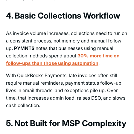
4. Basic Collections Workflow
As invoice volume increases, collections need to run on
a consistent process, not memory and manual follow-
up.
PYMNTS
notes that businesses using manual
collection methods spend about
30% more time on
follow-ups than those using automation
.
With QuickBooks Payments, late invoices often still
require manual reminders, payment status follow-up
lives in email threads, and exceptions pile up. Over
time, that increases admin load, raises DSO, and slows
cash collection.
5. Not Built for MSP Complexity