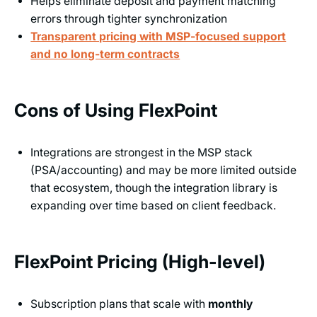
Helps eliminate deposit and payment matching
errors through tighter synchronization
Transparent pricing with MSP-focused support
and no long-term contracts
Cons of Using FlexPoint
Integrations are strongest in the MSP stack
(PSA/accounting) and may be more limited outside
that ecosystem, though the integration library is
expanding over time based on client feedback.
FlexPoint Pricing (High-level)
Subscription plans that scale with
monthly