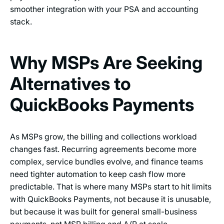
smoother integration with your PSA and accounting
stack.
Why MSPs Are Seeking
Alternatives to
QuickBooks Payments
As MSPs grow, the billing and collections workload
changes fast. Recurring agreements become more
complex, service bundles evolve, and finance teams
need tighter automation to keep cash flow more
predictable. That is where many MSPs start to hit limits
with QuickBooks Payments, not because it is unusable,
but because it was built for general small-business