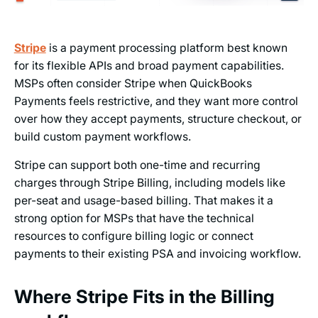
Stripe
is a payment processing platform best known
for its flexible APIs and broad payment capabilities.
MSPs often consider Stripe when QuickBooks
Payments feels restrictive, and they want more control
over how they accept payments, structure checkout, or
build custom payment workflows.
Stripe can support both one-time and recurring
charges through Stripe Billing, including models like
per-seat and usage-based billing. That makes it a
strong option for MSPs that have the technical
resources to configure billing logic or connect
payments to their existing PSA and invoicing workflow.
Where Stripe Fits in the Billing