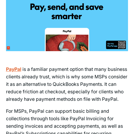
PayPal
is a familiar payment option that many business
clients already trust, which is why some MSPs consider
it as an alternative to QuickBooks Payments. It can
reduce friction at checkout, especially for clients who
already have payment methods on file with PayPal.
For MSPs, PayPal can support basic billing and
collections through tools like PayPal Invoicing for
sending invoices and accepting payments, as well as
PayPal’s Subscriptions capabilities for recurring