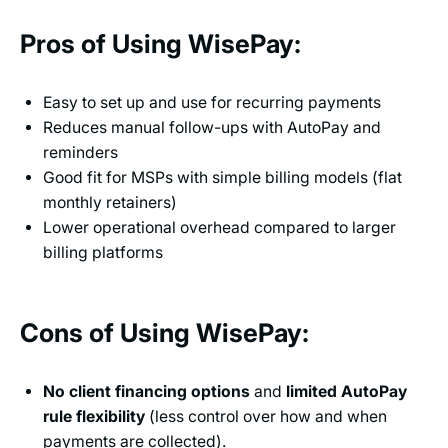
Pros of Using WisePay:
Easy to set up and use for recurring payments
Reduces manual follow-ups with AutoPay and
reminders
Good fit for MSPs with simple billing models (flat
monthly retainers)
Lower operational overhead compared to larger
billing platforms
Cons of Using WisePay:
No client financing options
and
limited AutoPay
rule flexibility
(less control over how and when
payments are collected).