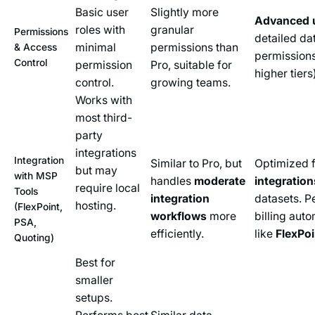
Basic user
Slightly more
Advanced u
roles with
granular
Permissions
detailed dat
minimal
permissions than
& Access
permissions
Control
permission
Pro, suitable for
higher tiers
control.
growing teams.
Works with
most third-
party
integrations
Integration
Similar to Pro, but
Optimized 
but may
with MSP
handles
moderate
integration
require local
Tools
integration
datasets. P
hosting.
(FlexPoint,
workflows
more
billing aut
PSA,
efficiently.
like
FlexPoi
Quoting)
Best for
smaller
setups.