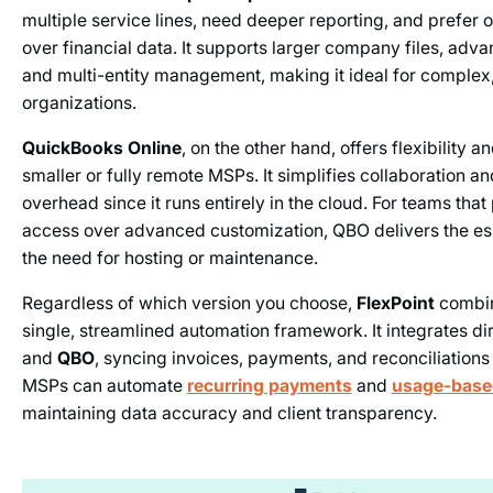
multiple service lines, need deeper reporting, and prefer 
over financial data. It supports larger company files, adv
and multi-entity management, making it ideal for complex
organizations.
QuickBooks Online
, on the other hand, offers flexibility a
smaller or fully remote MSPs. It simplifies collaboration a
overhead since it runs entirely in the cloud. For teams that 
access over advanced customization, QBO delivers the ess
the need for hosting or maintenance.
Regardless of which version you choose,
FlexPoint
combin
single, streamlined automation framework. It integrates di
and
QBO
, syncing invoices, payments, and reconciliations 
MSPs can automate
recurring payments
and
usage-based
maintaining data accuracy and client transparency.