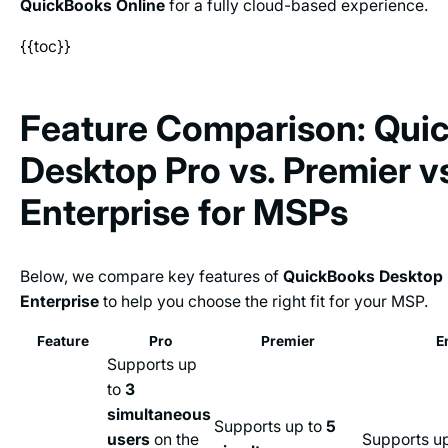
QuickBooks Online
for a fully cloud-based experience.
{{toc}}
Feature Comparison: Qui
Desktop Pro vs. Premier v
Enterprise for MSPs
Below, we compare key features of
QuickBooks Desktop 
Enterprise
to help you choose the right fit for your MSP.
Feature
Pro
Premier
E
Supports up
to
3
simultaneous
Supports up to
5
users
on the
Supports u