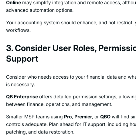
Online
may simplify integration and remote access, althoug
advanced automation options.
Your accounting system should enhance, and not restrict, y
workflows.
3. Consider User Roles, Permissio
Support
Consider who needs access to your financial data and what
is necessary.
QB Enterprise
offers detailed permission settings, allowin
between finance, operations, and management.
Smaller MSP teams using
Pro
,
Premier
, or
QBO
will find s
controls adequate. Plan ahead for IT support, including ho
patching, and data restoration.