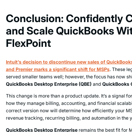
Conclusion: Confidently 
and Scale QuickBooks Wi
FlexPoint
Intuit’s decision to discontinue new sales of QuickBoo
and Premier marks a significant shift for MSPs
. These le
served smaller teams well; however, the focus has now sh
QuickBooks Desktop Enterprise (QBE)
and
QuickBooks 
This change is more than a product update. It’s a signal f
how they manage billing, accounting, and financial scalabi
correct version now will determine how efficiently your M
revenue tracking, recurring billing, and automation in the 
QuickBooks Desktop Enterprise
remains the best fit for