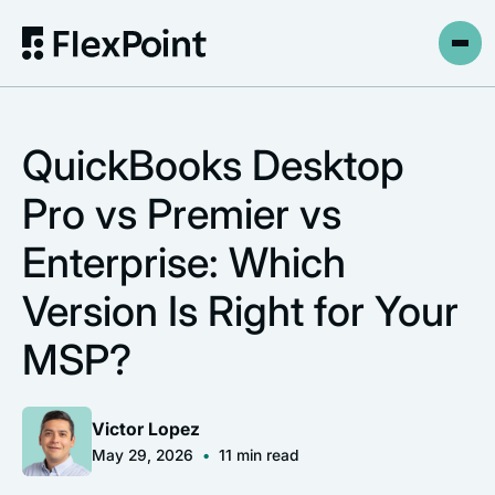
QuickBooks Desktop
Pro vs Premier vs
Enterprise: Which
Version Is Right for Your
MSP?
Victor Lopez
May 29, 2026
•
11
min read