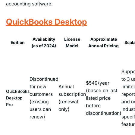
accounting software.
QuickBooks Desktop
Availability
License
Approximate
Edition
Scala
(as of 2024)
Model
Annual Pricing
Suppo
Discontinued
to 3 u
$549/year
for new
Annual
limite
(based on last
QuickBooks
customers
subscription
repor
listed price
Desktop
(existing
(renewal
and n
Pro
before
users can
only)
indust
discontinuation)
renew)
specif
featu