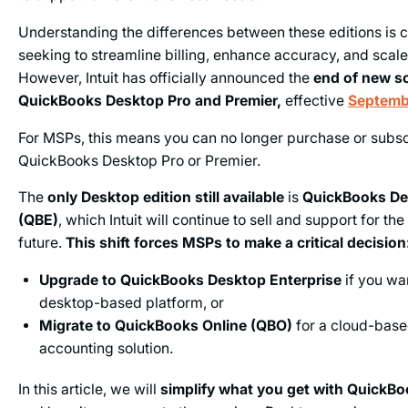
Understanding the differences between these editions is c
seeking to streamline billing, enhance accuracy, and scale 
However, Intuit has officially announced the
end of new so
QuickBooks
Desktop Pro and
Premier,
effective
Septemb
For MSPs, this means you can no longer purchase or subsc
QuickBooks Desktop Pro or Premier.
The
only Desktop edition still available
is
QuickBooks De
(QBE)
, which Intuit will continue to sell and support for th
future.
This shift forces MSPs to make a critical decision
Upgrade to QuickBooks Desktop Enterprise
if you wan
desktop-based platform, or
Migrate to QuickBooks Online (QBO)
for a cloud-base
accounting solution.
In this article, we will
simplify what you get with QuickBo