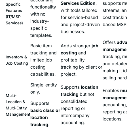
Services Edition
,
supports mu
Specific
functionality
with tools tailored
streams, a
Features
with no
(IT/MSP
for service-based
cost trackin
industry-
Services)
and project-driven
based MSP
specific
businesses.
templates.
Offers
adva
Basic item
Adds stronger
job
manageme
tracking and
costing
and
tracking, mu
Inventory &
limited job
profitability
Job Costing
and detaile
costing
tracking by client or
making it i
capabilities.
project.
selling har
Single-entity
Supports
location
Enables
mul
only.
tracking
but not
Multi-
manageme
consolidated
Location &
Supports
accounting,
Multi-Entity
reporting or
basic class or
reporting a
Management
intercompany
location
locations.
accounting.
tracking
.