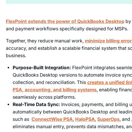
FlexPoint extends the power of
QuickBooks Desktop
by 
and payment workflows specifically designed for MSPs.
Together, they reduce manual work,
minimize billing erro
accuracy, and establish a scalable financial system that s
business.
Purpose-Built Integration:
FlexPoint integrates seamles
QuickBooks Desktop versions to automate invoice syn
collection, and reconciliation. This
creates a unified l
PSA, accounting, and billing systems
, enabling financ
seamlessly across platforms.
Real-Time Data Sync:
Invoices, payments, and billing 
automatically between QuickBooks Desktop and leadi
such as
ConnectWise PSA
,
HaloPSA
,
SuperOps
, and
eliminates manual entry, prevents data mismatches, a