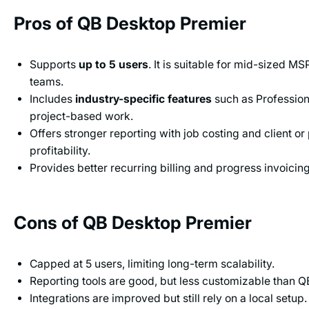
Pros of QB Desktop Premier
Supports
up to 5 users
. It is suitable for mid-sized M
teams.
Includes
industry-specific features
such as Profession
project-based work.
Offers stronger reporting with job costing and client or
profitability.
Provides better recurring billing and progress invoicing
Cons of QB Desktop Premier
Capped at 5 users, limiting long-term scalability.
Reporting tools are good, but less customizable than Q
Integrations are improved but still rely on a local setup.