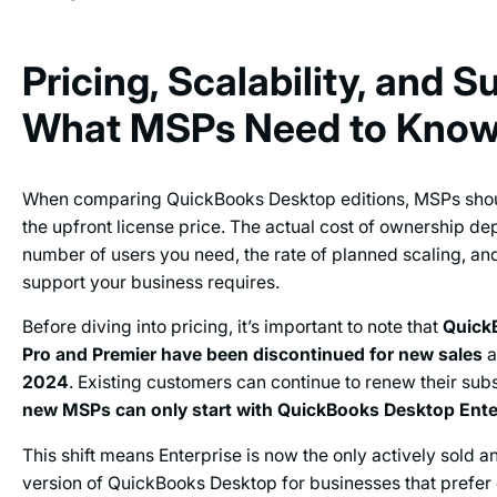
Pricing, Scalability, and S
What MSPs Need to Kno
When comparing QuickBooks Desktop editions, MSPs sho
the upfront license price. The actual cost of ownership d
number of users you need, the rate of planned scaling, and
support your business requires.
Before diving into pricing, it’s important to note that
Quick
Pro and Premier have been discontinued for new sales
a
2024
. Existing customers can continue to renew their subs
new MSPs can only start
with QuickBooks Desktop Ente
This shift means Enterprise is now the only actively sold 
version of QuickBooks Desktop for businesses that prefer