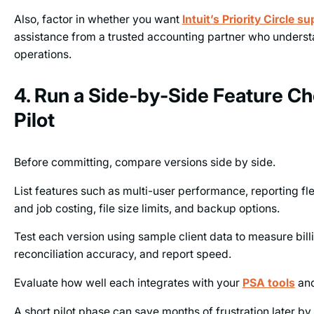
Also, factor in whether you want
Intuit’s Priority Circle s
assistance from a trusted accounting partner who under
operations.
4. Run a Side-by-Side Feature C
Pilot
Before committing, compare versions side by side.
List features such as multi-user performance, reporting flex
and job costing, file size limits, and backup options.
Test each version using sample client data to measure bil
reconciliation accuracy, and report speed.
Evaluate how well each integrates with your
PSA tools
an
A short pilot phase can save months of frustration later by