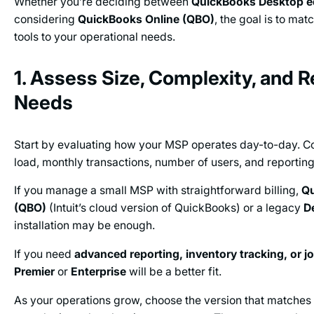
Whether you’re deciding between
QuickBooks Desktop e
considering
QuickBooks Online (QBO)
, the goal is to mat
tools to your operational needs.
1. Assess Size, Complexity, and 
Needs
Start by evaluating how your MSP operates day-to-day. Co
load, monthly transactions, number of users, and reportin
If you manage a small MSP with straightforward billing,
Qu
(QBO)
(Intuit’s cloud version of QuickBooks) or a legacy
D
installation may be enough.
If you need
advanced reporting, inventory tracking, or j
Premier
or
Enterprise
will be a better fit.
As your operations grow, choose the version that matches