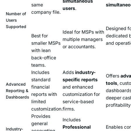
simultaneous
same
simultaneo
users
.
company file.
Number of
Users
Supported
Designed fo
Ideal for MSPs with
Best for
dedicated bi
multiple managers
smaller MSPs
and operati
or accountants.
with lean
back-office
teams.
Includes
Adds
industry-
Offers
adva
standard
specific reports
tools
, cust
Advanced
financial
and enhanced
dashboards
Reporting &
reports with
customization for
Dashboards
deeper cas
limited
service-based
profitability
customization.
firms.
Provides
Includes
general
Professional
Enables co
Industry-
accounting