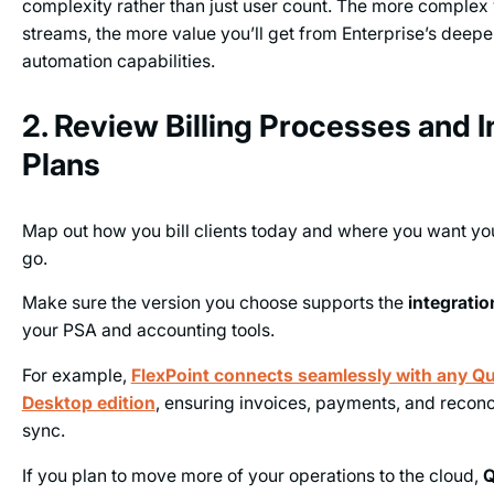
complexity rather than just user count. The more complex
streams, the more value you’ll get from Enterprise’s deepe
automation capabilities.
2. Review Billing Processes and I
Plans
Map out how you bill clients today and where you want yo
go.
Make sure the version you choose supports the
integrati
your PSA and accounting tools.
For example,
FlexPoint connects seamlessly with any Q
Desktop edition
, ensuring invoices, payments, and reconci
sync.
If you plan to move more of your operations to the cloud,
Q