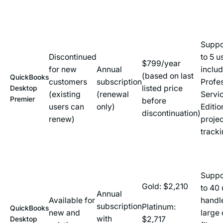
Suppo
Discontinued
to 5 u
$799/year
for new
Annual
inclu
(based on last
QuickBooks
customers
subscription
Profe
listed price
Desktop
(existing
(renewal
Servi
Premier
before
users can
only)
Editio
discontinuation)
renew)
projec
track
Suppo
Gold: $2,210
to 40 
Annual
Available for
handl
subscription
Platinum:
QuickBooks
new and
large 
with
$2,717
Desktop