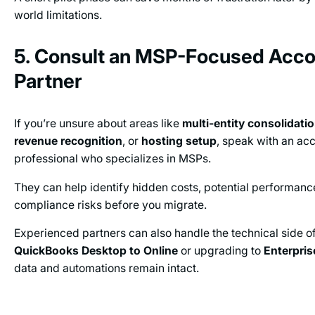
world limitations.
5. Consult an MSP-Focused Acco
Partner
If you’re unsure about areas like
multi-entity consolidati
revenue recognition
, or
hosting setup
, speak with an ac
professional who specializes in MSPs.
They can help identify hidden costs, potential performanc
compliance risks before you migrate.
Experienced partners can also handle the technical side 
QuickBooks Desktop to Online
or upgrading to
Enterpris
data and automations remain intact.