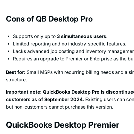
Cons of QB Desktop Pro
Supports only up to
3 simultaneous users
.
Limited reporting and no industry-specific features.
Lacks advanced job costing and inventory managemen
Requires an upgrade to Premier or Enterprise as the b
Best for:
Small MSPs with recurring billing needs and a si
structure.
Important note:
QuickBooks Desktop Pro is discontinue
customers as of September 2024.
Existing users can con
but non-customers cannot purchase this version.
QuickBooks Desktop Premier