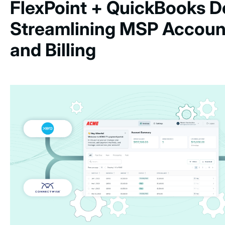
FlexPoint + QuickBooks D
Streamlining MSP Accoun
and Billing