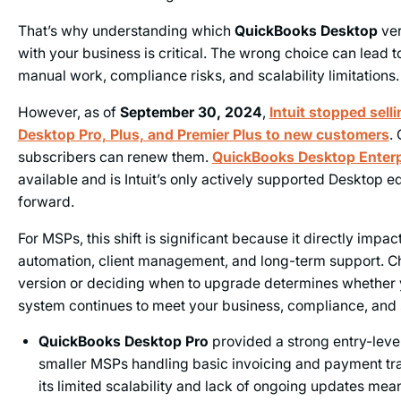
That’s why understanding which
QuickBooks Desktop
ver
with your business is critical. The wrong choice can lead 
manual work, compliance risks, and scalability limitations.
However, as of
September 30, 2024
,
Intuit stopped sel
Desktop Pro, Plus, and Premier Plus to new customers
.
subscribers can renew them.
QuickBooks Desktop Enterp
available and is Intuit’s only actively supported Desktop e
forward.
For MSPs, this shift is significant because it directly impact
automation, client management, and long-term support. Ch
version or deciding when to upgrade determines whether 
system continues to meet your business, compliance, and s
QuickBooks Desktop Pro
provided a strong entry-leve
smaller MSPs handling basic invoicing and payment tr
its limited scalability and lack of ongoing updates mean