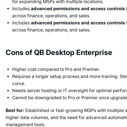
for expanding MSPs with multiple locations.
Includes
advanced permissions and access controls
across finance, operations, and sales.
Includes
advanced permissions and access controls
across finance, operations, and sales.
Cons of QB Desktop Enterprise
Higher cost compared to Pro and Premier.
Requires a longer setup process and more training. Ste
curve.
Needs server hosting or IT oversight for optimal perfo
Cannot be downgraded to Pro or Premier once upgrad
Best for:
Established or fast-growing MSPs with multiple se
higher data volumes, and the need for advanced automatio
management tools.