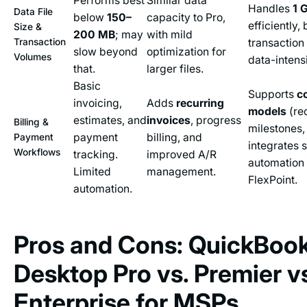
Performs best
Similar data
Handles
1 
Data File
below
150–
capacity to Pro,
efficiently, 
Size &
200 MB
; may
with mild
Transaction
transaction
slow beyond
optimization for
Volumes
data-intens
that.
larger files.
Basic
Supports
c
invoicing,
Adds
recurring
models
(rec
estimates, and
invoices
, progress
Billing &
milestones,
payment
billing, and
Payment
integrates 
Workflows
tracking.
improved A/R
automation 
Limited
management.
FlexPoint.
automation.
Pros and Cons: QuickBoo
Desktop Pro vs. Premier v
Enterprise for MSPs