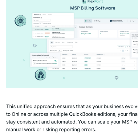
This unified approach ensures that as your business evol
to Online or across multiple QuickBooks editions, your fina
stay consistent and automated. You can scale your MSP w
manual work or risking reporting errors.