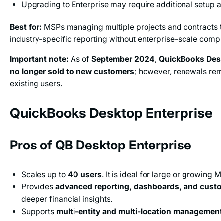
Upgrading to Enterprise may require additional setup a
Best for:
MSPs managing multiple projects and contracts 
industry-specific reporting without enterprise-scale compl
Important note:
As of
September 2024
,
QuickBooks Desk
no longer sold to new customers
; however, renewals rem
existing users.
QuickBooks Desktop Enterprise
Pros of QB Desktop Enterprise
Scales up to
40 users
. It is ideal for large or growing 
Provides
advanced reporting, dashboards, and cust
deeper financial insights.
Supports
multi-entity and multi-location managemen