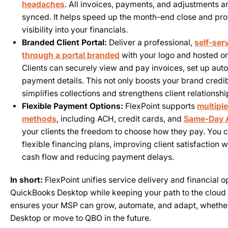
headaches
. All invoices, payments, and adjustments a
synced. It helps speed up the month-end close and pro
visibility into your financials.
Branded Client Portal:
Deliver a professional,
self-ser
through a portal branded
with your logo and hosted o
Clients can securely view and pay invoices, set up aut
payment details. This not only boosts your brand credibi
simplifies collections and strengthens client relationshi
Flexible Payment Options:
FlexPoint supports
multipl
methods
, including ACH, credit cards, and
Same-Day
your clients the freedom to choose how they pay. You c
flexible financing plans, improving client satisfaction 
cash flow and reducing payment delays.
In short:
FlexPoint unifies service delivery and financial o
QuickBooks Desktop while keeping your path to the cloud 
ensures your MSP can grow, automate, and adapt, whether
Desktop or move to QBO in the future.