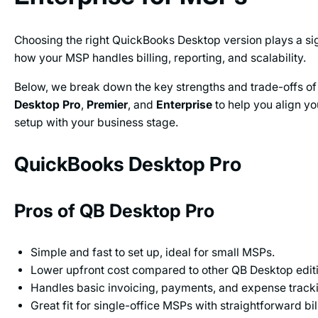
Choosing the right QuickBooks Desktop version plays a sign
how your MSP handles billing, reporting, and scalability.
Below, we break down the key strengths and trade-offs o
Desktop Pro
,
Premier
, and
Enterprise
to help you align y
setup with your business stage.
QuickBooks Desktop Pro
Pros of QB Desktop Pro
Simple and fast to set up, ideal for small MSPs.
Lower upfront cost compared to other QB Desktop edit
Handles basic invoicing, payments, and expense track
Great fit for single-office MSPs with straightforward bi