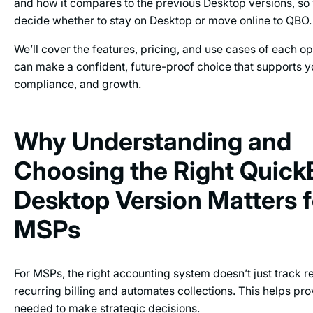
and how it compares to the previous Desktop versions, s
decide whether to stay on Desktop or move online to QBO
We’ll cover the features, pricing, and use cases of each op
can make a confident, future-proof choice that supports yo
compliance, and growth.
Why Understanding and
Choosing the Right Quic
Desktop Version Matters f
MSPs
For MSPs, the right accounting system doesn’t just track r
recurring billing and automates collections. This helps pro
needed to make strategic decisions.