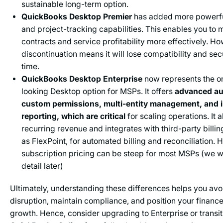
sustainable long-term option.
QuickBooks Desktop Premier
has added more powerful
and project-tracking capabilities. This enables you to 
contracts and service profitability more effectively. Ho
discontinuation means it will lose compatibility and se
time.
QuickBooks Desktop Enterprise
now represents the o
looking Desktop option for MSPs. It offers
advanced au
custom permissions, multi-entity management, and 
reporting, which are critical
for scaling operations. It
recurring revenue and integrates with third-party billi
as FlexPoint, for automated billing and reconciliation. 
subscription pricing can be steep for most MSPs (we wil
detail later)
Ultimately, understanding these differences helps you avoi
disruption, maintain compliance, and position your finance
growth. Hence, consider upgrading to Enterprise or transit