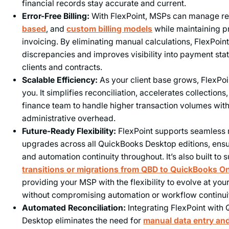
financial records stay accurate and current.
Error-Free Billing:
With FlexPoint, MSPs can manage re
based
, and
custom billing models
while maintaining p
invoicing. By eliminating manual calculations, FlexPoint
discrepancies and improves visibility into payment sta
clients and contracts.
Scalable Efficiency:
As your client base grows, FlexPoi
you. It simplifies reconciliation, accelerates collection
finance team to handle higher transaction volumes wit
administrative overhead.
Future-Ready Flexibility:
FlexPoint supports seamless 
upgrades across all QuickBooks Desktop editions, ensur
and automation continuity throughout. It’s also built to
transitions or migrations from QBD to QuickBooks O
providing your MSP with the flexibility to evolve at yo
without compromising automation or workflow continui
Automated Reconciliation:
Integrating FlexPoint with
Desktop eliminates the need for
manual data entry and