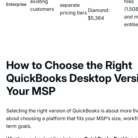
existing
files
Enterprise
separate
customers
(1.5G
Diamond:
pricing tiers
and m
$5,364
entiti
How to Choose the Right
QuickBooks Desktop Versi
Your MSP
Selecting the right version of QuickBooks is about more than
about choosing a platform that fits your MSP’s size, workf
term goals.