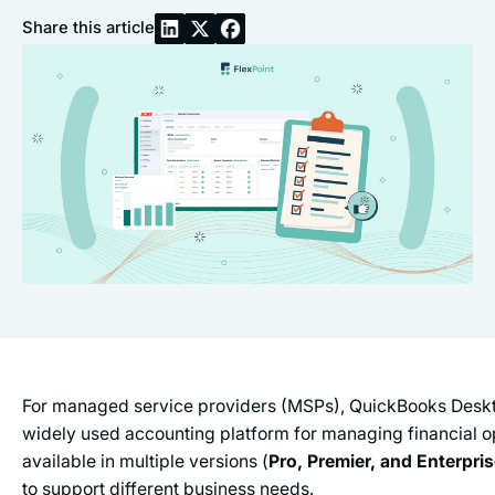
Share this article
For managed service providers (MSPs), QuickBooks Desk
widely used accounting platform for managing financial ope
available in multiple versions (
Pro, Premier, and Enterpri
to support different business needs.