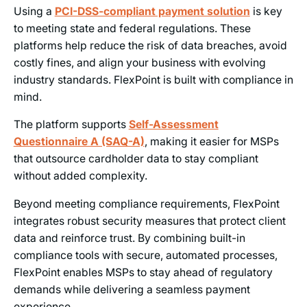
Using a
PCI-DSS-compliant payment solution
is key
to meeting state and federal regulations. These
platforms help reduce the risk of data breaches, avoid
costly fines, and align your business with evolving
industry standards. FlexPoint is built with compliance in
mind.
The platform supports
Self-Assessment
Questionnaire A (SAQ-A)
, making it easier for MSPs
that outsource cardholder data to stay compliant
without added complexity.
Beyond meeting compliance requirements, FlexPoint
integrates robust security measures that protect client
data and reinforce trust. By combining built-in
compliance tools with secure, automated processes,
FlexPoint enables MSPs to stay ahead of regulatory
demands while delivering a seamless payment
experience.