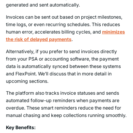
generated and sent automatically.
Invoices can be sent out based on project milestones,
time logs, or even recurring schedules. This reduces
human error, accelerates billing cycles, and
minimizes
the risk of delayed payments
.
Alternatively, if you prefer to send invoices directly
from your PSA or accounting software, the payment
data is automatically synced between these systems
and FlexPoint. We’ll discuss that in more detail in
upcoming sections.
The platform also tracks invoice statuses and sends
automated follow-up reminders when payments are
overdue. These smart reminders reduce the need for
manual chasing and keep collections running smoothly.
Key Benefits: