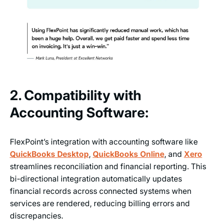
2. Compatibility with
Accounting Software:
FlexPoint’s integration with accounting software like
QuickBooks Desktop
,
QuickBooks Online
, and
Xero
streamlines reconciliation and financial reporting. This
bi-directional integration automatically updates
financial records across connected systems when
services are rendered, reducing billing errors and
discrepancies.