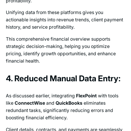
profitability.
Unifying data from these platforms gives you
actionable insights into revenue trends, client payment
history, and service profitability.
This comprehensive financial overview supports
strategic decision-making, helping you optimize
pricing, identify growth opportunities, and enhance
financial health.
4. Reduced Manual Data Entry:
As discussed earlier, integrating
FlexPoint
with tools
like
ConnectWise
and
QuickBooks
eliminates
redundant tasks, significantly reducing errors and
boosting financial efficiency.
Client details, contracts, and payments are seamlessly