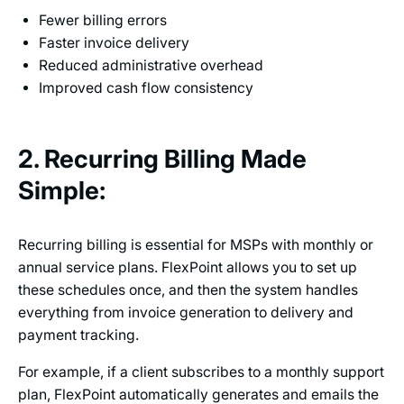
Fewer billing errors
Faster invoice delivery
Reduced administrative overhead
Improved cash flow consistency
2. Recurring Billing Made
Simple:
Recurring billing is essential for MSPs with monthly or
annual service plans. FlexPoint allows you to set up
these schedules once, and then the system handles
everything from invoice generation to delivery and
payment tracking.
For example, if a client subscribes to a monthly support
plan, FlexPoint automatically generates and emails the