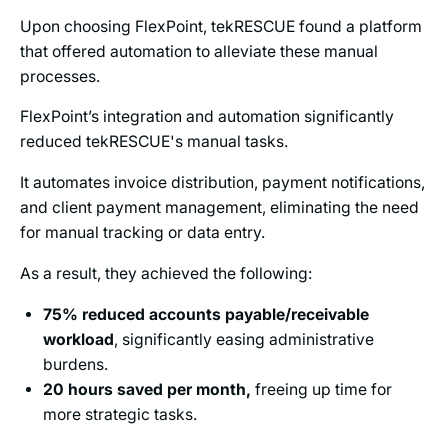
Upon choosing FlexPoint, tekRESCUE found a platform
that offered automation to alleviate these manual
processes.
FlexPoint’s integration and automation significantly
reduced tekRESCUE's manual tasks.
It automates invoice distribution, payment notifications,
and client payment management, eliminating the need
for manual tracking or data entry.
As a result, they achieved the following:
75% reduced accounts payable/receivable
workload
, significantly easing administrative
burdens.
20 hours saved per month,
freeing up time for
more strategic tasks.