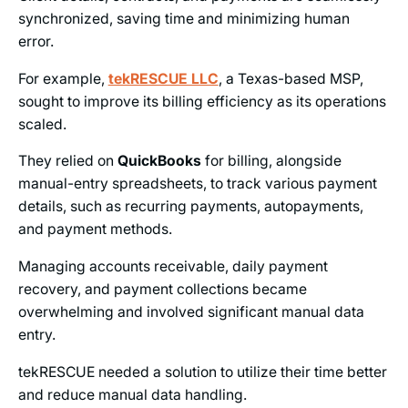
synchronized, saving time and minimizing human
error.
For example,
tekRESCUE LLC
, a Texas-based MSP,
sought to improve its billing efficiency as its operations
scaled.
They relied on
QuickBooks
for billing, alongside
manual-entry spreadsheets, to track various payment
details, such as recurring payments, autopayments,
and payment methods.
Managing accounts receivable, daily payment
recovery, and payment collections became
overwhelming and involved significant manual data
entry.
tekRESCUE needed a solution to utilize their time better
and reduce manual data handling.