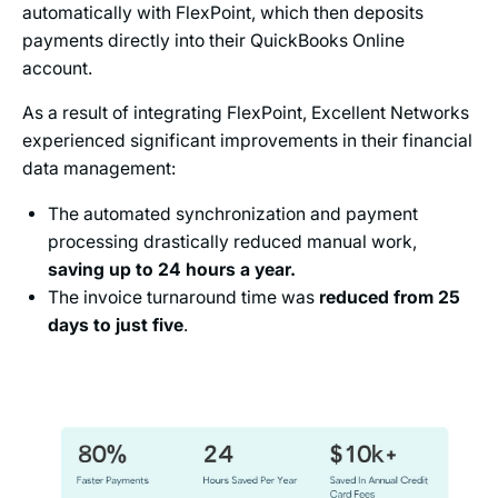
automatically with FlexPoint, which then deposits
payments directly into their QuickBooks Online
account.
As a result of integrating FlexPoint, Excellent Networks
experienced significant improvements in their financial
data management:
The automated synchronization and payment
processing drastically reduced manual work,
saving up to 24 hours a year.
The invoice turnaround time was
reduced from 25
days to just five
.