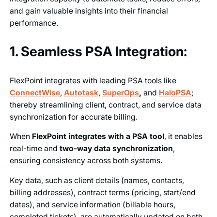
and gain valuable insights into their financial
performance.
1. Seamless PSA Integration:
FlexPoint integrates with leading PSA tools like
ConnectWise
,
Autotask
,
SuperOps
,
and
HaloPSA
;
thereby streamlining client, contract, and service data
synchronization for accurate billing.
When
FlexPoint integrates with a PSA tool
, it enables
real-time and
two-way data synchronization
,
ensuring consistency across both systems.
Key data, such as client details (names, contacts,
billing addresses), contract terms (pricing, start/end
dates), and service information (billable hours,
completed tickets), are automatically updated on both