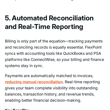
5. Automated Reconciliation
and Real-Time Reporting
Billing is only part of the equation—tracking payments
and reconciling records is equally essential. FlexPoint
syncs with accounting tools like QuickBooks and PSA
platforms like ConnectWise, so your billing and finance
systems stay in sync.
Payments are automatically matched to invoices,
reducing manual reconciliation
. Real-time reporting
gives your team complete visibility into outstanding
balances, transaction history, and revenue trends,
enabling better financial decision-making.