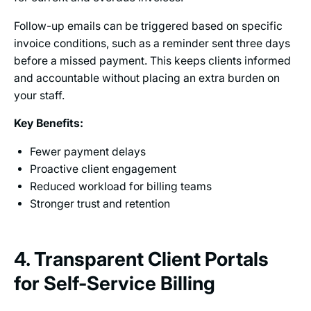
Follow-up emails can be triggered based on specific
invoice conditions, such as a reminder sent three days
before a missed payment. This keeps clients informed
and accountable without placing an extra burden on
your staff.
Key Benefits:
Fewer payment delays
Proactive client engagement
Reduced workload for billing teams
Stronger trust and retention
4. Transparent Client Portals
for Self-Service Billing