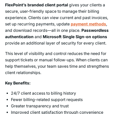
FlexPoint’s branded client portal
gives your clients a
secure, user-friendly space to manage their billing
experience. Clients can view current and past invoices,
set up recurring payments, update
payment methods
,
and download records—all in one place.
Passwordless
authentication
and
Microsoft Single Sign-on options
provide an additional layer of security for every client.
This level of visibility and control reduces the need for
support tickets or manual follow-ups. When clients can
help themselves, your team saves time and strengthens
client relationships.
Key Benefits:
24/7 client access to billing history
Fewer billing-related support requests
Greater transparency and trust
Improved client satisfaction through convenience