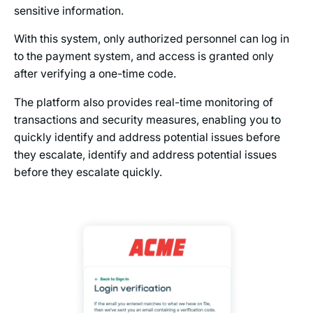
sensitive information.
With this system, only authorized personnel can log in
to the payment system, and access is granted only
after verifying a one-time code.
The platform also provides real-time monitoring of
transactions and security measures, enabling you to
quickly identify and address potential issues before
they escalate, identify and address potential issues
before they escalate quickly.