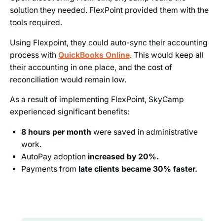
solution they needed. FlexPoint provided them with the
tools required.
Using Flexpoint, they could auto-sync their accounting
process with
QuickBooks Online
. This would keep all
their accounting in one place, and the cost of
reconciliation would remain low.
As a result of implementing FlexPoint, SkyCamp
experienced significant benefits:
8 hours per month
were saved in administrative
work.
AutoPay adoption
increased by 20%.
Payments from
late clients became 30% faster.