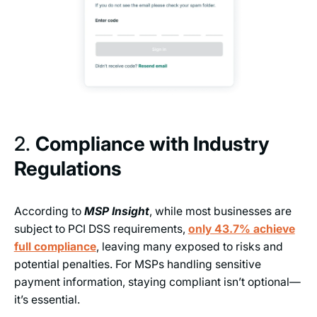
2.
Compliance with Industry
Regulations
According to
MSP Insight
, while most businesses are
subject to PCI DSS requirements,
only 43.7% achieve
full compliance
, leaving many exposed to risks and
potential penalties. For MSPs handling sensitive
payment information, staying compliant isn’t optional—
it’s essential.