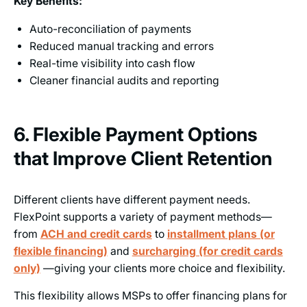
Key Benefits:
Auto-reconciliation of payments
Reduced manual tracking and errors
Real-time visibility into cash flow
Cleaner financial audits and reporting
6. Flexible Payment Options
that Improve Client Retention
Different clients have different payment needs.
FlexPoint supports a variety of payment methods—
from
ACH and credit cards
to
installment plans (or
flexible financing)
and
surcharging (for credit cards
only)
—giving your clients more choice and flexibility.
This flexibility allows MSPs to offer financing plans for