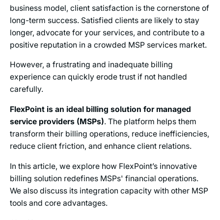
business model, client satisfaction is the cornerstone of
long-term success. Satisfied clients are likely to stay
longer, advocate for your services, and contribute to a
positive reputation in a crowded MSP services market.
However, a frustrating and inadequate billing
experience can quickly erode trust if not handled
carefully.
FlexPoint is an ideal billing solution for managed
service providers (MSPs)
. The platform helps them
transform their billing operations, reduce inefficiencies,
reduce client friction, and enhance client relations.
In this article, we explore how FlexPoint’s innovative
billing solution redefines MSPs' financial operations.
We also discuss its integration capacity with other MSP
tools and core advantages.