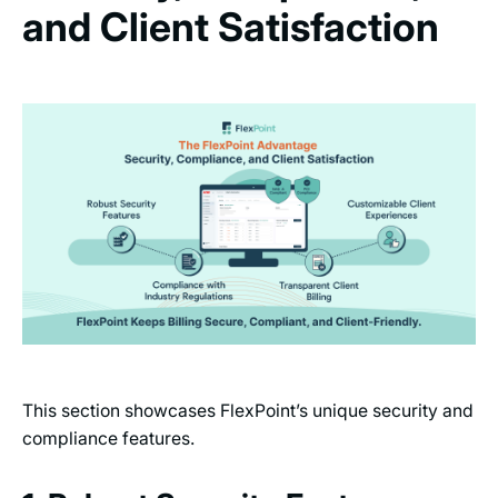
and Client Satisfaction
This section showcases FlexPoint’s unique security and
compliance features.