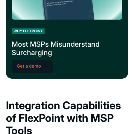
WHY FLEXPOINT
Most MSPs Misunderstand
Surcharging
Get a demo
Integration Capabilities
of FlexPoint with MSP
Tools