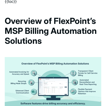
{{toc}}
Overview of FlexPoint’s
MSP Billing Automation
Solutions