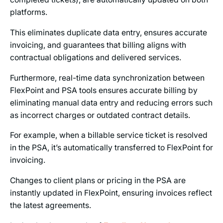
platforms.
This eliminates duplicate data entry, ensures accurate
invoicing, and guarantees that billing aligns with
contractual obligations and delivered services.
Furthermore, real-time data synchronization between
FlexPoint and PSA tools ensures accurate billing by
eliminating manual data entry and reducing errors such
as incorrect charges or outdated contract details.
For example, when a billable service ticket is resolved
in the PSA, it’s automatically transferred to FlexPoint for
invoicing.
Changes to client plans or pricing in the PSA are
instantly updated in FlexPoint, ensuring invoices reflect
the latest agreements.