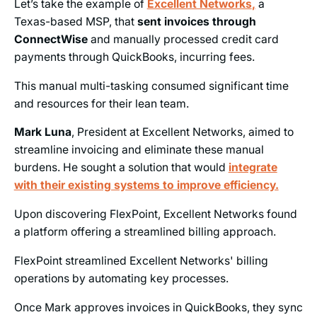
Let’s take the example of
Excellent Networks
,
a
Texas-based MSP, that
sent invoices through
ConnectWise
and manually processed credit card
payments through QuickBooks, incurring fees.
This manual multi-tasking consumed significant time
and resources for their lean team.
Mark Luna
, President at Excellent Networks, aimed to
streamline invoicing and eliminate these manual
burdens. He sought a solution that would
integrate
with their existing systems to improve efficiency.
Upon discovering FlexPoint, Excellent Networks found
a platform offering a streamlined billing approach.
FlexPoint streamlined Excellent Networks' billing
operations by automating key processes.
Once Mark approves invoices in QuickBooks, they sync