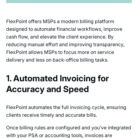
FlexPoint offers MSPs a modern billing platform
designed to automate financial workflows, improve
cash flow, and elevate the client experience. By
reducing manual effort and improving transparency,
FlexPoint allows MSPs to focus more on service
delivery and less on back-office billing tasks.
1. Automated Invoicing for
Accuracy and Speed
FlexPoint automates the full invoicing cycle, ensuring
clients receive timely and accurate bills.
Once billing rules are configured and you’ve integrated
with your PSA or accounting tools, invoices are