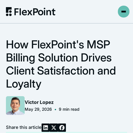
How FlexPoint's MSP
Billing Solution Drives
Client Satisfaction and
Loyalty
Victor Lopez
May 29, 2026
•
9
min read
Share this article