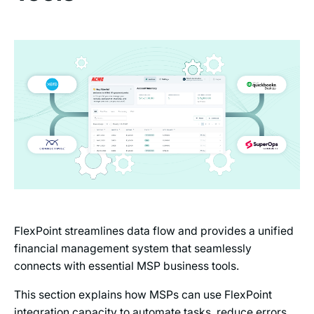
FlexPoint streamlines data flow and provides a unified
financial management system that seamlessly
connects with essential MSP business tools.
This section explains how MSPs can use FlexPoint
integration capacity to automate tasks, reduce errors,