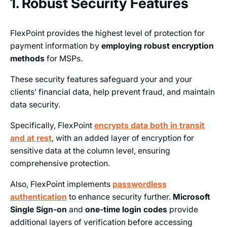
1. Robust Security Features
FlexPoint provides the highest level of protection for
payment information by
employing robust encryption
methods
for MSPs.
These security features safeguard your and your
clients’ financial data, help prevent fraud, and maintain
data security.
Specifically, FlexPoint
encrypts data both in transit
and at rest
, with an added layer of encryption for
sensitive data at the column level, ensuring
comprehensive protection.
Also, FlexPoint implements
passwordless
authentication
to enhance security further.
Microsoft
Single Sign-on
and
one-time login codes
provide
additional layers of verification before accessing