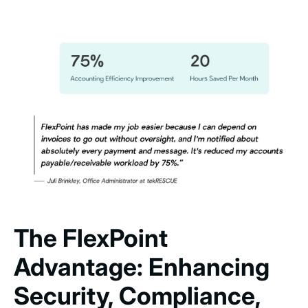
The FlexPoint
Advantage: Enhancing
Security, Compliance,