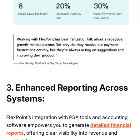
3. Enhanced Reporting Across
Systems:
FlexPoint’s integration with PSA tools and accounting
software empowers you to generate
detailed financial
reports
, offering clear visibility into revenue and