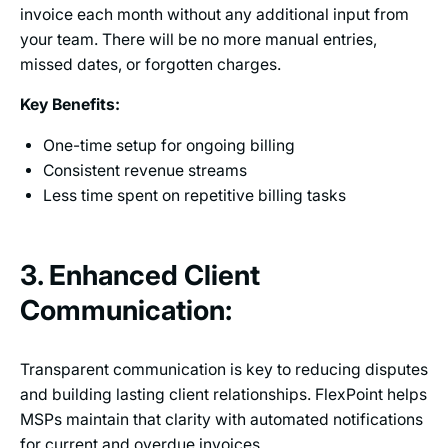
invoice each month without any additional input from
your team. There will be no more manual entries,
missed dates, or forgotten charges.
Key Benefits:
One-time setup for ongoing billing
Consistent revenue streams
Less time spent on repetitive billing tasks
3. Enhanced Client
Communication:
Transparent communication is key to reducing disputes
and building lasting client relationships. FlexPoint helps
MSPs maintain that clarity with automated notifications
for current and overdue invoices.