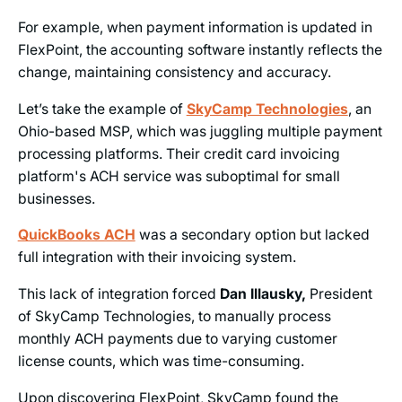
For example, when payment information is updated in
FlexPoint, the accounting software instantly reflects the
change, maintaining consistency and accuracy.
Let’s take the example of
SkyCamp Technologies
, an
Ohio-based MSP, which was juggling multiple payment
processing platforms. Their credit card invoicing
platform's ACH service was suboptimal for small
businesses.
QuickBooks ACH
was a secondary option but lacked
full integration with their invoicing system.
This lack of integration forced
Dan Illausky,
President
of SkyCamp Technologies, to manually process
monthly ACH payments due to varying customer
license counts, which was time-consuming.
Upon discovering FlexPoint, SkyCamp found the