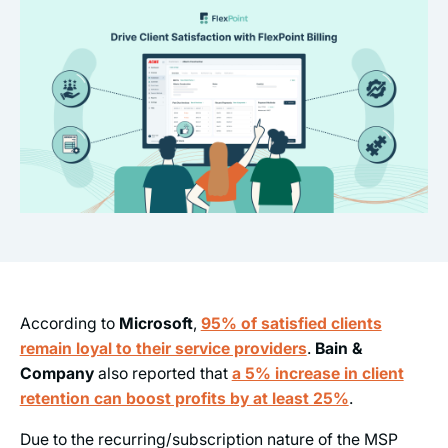
According to
Microsoft
,
95% of satisfied clients
remain loyal to their service providers
.
Bain &
Company
also reported that
a 5% increase in client
retention can boost profits by at least 25%
.
Due to the recurring/subscription nature of the MSP