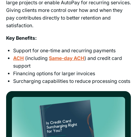
large projects or enable AutoPay for recurring services.
Giving clients more control over how and when they
pay contributes directly to better retention and
satisfaction.
Key Benefits:
Support for one-time and recurring payments
ACH
(including
Same-day ACH
) and credit card
support
Financing options for larger invoices
Surcharging capabilities to reduce processing costs