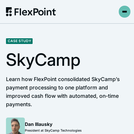
CASE STUDY
SkyCamp
Learn how FlexPoint consolidated SkyCamp’s
payment processing to one platform and
improved cash flow with automated, on-time
payments.
Dan Illausky
President at SkyCamp Technologies