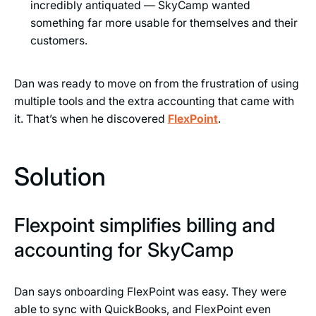
incredibly antiquated — SkyCamp wanted
something far more usable for themselves and their
customers.
Dan was ready to move on from the frustration of using
multiple tools and the extra accounting that came with
it. That’s when he discovered
FlexPoint
.
Solution
Flexpoint simplifies billing and
accounting for SkyCamp
Dan says onboarding FlexPoint was easy. They were
able to sync with QuickBooks, and FlexPoint even