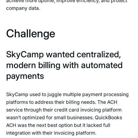
achieve more uptime, improve efficiency, and protect
company data.
Challenge
SkyCamp wanted centralized,
modern billing with automated
payments
SkyCamp used to juggle multiple payment processing
platforms to address their billing needs. The ACH
service through their credit card invoicing platform
wasn’t optimized for small businesses. QuickBooks
ACH was the next best option but it lacked full
integration with their invoicing platform.