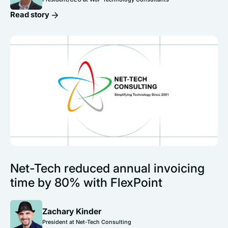
Read story
Net-Tech reduced annual invoicing
time by 80% with FlexPoint
Zachary Kinder
President at Net-Tech Consulting