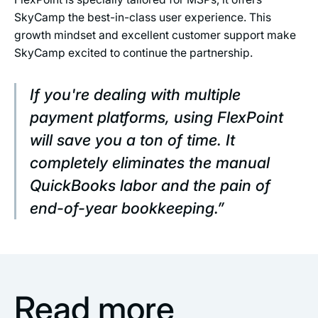
SkyCamp the best-in-class user experience. This
growth mindset and excellent customer support make
SkyCamp excited to continue the partnership.
If you're dealing with multiple
payment platforms, using FlexPoint
will save you a ton of time. It
completely eliminates the manual
QuickBooks labor and the pain of
end-of-year bookkeeping.”
Read more