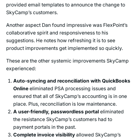
provided email templates to announce the change to
SkyCamp’s customers.
Another aspect Dan found impressive was FlexPoint’s
collaborative spirit and responsiveness to his
suggestions. He notes how refreshing it is to see
product improvements get implemented so quickly.
These are the other systemic improvements SkyCamp
experienced:
Auto-syncing and reconciliation with QuickBooks
Online
eliminated PSA processing issues and
ensured that all of SkyCamp’s accounting is in one
place. Plus, reconciliation is low maintenance.
A user-friendly, passwordless portal
eliminated
the resistance SkyCamp’s customers had to
payment portals in the past.
Complete invoice visibility
allowed SkyCamp’s