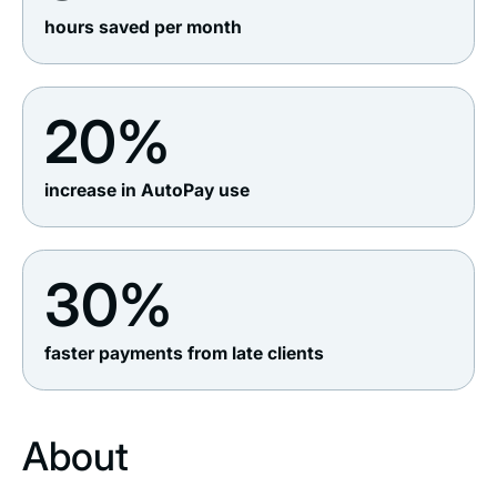
hours saved per month
20%
increase in AutoPay use
30%
faster payments from late clients
About