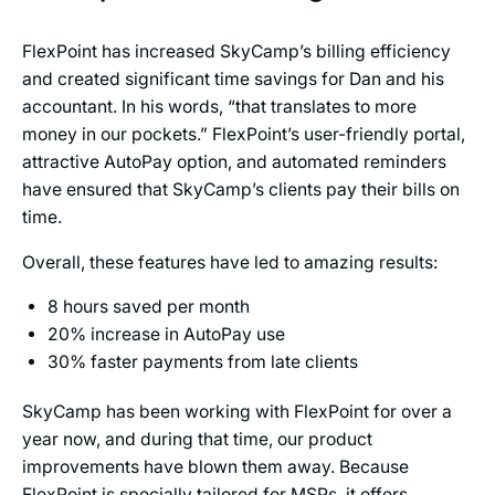
FlexPoint has increased SkyCamp’s billing efficiency
and created significant time savings for Dan and his
accountant. In his words, “that translates to more
money in our pockets.” FlexPoint’s user-friendly portal,
attractive AutoPay option, and automated reminders
have ensured that SkyCamp’s clients pay their bills on
time.
Overall, these features have led to amazing results:
8 hours saved per month
20% increase in AutoPay use
30% faster payments from late clients
SkyCamp has been working with FlexPoint for over a
year now, and during that time, our product
improvements have blown them away. Because
FlexPoint is specially tailored for MSPs, it offers