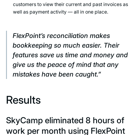
customers to view their current and past invoices as
well as payment activity — all in one place.
FlexPoint’s reconciliation makes
bookkeeping so much easier. Their
features save us time and money and
give us the peace of mind that any
mistakes have been caught.”
Results
SkyCamp eliminated 8 hours of
work per month using FlexPoint