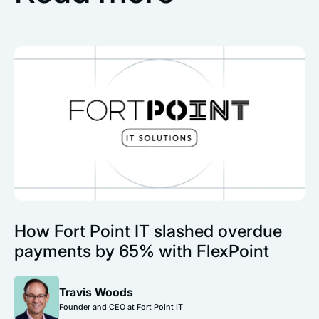
How Fort Point IT slashed overdue
payments by 65% with FlexPoint
Travis Woods
Founder and CEO at Fort Point IT