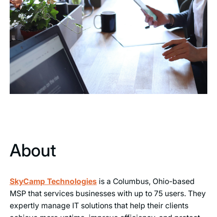
About
SkyCamp Technologies
is a Columbus, Ohio-based
MSP that services businesses with up to 75 users. They
expertly manage IT solutions that help their clients