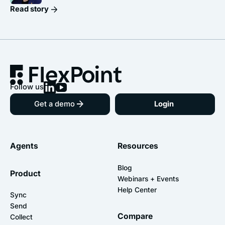
Read story
Follow us
Get a demo
Login
Agents
Resources
Blog
Product
Webinars + Events
Help Center
Sync
Send
Compare
Collect