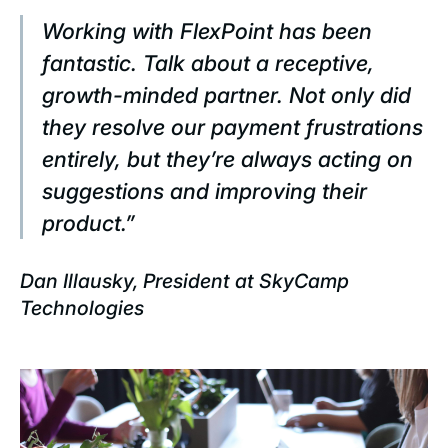
Working with FlexPoint has been
fantastic. Talk about a receptive,
growth-minded partner. Not only did
they resolve our payment frustrations
entirely, but they’re always acting on
suggestions and improving their
product.”
Dan Illausky, President at SkyCamp
Technologies