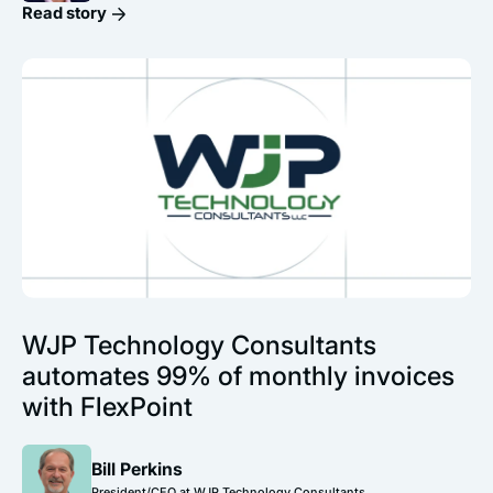
Read story
WJP Technology Consultants
automates 99% of monthly invoices
with FlexPoint
Bill Perkins
President/CEO at WJP Technology Consultants