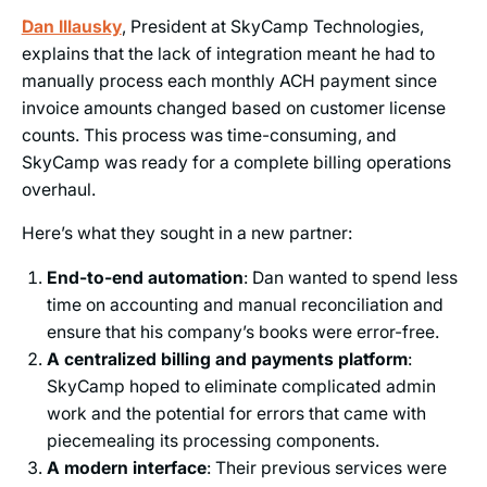
Dan Illausky
, President at SkyCamp Technologies,
explains that the lack of integration meant he had to
manually process each monthly ACH payment since
invoice amounts changed based on customer license
counts. This process was time-consuming, and
SkyCamp was ready for a complete billing operations
overhaul.
Here’s what they sought in a new partner:
End-to-end automation
: Dan wanted to spend less
time on accounting and manual reconciliation and
ensure that his company’s books were error-free.
A centralized billing and payments platform
:
SkyCamp hoped to eliminate complicated admin
work and the potential for errors that came with
piecemealing its processing components.
A modern interface
: Their previous services were