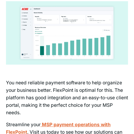
You need reliable payment software to help organize
your business better. FlexPoint is optimal for this. The
platform has good integration and an easy-to-use client
portal, making it the perfect choice for your MSP
needs.
Streamline your
MSP payment operations with
FlexPoint
. Visit us today to see how our solutions can