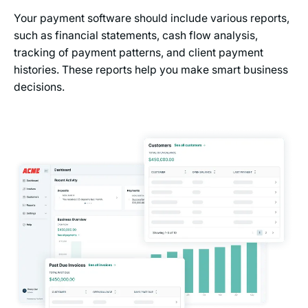
Your payment software should include various reports,
such as financial statements, cash flow analysis,
tracking of payment patterns, and client payment
histories. These reports help you make smart business
decisions.