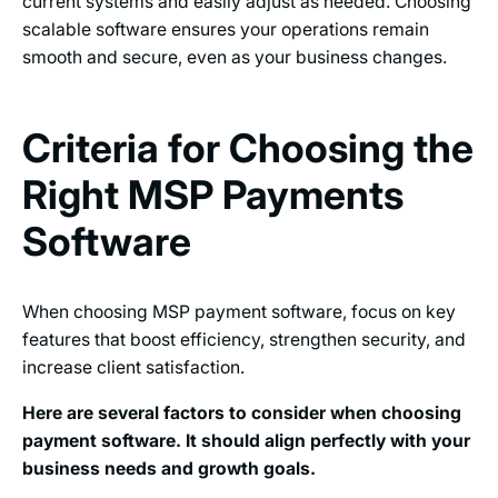
current systems and easily adjust as needed. Choosing
scalable software ensures your operations remain
smooth and secure, even as your business changes.
Criteria for Choosing the
Right MSP Payments
Software
When choosing MSP payment software, focus on key
features that boost efficiency, strengthen security, and
increase client satisfaction.
Here are several factors to consider when choosing
payment software. It should align perfectly with your
business needs and growth goals.