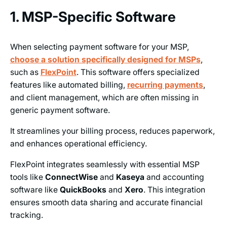
1. MSP-Specific Software
When selecting payment software for your MSP,
choose a solution specifically designed for MSPs
,
such as
FlexPoint
. This software offers specialized
features like automated billing,
recurring payments
,
and client management, which are often missing in
generic payment software.
It streamlines your billing process, reduces paperwork,
and enhances operational efficiency.
FlexPoint integrates seamlessly with essential MSP
tools like
ConnectWise
and
Kaseya
and accounting
software like
QuickBooks
and
Xero
. This integration
ensures smooth data sharing and accurate financial
tracking.