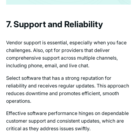
7. Support and Reliability
Vendor support is essential, especially when you face
challenges. Also, opt for providers that deliver
comprehensive support across multiple channels,
including phone, email, and live chat.
Select software that has a strong reputation for
reliability and receives regular updates. This approach
reduces downtime and promotes efficient, smooth
operations.
Effective software performance hinges on dependable
customer support and consistent updates, which are
critical as they address issues swiftly.