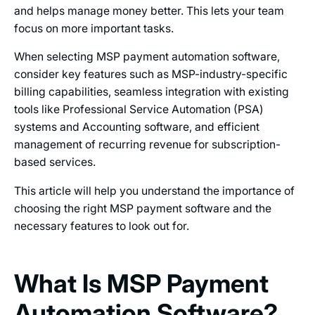
and helps manage money better. This lets your team
focus on more important tasks.
When selecting MSP payment automation software,
consider key features such as MSP-industry-specific
billing capabilities, seamless integration with existing
tools like Professional Service Automation (PSA)
systems and Accounting software, and efficient
management of recurring revenue for subscription-
based services.
This article will help you understand the importance of
choosing the right MSP payment software and the
necessary features to look out for.
What Is MSP Payment
Automation Software?