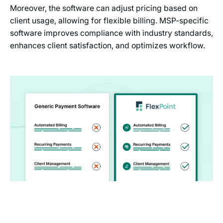
Moreover, the software can adjust pricing based on
client usage, allowing for flexible billing. MSP-specific
software improves compliance with industry standards,
enhances client satisfaction, and optimizes workflow.