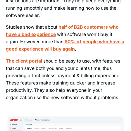
instructions are important. They help keep everything
running smoothly and make learning how to use the
software easier.
Studies show that about
half of B2B customers who
have a bad experience
with software won't buy it
again. However, more than
90% of people who have a
good experience will buy again
.
The client portal
should be easy to use, with features
that can save both you and your clients time, thus
providing a frictionless payment & billing experience.
These features make training quicker and increase
productivity. They also help everyone in your
organization use the new software without problems.