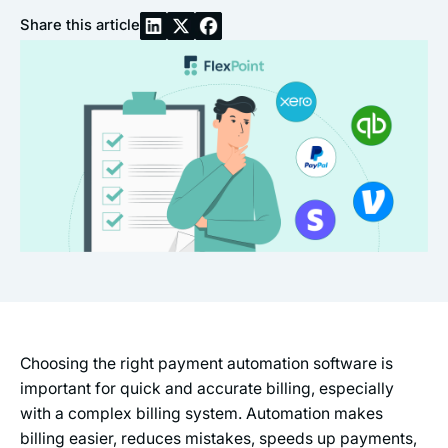
Share this article
Choosing the right payment automation software is
important for quick and accurate billing, especially
with a complex billing system. Automation makes
billing easier, reduces mistakes, speeds up payments,