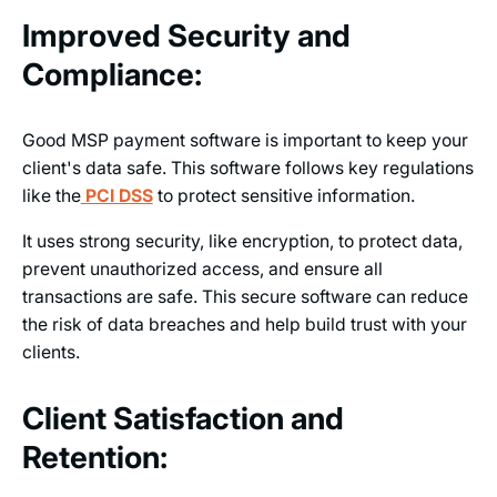
Improved Security and
Compliance:
Good MSP payment software is important to keep your
client's data safe. This software follows key regulations
like the
PCI DSS
to protect sensitive information.
It uses strong security, like encryption, to protect data,
prevent unauthorized access, and ensure all
transactions are safe. This secure software can reduce
the risk of data breaches and help build trust with your
clients.
Client Satisfaction and
Retention: