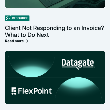
RESOURCE
Client Not Responding to an Invoice?
What to Do Next
Read more