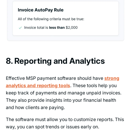
8. Reporting and Analytics
Effective MSP payment software should have
strong
analytics and reporting tools
. These tools help you
keep track of payments and manage unpaid invoices.
They also provide insights into your financial health
and how clients are paying.
The software must allow you to customize reports. This
way, you can spot trends or issues early on.