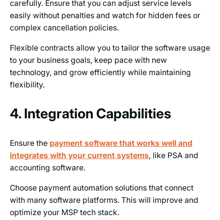
carefully. Ensure that you can adjust service levels
easily without penalties and watch for hidden fees or
complex cancellation policies.
Flexible contracts allow you to tailor the software usage
to your business goals, keep pace with new
technology, and grow efficiently while maintaining
flexibility.
4. Integration Capabilities
Ensure the
payment software that works well and
integrates with your current systems
, like PSA and
accounting software.
Choose payment automation solutions that connect
with many software platforms. This will improve and
optimize your MSP tech stack.