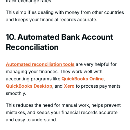
track exchange rates.
This simplifies dealing with money from other countries
and keeps your financial records accurate.
10. Automated Bank Account
Reconciliation
Automated reconciliation tools
are very helpful for
managing your finances. They work well with
accounting programs like
QuickBooks Online
,
QuickBooks Desktop
, and
Xero
to process payments
smoothly.
This reduces the need for manual work, helps prevent
mistakes, and keeps your financial records accurate
and easy to understand.