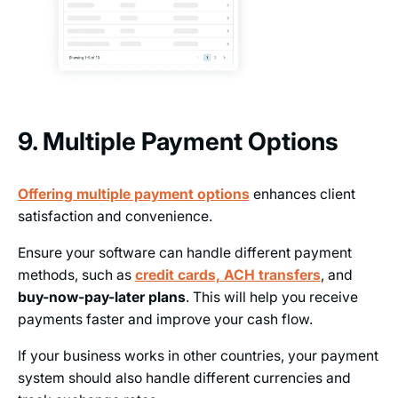
9. Multiple Payment Options
Offering multiple payment options
enhances client
satisfaction and convenience.
Ensure your software can handle different payment
methods, such as
credit cards, ACH transfers
, and
buy-now-pay-later plans
. This will help you receive
payments faster and improve your cash flow.
If your business works in other countries, your payment
system should also handle different currencies and