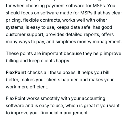
for when choosing payment software for MSPs. You
should focus on software made for MSPs that has clear
pricing, flexible contracts, works well with other
systems, is easy to use, keeps data safe, has good
customer support, provides detailed reports, offers
many ways to pay, and simplifies money management.
These points are important because they help improve
billing and keep clients happy.
FlexPoint
checks all these boxes. It helps you bill
better, makes your clients happier, and makes your
work more efficient.
FlexPoint works smoothly with your accounting
software and is easy to use, which is great if you want
to improve your financial management.