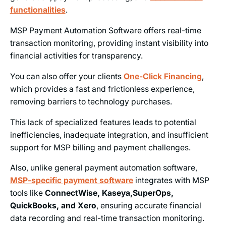
functionalities
.
MSP Payment Automation Software offers real-time
transaction monitoring, providing instant visibility into
financial activities for transparency.
You can also offer your clients
One-Click Financing
,
which provides a fast and frictionless experience,
removing barriers to technology purchases.
This lack of specialized features leads to potential
inefficiencies, inadequate integration, and insufficient
support for MSP billing and payment challenges.
Also, unlike general payment automation software,
MSP-specific payment software
integrates with MSP
tools like
ConnectWise, Kaseya,SuperOps,
QuickBooks, and Xero
, ensuring accurate financial
data recording and real-time transaction monitoring.