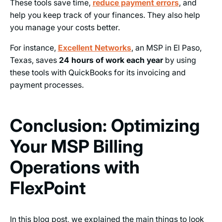
These tools save time,
reduce payment errors
, and
help you keep track of your finances. They also help
you manage your costs better.
For instance,
Excellent Networks
, an MSP in El Paso,
Texas, saves
24 hours of work each year
by using
these tools with QuickBooks for its invoicing and
payment processes.
Conclusion: Optimizing
Your MSP Billing
Operations with
FlexPoint
In this blog post, we explained the main things to look