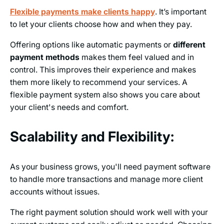
Flexible payments make clients happy
. It’s important
to let your clients choose how and when they pay.
Offering options like automatic payments or
different
payment methods
makes them feel valued and in
control. This improves their experience and makes
them more likely to recommend your services. A
flexible payment system also shows you care about
your client's needs and comfort.
Scalability and Flexibility:
As your business grows, you'll need payment software
to handle more transactions and manage more client
accounts without issues.
The right payment solution should work well with your