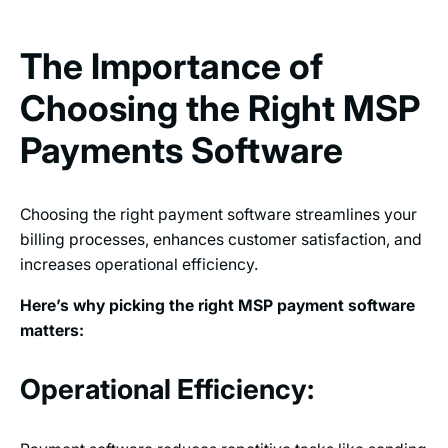
The Importance of
Choosing the Right MSP
Payments Software
Choosing the right payment software streamlines your
billing processes, enhances customer satisfaction, and
increases operational efficiency.
Here’s why picking the right MSP payment software
matters:
Operational Efficiency: