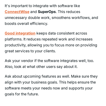
It's important to integrate with software like
ConnectWise
and
SuperOps
. This reduces
unnecessary double work, smoothens workflows, and
boosts overall efficiency.
Good integration
keeps data consistent across
platforms. It reduces repeated work and increases
productivity, allowing you to focus more on providing
great services to your clients.
Ask your vendor if the software integrates well, too.
Also, look at what other users say about it.
Ask about upcoming features as well. Make sure they
align with your business goals. This helps ensure the
software meets your needs now and supports your
goals for the future.