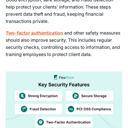
help protect your clients' information. These steps
prevent data theft and fraud, keeping financial
transactions private.
Two-factor authentication
and other safety measures
should also improve security. This includes regular
security checks, controlling access to information, and
training employees to protect client data.