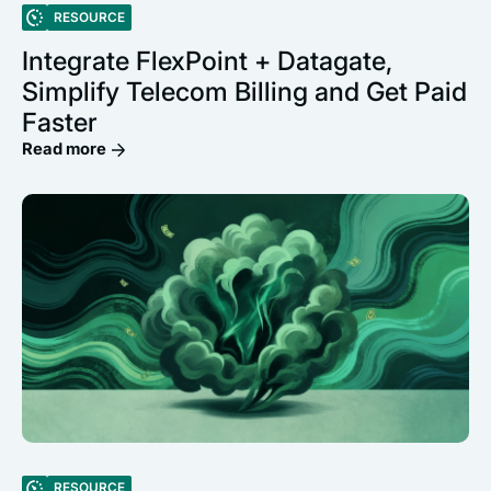
RESOURCE
Integrate FlexPoint + Datagate,
Simplify Telecom Billing and Get Paid
Faster
Read more
RESOURCE