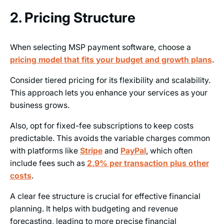
2. Pricing Structure
When selecting MSP payment software, choose a
pricing model that fits your budget and growth plans
.
Consider tiered pricing for its flexibility and scalability.
This approach lets you enhance your services as your
business grows.
Also, opt for fixed-fee subscriptions to keep costs
predictable. This avoids the variable charges common
with platforms like
Stripe
and
PayPal
, which often
include fees such as
2.9% per transaction plus other
costs
.
A clear fee structure is crucial for effective financial
planning. It helps with budgeting and revenue
forecasting, leading to more precise financial