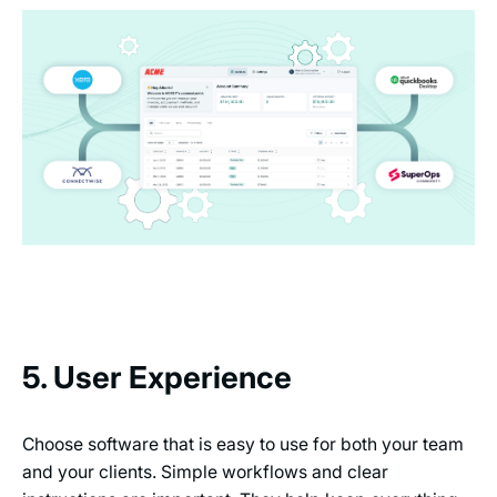
5. User Experience
Choose software that is easy to use for both your team
and your clients. Simple workflows and clear