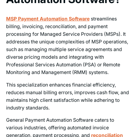
MSP Payment Automation Software
streamlines
billing, invoicing, reconciliation, and payment
processing for Managed Service Providers (MSPs). It
addresses the unique complexities of MSP operations,
such as managing multiple service agreements and
diverse pricing models and integrating with
Professional Services Automation (PSA) or Remote
Monitoring and Management (RMM) systems.
This specialization enhances financial efficiency,
reduces manual billing errors, improves cash flow, and
maintains high client satisfaction while adhering to
industry standards.
General Payment Automation Software caters to
various industries, offering automated invoice
generation, payment processing, and
reconciliation