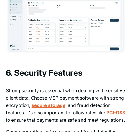
6. Security Features
Strong security is essential when dealing with sensitive
client data. Choose MSP payment software with strong
encryption,
secure storage
, and fraud detection
features. It's also important to follow rules like
PCI-DSS
to ensure that payments are safe and meet regulations.
Good encryption, safe storage, and fraud detection