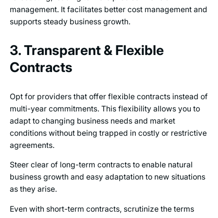
management. It facilitates better cost management and
supports steady business growth.
3. Transparent & Flexible
Contracts
Opt for providers that offer flexible contracts instead of
multi-year commitments. This flexibility allows you to
adapt to changing business needs and market
conditions without being trapped in costly or restrictive
agreements.
Steer clear of long-term contracts to enable natural
business growth and easy adaptation to new situations
as they arise.
Even with short-term contracts, scrutinize the terms