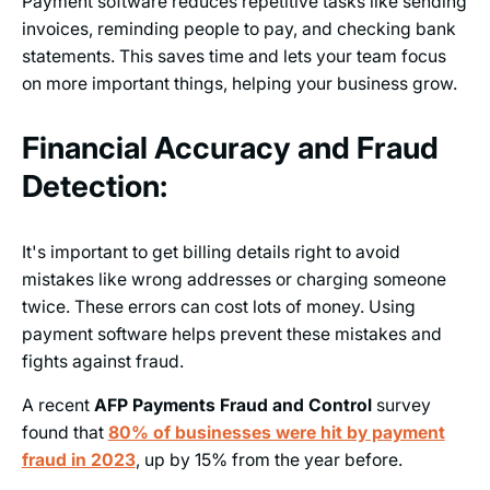
Payment software reduces repetitive tasks like sending
invoices, reminding people to pay, and checking bank
statements. This saves time and lets your team focus
on more important things, helping your business grow.
Financial Accuracy and Fraud
Detection:
It's important to get billing details right to avoid
mistakes like wrong addresses or charging someone
twice. These errors can cost lots of money. Using
payment software helps prevent these mistakes and
fights against fraud.
A recent
AFP Payments Fraud and Control
survey
found that
80% of businesses were hit by payment
fraud in 2023
, up by 15% from the year before.