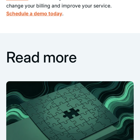
change your billing and improve your service.
Schedule a demo today
.
Read more