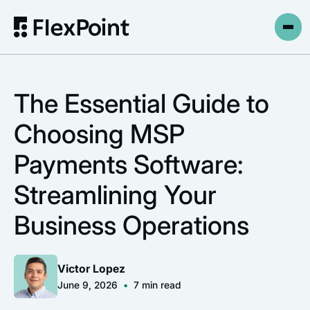
The Essential Guide to
Choosing MSP
Payments Software:
Streamlining Your
Business Operations
Victor Lopez
June 9, 2026
•
7
min read