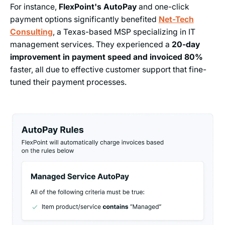
For instance,
FlexPoint's AutoPay
and one-click
payment options significantly benefited
Net-Tech
Consulting
, a Texas-based MSP specializing in IT
management services. They experienced a
20-day
improvement in payment speed and invoiced 80%
faster, all due to effective customer support that fine-
tuned their payment processes.