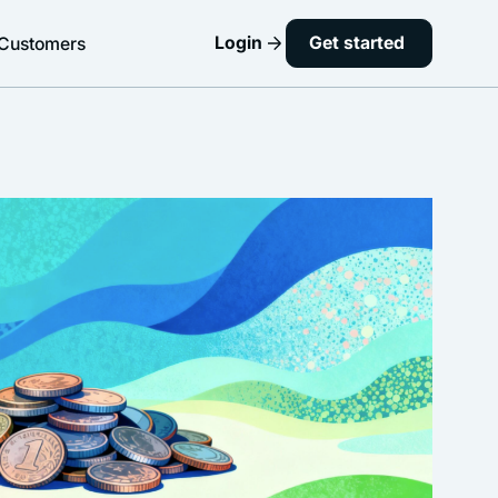
Login
Get started
Customers