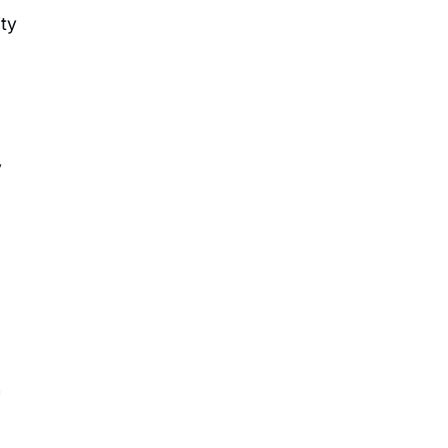
ty
y
h