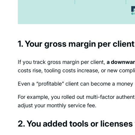
1. Your gross margin per client
If you track gross margin per client,
a downward
costs rise, tooling costs increase, or new comp
Even a “profitable” client can become a money d
For example, you rolled out multi-factor authen
adjust your monthly service fee.
2. You added tools or licenses