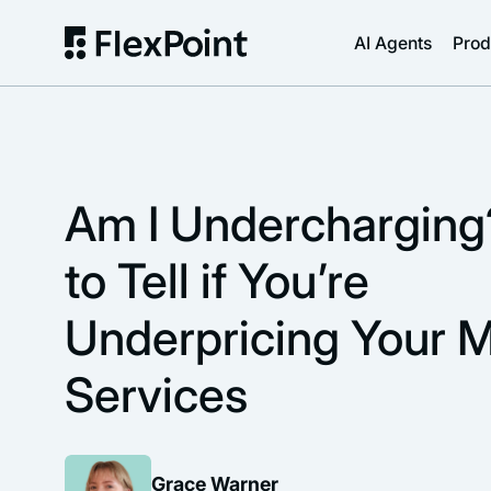
AI Agents
Prod
Am I Underchargin
to Tell if You’re
Underpricing Your 
Services
Grace Warner