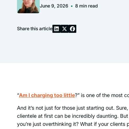
June 9, 2026
•
8
min read
Share this article
“
Am I charging too little
?” is one of the most 
And it’s not just for those just starting out. Su
clientele at first can be incredibly daunting. But
you’re just overthinking it? What if your clien