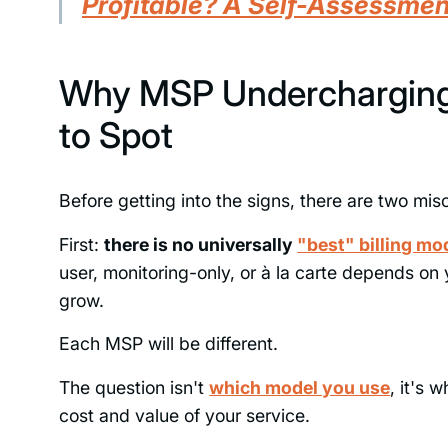
Profitable? A Self-Assessme
Why MSP Undercharging
to Spot
Before getting into the signs, there are two mi
First:
there is no universally
"best" billing mo
user, monitoring-only, or à la carte depends on
grow.
Each MSP will be different.
The question isn't
which model you use
, it's 
cost and value of your service.