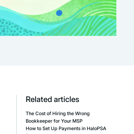
Related articles
The Cost of Hiring the Wrong
Bookkeeper for Your MSP
How to Set Up Payments in HaloPSA