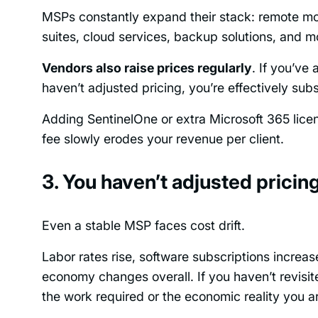
MSPs constantly expand their stack: remote m
suites, cloud services, backup solutions, and m
Vendors also raise prices regularly
. If you’ve
haven’t adjusted pricing, you’re effectively subs
Adding SentinelOne or extra Microsoft 365 lice
fee slowly erodes your revenue per client.
3. You haven’t adjusted pricin
Even a stable MSP faces cost drift.
Labor rates rise, software subscriptions increa
economy changes overall. If you haven’t revisite
the work required or the economic reality you are