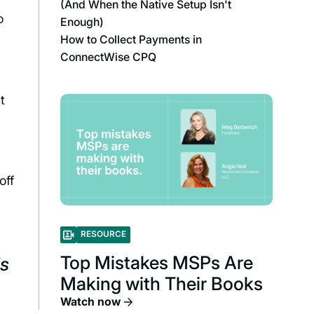
(And When the Native Setup Isn't
o
Enough)
How to Collect Payments in
ConnectWise CPQ
t
off
RESOURCE
Top Mistakes MSPs Are
is
Making with Their Books
Watch now