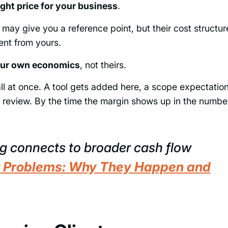
ght price for your business
.
ay give you a reference point, but their cost structur
rent from yours.
your own economics
, not theirs.
ll at once. A tool gets added here, a scope expectatio
ng review. By the time the margin shows up in the numbe
g connects to broader cash flow
 Problems: Why They Happen and