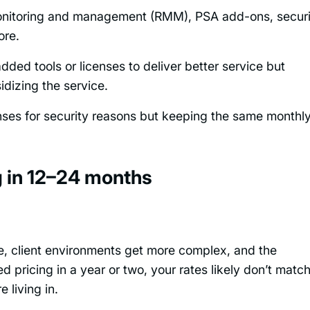
onitoring and management (RMM), PSA add-ons, securi
ore.
 added tools or licenses to deliver better service but
idizing the service.
nses for security reasons but keeping the same monthl
g in 12–24 months
se, client environments get more complex, and the
d pricing in a year or two, your rates likely don’t matc
 living in.