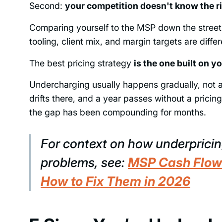
Second:
your competition doesn't know the ri
Comparing yourself to the MSP down the street m
tooling, client mix, and margin targets are diffe
The best pricing strategy
is the one built on 
Undercharging usually happens gradually, not a
drifts there, and a year passes without a prici
the gap has been compounding for months.
For context on how underpricin
problems, see:
MSP Cash Flow
How to Fix Them in 2026