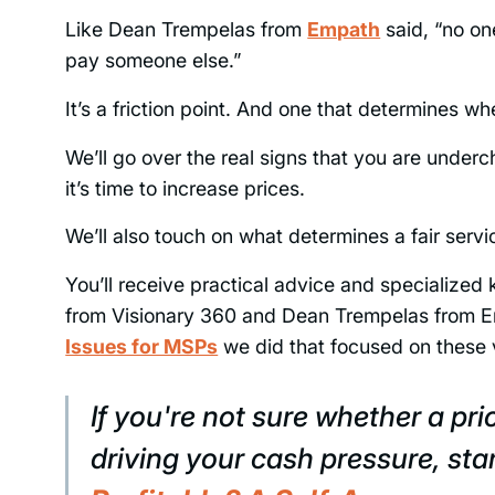
Like Dean Trempelas from
Empath
said, “no o
pay someone else.”
It’s a friction point. And one that determines 
We’ll go over the real signs that you are under
it’s time to increase prices.
We’ll also touch on what determines a fair serv
You’ll receive practical advice and specialized
from Visionary 360 and Dean Trempelas from E
Issues for MSPs
we did that focused on these 
If you're not sure whether a pri
driving your cash pressure, star