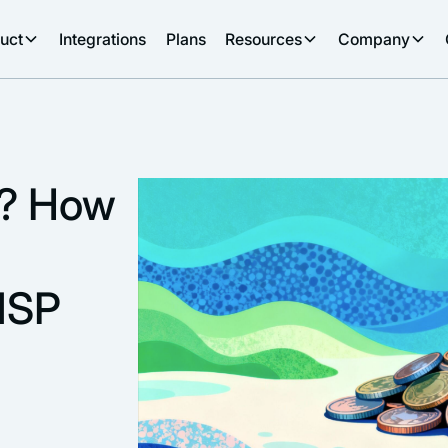
uct
Integrations
Plans
Resources
Company
g? How
MSP