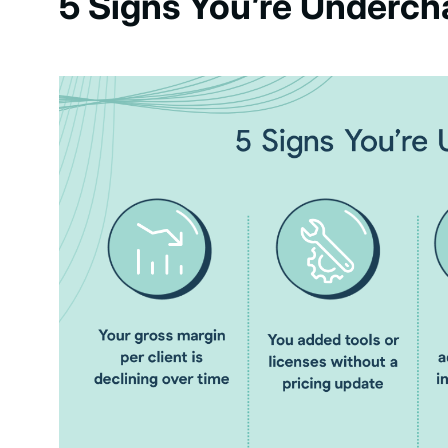
5 Signs You’re Underch