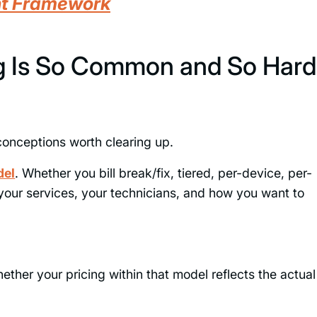
nt Framework
 Is So Common and So Hard
sconceptions worth clearing up.
del
. Whether you bill break/fix, tiered, per-device, per-
 your services, your technicians, and how you want to
whether your pricing within that model reflects the actual