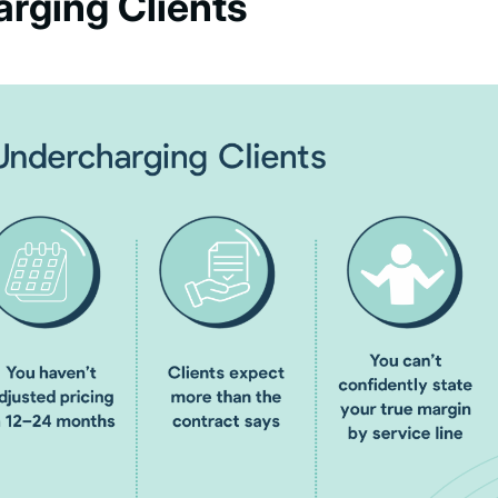
arging Clients