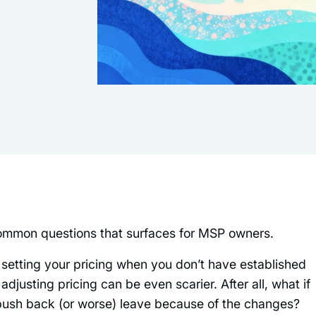
common questions that surfaces for MSP owners.
re, setting your pricing when you don’t have established
 adjusting pricing can be even scarier. After all, what if
ts push back (or worse) leave because of the changes?