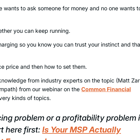
ne wants to ask someone for money and no one wants t
whether you can keep running.
charging so you know you can trust your instinct and tha
ice price and then how to set them.
 knowledge from industry experts on the topic (Matt Zar
mpath) from our webinar on the
Common Financial
very kinds of topics.
cing problem or a profitability problem 
t here first:
Is Your MSP Actually