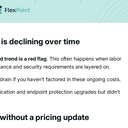
 is declining over time
 trend is a red flag
. This often happens when labor
liance and security requirements are layered on.
rain if you haven’t factored in these ongoing costs.
tication and endpoint protection upgrades but didn’t
 without a pricing update