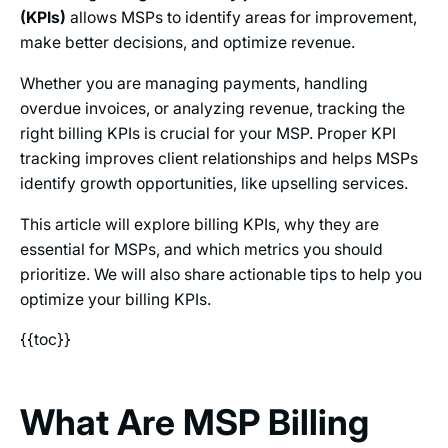
(KPIs)
allows MSPs to identify areas for improvement,
make better decisions, and optimize revenue.
Whether you are managing payments, handling
overdue invoices, or analyzing revenue, tracking the
right billing KPIs is crucial for your MSP. Proper KPI
tracking improves client relationships and helps MSPs
identify growth opportunities, like upselling services.
This article will explore billing KPIs, why they are
essential for MSPs, and which metrics you should
prioritize. We will also share actionable tips to help you
optimize your billing KPIs.
{{toc}}
What Are MSP Billing