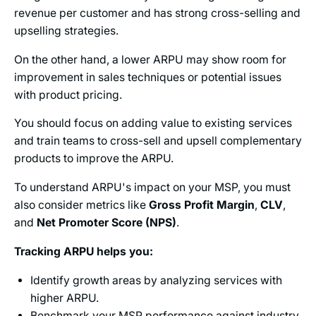
revenue per customer and has strong cross-selling and
upselling strategies.
On the other hand, a lower ARPU may show room for
improvement in sales techniques or potential issues
with product pricing.
You should focus on adding value to existing services
and train teams to cross-sell and upsell complementary
products to improve the ARPU.
To understand ARPU's impact on your MSP, you must
also consider metrics like
Gross Profit Margin
,
CLV
,
and
Net Promoter Score (NPS)
.
Tracking ARPU helps you:
Identify growth areas by analyzing services with
higher ARPU.
Benchmark your MSP performance against industry