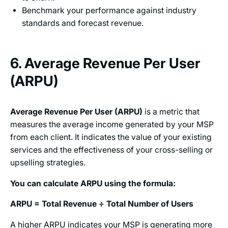
Benchmark your performance against industry
standards and forecast revenue.
6. Average Revenue Per User
(ARPU)
Average Revenue Per User (ARPU)
is a metric that
measures the average income generated by your MSP
from each client. It indicates the value of your existing
services and the effectiveness of your cross-selling or
upselling strategies.
You can calculate ARPU using the formula:
ARPU = Total Revenue ÷ Total Number of Users
A higher ARPU indicates your MSP is generating more