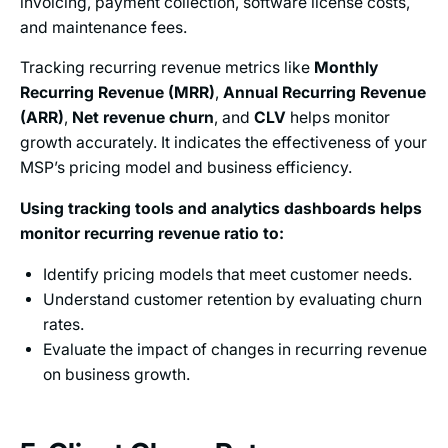
invoicing, payment collection, software license costs,
and maintenance fees.
Tracking recurring revenue metrics like
Monthly
Recurring Revenue (MRR)
,
Annual Recurring Revenue
(ARR)
,
Net revenue churn
, and
CLV
helps monitor
growth accurately. It indicates the effectiveness of your
MSP’s pricing model and business efficiency.
Using tracking tools and analytics dashboards helps
monitor recurring revenue ratio to:
Identify pricing models that meet customer needs.
Understand customer retention by evaluating churn
rates.
Evaluate the impact of changes in recurring revenue
on business growth.