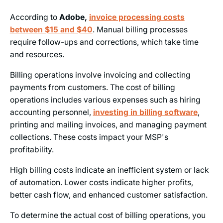
According to
Adobe,
invoice processing costs
between $15 and $40
. Manual billing processes
require follow-ups and corrections, which take time
and resources.
Billing operations involve invoicing and collecting
payments from customers. The cost of billing
operations includes various expenses such as hiring
accounting personnel,
investing in billing software
,
printing and mailing invoices, and managing payment
collections. These costs impact your MSP's
profitability.
High billing costs indicate an inefficient system or lack
of automation. Lower costs indicate higher profits,
better cash flow, and enhanced customer satisfaction.
To determine the actual cost of billing operations, you