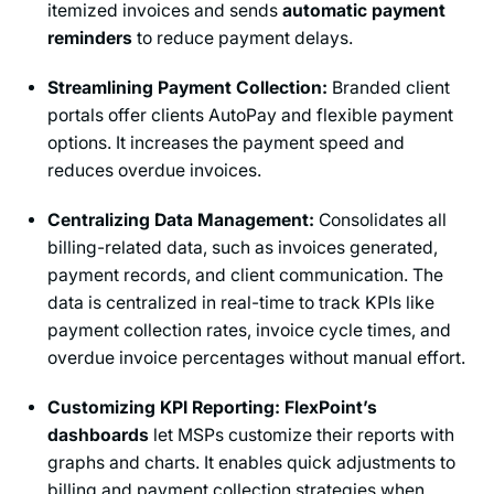
itemized invoices and sends
automatic payment
reminders
to reduce payment delays.
Streamlining Payment Collection:
Branded client
portals offer clients AutoPay and flexible payment
options. It increases the payment speed and
reduces overdue invoices.
Centralizing Data Management:
Consolidates all
billing-related data, such as invoices generated,
payment records, and client communication. The
data is centralized in real-time to track KPIs like
payment collection rates, invoice cycle times, and
overdue invoice percentages without manual effort.
Customizing KPI Reporting: FlexPoint’s
dashboards
let MSPs customize their reports with
graphs and charts. It enables quick adjustments to
billing and payment collection strategies when