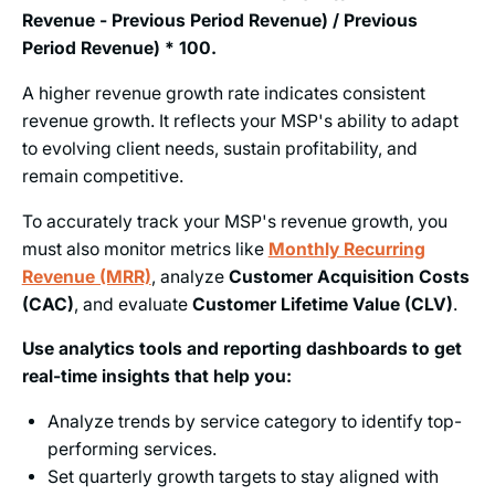
Revenue - Previous Period Revenue) / Previous
Period Revenue) * 100.
A higher revenue growth rate indicates consistent
revenue growth. It reflects your MSP's ability to adapt
to evolving client needs, sustain profitability, and
remain competitive.
To accurately track your MSP's revenue growth, you
must also monitor metrics like
Monthly Recurring
Revenue (MRR)
, analyze
Customer Acquisition Costs
(CAC)
, and evaluate
Customer Lifetime Value (CLV)
.
Use analytics tools and reporting dashboards to get
real-time insights that help you:
Analyze trends by service category to identify top-
performing services.
Set quarterly growth targets to stay aligned with