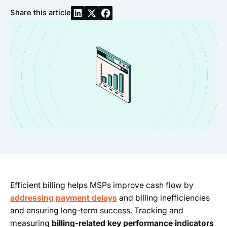
Share this article
Efficient billing helps MSPs improve cash flow by
addressing payment delays
and billing inefficiencies
and ensuring long-term success. Tracking and
measuring
billing-related key performance indicators