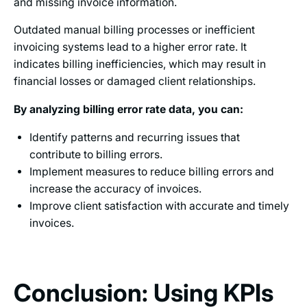
and missing invoice information.
Outdated manual billing processes or inefficient
invoicing systems lead to a higher error rate. It
indicates billing inefficiencies, which may result in
financial losses or damaged client relationships.
By analyzing billing error rate data, you can:
Identify patterns and recurring issues that
contribute to billing errors.
Implement measures to reduce billing errors and
increase the accuracy of invoices.
Improve client satisfaction with accurate and timely
invoices.
Conclusion: Using KPIs