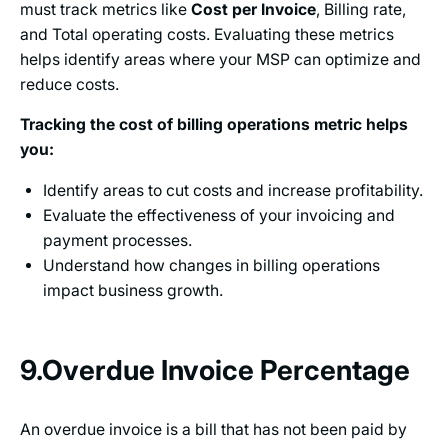
must track metrics like
Cost per Invoice
, Billing rate,
and Total operating costs. Evaluating these metrics
helps identify areas where your MSP can optimize and
reduce costs.
Tracking the cost of billing operations metric helps
you:
Identify areas to cut costs and increase profitability.
Evaluate the effectiveness of your invoicing and
payment processes.
Understand how changes in billing operations
impact business growth.
9.Overdue Invoice Percentage
An overdue invoice is a bill that has not been paid by