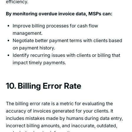
efficiency.
By monitoring overdue invoice data, MSPs can:
Improve billing processes for cash flow
management.
Negotiate better payment terms with clients based
on payment history.
Identify recurring issues with clients or billing that
impact timely payments.
10. Billing Error Rate
The billing error rate is a metric for evaluating the
accuracy of invoices generated for your clients. It
includes mistakes made by humans during data entry,
incorrect billing amounts, and inaccurate, outdated,