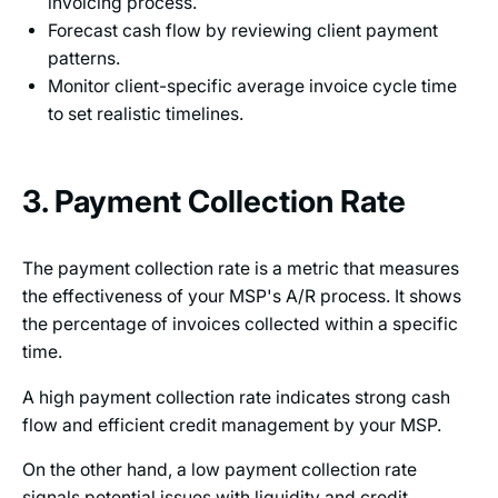
invoicing process.
Forecast cash flow by reviewing client payment
patterns.
Monitor client-specific average invoice cycle time
to set realistic timelines.
3. Payment Collection Rate
The payment collection rate is a metric that measures
the effectiveness of your MSP's A/R process. It shows
the percentage of invoices collected within a specific
time.
A high payment collection rate indicates strong cash
flow and efficient credit management by your MSP.
On the other hand, a low payment collection rate
signals potential issues with liquidity and credit