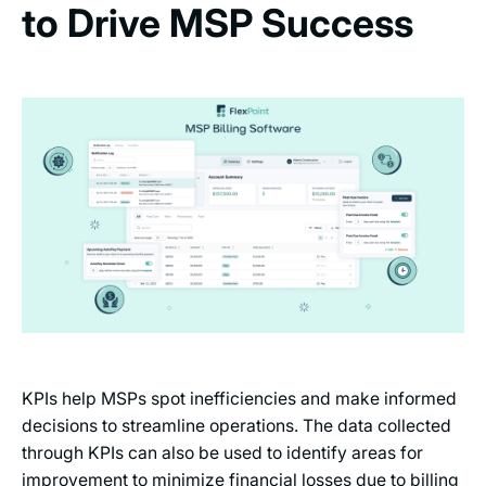
to Drive MSP Success
KPIs help MSPs spot inefficiencies and make informed
decisions to streamline operations. The data collected
through KPIs can also be used to identify areas for
improvement to minimize financial losses due to billing