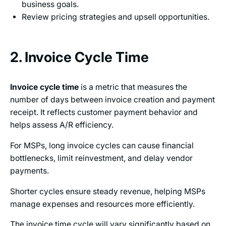
business goals.
Review pricing strategies and upsell opportunities.
2. Invoice Cycle Time
Invoice cycle time
is a metric that measures the
number of days between invoice creation and payment
receipt. It reflects customer payment behavior and
helps assess A/R efficiency.
For MSPs, long invoice cycles can cause financial
bottlenecks, limit reinvestment, and delay vendor
payments.
Shorter cycles ensure steady revenue, helping MSPs
manage expenses and resources more efficiently.
The invoice time cycle will vary significantly based on