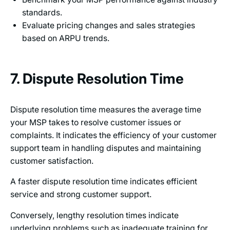
standards.
Evaluate pricing changes and sales strategies
based on ARPU trends.
7. Dispute Resolution Time
Dispute resolution time measures the average time
your MSP takes to resolve customer issues or
complaints. It indicates the efficiency of your customer
support team in handling disputes and maintaining
customer satisfaction.
A faster dispute resolution time indicates efficient
service and strong customer support.
Conversely, lengthy resolution times indicate
underlying problems such as inadequate training for