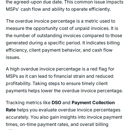
the agreed-upon due date. This common issue impacts
MSPs' cash flow and ability to operate efficiently.
The overdue invoice percentage is a metric used to
measure the opportunity cost of unpaid invoices. It is
the number of outstanding invoices compared to those
generated during a specific period. It indicates billing
efficiency, client payment behavior, and cash flow
issues.
A high overdue invoice percentage is a red flag for
MSPs as it can lead to financial strain and reduced
profitability. Taking steps to ensure timely client
payments helps lower the overdue invoice percentage.
Tracking metrics like
DSO
and
Payment Collection
Rate
helps you evaluate overdue invoice percentages
accurately. You also gain insights into invoice payment
times, on-time payment rates, and overall billing