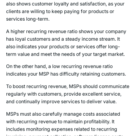
also shows customer loyalty and satisfaction, as your
clients are willing to keep paying for products or
services long-term.
A higher recurring revenue ratio shows your company
has loyal customers and a steady income stream. It
also indicates your products or services offer long-
term value and meet the needs of your target market.
On the other hand, a low recurring revenue ratio
indicates your MSP has difficulty retaining customers.
To boost recurring revenue, MSPs should communicate
regularly with customers, provide excellent service,
and continually improve services to deliver value.
MSPs must also carefully manage costs associated
with recurring revenue to maintain profitability. It
includes monitoring expenses related to recurring