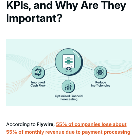
KPIs, and Why Are They
Important?
According to
Flywire,
55% of companies lose about
55% of monthly revenue due to payment processing