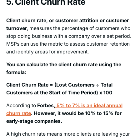
5. Client Churn Rate
Client churn rate, or customer attrition or customer
turnover
, measures the percentage of customers who
stop doing business with a company over a set period.
MSPs can use the metric to assess customer retention
and identify areas for improvement.
You can calculate the client churn rate using the
formula:
Client Churn Rate = (Lost Customers ÷ Total
Customers at the Start of Time Period) x 100
According to
Forbes,
5% to 7% is an ideal annual
churn rate
. However, it would be 10% to 15% for
early-stage companies.
A high churn rate means more clients are leaving your