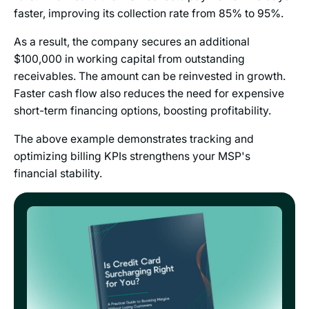
faster, improving its collection rate from 85% to 95%.
As a result, the company secures an additional
$100,000 in working capital from outstanding
receivables. The amount can be reinvested in growth.
Faster cash flow also reduces the need for expensive
short-term financing options, boosting profitability.
The above example demonstrates tracking and
optimizing billing KPIs strengthens your MSP's
financial stability.