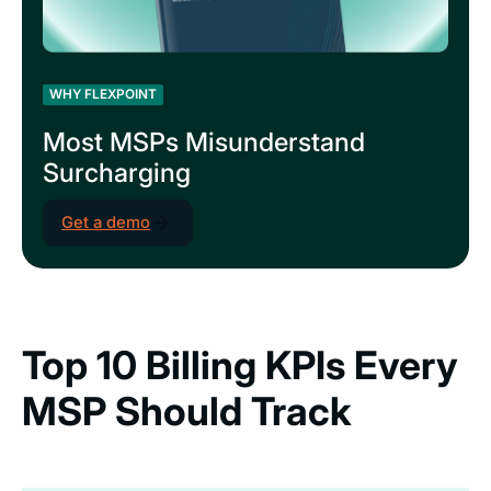
WHY FLEXPOINT
Most MSPs Misunderstand
Surcharging
Get a demo
Top 10 Billing KPIs Every
MSP Should Track