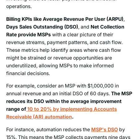
operations.
Billing KPIs like Average Revenue Per User (ARPU)
,
Days Sales Outstanding (DSO)
, and
Net Collection
Rate provide MSPs
with a clear picture of their
revenue streams, payment patterns, and cash flow.
These metrics help identify areas where cash flow
might be strained or revenue opportunities are
underutilized, allowing MSPs to make informed
financial decisions.
For example, consider an MSP with $1,000,000 in
annual revenue and an initial DSO of 60 days.
The MSP
reduces its DSO within the average improvement
range of
10 to 20% by implementing Accounts
Receivable (AR) automation
.
For instance, automation reduces the
MSP's DSO
by
15%. This means the MSP collects payments nine days