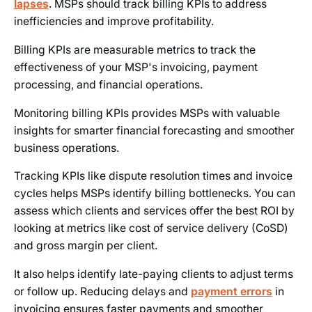
lapses
. MSPs should track billing KPIs to address
inefficiencies and improve profitability.
Billing KPIs are measurable metrics to track the
effectiveness of your MSP's invoicing, payment
processing, and financial operations.
Monitoring billing KPIs provides MSPs with valuable
insights for smarter financial forecasting and smoother
business operations.
Tracking KPIs like dispute resolution times and invoice
cycles helps MSPs identify billing bottlenecks. You can
assess which clients and services offer the best ROI by
looking at metrics like cost of service delivery (CoSD)
and gross margin per client.
It also helps identify late-paying clients to adjust terms
or follow up. Reducing delays and
payment errors
in
invoicing ensures faster payments and smoother