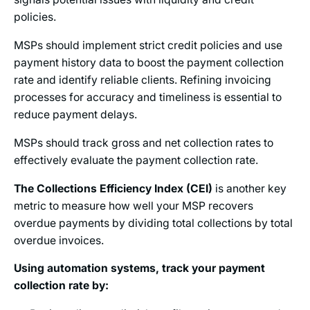
policies.
MSPs should implement strict credit policies and use
payment history data to boost the payment collection
rate and identify reliable clients. Refining invoicing
processes for accuracy and timeliness is essential to
reduce payment delays.
MSPs should track gross and net collection rates to
effectively evaluate the payment collection rate.
The Collections Efficiency Index (CEI)
is another key
metric to measure how well your MSP recovers
overdue payments by dividing total collections by total
overdue invoices.
Using automation systems, track your payment
collection rate by: