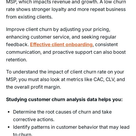
MSP, which impacts revenue and growth. A low churn
rate shows stronger loyalty and more repeat business
from existing clients.
Improve client churn by adjusting your pricing,
enhancing customer service, and seeking regular
feedback.
Effective client onboarding
, consistent
communication, and proactive support can also boost
retention.
To understand the impact of client churn rate on your
MSP, you must also look at metrics like CAC, CLV, and
the overall profit margin.
Studying customer churn analysis data helps you:
Determine the root causes of churn and take
corrective actions.
Identify patterns in customer behavior that may lead
to churn.