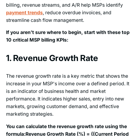
billing, revenue streams, and A/R help MSPs identify
payment trends
, reduce overdue invoices, and
streamline cash flow management.
If you aren’t sure where to begin, start with these top
10 critical MSP billing KPIs:
1. Revenue Growth Rate
The revenue growth rate is a key metric that shows the
increase in your MSP's income over a defined period. It
is an indicator of business health and market
performance. It indicates higher sales, entry into new
markets, growing customer demand, and effective
marketing strategies.
You can calculate the revenue growth rate using the
formula:
Revenue Growth Rate (%) = ((Current Period