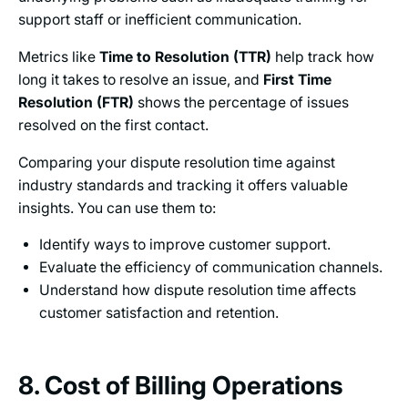
support staff or inefficient communication.
Metrics like
Time to Resolution (TTR)
help track how
long it takes to resolve an issue, and
First Time
Resolution (FTR)
shows the percentage of issues
resolved on the first contact.
Comparing your dispute resolution time against
industry standards and tracking it offers valuable
insights. You can use them to:
Identify ways to improve customer support.
Evaluate the efficiency of communication channels.
Understand how dispute resolution time affects
customer satisfaction and retention.
8. Cost of Billing Operations