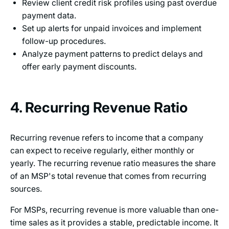
Review client credit risk profiles using past overdue
payment data.
Set up alerts for unpaid invoices and implement
follow-up procedures.
Analyze payment patterns to predict delays and
offer early payment discounts.
4. Recurring Revenue Ratio
Recurring revenue refers to income that a company
can expect to receive regularly, either monthly or
yearly. The recurring revenue ratio measures the share
of an MSP's total revenue that comes from recurring
sources.
For MSPs, recurring revenue is more valuable than one-
time sales as it provides a stable, predictable income. It