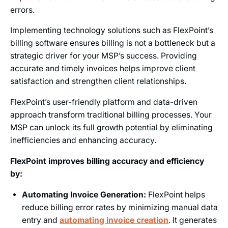
errors.
Implementing technology solutions such as FlexPoint’s
billing software ensures billing is not a bottleneck but a
strategic driver for your MSP’s success. Providing
accurate and timely invoices helps improve client
satisfaction and strengthen client relationships.
FlexPoint’s user-friendly platform and data-driven
approach transform traditional billing processes. Your
MSP can unlock its full growth potential by eliminating
inefficiencies and enhancing accuracy.
FlexPoint improves billing accuracy and efficiency
by:
Automating Invoice Generation:
FlexPoint helps
reduce billing error rates by minimizing manual data
entry and
automating invoice creation
. It generates