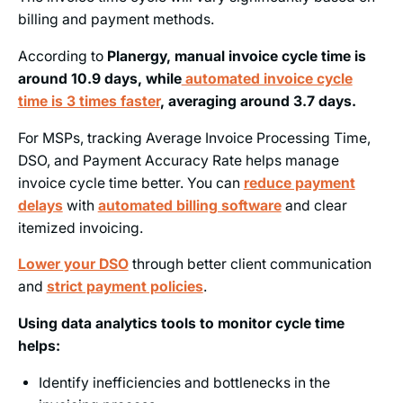
billing and payment methods.
According to
Planergy, manual invoice cycle time is
around 10.9 days, while
automated invoice cycle
time is 3 times faster
, averaging around 3.7 days.
For MSPs, tracking Average Invoice Processing Time,
DSO, and Payment Accuracy Rate helps manage
invoice cycle time better. You can
reduce payment
delays
with
automated billing software
and clear
itemized invoicing.
Lower your DSO
through better client communication
and
strict payment policies
.
Using data analytics tools to monitor cycle time
helps:
Identify inefficiencies and bottlenecks in the