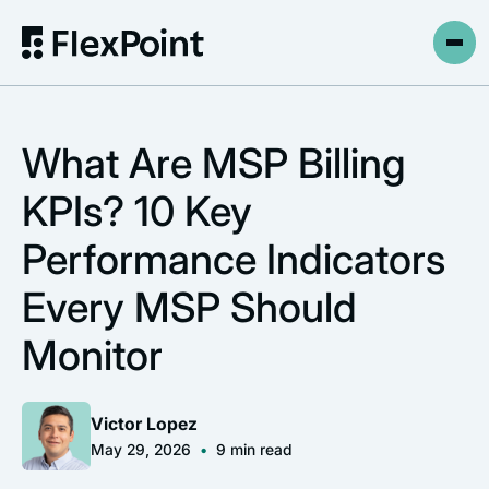
What Are MSP Billing
KPIs? 10 Key
Performance Indicators
Every MSP Should
Monitor
Victor Lopez
May 29, 2026
•
9
min read