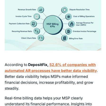
According to
DepositFix,
52.6% of companies with
automated AR processes have better data visibility
.
Better data visibility helps MSPs make informed
financial decisions, increase profitability, and grow
steadily.
Real-time billing data helps your MSP clearly
understand its financial performance. Insights into