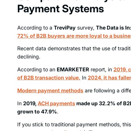
Payment Systems
According to a
TreviPay
survey,
The Data is I
72% of B2B buyers are more loyal to a busine
Recent data demonstrates that the use of tradi
declining.
According to an
EMARKETER
report, in
2019, 
of B2B transaction value
.
In
2024, it has fall
Modern payment methods
are following a diff
In
2019,
ACH payments
made up 32.2% of B2B
grown to 47.9%
.
If you stick to traditional payment methods, th