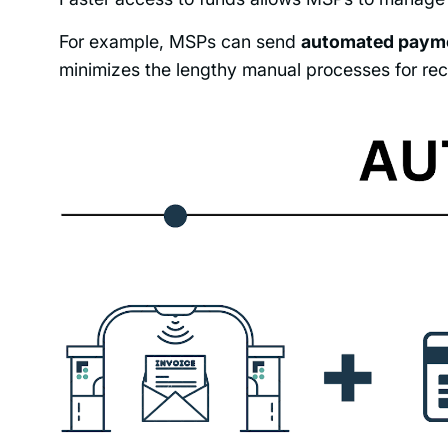
For example, MSPs can send
automated payme
minimizes the lengthy manual processes for rec