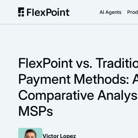
AI Agents
Prod
FlexPoint vs. Traditi
Payment Methods: 
Comparative Analysi
MSPs
Victor Lopez