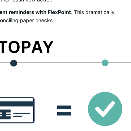
nt reminders with FlexPoint
. This dramatically
onciling paper checks.