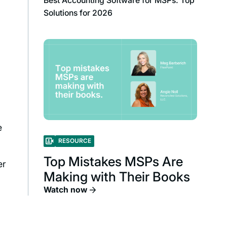
Best Accounting Software for MSPs: Top
Solutions for 2026
e
RESOURCE
Top Mistakes MSPs Are
er
Making with Their Books
Watch now