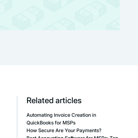
Related articles
Automating Invoice Creation in
QuickBooks for MSPs
How Secure Are Your Payments?