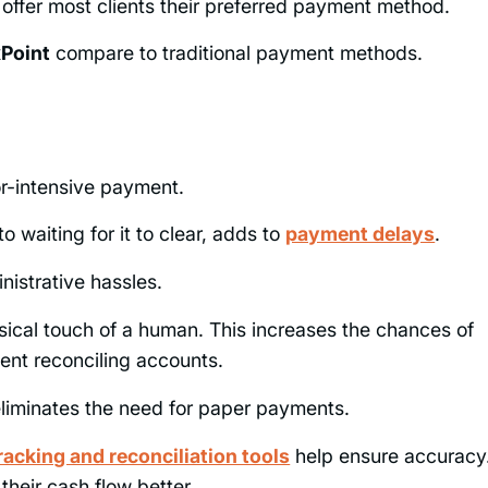
 offer most clients their preferred payment method.
xPoint
compare to traditional payment methods.
or-intensive payment.
o waiting for it to clear, adds to
payment delays
.
nistrative hassles.
sical touch of a human. This increases the chances of
ent reconciling accounts.
 eliminates the need for paper payments.
acking and reconciliation tools
help ensure accuracy
heir cash flow better.