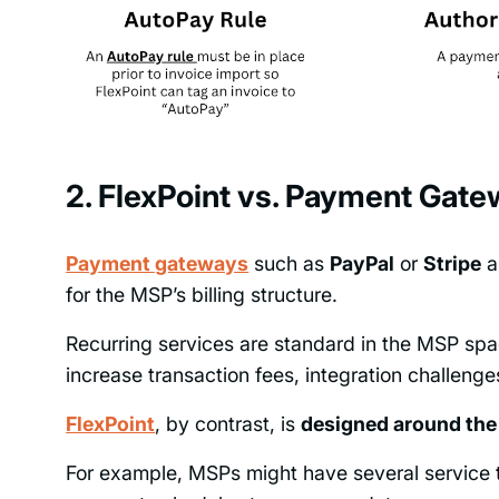
2. FlexPoint vs. Payment Gatew
Payment gateways
such as
PayPal
or
Stripe
ar
for the MSP’s billing structure.
Recurring services are standard in the MSP spa
increase transaction fees, integration challenges, 
FlexPoint
, by contrast, is
designed around th
For example, MSPs might have several service tie