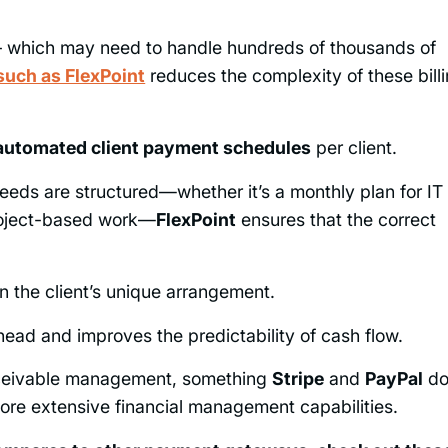
 – which may need to handle hundreds of thousands of
such as FlexPoint
reduces the complexity of these bill
automated client payment schedules
per client.
needs are structured—whether it’s a monthly plan for IT
project-based work—
FlexPoint
ensures that the correct
 the client’s unique arrangement.
ead and improves the predictability of cash flow.
ceivable management, something
Stripe
and
PayPal
d
 more extensive financial management capabilities.