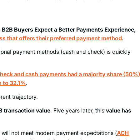
n: B2B Buyers Expect a Better Payments Experience,
ss that offers their preferred payment method
.
tional payment methods (cash and check) is quickly
check and cash payments had a majority share (50%
en to 32.1%
.
erent trajectory.
 transaction value
. Five years later, this
value has
is will not meet modern payment expectations (
ACH