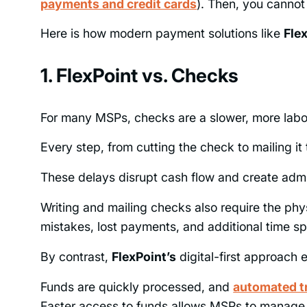
payments and credit cards
). Then, you cannot
Here is how modern payment solutions like
Fle
1. FlexPoint vs. Checks
For many MSPs, checks are a slower, more lab
Every step, from cutting the check to mailing it t
These delays disrupt cash flow and create admi
Writing and mailing checks also require the phy
mistakes, lost payments, and additional time sp
By contrast,
FlexPoint’s
digital-first approach
Funds are quickly processed, and
automated tr
Faster access to funds allows MSPs to manage t