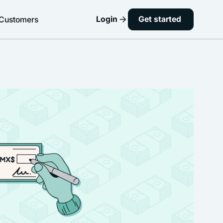
Login
Get started
Customers