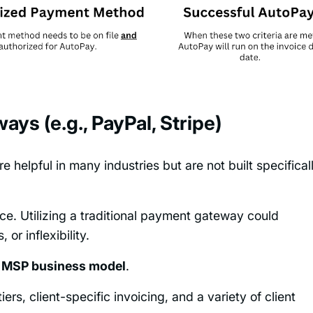
ays (e.g., PayPal, Stripe)
e helpful in many industries but are not built specifical
ce. Utilizing a traditional payment gateway could
or inflexibility.
e MSP business model
.
rs, client-specific invoicing, and a variety of client