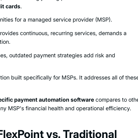
it cards
.
unities for a managed service provider (MSP).
rovides continuous, recurring services, demands a
tion.
ses, outdated payment strategies add risk and
n built specifically for MSPs. It addresses all of thes
ecific payment automation software
compares to oth
y MSP's financial health and operational efficiency.
lexPoint vs. Traditional