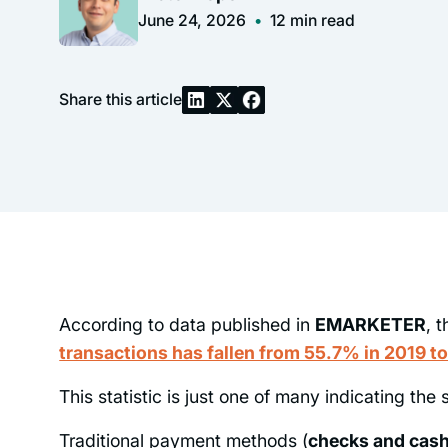
June 24, 2026
•
12
min read
Share this article
According to data published in
EMARKETER
, 
transactions has fallen from 55.7% in 2019 t
This statistic is just one of many indicating the s
Traditional payment methods (
checks and cas