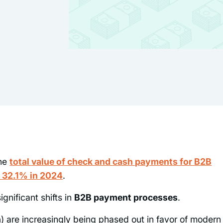
the
total value of check and cash payments for B2B
o 32.1% in 2024
.
ignificant shifts in
B2B payment processes
.
h
) are increasingly being phased out in favor of modern