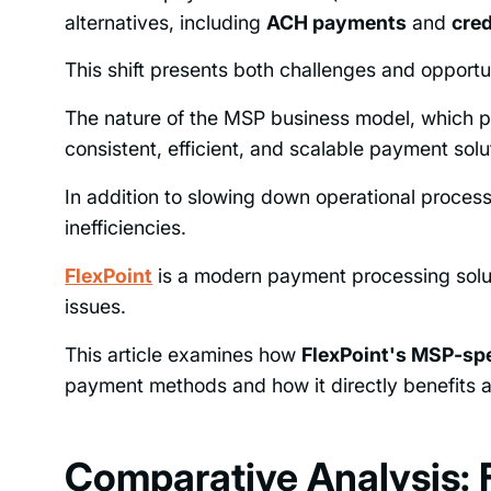
alternatives, including
ACH payments
and
cred
This shift presents both challenges and opport
The nature of the MSP business model, which p
consistent, efficient, and scalable payment solu
In addition to slowing down operational proces
inefficiencies.
FlexPoint
is a modern payment processing solutio
issues.
This article examines how
FlexPoint's MSP-sp
payment methods and how it directly benefits an
Comparative Analysis: F