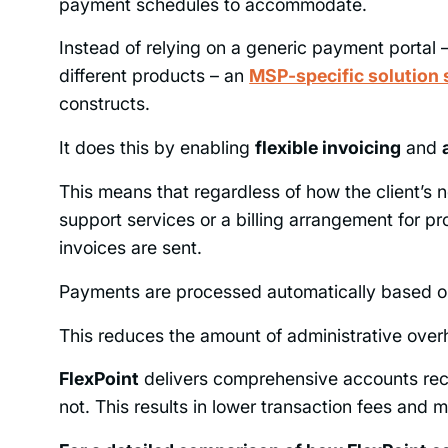
payment schedules to accommodate.
Instead of relying on a generic payment portal
different products – an
MSP-specific solution 
constructs.
It does this by enabling
flexible invoicing
and
This means that regardless of how the client’s 
support services or a billing arrangement for 
invoices are sent.
Payments are processed automatically based on
This reduces the amount of administrative overh
FlexPoint
delivers comprehensive accounts re
not. This results in lower transaction fees and