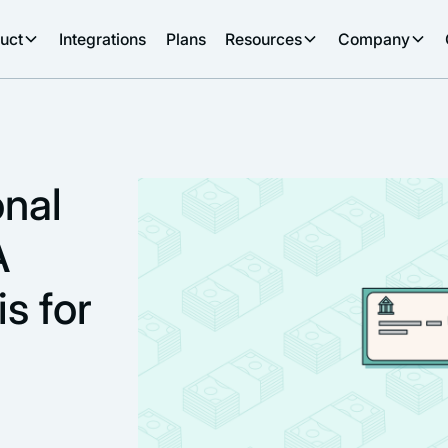
uct
Integrations
Plans
Resources
Company
onal
A
s for