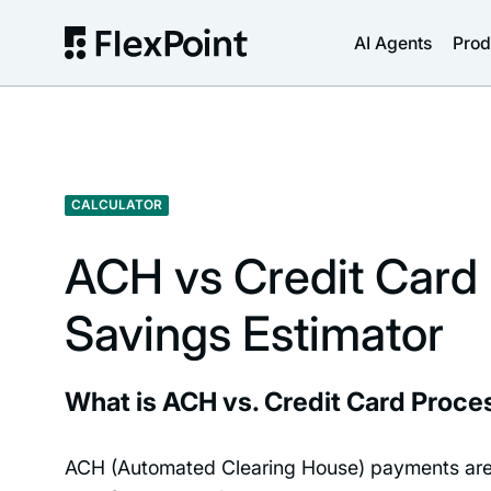
AI Agents
Prod
CALCULATOR
ACH vs Credit Card
Savings Estimator
What is ACH vs. Credit Card Proce
ACH (Automated Clearing House) payments ar