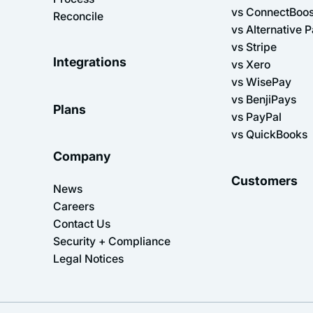
vs ConnectBoos
Reconcile
vs Alternative 
vs Stripe
Integrations
vs Xero
vs WisePay
vs BenjiPays
Plans
vs PayPal
vs QuickBooks
Company
Customers
News
Careers
Contact Us
Security + Compliance
Legal Notices