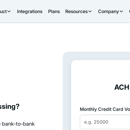
uct
Integrations
Plans
Resources
Company
ACH 
ssing?
Monthly Credit Card Vo
e bank-to-bank