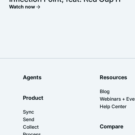
Watch now
Agents
Resources
Blog
Product
Webinars + Eve
Help Center
Sync
Send
Compare
Collect
Process