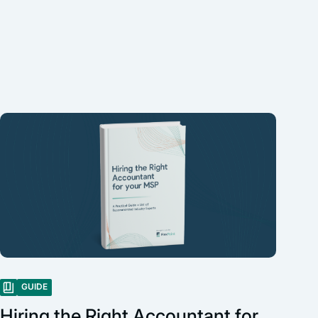
GUIDE
Hiring the Right Accountant for