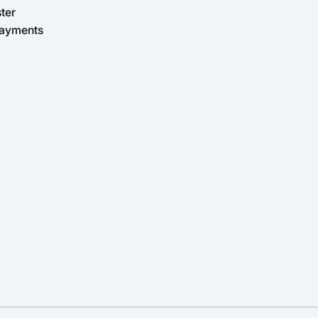
ter
Payments