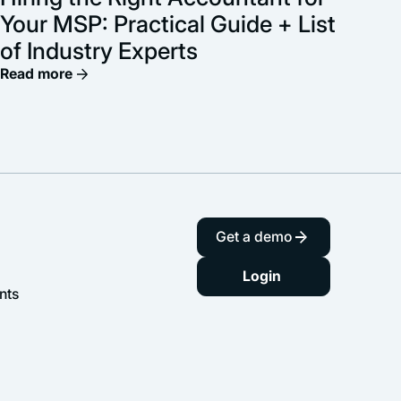
Your MSP: Practical Guide + List
of Industry Experts
Read more
Get a demo
Login
nts