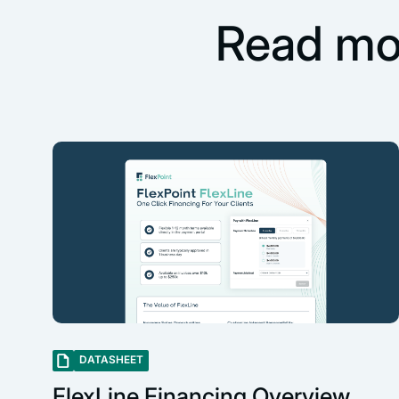
Read mo
DATASHEET
FlexLine Financing Overview