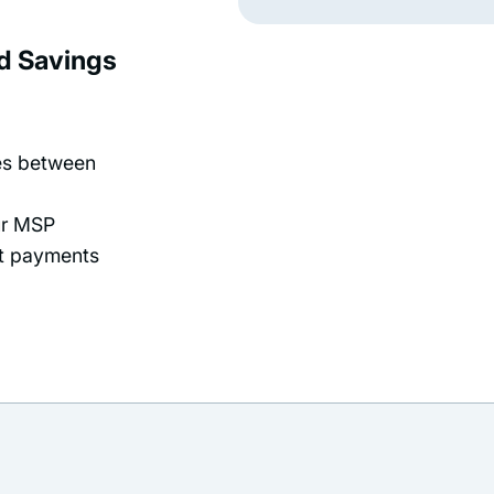
rd Savings
ees between
ur MSP
pt payments