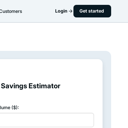
Login
Get started
Customers
Savings Estimator
lume ($):