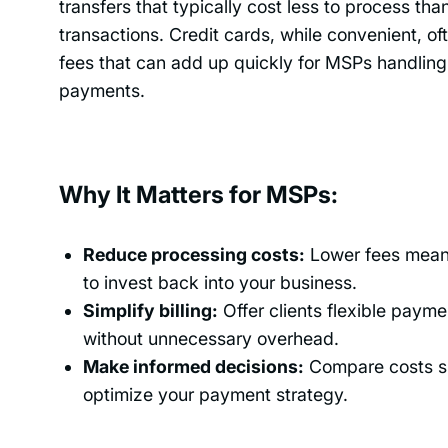
transfers that typically cost less to process tha
transactions. Credit cards, while convenient, of
fees that can add up quickly for MSPs handling
payments.
Why It Matters for MSPs:
Reduce processing costs:
Lower fees mean
to invest back into your business.
Simplify billing:
Offer clients flexible payme
without unnecessary overhead.
Make informed decisions:
Compare costs si
optimize your payment strategy.