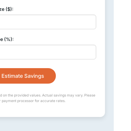
ze ($):
ee (%):
Estimate Savings
d on the provided values. Actual savings may vary. Please
r payment processor for accurate rates.