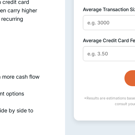
n credit card
Average Transaction Si
ten carry higher
 recurring
Average Credit Card F
 more cash flow
nt options
*Results are estimations base
consult you
de by side to