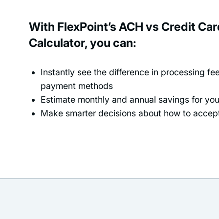
With FlexPoint’s ACH vs Credit Ca
Calculator, you can:
Instantly see the difference in processing f
payment methods
Estimate monthly and annual savings for yo
Make smarter decisions about how to acce