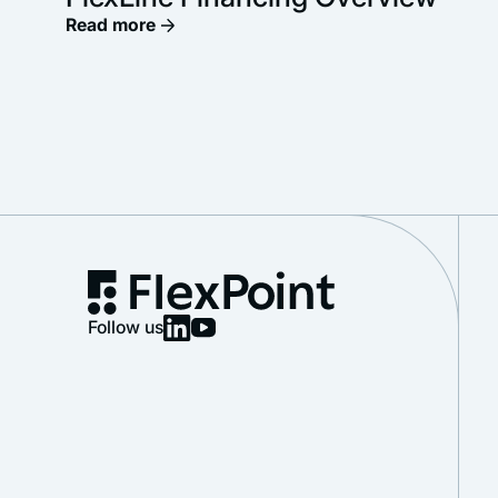
Read more
Follow us