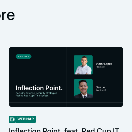
re
WEBINAR
Inflection Point, feat. Red Cup IT