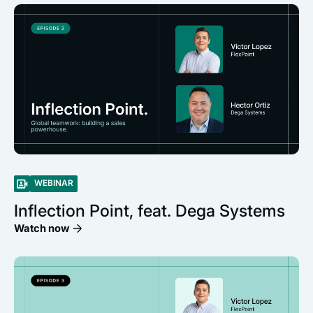
WEBINAR
Inflection Point, feat. Dega Systems
Watch now