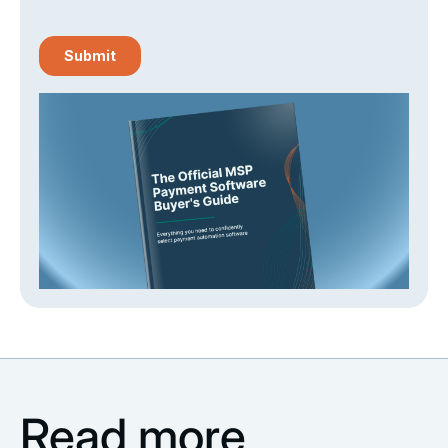
Read more