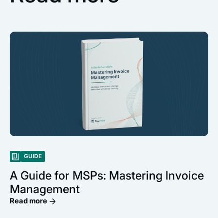
GUIDE
A Guide for MSPs: Mastering Invoice
Management
Read more