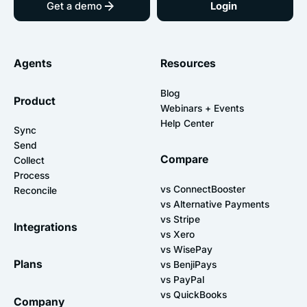
Get a demo
Login
Agents
Resources
Blog
Product
Webinars + Events
Help Center
Sync
Send
Compare
Collect
Process
vs ConnectBooster
Reconcile
vs Alternative Payments
vs Stripe
Integrations
vs Xero
vs WisePay
Plans
vs BenjiPays
vs PayPal
vs QuickBooks
Company