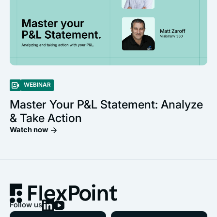
WEBINAR
Master Your P&L Statement: Analyze
& Take Action
Watch now
Follow us