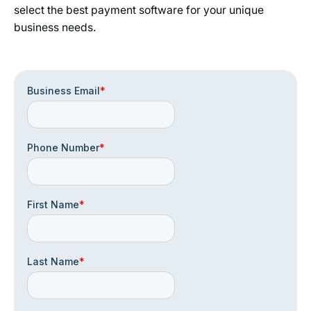
select the best payment software for your unique
business needs.