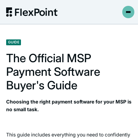
GUIDE
The Official MSP
Payment Software
Buyer's Guide
Choosing the right payment software for your MSP is
no small task.
This guide includes everything you need to confidently