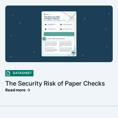
DATASHEET
The Security Risk of Paper Checks
Read more