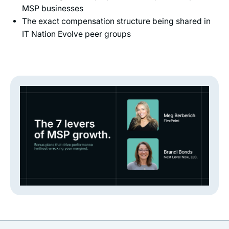
MSP businesses
The exact compensation structure being shared in
IT Nation Evolve peer groups