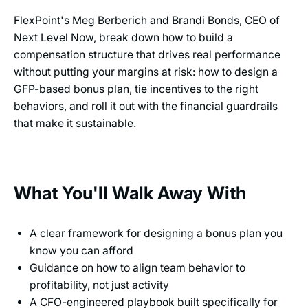
FlexPoint's Meg Berberich and Brandi Bonds, CEO of
Next Level Now, break down how to build a
compensation structure that drives real performance
without putting your margins at risk: how to design a
GFP-based bonus plan, tie incentives to the right
behaviors, and roll it out with the financial guardrails
that make it sustainable.
What You'll Walk Away With
A clear framework for designing a bonus plan you
know you can afford
Guidance on how to align team behavior to
profitability, not just activity
A CFO-engineered playbook built specifically for