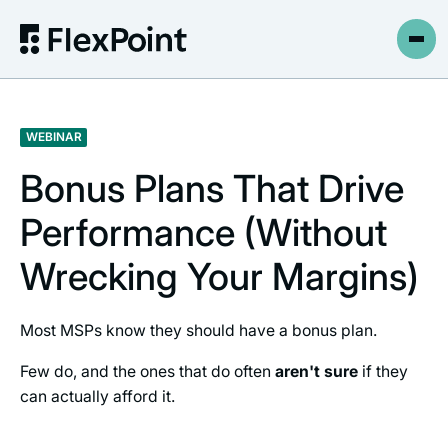
WEBINAR
Bonus Plans That Drive
Performance (Without
Wrecking Your Margins)
Most MSPs know they should have a bonus plan.
Few do, and the ones that do often
aren't sure
if they
can actually afford it.