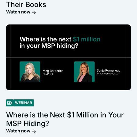
Their Books
Watch now
WEBINAR
Where is the Next $1 Million in Your
MSP Hiding?
Watch now