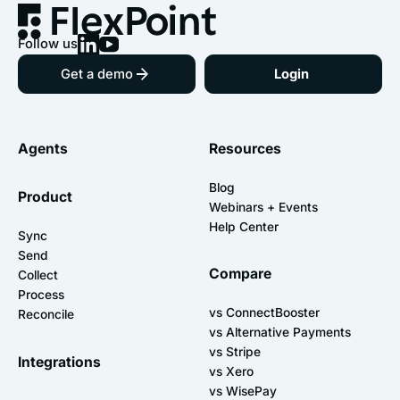
Follow us
Get a demo
Login
Agents
Resources
Blog
Product
Webinars + Events
Help Center
Sync
Send
Compare
Collect
Process
vs ConnectBooster
Reconcile
vs Alternative Payments
vs Stripe
Integrations
vs Xero
vs WisePay