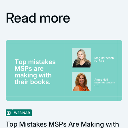
Read more
WEBINAR
Top Mistakes MSPs Are Making with