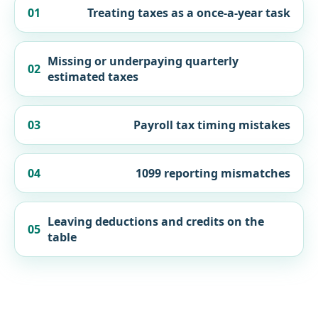
01
Treating taxes as a once-a-year task
Missing or underpaying quarterly
02
estimated taxes
03
Payroll tax timing mistakes
04
1099 reporting mismatches
Leaving deductions and credits on the
05
table