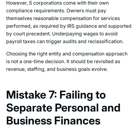
However, S corporations come with their own
compliance requirements. Owners must pay
themselves reasonable compensation for services
performed, as required by IRS guidance and supported
by court precedent. Underpaying wages to avoid
payroll taxes can trigger audits and reclassification.
Choosing the right entity and compensation approach
is not a one-time decision. It should be revisited as
revenue, staffing, and business goals evolve.
Mistake 7: Failing to
Separate Personal and
Business Finances