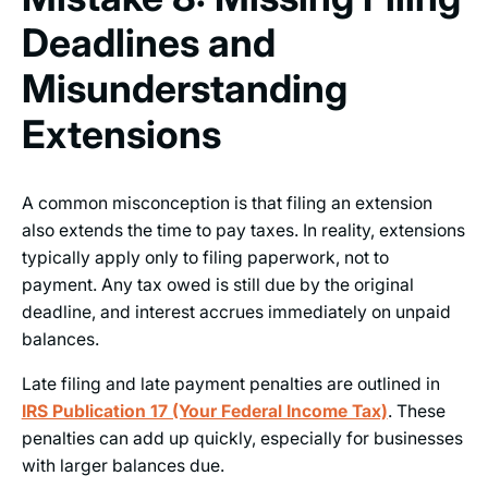
Deadlines and
Misunderstanding
Extensions
A common misconception is that filing an extension
also extends the time to pay taxes. In reality, extensions
typically apply only to filing paperwork, not to
payment. Any tax owed is still due by the original
deadline, and interest accrues immediately on unpaid
balances.
Late filing and late payment penalties are outlined in
IRS Publication 17 (Your Federal Income Tax)
. These
penalties can add up quickly, especially for businesses
with larger balances due.