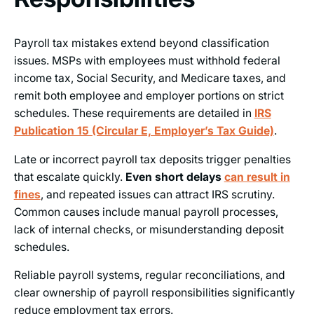
Payroll tax mistakes extend beyond classification
issues. MSPs with employees must withhold federal
income tax, Social Security, and Medicare taxes, and
remit both employee and employer portions on strict
schedules. These requirements are detailed in
IRS
Publication 15 (Circular E, Employer’s Tax Guide)
.
Late or incorrect payroll tax deposits trigger penalties
that escalate quickly.
Even short delays
can result in
fines
, and repeated issues can attract IRS scrutiny.
Common causes include manual payroll processes,
lack of internal checks, or misunderstanding deposit
schedules.
Reliable payroll systems, regular reconciliations, and
clear ownership of payroll responsibilities significantly
reduce employment tax errors.