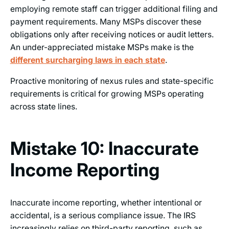
employing remote staff can trigger additional filing and
payment requirements. Many MSPs discover these
obligations only after receiving notices or audit letters.
An under-appreciated mistake MSPs make is the
different surcharging laws in each state
.
Proactive monitoring of nexus rules and state-specific
requirements is critical for growing MSPs operating
across state lines.
Mistake 10: Inaccurate
Income Reporting
Inaccurate income reporting, whether intentional or
accidental, is a serious compliance issue. The IRS
increasingly relies on third-party reporting, such as