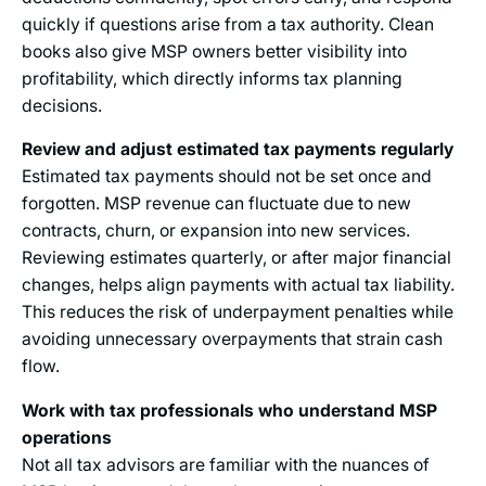
quickly if questions arise from a tax authority. Clean
books also give MSP owners better visibility into
profitability, which directly informs tax planning
decisions.
Review and adjust estimated tax payments regularly
Estimated tax payments should not be set once and
forgotten. MSP revenue can fluctuate due to new
contracts, churn, or expansion into new services.
Reviewing estimates quarterly, or after major financial
changes, helps align payments with actual tax liability.
This reduces the risk of underpayment penalties while
avoiding unnecessary overpayments that strain cash
flow.
Work with tax professionals who understand MSP
operations
Not all tax advisors are familiar with the nuances of