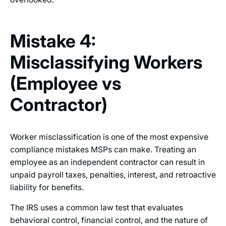
Mistake 4:
Misclassifying Workers
(Employee vs
Contractor)
Worker misclassification is one of the most expensive
compliance mistakes MSPs can make. Treating an
employee as an independent contractor can result in
unpaid payroll taxes, penalties, interest, and retroactive
liability for benefits.
The IRS uses a common law test that evaluates
behavioral control, financial control, and the nature of