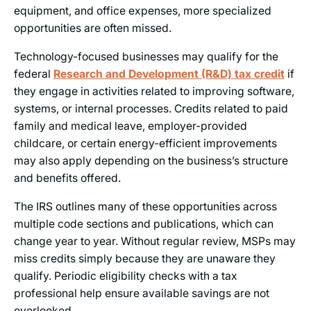
equipment, and office expenses, more specialized
opportunities are often missed.
Technology-focused businesses may qualify for the
federal
Research and Development (R&D) tax credit
if
they engage in activities related to improving software,
systems, or internal processes. Credits related to paid
family and medical leave, employer-provided
childcare, or certain energy-efficient improvements
may also apply depending on the business’s structure
and benefits offered.
The IRS outlines many of these opportunities across
multiple code sections and publications, which can
change year to year. Without regular review, MSPs may
miss credits simply because they are unaware they
qualify. Periodic eligibility checks with a tax
professional help ensure available savings are not
overlooked.