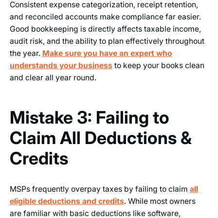
Consistent expense categorization, receipt retention,
and reconciled accounts make compliance far easier.
Good bookkeeping is directly affects taxable income,
audit risk, and the ability to plan effectively throughout
the year.
Make sure you have an expert who
understands your business
to keep your books clean
and clear all year round.
Mistake 3: Failing to
Claim All Deductions &
Credits
MSPs frequently overpay taxes by failing to claim
all
eligible deductions and credits
. While most owners
are familiar with basic deductions like software,