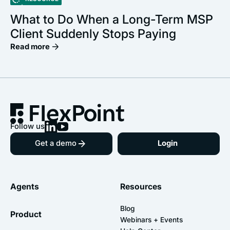
What to Do When a Long-Term MSP
Client Suddenly Stops Paying
Read more
Follow us
Get a demo
Login
Agents
Resources
Blog
Product
Webinars + Events