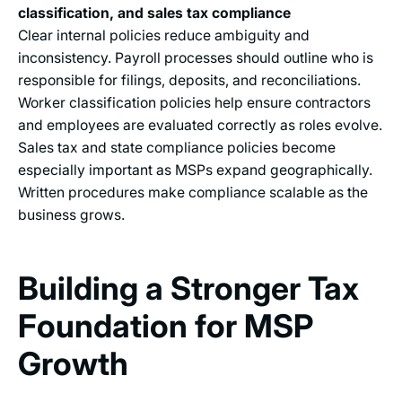
classification, and sales tax compliance
Clear internal policies reduce ambiguity and
inconsistency. Payroll processes should outline who is
responsible for filings, deposits, and reconciliations.
Worker classification policies help ensure contractors
and employees are evaluated correctly as roles evolve.
Sales tax and state compliance policies become
especially important as MSPs expand geographically.
Written procedures make compliance scalable as the
business grows.
Building a Stronger Tax
Foundation for MSP
Growth