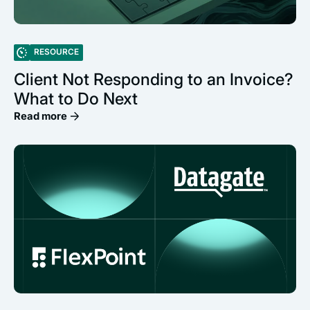
RESOURCE
Client Not Responding to an Invoice?
What to Do Next
Read more