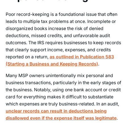
Poor record-keeping is a foundational issue that often
leads to multiple tax problems at once. Incomplete or
disorganized books increase the risk of denied
deductions, missed credits, and unfavorable audit
outcomes. The IRS requires businesses to keep records
that clearly support income, expenses, and credits
reported on a return,
as outlined in Publication 583
(Starting a Business and Keeping Records)
.
Many MSP owners unintentionally mix personal and
business transactions, particularly in the early stages of
the business. Notably, using one bank account or credit
card for everything makes it difficult to substantiate
which expenses are truly business-related. In an audit,
unclear records can result in deductions being
disallowed even if the expense itself was legitimate
.