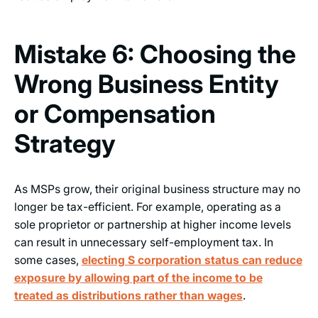
Mistake 6: Choosing the
Wrong Business Entity
or Compensation
Strategy
As MSPs grow, their original business structure may no
longer be tax-efficient. For example, operating as a
sole proprietor or partnership at higher income levels
can result in unnecessary self-employment tax. In
some cases,
electing S corporation status can reduce
exposure by allowing part of the income to be
treated as distributions rather than wages
.