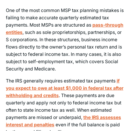
One of the most common MSP tax planning mistakes is
failing to make accurate quarterly estimated tax
payments. Most MSPs are structured as
pass-through
entities
, such as sole proprietorships, partnerships, or
S corporations. In these structures, business income
flows directly to the owner’s personal tax return and is
subject to federal income tax. In many cases, it is also
subject to self-employment tax, which covers Social
Security and Medicare.
The IRS generally requires estimated tax payments
if
you expect to owe at least $1,000 in federal tax after
withholding and credits
. These payments are due
quarterly and apply not only to federal income tax but
often to state income tax as well. When estimated
payments are missed or underpaid,
the IRS assesses
interest and penalties
even if the full balance is paid