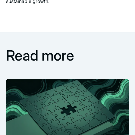
sustainable growth.
Read more