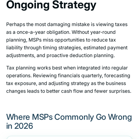
Ongoing Strategy
Perhaps the most damaging mistake is viewing taxes
as a once-a-year obligation. Without year-round
planning, MSPs miss opportunities to reduce tax
liability through timing strategies, estimated payment
adjustments, and proactive deduction planning.
Tax planning works best when integrated into regular
operations. Reviewing financials quarterly, forecasting
tax exposure, and adjusting strategy as the business
changes leads to better cash flow and fewer surprises.
Where MSPs Commonly Go Wrong
in 2026