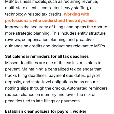
MSP business models, such as recurring revenue,
multi-state clients, contractor-heavy staffing, or
technology-related tax credits.
Working with
professionals who understand these dynamics
improves the accuracy of filings and opens the door to
more strategic planning. This includes entity structure
reviews, compensation planning, and proactive
guidance on credits and deductions relevant to MSPs.
Set calendar reminders for all tax deadlines
Missed deadlines are one of the easiest mistakes to
prevent. Maintaining a centralized tax calendar that
tracks filing deadlines, payment due dates, payroll
deposits, and state-level obligations helps ensure
nothing slips through the cracks. Automated reminders
reduce reliance on memory and lower the risk of
penalties tied to late filings or payments.
Establish clear policies for payroll, worker