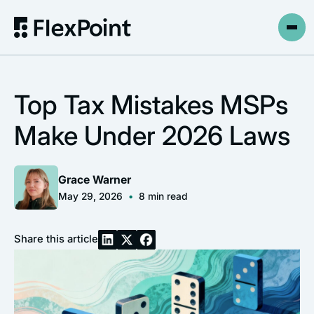
Top Tax Mistakes MSPs
Make Under 2026 Laws
Grace Warner
May 29, 2026
•
8
min read
Share this article