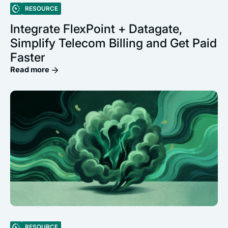
RESOURCE
Integrate FlexPoint + Datagate,
Simplify Telecom Billing and Get Paid
Faster
Read more
RESOURCE