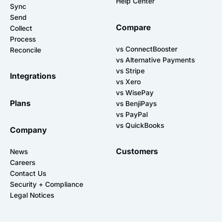
Help Center
Sync
Send
Compare
Collect
Process
vs ConnectBooster
Reconcile
vs Alternative Payments
vs Stripe
Integrations
vs Xero
vs WisePay
Plans
vs BenjiPays
vs PayPal
vs QuickBooks
Company
Customers
News
Careers
Contact Us
Security + Compliance
Legal Notices