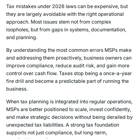
Tax mistakes under 2026 laws can be expensive, but
they are largely avoidable with the right operational
approach. Most issues stem not from complex
loopholes, but from gaps in systems, documentation,
and planning.
By understanding the most common errors MSPs make
and addressing them proactively, business owners can
improve compliance, reduce audit risk, and gain more
control over cash flow. Taxes stop being a once-a-year
fire drill and become a predictable part of running the
business.
When tax planning is integrated into regular operations,
MSPs are better positioned to scale, invest confidently,
and make strategic decisions without being derailed by
unexpected tax liabilities. A strong tax foundation
supports not just compliance, but long-term,