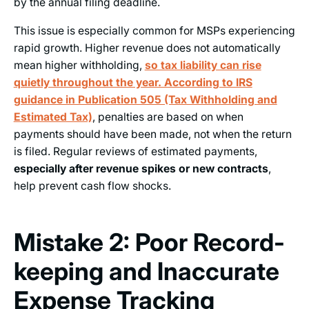
by the annual filing deadline.
This issue is especially common for MSPs experiencing
rapid growth. Higher revenue does not automatically
mean higher withholding,
so tax liability can rise
quietly throughout the year. According to IRS
guidance in Publication 505 (Tax Withholding and
Estimated Tax)
, penalties are based on when
payments should have been made, not when the return
is filed. Regular reviews of estimated payments,
especially after revenue spikes or new contracts
,
help prevent cash flow shocks.
Mistake 2: Poor Record-
keeping and Inaccurate
Expense Tracking