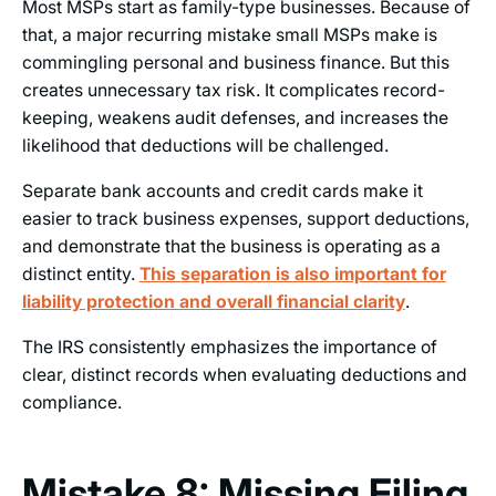
Most MSPs start as family-type businesses. Because of
that, a major recurring mistake small MSPs make is
commingling personal and business finance. But this
creates unnecessary tax risk. It complicates record-
keeping, weakens audit defenses, and increases the
likelihood that deductions will be challenged.
Separate bank accounts and credit cards make it
easier to track business expenses, support deductions,
and demonstrate that the business is operating as a
distinct entity.
This separation is also important for
liability protection and overall financial clarity
.
The IRS consistently emphasizes the importance of
clear, distinct records when evaluating deductions and
compliance.
Mistake 8: Missing Filing