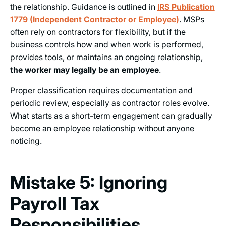
the relationship. Guidance is outlined in
IRS Publication
1779 (Independent Contractor or Employee)
. MSPs
often rely on contractors for flexibility, but if the
business controls how and when work is performed,
provides tools, or maintains an ongoing relationship,
the worker may legally be an employee
.
Proper classification requires documentation and
periodic review, especially as contractor roles evolve.
What starts as a short-term engagement can gradually
become an employee relationship without anyone
noticing.
Mistake 5: Ignoring
Payroll Tax
Responsibilities