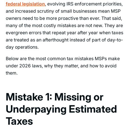
federal legislation
, evolving IRS enforcement priorities,
and increased scrutiny of small businesses mean MSP
owners need to be more proactive than ever. That said,
many of the most costly mistakes are not new. They are
evergreen errors that repeat year after year when taxes
are treated as an afterthought instead of part of day-to-
day operations.
Below are the most common tax mistakes MSPs make
under 2026 laws, why they matter, and how to avoid
them.
Mistake 1: Missing or
Underpaying Estimated
Taxes