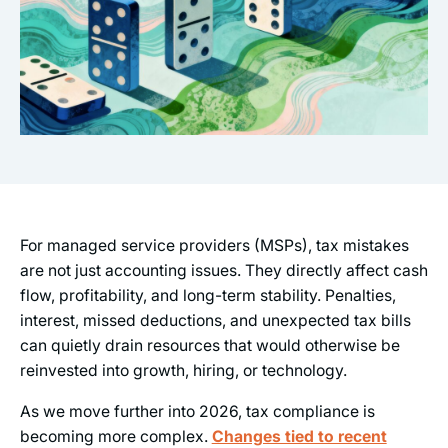
For managed service providers (MSPs), tax mistakes
are not just accounting issues. They directly affect cash
flow, profitability, and long-term stability. Penalties,
interest, missed deductions, and unexpected tax bills
can quietly drain resources that would otherwise be
reinvested into growth, hiring, or technology.
As we move further into 2026, tax compliance is
becoming more complex.
Changes tied to recent