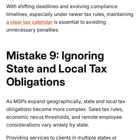
With shifting deadlines and evolving compliance
timelines, especially under newer tax rules, maintaining
a clear tax calendar
is essential to avoiding
unnecessary penalties.
Mistake 9: Ignoring
State and Local Tax
Obligations
As MSPs expand geographically, state and local tax
obligations become more complex. Sales tax rules,
economic nexus thresholds, and remote employee
considerations vary widely by state.
Providing services to clients in multiple states or