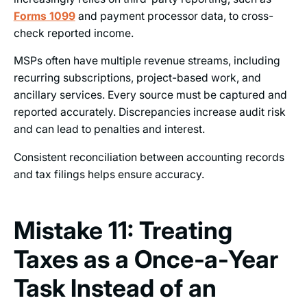
Forms 1099
and payment processor data, to cross-
check reported income.
MSPs often have multiple revenue streams, including
recurring subscriptions, project-based work, and
ancillary services. Every source must be captured and
reported accurately. Discrepancies increase audit risk
and can lead to penalties and interest.
Consistent reconciliation between accounting records
and tax filings helps ensure accuracy.
Mistake 11: Treating
Taxes as a Once‑a‑Year
Task Instead of an