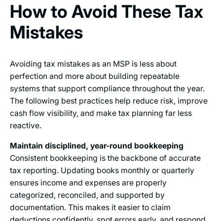
How to Avoid These Tax
Mistakes
Avoiding tax mistakes as an MSP is less about
perfection and more about building repeatable
systems that support compliance throughout the year.
The following best practices help reduce risk, improve
cash flow visibility, and make tax planning far less
reactive.
Maintain disciplined, year-round bookkeeping
Consistent bookkeeping is the backbone of accurate
tax reporting. Updating books monthly or quarterly
ensures income and expenses are properly
categorized, reconciled, and supported by
documentation. This makes it easier to claim
deductions confidently, spot errors early, and respond