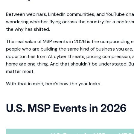
Between webinars, LinkedIn communities, and YouTube chann
wondering whether flying across the country for a conference i
the why has shifted.
The real value of MSP events in 2026 is the compounding e
people who are building the same kind of business you are
opportunities from AI, cyber threats, pricing compression, 
home are one thing. And that shouldn’t be understated. But 
matter most.
With that in mind, here's how the year looks.
U.S. MSP Events in 2026