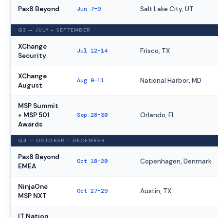
Pax8 Beyond
Jun 7–9
Salt Lake City, UT
Q3 — JULY – SEPTEMBER
XChange
Jul 12–14
Frisco, TX
Security
XChange
Aug 9–11
National Harbor, MD
August
MSP Summit
+ MSP 501
Sep 28–30
Orlando, FL
Awards
Q4 — OCTOBER – DECEMBER
Pax8 Beyond
Oct 18–20
Copenhagen, Denmark
EMEA
NinjaOne
Oct 27–29
Austin, TX
MSP NXT
IT Nation