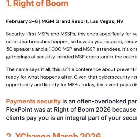
1. Right of Boom
February 3–6 | MGM Grand Resort, Las Vegas, NV
Security-first MSPs and MSSPs, this one's specifically for y
core idea: breaches happen, so how do you respond, recover
50 speakers and a 1,000 MSP and MSSP attendees, it's on
gatherings of security-minded MSP operators in the countr
The name says it all, this isn't a conference about preventi
ready for what happens after. Given that cybersecurity 
opportunity and liability for MSPs today, this event pays di
Payments security
is an often-overlooked par
FlexPoint was at Right of Boom 2026 because
clients pay you is an integral part of your secu
2. XChange March 2026