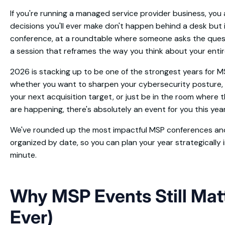
If you're running a managed service provider business, you
decisions you'll ever make don't happen behind a desk but 
conference, at a roundtable where someone asks the questi
a session that reframes the way you think about your enti
2026 is stacking up to be one of the strongest years for 
whether you want to sharpen your cybersecurity posture, 
your next acquisition target, or just be in the room where 
are happening, there's absolutely an event for you this year
We've rounded up the most impactful MSP conferences and
organized by date, so you can plan your year strategically 
minute.
Why MSP Events Still Mat
Ever)