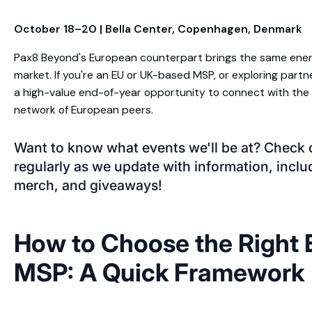
October 18–20 | Bella Center, Copenhagen, Denmark
Pax8 Beyond's European counterpart brings the same ener
market. If you're an EU or UK-based MSP, or exploring partne
a high-value end-of-year opportunity to connect with th
network of European peers.
Want to know what events we'll be at? Check 
regularly as we update with information, incl
merch, and giveaways!
How to Choose the Right E
MSP: A Quick Framework