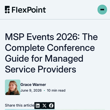
MSP Events 2026: The
Complete Conference
Guide for Managed
Service Providers
Grace Warner
•
June 9, 2026
10
min read
Share this article