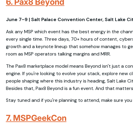
6. Pax8 Beyond
June 7–9 | Salt Palace Convention Center, Salt Lake Cit
Ask any MSP which event has the best energy in the chann
every single time. Three days, 70+ hours of content, cybers
growth and a keynote lineup that somehow manages to get
room as MSP operators talking margins and MRR.
The Pax8 marketplace model means Beyond isn't just a confe
engine. If you're looking to evolve your stack, explore new c
people shaping where this industry is heading, Salt Lake Ci
Besides that, Pax8 Beyond is a fun event. And that matters i
Stay tuned and if you're planning to attend, make sure you 
7. MSPGeekCon