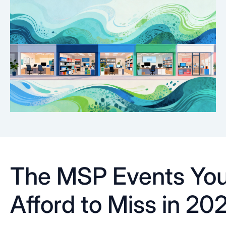
The MSP Events You
Afford to Miss in 20