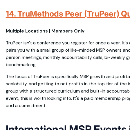
14. TruMethods Peer (TruPeer) Qu
Multiple Locations | Members Only
TruPeer isn't a conference you register for once a year. It'
pairs you with a small group of like-minded MSP owners and
person meetings, monthly accountability calls, bi-weekly g
benchmarking.
The focus of TruPeer is specifically MSP growth and profitab
scalability, and getting to net profits in the top tier of the i
group with a structured curriculum and built-in accountabi
event, this is worth looking into. It's a paid membership pro
and a commitment.
International MSP Events