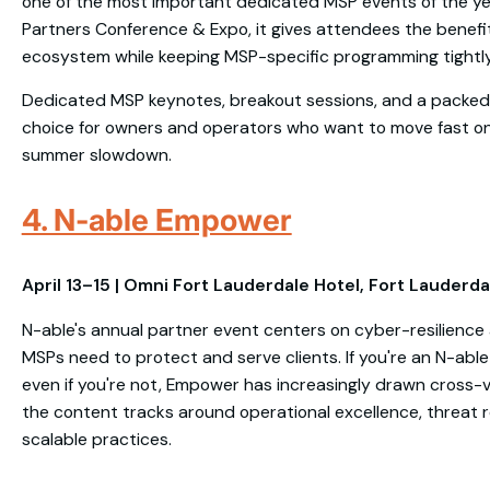
one of the most important dedicated MSP events of the ye
Partners Conference & Expo, it gives attendees the benefit
ecosystem while keeping MSP-specific programming tightl
Dedicated MSP keynotes, breakout sessions, and a packed 
choice for owners and operators who want to move fast on
summer slowdown.
4. N-able Empower
April 13–15 | Omni Fort Lauderdale Hotel, Fort Lauderda
N-able's annual partner event centers on cyber-resilience
MSPs need to protect and serve clients. If you're an N-able 
even if you're not, Empower has increasingly drawn cros
the content tracks around operational excellence, threat r
scalable practices.