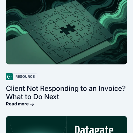
RESOURCE
Client Not Responding to an Invoice?
What to Do Next
Read more