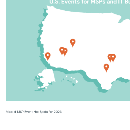
Map of MSP Event Hot Spots for 2026