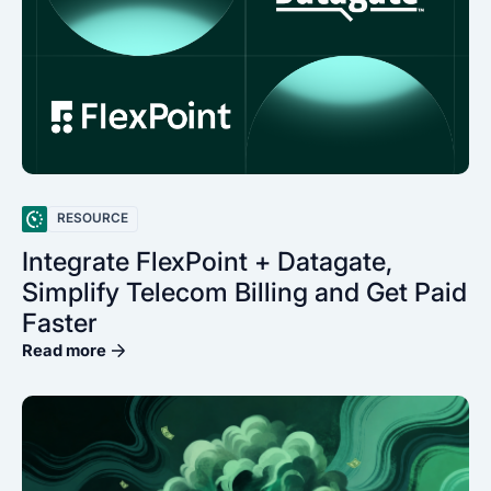
RESOURCE
Integrate FlexPoint + Datagate,
Simplify Telecom Billing and Get Paid
Faster
Read more