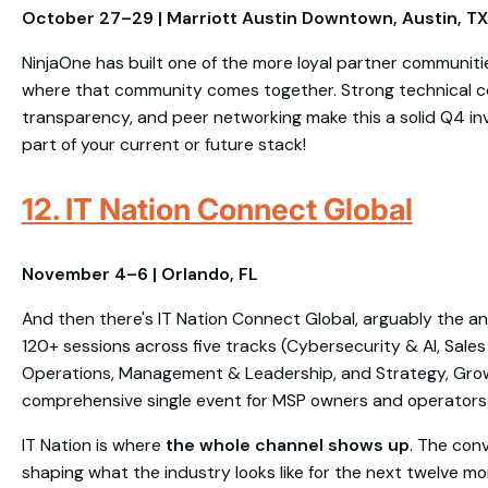
October 27–29 | Marriott Austin Downtown, Austin, TX
NinjaOne has built one of the more loyal partner communit
where that community comes together. Strong technical 
transparency, and peer networking make this a solid Q4 inve
part of your current or future stack!
12. IT Nation Connect Global
November 4–6 | Orlando, FL
And then there's IT Nation Connect Global, arguably the a
120+ sessions across five tracks (Cybersecurity & AI, Sales
Operations, Management & Leadership, and Strategy, Grow
comprehensive single event for MSP owners and operators i
IT Nation is where
the whole channel shows up
. The con
shaping what the industry looks like for the next twelve mo