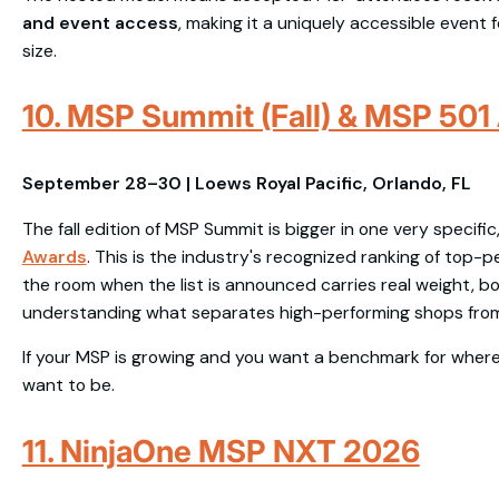
and event access
, making it a uniquely accessible event 
size.
10. MSP Summit (Fall) & MSP 501
September 28–30 | Loews Royal Pacific, Orlando, FL
The fall edition of MSP Summit is bigger in one very specifi
Awards
. This is the industry's recognized ranking of top-
the room when the list is announced carries real weight, b
understanding what separates high-performing shops from
If your MSP is growing and you want a benchmark for where 
want to be.
11. NinjaOne MSP NXT 2026