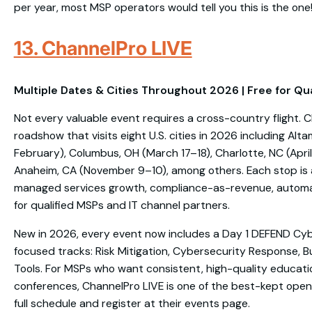
per year, most MSP operators would tell you this is the one
13. ChannelPro LIVE
Multiple Dates & Cities Throughout 2026 | Free for Qu
Not every valuable event requires a cross-country flight. C
roadshow that visits eight U.S. cities in 2026 including Alt
February), Columbus, OH (March 17–18), Charlotte, NC (April 
Anaheim, CA (November 9–10), among others. Each stop is 
managed services growth, compliance-as-revenue, automati
for qualified MSPs and IT channel partners.
New in 2026, every event now includes a Day 1 DEFEND Cy
focused tracks: Risk Mitigation, Cybersecurity Response, 
Tools. For MSPs who want consistent, high-quality educati
conferences, ChannelPro LIVE is one of the best-kept open
full schedule and register at their events page.