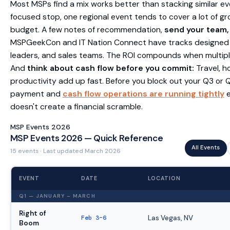
Most MSPs find a mix works better than stacking similar e
focused stop, one regional event tends to cover a lot of g
budget. A few notes of recommendation,
send your team, 
MSPGeekCon and IT Nation Connect have tracks designed fo
leaders, and sales teams. The ROI compounds when multip
And
think about cash flow before you commit:
Travel, ho
productivity add up fast. Before you block out your Q3 or 
payment and
cash flow operations are running tightly
e
doesn't create a financial scramble.
MSP Events 2026
MSP Events 2026 — Quick Reference
All Events
15 events · Last updated March 2026
EVENT
DATE
LOCATION
Q1 — JANUARY – MARCH
Right of
Feb 3–6
Las Vegas, NV
Boom