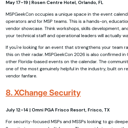
May 17–19 | Rosen Centre Hotel, Orlando, FL
MSPGeekCon occupies a unique space in the event calenda
operators and for MSP teams. This is a hands-on, education
vendor showcase. Think workshops, skills development, an
your technical staff and operational leaders will actually w
If you're looking for an event that strengthens your team ra
this on their radar. MSPGeekCon 2026 is also confirmed in 
other Florida-based events on the calendar. The communi
one of the most genuinely helpful in the industry, built on 
vendor fanfare.
8. XChange Security
July 12–14 | Omni PGA Frisco Resort, Frisco, TX
For security-focused MSPs and MSSPs looking to go deepe