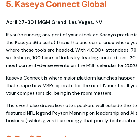
5. Kaseya Connect Global
April 27–30 | MGM Grand, Las Vegas, NV
If you're running any part of your stack on Kaseya products 
the Kaseya 365 suite) this is the one conference where you
where those tools are headed. With 4,000+ attendees, 78 
workshops, 100 hours of industry-leading content, and 20+ 
most content-dense events on the MSP calendar for 2026
Kaseya Connect is where major platform launches happen 
that shape how MSPs operate for the next 12 months. If yo
your competitors do, being in the room matters.
The event also draws keynote speakers well outside the t
featured NFL legend Peyton Manning on leadership and AI str
business) which gives it an energy that purely technical 