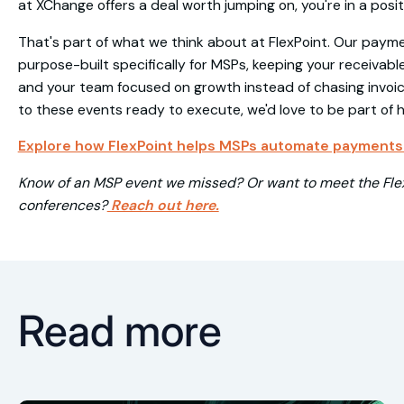
at XChange offers a deal worth jumping on, you're in a posit
That's part of what we think about at FlexPoint. Our pay
purpose-built specifically for MSPs, keeping your receivabl
and your team focused on growth instead of chasing invoice
to these events ready to execute, we'd love to be part of 
Explore how FlexPoint helps MSPs automate payments 
Know of an MSP event we missed? Or want to meet the Flex
conferences?
Reach out here.
Read more