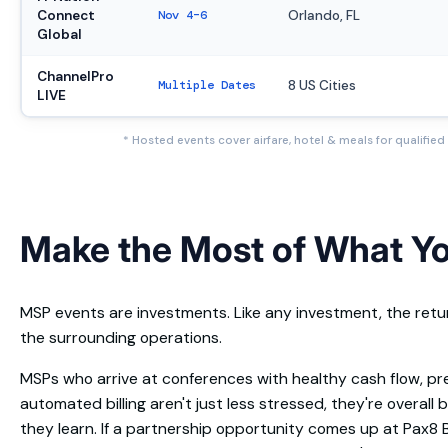
Connect
Nov 4–6
Orlando, FL
Global
ChannelPro
Multiple Dates
8 US Cities
LIVE
* Hosted events cover airfare, hotel & meals for qualifie
Make the Most of What Y
MSP events are investments. Like any investment, the re
the surrounding operations.
MSPs who arrive at conferences with healthy cash flow, pr
automated billing aren't just less stressed, they're overall
they learn. If a partnership opportunity comes up at Pax8 B