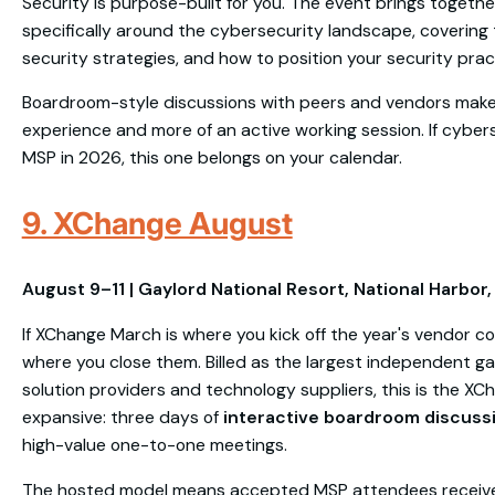
Security is purpose-built for you. The event brings togeth
specifically around the cybersecurity landscape, covering 
security strategies, and how to position your security pra
Boardroom-style discussions with peers and vendors make t
experience and more of an active working session. If cyberse
MSP in 2026, this one belongs on your calendar.
9. XChange August
August 9–11 | Gaylord National Resort, National Harbor
If XChange March is where you kick off the year's vendor c
where you close them. Billed as the largest independent ga
solution providers and technology suppliers, this is the XC
expansive: three days of
interactive boardroom discuss
high-value one-to-one meetings.
The hosted model means accepted MSP attendees recei