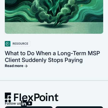
RESOURCE
What to Do When a Long-Term MSP
Client Suddenly Stops Paying
Read more
Follow us