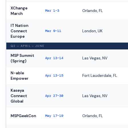
XChange
Mar 1–3
Orlando, FL
March
IT Nation
Connect
Mar 9–11
London, UK
Europe
Q2 — APRIL – JUNE
MSP Summit
Apr 13–14
Las Vegas, NV
(Spring)
N-able
Apr 13–15
Fort Lauderdale, FL
Empower
Kaseya
Connect
Apr 27–30
Las Vegas, NV
Global
MSPGeekCon
May 17–19
Orlando, FL