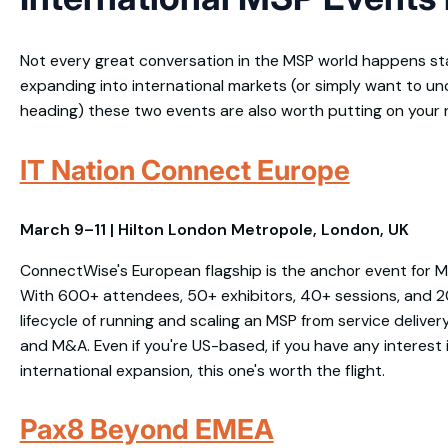
Not every great conversation in the MSP world happens state
expanding into international markets (or simply want to un
heading) these two events are also worth putting on your 
IT Nation Connect Europe
March 9–11 | Hilton London Metropole, London, UK
ConnectWise's European flagship is the anchor event for M
With 600+ attendees, 50+ exhibitors, 40+ sessions, and 20+
lifecycle of running and scaling an MSP from service delive
and M&A. Even if you're US-based, if you have any interest
international expansion, this one's worth the flight.
Pax8 Beyond EMEA