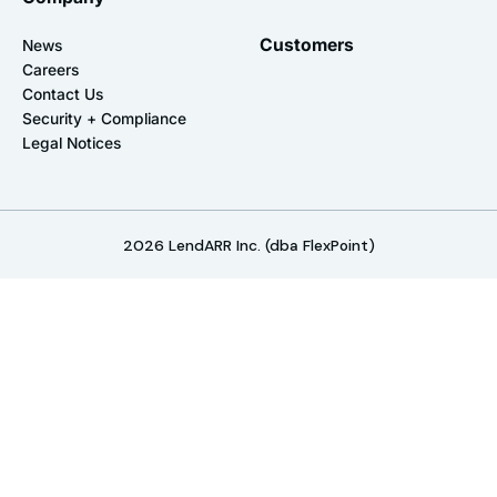
Customers
News
Careers
Contact Us
Security + Compliance
Legal Notices
2026
LendARR Inc. (dba FlexPoint)