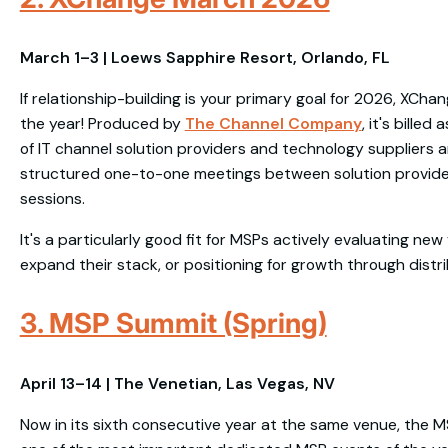
March 1–3 | Loews Sapphire Resort, Orlando, FL
If relationship-building is your primary goal for 2026, XChan
the year! Produced by
The Channel Company
, it's bille
of IT channel solution providers and technology suppliers a
structured one-to-one meetings between solution provider
sessions.
It's a particularly good fit for MSPs actively evaluating new
expand their stack, or positioning for growth through distri
3. MSP Summit (Spring)
April 13–14 | The Venetian, Las Vegas, NV
Now in its sixth consecutive year at the same venue, the 