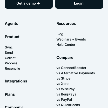
Get a demo
Login
Agents
Resources
Blog
Product
Webinars + Events
Help Center
Sync
Send
Compare
Collect
Process
vs ConnectBooster
Reconcile
vs Alternative Payments
vs Stripe
Integrations
vs Xero
vs WisePay
Plans
vs BenjiPays
vs PayPal
vs QuickBooks
Company