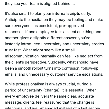
they see your team is aligned behind it.
It’s also smart to plan your
internal scripts
early.
Anticipate the hesitation they may be feeling and make
sure everyone has consistent, pre-approved
responses. If one employee tells a client one thing and
another gives a slightly different answer, you’ve
instantly introduced uncertainty and uncertainty erodes
trust fast. What might seem like a small
miscommunication internally can feel like neglect from
the client’s perspective. Suddenly, what should have
been a smooth rollout turns into confusion, follow-up
emails, and unnecessary customer service escalations.
While professionalism is always crucial, during a
period of uncertainty (change), it is essential. When
every employee delivers the same clear, accurate
message, clients feel reassured that the change is
intentional and well-managed instead of a last second