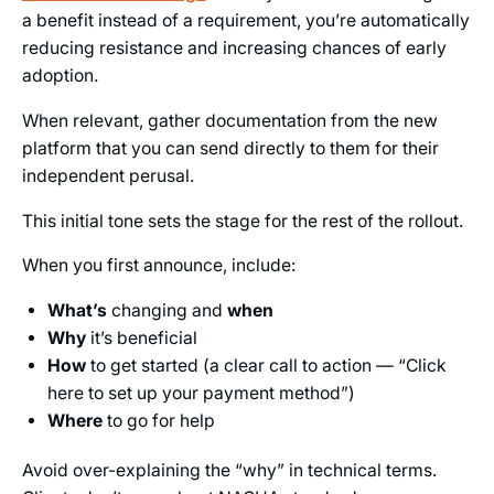
a benefit instead of a requirement, you’re automatically
reducing resistance and increasing chances of early
adoption.
When relevant, gather documentation from the new
platform that you can send directly to them for their
independent perusal.
This initial tone sets the stage for the rest of the rollout.
When you first announce, include:
What’s
changing and
when
Why
it’s beneficial
How
to get started (a clear call to action — “Click
here to set up your payment method”)
Where
to go for help
Avoid over-explaining the “why” in technical terms.