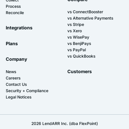
Process
vs ConnectBooster
Reconcile
vs Alternative Payments
vs Stripe
Integrations
vs Xero
vs WisePay
Plans
vs BenjiPays
vs PayPal
vs QuickBooks
Company
Customers
News
Careers
Contact Us
Security + Compliance
Legal Notices
2026
LendARR Inc. (dba FlexPoint)