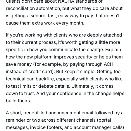
Clients don’t care about NACHA standards or
reconciliation automation, but what they do care about
is getting a secure, fast, easy way to pay that doesn’t
cause them extra work every month.
If you’re working with clients who are deeply attached
to their current process, it’s worth getting a little more
specific in how you communicate the change. Explain
how the new platform improves security or helps them
save money (for example, by paying through ACH
instead of credit card). But keep it simple. Getting too
technical can backfire, especially with clients who like
to test limits or debate details. Ultimately, it comes
down to trust. And your confidence in the change helps
build theirs.
A short, benefit-led announcement email followed by a
reminder or two across different channels (portal
messages, invoice footers, and account manager calls)