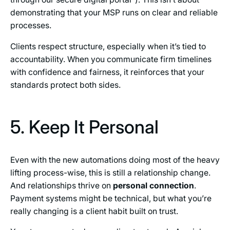
demonstrating that your MSP runs on clear and reliable
processes.
Clients respect structure, especially when it’s tied to
accountability. When you communicate firm timelines
with confidence and fairness, it reinforces that your
standards protect both sides.
5. Keep It Personal
Even with the new automations doing most of the heavy
lifting process-wise, this is still a relationship change.
And relationships thrive on
personal connection
.
Payment systems might be technical, but what you’re
really changing is a client habit built on trust.