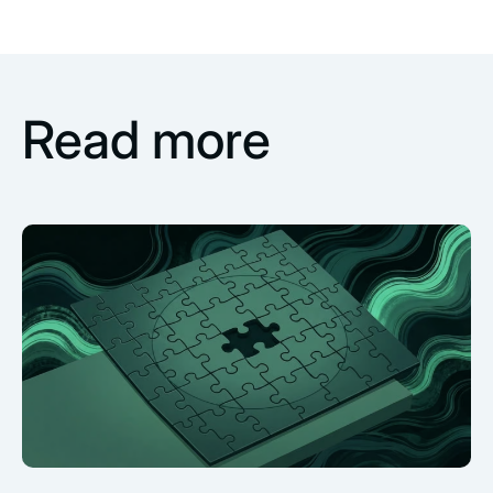
Read more