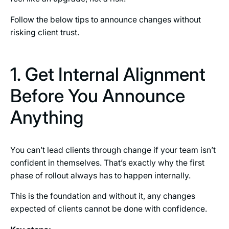
Follow the below tips to announce changes without
risking client trust.
1. Get Internal Alignment
Before You Announce
Anything
You can’t lead clients through change if your team isn’t
confident in themselves. That’s exactly why the first
phase of rollout always has to happen internally.
This is the foundation and without it, any changes
expected of clients cannot be done with confidence.