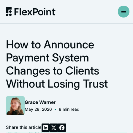
How to Announce
Payment System
Changes to Clients
Without Losing Trust
Grace Warner
May 28, 2026
•
8
min read
Share this article