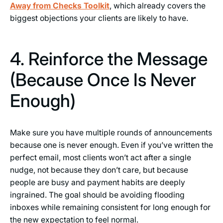
Away from Checks Toolkit
, which already covers the
biggest objections your clients are likely to have.
4. Reinforce the Message
(Because Once Is Never
Enough)
Make sure you have multiple rounds of announcements
because one is never enough. Even if you’ve written the
perfect email, most clients won’t act after a single
nudge, not because they don’t care, but because
people are busy and payment habits are deeply
ingrained. The goal should be avoiding flooding
inboxes while remaining consistent for long enough for
the new expectation to feel normal.