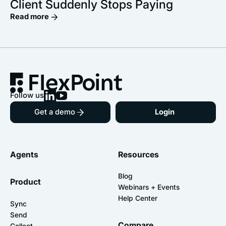
Client Suddenly Stops Paying
Read more
Follow us
Get a demo
Login
Agents
Resources
Blog
Product
Webinars + Events
Help Center
Sync
Send
Compare
Collect