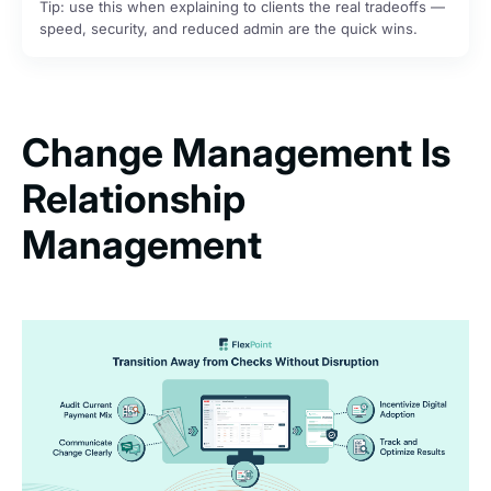
Tip: use this when explaining to clients the real tradeoffs —
speed, security, and reduced admin are the quick wins.
Change Management Is
Relationship
Management