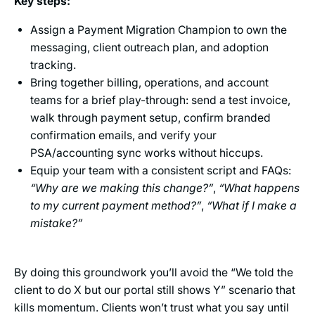
Key steps:
Assign a Payment Migration Champion to own the
messaging, client outreach plan, and adoption
tracking.
Bring together billing, operations, and account
teams for a brief play-through: send a test invoice,
walk through payment setup, confirm branded
confirmation emails, and verify your
PSA/accounting sync works without hiccups.
Equip your team with a consistent script and FAQs:
“Why are we making this change?”
,
“What happens
to my current payment method?”
,
“What if I make a
mistake?”
By doing this groundwork you’ll avoid the “We told the
client to do X but our portal still shows Y” scenario that
kills momentum. Clients won’t trust what you say until