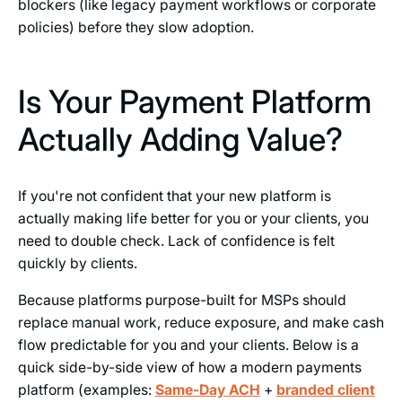
blockers (like legacy payment workflows or corporate
policies) before they slow adoption.
Is Your Payment Platform
Actually Adding Value?
If you're not confident that your new platform is
actually making life better for you or your clients, you
need to double check. Lack of confidence is felt
quickly by clients.
Because platforms purpose-built for MSPs should
replace manual work, reduce exposure, and make cash
flow predictable for you and your clients. Below is a
quick side-by-side view of how a modern payments
platform (examples:
Same-Day ACH
+
branded client