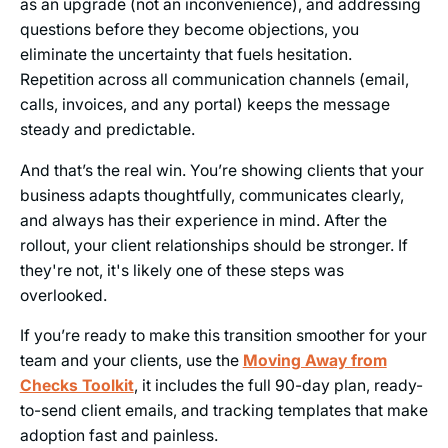
as an upgrade (not an inconvenience), and addressing
questions before they become objections, you
eliminate the uncertainty that fuels hesitation.
Repetition across all communication channels (email,
calls, invoices, and any portal) keeps the message
steady and predictable.
And that’s the real win. You’re showing clients that your
business adapts thoughtfully, communicates clearly,
and always has their experience in mind. After the
rollout, your client relationships should be stronger. If
they're not, it's likely one of these steps was
overlooked.
If you’re ready to make this transition smoother for your
team and your clients, use the
Moving Away from
Checks Toolkit
, it includes the full 90-day plan, ready-
to-send client emails, and tracking templates that make
adoption fast and painless.