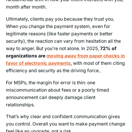
month after month.
Ultimately, clients pay you because they trust you.
When you change the payment system, even for
legitimate reasons (like faster payments or better
security), the reaction can vary from hesitation all the
way to anger. But you’re not alone. In 2025,
72% of
organizations are
moving away from paper checks in
favor of electronic payments
, with most of them citing
efficiency and security as the driving force.
For MSPs, the margin for error is thin: one
miscommunication about fees or a poorly timed
announcement can deeply damage client
relationships.
That’s why clear and confident communication gives
you control. Overall you want to make payment change
feel like an upgrade, not a risk.