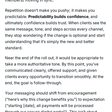
members) moving in sync.
Repetition doesn’t make you pushy; it makes you
predictable.
Predictability builds confidence
, and
ultimately confidence builds trust. When clients see the
same message, tone, and steps across every channel,
they stop wondering if the change is optional and start
understanding that it’s simply the new and better
standard.
Near the end of the roll out, it would be appropriate to
take a more authoritative tone. By this point, you’ve
communicated clearly, offered support, and given
clients every opportunity to transition smoothly. At the
end, the goal is follow-through.
Your messaging should shift from encouragement
(“here’s why this change benefits you”) to expectation
(“starting [date], all payments will be processed
through our secure digital portal”). This isn’t about