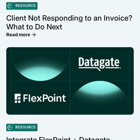
RESOURCE
Client Not Responding to an Invoice?
What to Do Next
Read more
RESOURCE
Integrate FlexPoint + Datagate,