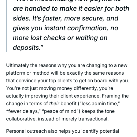
are handled to make it easier for both
sides. It’s faster, more secure, and
gives you instant confirmation, no
more lost checks or waiting on
deposits.”
Ultimately the reasons why you are changing to a new
platform or method will be exactly the same reasons
that convince your top clients to get on board with you.
You’re not just moving money differently, you’re
actually improving their client experience. Framing the
change in terms of
their
benefit (“less admin time,”
“fewer delays,” “peace of mind”) keeps the tone
collaborative, instead of merely transactional.
Personal outreach also helps you identify potential