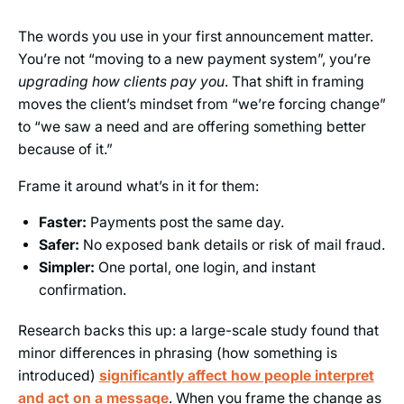
The words you use in your first announcement matter.
You’re not “moving to a new payment system”, you’re
upgrading how clients pay you
. That shift in framing
moves the client’s mindset from “we’re forcing change”
to “we saw a need and are offering something better
because of it.”
Frame it around what’s in it for them:
Faster:
Payments post the same day.
Safer:
No exposed bank details or risk of mail fraud.
Simpler:
One portal, one login, and instant
confirmation.
Research backs this up: a large-scale study found that
minor differences in phrasing (how something is
introduced)
significantly affect how people interpret
and act on a message
. When you frame the change as