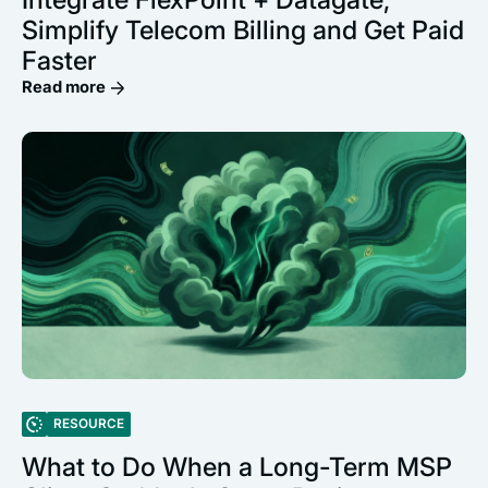
Simplify Telecom Billing and Get Paid
Faster
Read more
RESOURCE
What to Do When a Long-Term MSP