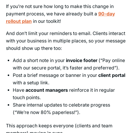
If you’re not sure how long to make this change in
payment process, we have already built a
90-day
rollout plan
in our toolkit!
And don’t limit your reminders to email. Clients interact
with your business in multiple places, so your message
should show up there too:
Add a short note in your
invoice footer
(“Pay online
with our secure portal, it’s faster and preferred”).
Post a brief message or banner in your
client portal
with a setup link.
Have
account managers
reinforce it in regular
touch points.
Share internal updates to celebrate progress
(“We’re now 80% paperless!”).
This approach keeps everyone (clients and team