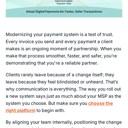
Modernizing your payment system is a test of trust.
Every invoice you send and every payment a client
makes is an ongoing moment of partnership. When you
make that process smoother, faster, and safer, you’re
demonstrating that you're a reliable partner.
Clients rarely leave because of a change itself; they
leave because they feel blindsided or unheard. That’s
why communication is everything. The way you roll out
a new system says just as much about your MSP as the
system you choose. But make sure you
choose the
right platform
to begin with.
By aligning your team internally, positioning the change