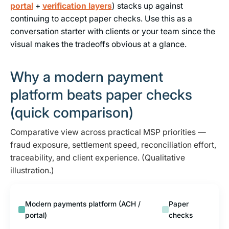
portal
+
verification layers
) stacks up against
continuing to accept paper checks. Use this as a
conversation starter with clients or your team since the
visual makes the tradeoffs obvious at a glance.
Why a modern payment
platform beats paper checks
(quick comparison)
Comparative view across practical MSP priorities —
fraud exposure, settlement speed, reconciliation effort,
traceability, and client experience. (Qualitative
illustration.)
Modern payments platform (ACH /
Paper
portal)
checks