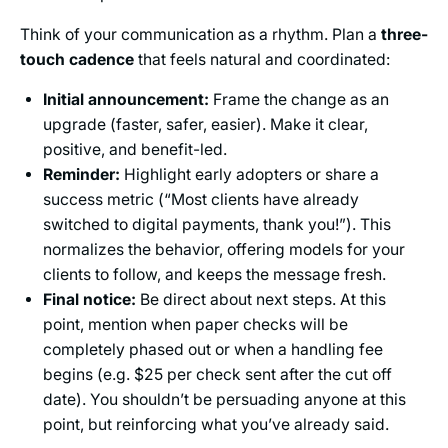
Think of your communication as a rhythm. Plan a
three-
touch cadence
that feels natural and coordinated:
Initial announcement:
Frame the change as an
upgrade (faster, safer, easier). Make it clear,
positive, and benefit-led.
Reminder:
Highlight early adopters or share a
success metric (“Most clients have already
switched to digital payments, thank you!”). This
normalizes the behavior, offering models for your
clients to follow, and keeps the message fresh.
Final notice:
Be direct about next steps. At this
point, mention when paper checks will be
completely phased out or when a handling fee
begins (e.g. $25 per check sent after the cut off
date). You shouldn’t be persuading anyone at this
point, but reinforcing what you’ve already said.