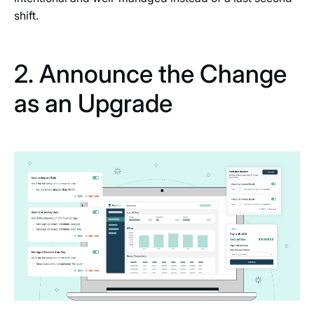
shift.
2. Announce the Change
as an Upgrade