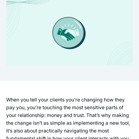
When you tell your clients you’re changing how they
pay you, you’re touching the most sensitive parts of
your relationship: money and trust. That’s why making
the change isn’t as simple as implementing a new tool,
it’s also about practically navigating the most
fundamental shift in how your client interacts with you,