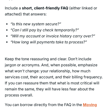
Include a
short, client-friendly FAQ
(either linked or
attached) that answers:
“Is this new system secure?”
“Can I still pay by check temporarily?”
“Will my account or invoice history carry over?”
“How long will payments take to process?”
Keep the tone reassuring and clear. Don’t include
jargon or acronyms. And, when possible, emphasize
what
won’t
change: your relationship, how much
services cost, their account, and their billing frequency.
If you can reassure them that what is most critical will
remain the same, they will have less fear about the
process overall.
You can borrow directly from the FAQ in the
Moving