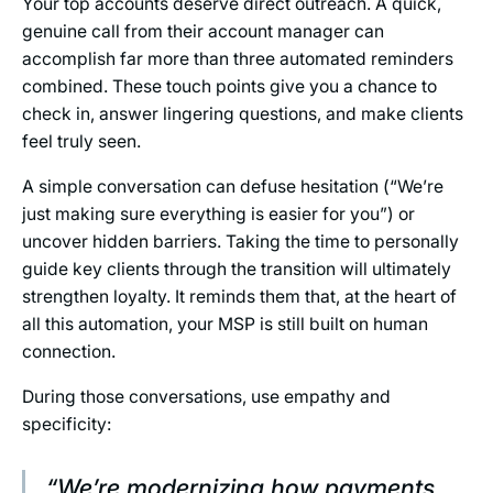
Your top accounts deserve direct outreach. A quick,
genuine call from their account manager can
accomplish far more than three automated reminders
combined. These touch points give you a chance to
check in, answer lingering questions, and make clients
feel truly seen.
A simple conversation can defuse hesitation (“We’re
just making sure everything is easier for you”) or
uncover hidden barriers. Taking the time to personally
guide key clients through the transition will ultimately
strengthen loyalty. It reminds them that, at the heart of
all this automation, your MSP is still built on human
connection.
During those conversations, use empathy and
specificity:
“We’re modernizing how payments