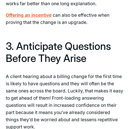
works far better than one long explanation.
Offering an incentive
can also be effective when
proving that the change is an upgrade.
3. Anticipate Questions
Before They Arise
A client hearing about a billing change for the first time
is likely to have questions and they will often be the
same ones across the board. Luckily, that makes it easy
to get ahead of them! Front-loading answering
questions will result in increased confidence on their
part because it means you’ve already considered
things they’d be worried about and lessens repetitive
support work.