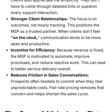
Clients also appreciate the simplicity. They don't
have to comb through detailed bills or question
every support interaction.
Stronger Client Relationships:
The focus is on
outcomes, not hourly tracking. This positions the
MSP as a trusted partner. When clients don't feel
"on the clock,
" communication tends to be more
open and productive.
Incentive for Efficiency:
Because revenue is fixed,
the MSP is motivated to automate, improve
processes, and reduce reactive work. This can lead
to better service delivery overall.
Reduces Friction in Sales Conversations:
Prospects often hesitate to commit when they fear
unpredictable costs. Flat-rate pricing removes that
concern and helps shorten the sales cycle.