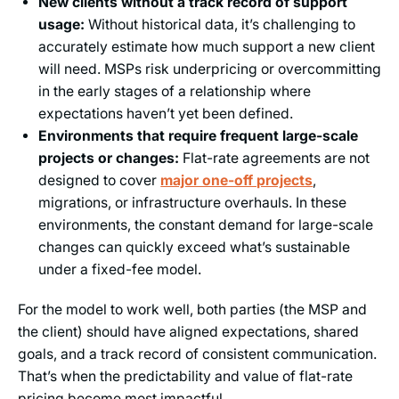
New clients without a track record of support
usage:
Without historical data, it’s challenging to
accurately estimate how much support a new client
will need. MSPs risk underpricing or overcommitting
in the early stages of a relationship where
expectations haven’t yet been defined.
Environments that require frequent large-scale
projects or changes:
Flat-rate agreements are not
designed to cover
major one-off projects
,
migrations, or infrastructure overhauls. In these
environments, the constant demand for large-scale
changes can quickly exceed what’s sustainable
under a fixed-fee model.
For the model to work well, both parties (the MSP and
the client) should have aligned expectations, shared
goals, and a track record of consistent communication.
That’s when the predictability and value of flat-rate
pricing become most impactful.