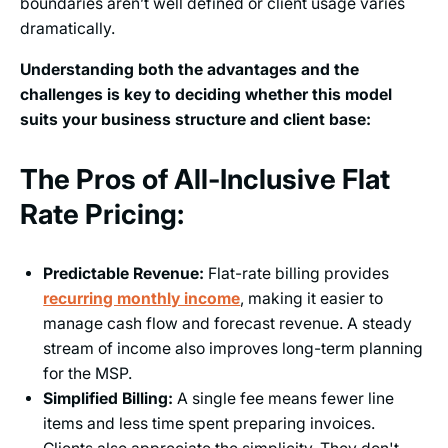
boundaries aren’t well defined or client usage varies
dramatically.
Understanding both the advantages and the
challenges is key to deciding whether this model
suits your business structure and client base:
The Pros of All-Inclusive Flat
Rate Pricing:
Predictable Revenue:
Flat-rate billing provides
recurring monthly income
, making it easier to
manage cash flow and forecast revenue. A steady
stream of income also improves long-term planning
for the MSP.
Simplified Billing:
A single fee means fewer line
items and less time spent preparing invoices.