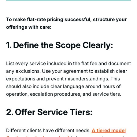
To make flat-rate pricing successful, structure your
offerings with care:
1. Define the Scope Clearly:
List every service included in the flat fee and document
any exclusions. Use your agreement to establish clear
expectations and prevent misunderstandings. This
should also include clear language around hours of
operation, escalation procedures, and service tiers.
2. Offer Service Tiers:
Different clients have different needs.
A tiered model