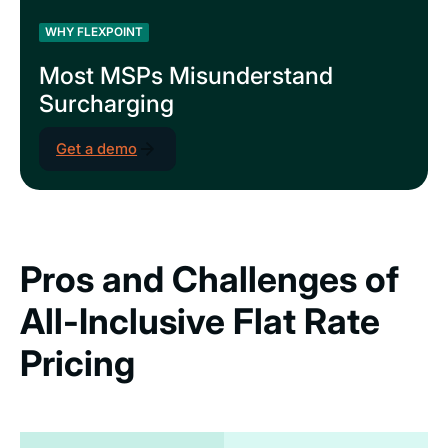
WHY FLEXPOINT
Most MSPs Misunderstand
Surcharging
Get a demo
Pros and Challenges of
All-Inclusive Flat Rate
Pricing