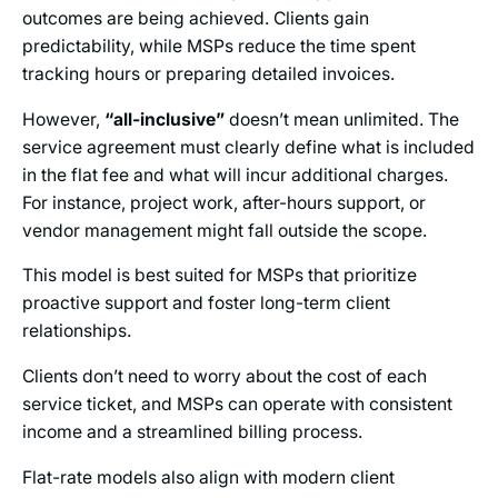
outcomes are being achieved. Clients gain
predictability, while MSPs reduce the time spent
tracking hours or preparing detailed invoices.
However,
“all-inclusive”
doesn’t mean unlimited. The
service agreement must clearly define what is included
in the flat fee and what will incur additional charges.
For instance, project work, after-hours support, or
vendor management might fall outside the scope.
This model is best suited for MSPs that prioritize
proactive support and foster long-term client
relationships.
Clients don’t need to worry about the cost of each
service ticket, and MSPs can operate with consistent
income and a streamlined billing process.
Flat-rate models also align with modern client