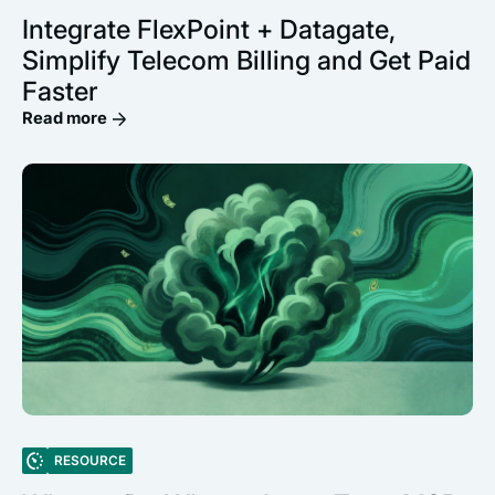
Integrate FlexPoint + Datagate,
Simplify Telecom Billing and Get Paid
Faster
Read more
RESOURCE