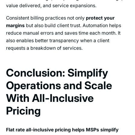
value delivered, and service expansions.
Consistent billing practices not only
protect your
margins
but also build client trust. Automation helps
reduce manual errors and saves time each month. It
also enables better transparency when a client
requests a breakdown of services.
Conclusion: Simplify
Operations and Scale
With All-Inclusive
Pricing
Flat rate all-inclusive pricing helps MSPs simplify