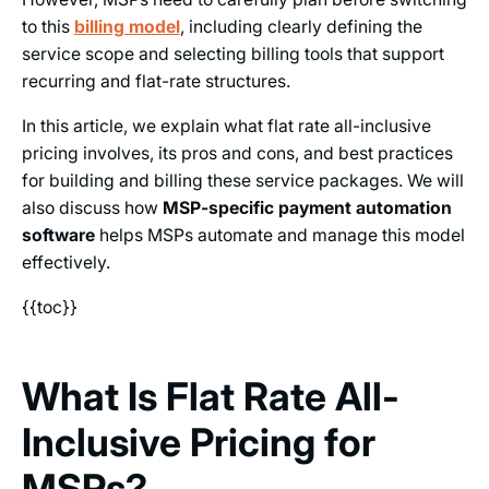
to this
billing model
, including clearly defining the
service scope and selecting billing tools that support
recurring and flat-rate structures.
In this article, we explain what flat rate all-inclusive
pricing involves, its pros and cons, and best practices
for building and billing these service packages. We will
also discuss how
MSP-specific payment automation
software
helps MSPs automate and manage this model
effectively.
{{toc}}
What Is Flat Rate All-
Inclusive Pricing for
MSPs?