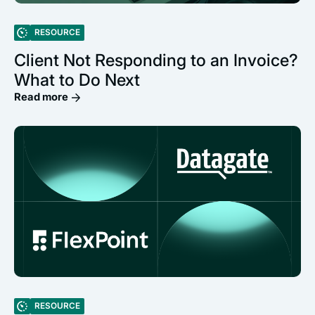
RESOURCE
Client Not Responding to an Invoice?
What to Do Next
Read more
RESOURCE