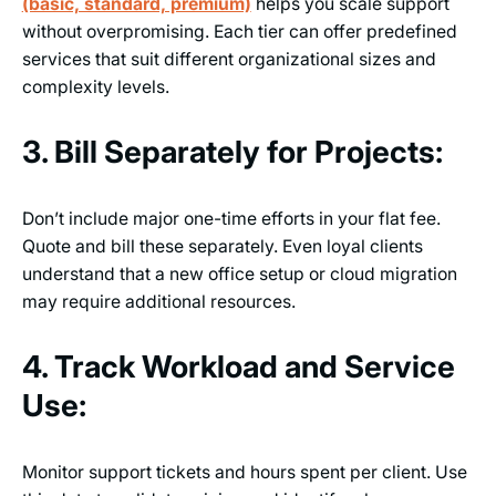
(basic, standard, premium)
helps you scale support
without overpromising. Each tier can offer predefined
services that suit different organizational sizes and
complexity levels.
3. Bill Separately for Projects:
Don’t include major one-time efforts in your flat fee.
Quote and bill these separately. Even loyal clients
understand that a new office setup or cloud migration
may require additional resources.
4. Track Workload and Service
Use:
Monitor support tickets and hours spent per client. Use