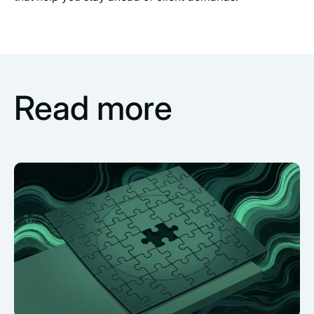
Read more