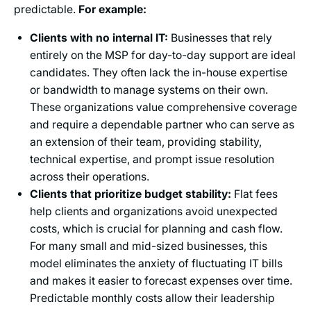
predictable.
For example:
Clients with no internal IT:
Businesses that rely
entirely on the MSP for day-to-day support are ideal
candidates. They often lack the in-house expertise
or bandwidth to manage systems on their own.
These organizations value comprehensive coverage
and require a dependable partner who can serve as
an extension of their team, providing stability,
technical expertise, and prompt issue resolution
across their operations.
Clients that prioritize budget stability:
Flat fees
help clients and organizations avoid unexpected
costs, which is crucial for planning and cash flow.
For many small and mid-sized businesses, this
model eliminates the anxiety of fluctuating IT bills
and makes it easier to forecast expenses over time.
Predictable monthly costs allow their leadership