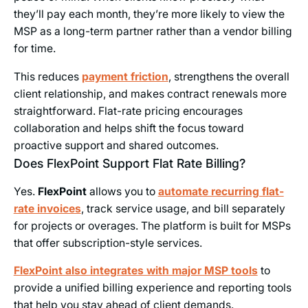
they’ll pay each month, they’re more likely to view the
MSP as a long-term partner rather than a vendor billing
for time.
This reduces
payment friction
, strengthens the overall
client relationship, and makes contract renewals more
straightforward. Flat-rate pricing encourages
collaboration and helps shift the focus toward
proactive support and shared outcomes.
Does FlexPoint Support Flat Rate Billing?
Yes.
FlexPoint
allows you to
automate recurring flat-
rate invoices
, track service usage, and bill separately
for projects or overages. The platform is built for MSPs
that offer subscription-style services.
FlexPoint also integrates with major MSP tools
to
provide a unified billing experience and reporting tools
that help you stay ahead of client demands.