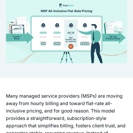
Many managed service providers (MSPs) are moving
away from hourly billing and toward flat-rate all-
inclusive pricing, and for good reason. This model
provides a straightforward, subscription-style
approach that simplifies billing, fosters client trust, and