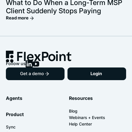
What to Do When a Long-Term MSP
Client Suddenly Stops Paying
Read more
Follow us
Get a demo
Login
Agents
Resources
Blog
Product
Webinars + Events
Help Center
Sync