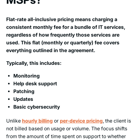
Flat-rate all-inclusive pricing means charging a
consistent monthly fee for a bundle of IT services,
regardless of how frequently those services are
used. This flat (monthly or quarterly) fee covers
everything outlined in the agreement.
Typically, this includes:
Monitoring
Help desk support
Patching
Updates
Basic cybersecurity
Unlike
hourly billing
or
per-device pricing
, the client is
not billed based on usage or volume. The focus shifts
from the amount of time spent on support to whether