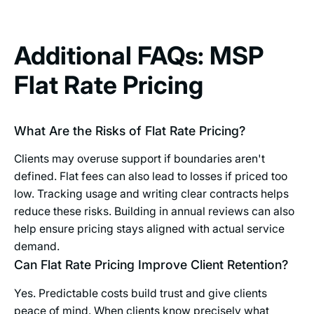
Additional FAQs: MSP
Flat Rate Pricing
What Are the Risks of Flat Rate Pricing?
Clients may overuse support if boundaries aren't
defined. Flat fees can also lead to losses if priced too
low. Tracking usage and writing clear contracts helps
reduce these risks. Building in annual reviews can also
help ensure pricing stays aligned with actual service
demand.
Can Flat Rate Pricing Improve Client Retention?
Yes. Predictable costs build trust and give clients
peace of mind. When clients know precisely what