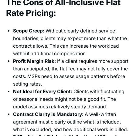
The Cons of All-Inclusive Flat
Rate Pricing:
Scope Creep:
Without clearly defined service
boundaries, clients may expect more than what the
contract allows. This can increase the workload
without additional compensation.
Profit Margin Risk:
If a client requires more support
than anticipated, the flat fee may not fully cover the
costs. MSPs need to assess usage patterns before
setting rates.
Not Ideal for Every Client:
Clients with fluctuating
or seasonal needs might not be a good fit. The
model assumes relatively steady demand.
Contract Clarity is Mandatory:
A well-written
agreement must clearly outline what is included,
what is excluded, and how additional work is billed.