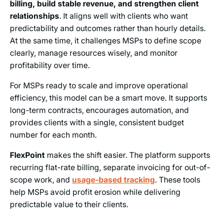
billing, build stable revenue, and strengthen client
relationships
. It aligns well with clients who want
predictability and outcomes rather than hourly details.
At the same time, it challenges MSPs to define scope
clearly, manage resources wisely, and monitor
profitability over time.
For MSPs ready to scale and improve operational
efficiency, this model can be a smart move. It supports
long-term contracts, encourages automation, and
provides clients with a single, consistent budget
number for each month.
FlexPoint
makes the shift easier. The platform supports
recurring flat-rate billing, separate invoicing for out-of-
scope work, and
usage-based tracking
. These tools
help MSPs avoid profit erosion while delivering
predictable value to their clients.