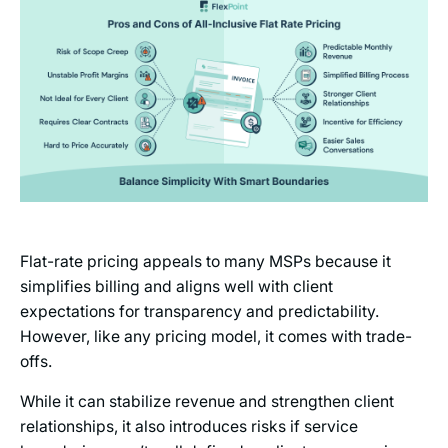
Flat-rate pricing appeals to many MSPs because it
simplifies billing and aligns well with client
expectations for transparency and predictability.
However, like any pricing model, it comes with trade-
offs.
While it can stabilize revenue and strengthen client
relationships, it also introduces risks if service