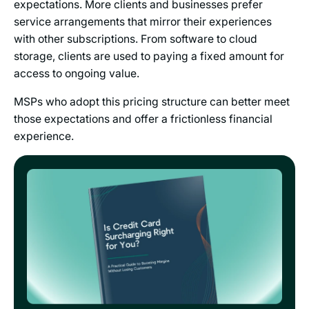
expectations. More clients and businesses prefer
service arrangements that mirror their experiences
with other subscriptions. From software to cloud
storage, clients are used to paying a fixed amount for
access to ongoing value.
MSPs who adopt this pricing structure can better meet
those expectations and offer a frictionless financial
experience.