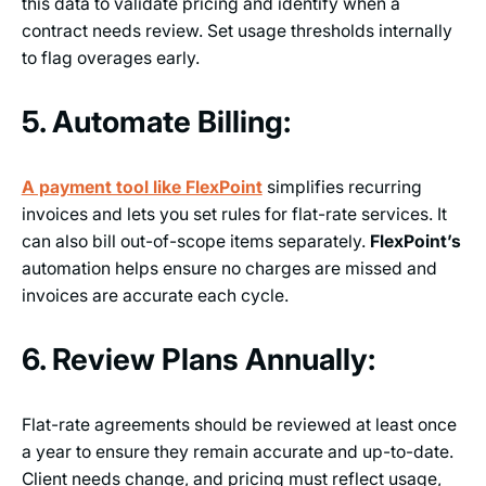
this data to validate pricing and identify when a
contract needs review. Set usage thresholds internally
to flag overages early.
5. Automate Billing:
A payment tool like FlexPoint
simplifies recurring
invoices and lets you set rules for flat-rate services. It
can also bill out-of-scope items separately.
FlexPoint’s
automation helps ensure no charges are missed and
invoices are accurate each cycle.
6. Review Plans Annually:
Flat-rate agreements should be reviewed at least once
a year to ensure they remain accurate and up-to-date.
Client needs change, and pricing must reflect usage,