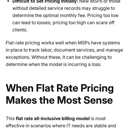
Difficult to Set Pricing Initially:
New MSPs or those
without detailed service records may struggle to
determine the optimal monthly fee. Pricing too low
can lead to losses; pricing too high can scare off
clients.
Flat-rate pricing works well when MSPs have systems
in place to track labor, document services, and manage
exceptions. Without these, it can be challenging to
determine when the model is incurring a loss.
When Flat Rate Pricing
Makes the Most Sense
This
flat rate all-inclusive billing model
is most
effective in scenarios where IT needs are stable and