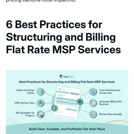
6 Best Practices for
Structuring and Billing
Flat Rate MSP Services