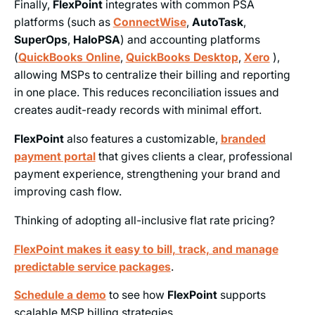
Finally,
FlexPoint
integrates with common PSA
platforms (such as
ConnectWise
,
AutoTask
,
SuperOps
,
HaloPSA
) and accounting platforms
(
QuickBooks Online
,
QuickBooks Desktop
,
Xero
),
allowing MSPs to centralize their billing and reporting
in one place. This reduces reconciliation issues and
creates audit-ready records with minimal effort.
FlexPoint
also features a customizable,
branded
payment portal
that gives clients a clear, professional
payment experience, strengthening your brand and
improving cash flow.
Thinking of adopting all-inclusive flat rate pricing?
FlexPoint makes it easy to bill, track, and manage
predictable service packages
.
Schedule a demo
to see how
FlexPoint
supports
scalable MSP billing strategies.