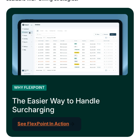
WHY FLEXPOINT
The Easier Way to Handle
Surcharging
See FlexPoint In Action