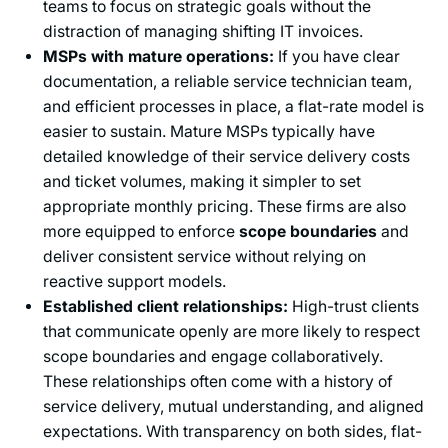
teams to focus on strategic goals without the
distraction of managing shifting IT invoices.
MSPs with mature operations:
If you have clear
documentation, a reliable service technician team,
and efficient processes in place, a flat-rate model is
easier to sustain. Mature MSPs typically have
detailed knowledge of their service delivery costs
and ticket volumes, making it simpler to set
appropriate monthly pricing. These firms are also
more equipped to enforce
scope boundaries
and
deliver consistent service without relying on
reactive support models.
Established client relationships:
High-trust clients
that communicate openly are more likely to respect
scope boundaries and engage collaboratively.
These relationships often come with a history of
service delivery, mutual understanding, and aligned
expectations. With transparency on both sides, flat-