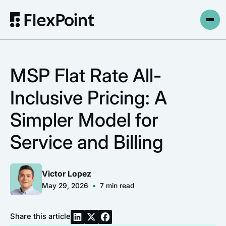
MSP Flat Rate All-
Inclusive Pricing: A
Simpler Model for
Service and Billing
Victor Lopez
May 29, 2026
•
7
min read
Share this article