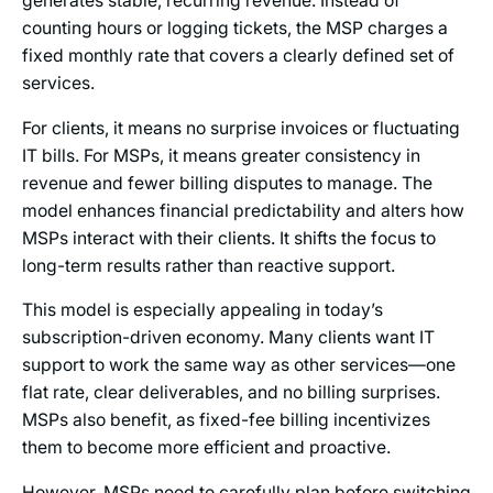
generates stable, recurring revenue. Instead of
counting hours or logging tickets, the MSP charges a
fixed monthly rate that covers a clearly defined set of
services.
For clients, it means no surprise invoices or fluctuating
IT bills. For MSPs, it means greater consistency in
revenue and fewer billing disputes to manage. The
model enhances financial predictability and alters how
MSPs interact with their clients. It shifts the focus to
long-term results rather than reactive support.
This model is especially appealing in today’s
subscription-driven economy. Many clients want IT
support to work the same way as other services—one
flat rate, clear deliverables, and no billing surprises.
MSPs also benefit, as fixed-fee billing incentivizes
them to become more efficient and proactive.
However, MSPs need to carefully plan before switching