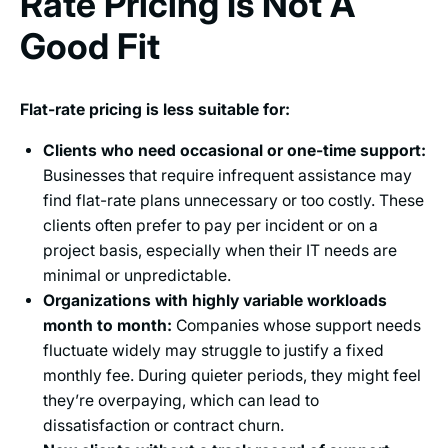
Rate Pricing Is Not A
Good Fit
Flat-rate pricing is less suitable for:
Clients who need occasional or one-time support:
Businesses that require infrequent assistance may
find flat-rate plans unnecessary or too costly. These
clients often prefer to pay per incident or on a
project basis, especially when their IT needs are
minimal or unpredictable.
Organizations with highly variable workloads
month to month:
Companies whose support needs
fluctuate widely may struggle to justify a fixed
monthly fee. During quieter periods, they might feel
they’re overpaying, which can lead to
dissatisfaction or contract churn.