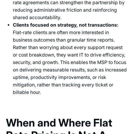
rate agreements can strengthen the partnership by
reducing administrative friction and reinforcing
shared accountability.
Clients focused on strategy, not transactions:
Flat-rate clients are often more interested in
business outcomes than granular time reports.
Rather than worrying about every support request
or cost breakdown, they want IT to drive efficiency,
security, and growth. This enables the MSP to focus
on delivering measurable results, such as increased
uptime, productivity improvements, or risk
mitigation, rather than tracking every ticket or
billable hour.
When and Where Flat