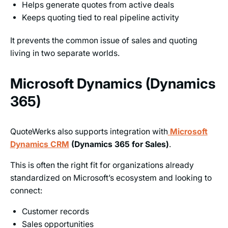
Helps generate quotes from active deals
Keeps quoting tied to real pipeline activity
It prevents the common issue of sales and quoting
living in two separate worlds.
Microsoft Dynamics (Dynamics
365)
QuoteWerks also supports integration with
Microsoft
Dynamics CRM
(Dynamics 365 for Sales)
.
This is often the right fit for organizations already
standardized on Microsoft’s ecosystem and looking to
connect:
Customer records
Sales opportunities