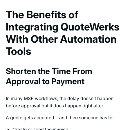
The Benefits of
Integrating QuoteWerks
With Other Automation
Tools
Shorten the Time From
Approval to Payment
In many MSP workflows, the delay doesn’t happen
before approval but it does happen right after.
A quote gets accepted… and then someone has to:
Create or send the invoice