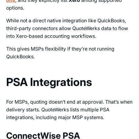
ons
, and they explicitly list
Xero
among supported
options.
While not a direct native integration like QuickBooks,
third-party connectors allow QuoteWerks data to flow
into Xero-based accounting workflows.
This gives MSPs flexibility if they’re not running
QuickBooks.
PSA Integrations
For MSPs, quoting doesn’t end at approval. That’s when
delivery starts. QuoteWerks lists multiple PSA
integrations, including major MSP systems.
ConnectWise PSA