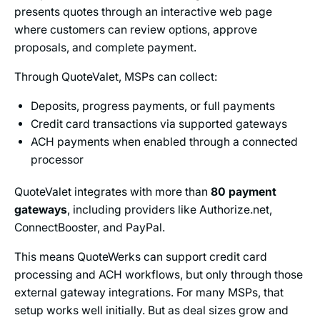
presents quotes through an interactive web page
where customers can review options, approve
proposals, and complete payment.
Through QuoteValet, MSPs can collect:
Deposits, progress payments, or full payments
Credit card transactions via supported gateways
ACH payments when enabled through a connected
processor
QuoteValet integrates with more than
80 payment
gateways
, including providers like Authorize.net,
ConnectBooster, and PayPal.
This means QuoteWerks can support credit card
processing and ACH workflows, but only through those
external gateway integrations. For many MSPs, that
setup works well initially. But as deal sizes grow and