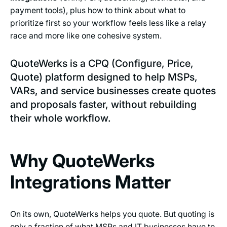
payment tools), plus how to think about what to
prioritize first so your workflow feels less like a relay
race and more like one cohesive system.
QuoteWerks is a CPQ (Configure, Price,
Quote) platform designed to help MSPs,
VARs, and service businesses create quotes
and proposals faster, without rebuilding
their whole workflow.
Why QuoteWerks
Integrations Matter
On its own, QuoteWerks helps you quote. But quoting is
only a fraction of what MSPs and IT businesses have to