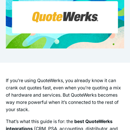
If you’re using QuoteWerks, you already know it can
crank out quotes fast, even when you’re quoting a mix
of hardware and services. But QuoteWerks becomes
way more powerful when it’s connected to the rest of
your stack.
That’s what this guide is for: the
best QuoteWerks
integrations
(CRM, PSA, accounting, distributor, and