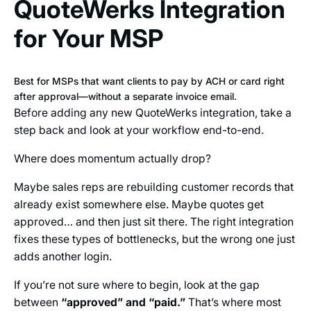
QuoteWerks Integration
for Your MSP
Best for MSPs that want clients to pay by ACH or card right
after approval—without a separate invoice email.
Before adding any new QuoteWerks integration, take a
step back and look at your workflow end-to-end.
Where does momentum actually drop?
Maybe sales reps are rebuilding customer records that
already exist somewhere else. Maybe quotes get
approved… and then just sit there. The right integration
fixes these types of bottlenecks, but the wrong one just
adds another login.
If you’re not sure where to begin, look at the gap
between
“approved” and “paid.”
That’s where most