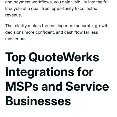
and payment workflows, you gain visibility into the full
lifecycle of a deal, from opportunity to collected
revenue.
That clarity makes forecasting more accurate, growth
decisions more confident, and cash flow far less
mysterious.
Top QuoteWerks
Integrations for
MSPs and Service
Businesses