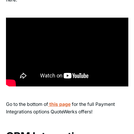
Go to the bottom of
this page
for the full Payment
Integrations options QuoteWerks offers!