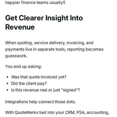
happier finance teams usually!)
Get Clearer Insight Into
Revenue
When quoting, service delivery, invoicing, and
payments live in separate tools, reporting becomes
guesswork.
You end up asking:
Was that quote invoiced yet?
Did the client pay?
Is this revenue real or just “signed”?
Integrations help connect those dots.
With QuoteWerks tied into your CRM, PSA, accounting,