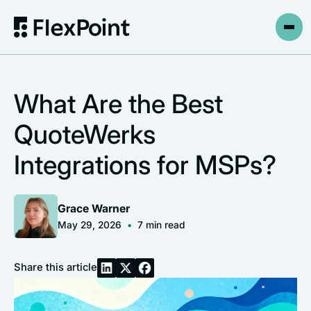
What Are the Best
QuoteWerks
Integrations for MSPs?
Grace Warner
May 29, 2026
•
7
min read
Share this article