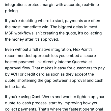
integrations protect margin with accurate, real-time
pricing.
If you’re deciding where to start, payments are often
the most immediate win. The biggest delay in most
MSP workflows isn’t creating the quote, it’s collecting
the money after it’s approved.
Even without a full native integration, FlexPoint’s
recommended approach lets you embed a secure
hosted payment link directly into the QuoteValet
approval flow. That makes it easy for customers to pay
by ACH or credit card as soon as they accept the
quote, shortening the gap between approval and cash
in the bank.
If you’re using QuoteWerks and want to tighten up your
quote-to-cash process, start by improving how you
collect payments. That’s where the fastest operational