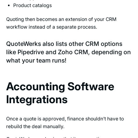
Product catalogs
Quoting then becomes an extension of your CRM
workflow instead of a separate process.
QuoteWerks also lists other CRM options
like Pipedrive and Zoho CRM, depending on
what your team runs!
Accounting Software
Integrations
Once a quote is approved, finance shouldn’t have to
rebuild the deal manually.