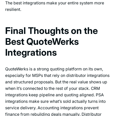
The best integrations make your entire system more
resilient.
Final Thoughts on the
Best QuoteWerks
Integrations
QuoteWerks is a strong quoting platform on its own,
especially for MSPs that rely on distributor integrations
and structured proposals. But the real value shows up
when it’s connected to the rest of your stack. CRM
integrations keep pipeline and quoting aligned. PSA
integrations make sure what’s sold actually turns into
service delivery. Accounting integrations prevent
finance from rebuilding deals manually. Distributor