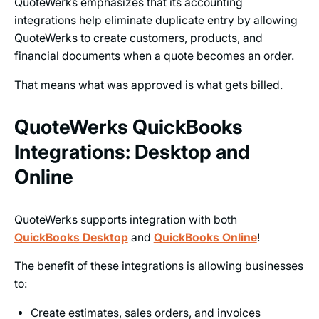
QuoteWerks emphasizes that its accounting
integrations help eliminate duplicate entry by allowing
QuoteWerks to create customers, products, and
financial documents when a quote becomes an order.
That means what was approved is what gets billed.
QuoteWerks QuickBooks
Integrations: Desktop and
Online
QuoteWerks supports integration with both
QuickBooks Desktop
and
QuickBooks Online
!
The benefit of these integrations is allowing businesses
to:
Create estimates, sales orders, and invoices