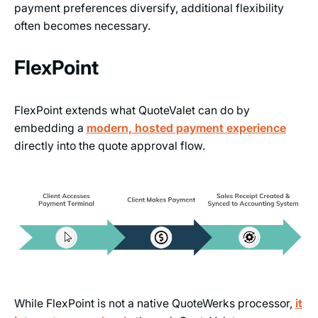
payment preferences diversify, additional flexibility
often becomes necessary.
FlexPoint
FlexPoint extends what QuoteValet can do by
embedding a
modern, hosted payment experience
directly into the quote approval flow.
While FlexPoint is not a native QuoteWerks processor,
it