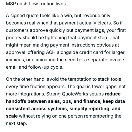
MSP cash flow friction lives.
A signed quote feels like a win, but revenue only
becomes real when that payment actually clears. So if
customers approve quickly but payment lags, your first
priority should be tightening that payment step. That
might mean making payment instructions obvious at
approval, offering ACH alongside credit card for larger
invoices, or eliminating the need for a separate invoice
email and follow-up cycle.
On the other hand, avoid the temptation to stack tools
every time friction appears. The goal is fewer gaps, not
more integrations. Strong QuoteWerks setups
reduce
handoffs between sales, ops, and finance, keep data
consistent across systems, simplify reporting, and
scale
without relying on one person remembering the
next step.