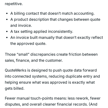
repetitive.
A billing contact that doesn’t match accounting.
A product description that changes between quote
and invoice.
A tax setting applied inconsistently.
An invoice built manually that doesn’t exactly reflect
the approved quote.
Those “small” discrepancies create friction between
sales, finance, and the customer.
QuoteWerks is designed to push quote data forward
into connected systems, reducing duplicate entry and
helping ensure what was approved is exactly what
gets billed.
Fewer manual touch-points means: less rework, fewer
disputes, and overall cleaner financial records. (And