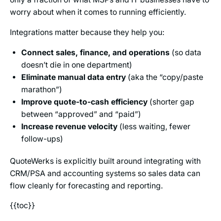
worry about when it comes to running efficiently.
Integrations matter because they help you:
Connect sales, finance, and operations
(so data
doesn’t die in one department)
Eliminate manual data entry
(aka the “copy/paste
marathon”)
Improve quote-to-cash efficiency
(shorter gap
between “approved” and “paid”)
Increase revenue velocity
(less waiting, fewer
follow-ups)
QuoteWerks is explicitly built around integrating with
CRM/PSA and accounting systems so sales data can
flow cleanly for forecasting and reporting.
{{toc}}