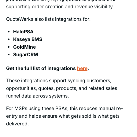
supporting order creation and revenue visibility.
QuoteWerks also lists integrations for:
HaloPSA
Kaseya BMS
GoldMine
SugarCRM
Get the full list of integrations
here
.
These integrations support syncing customers,
opportunities, quotes, products, and related sales
funnel data across systems.
For MSPs using these PSAs, this reduces manual re-
entry and helps ensure what gets sold is what gets
delivered.