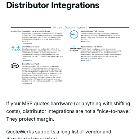
Distributor Integrations
If your MSP quotes hardware (or anything with shifting
costs), distributor integrations are not a “nice-to-have.”
They protect margin.
QuoteWerks supports a long list of vendor and