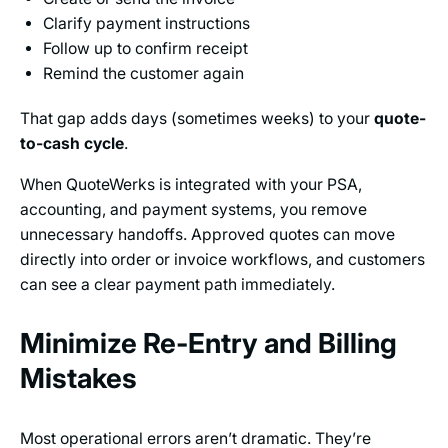
Clarify payment instructions
Follow up to confirm receipt
Remind the customer again
That gap adds days (sometimes weeks) to your
quote-
to-cash cycle
.
When QuoteWerks is integrated with your PSA,
accounting, and payment systems, you remove
unnecessary handoffs. Approved quotes can move
directly into order or invoice workflows, and customers
can see a clear payment path immediately.
Minimize Re-Entry and Billing
Mistakes
Most operational errors aren’t dramatic. They’re