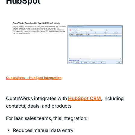
HubSpot
QuoteWerks + HubSpot Integration
QuoteWerks integrates with
HubSpot CRM
, including
contacts, deals, and products.
For lean sales teams, this integration:
Reduces manual data entry