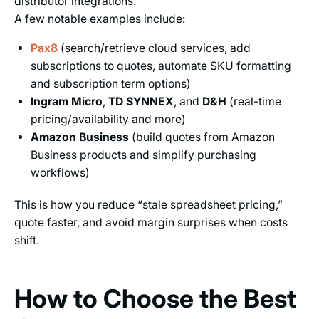
distributor integrations.
A few notable examples include:
Pax8
(search/retrieve cloud services, add
subscriptions to quotes, automate SKU formatting
and subscription term options)
Ingram Micro
,
TD SYNNEX
, and
D&H
(real-time
pricing/availability and more)
Amazon Business
(build quotes from Amazon
Business products and simplify purchasing
workflows)
This is how you reduce “stale spreadsheet pricing,”
quote faster, and avoid margin surprises when costs
shift.
How to Choose the Best