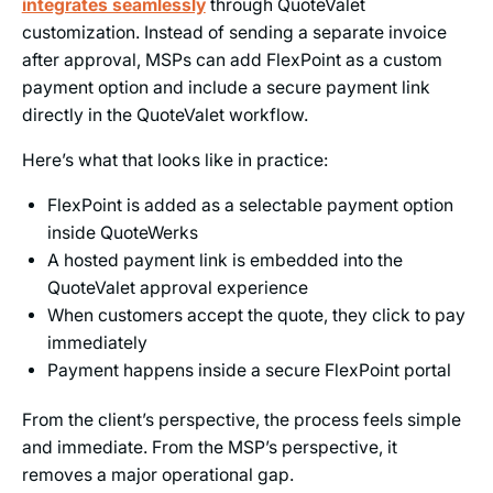
integrates seamlessly
through QuoteValet
customization. Instead of sending a separate invoice
after approval, MSPs can add FlexPoint as a custom
payment option and include a secure payment link
directly in the QuoteValet workflow.
Here’s what that looks like in practice:
FlexPoint is added as a selectable payment option
inside QuoteWerks
A hosted payment link is embedded into the
QuoteValet approval experience
When customers accept the quote, they click to pay
immediately
Payment happens inside a secure FlexPoint portal
From the client’s perspective, the process feels simple
and immediate. From the MSP’s perspective, it
removes a major operational gap.