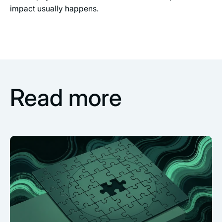
impact usually happens.
Read more