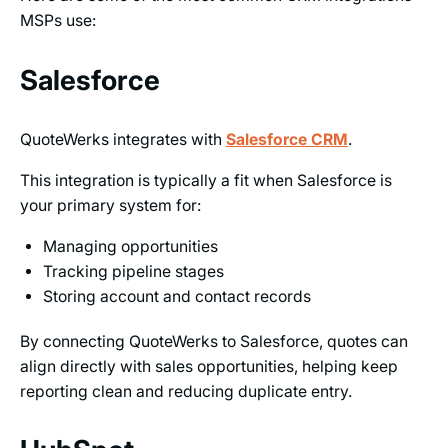
MSPs use:
Salesforce
QuoteWerks integrates with
Salesforce CRM
.
This integration is typically a fit when Salesforce is
your primary system for:
Managing opportunities
Tracking pipeline stages
Storing account and contact records
By connecting QuoteWerks to Salesforce, quotes can
align directly with sales opportunities, helping keep
reporting clean and reducing duplicate entry.