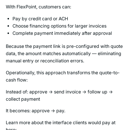
With FlexPoint, customers can:
Pay by credit card or ACH
Choose financing options for larger invoices
Complete payment immediately after approval
Because the payment link is pre-configured with quote
data, the amount matches automatically — eliminating
manual entry or reconciliation errors.
Operationally, this approach transforms the quote-to-
cash flow:
Instead of: approve → send invoice → follow up →
collect payment
It becomes: approve → pay.
Learn more about the interface clients would pay at
here: