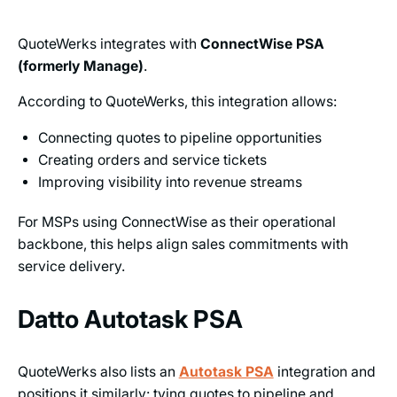
QuoteWerks integrates with
ConnectWise PSA
(formerly Manage)
.
According to QuoteWerks, this integration allows:
Connecting quotes to pipeline opportunities
Creating orders and service tickets
Improving visibility into revenue streams
For MSPs using ConnectWise as their operational
backbone, this helps align sales commitments with
service delivery.
Datto Autotask PSA
QuoteWerks also lists an
Autotask PSA
integration and
positions it similarly: tying quotes to pipeline and