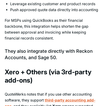
Leverage existing customer and product records
Push approved quote data directly into accounting
For MSPs using QuickBooks as their financial
backbone, this integration helps shorten the gap
between approval and invoicing while keeping
financial records consistent.
They also integrate directly with Reckon
Accounts, and Sage 50.
Xero + Others (via 3rd-party
add-ons)
QuoteWerks notes that if you use other accounting
software, they support
third-party accounting add-