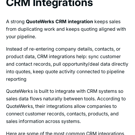
CRM Integrations
A strong
QuoteWerks CRM integration
keeps sales
from duplicating work and keeps quoting aligned with
your pipeline.
Instead of re-entering company details, contacts, or
product data, CRM integrations help: sync customer
and contact records, pull opportunity/deal data directly
into quotes, keep quote activity connected to pipeline
reporting
QuoteWerks is built to integrate with CRM systems so
sales data flows naturally between tools. According to
QuoteWerks, their integrations allow companies to
connect customer records, contacts, products, and
sales information across systems.
Here are some of the most common CRM integrations