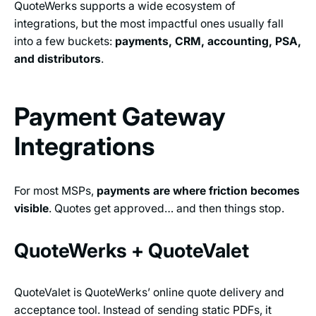
QuoteWerks supports a wide ecosystem of
integrations, but the most impactful ones usually fall
into a few buckets:
payments, CRM, accounting, PSA,
and distributors
.
Payment Gateway
Integrations
For most MSPs,
payments are where friction becomes
visible
. Quotes get approved… and then things stop.
QuoteWerks + QuoteValet
QuoteValet is QuoteWerks’ online quote delivery and
acceptance tool. Instead of sending static PDFs, it