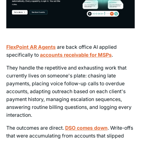
FlexPoint AR Agents
are back office AI applied
specifically to
accounts receivable for MSPs
.
They handle the repetitive and exhausting work that
currently lives on someone's plate: chasing late
payments, placing voice follow-up calls to overdue
accounts, adapting outreach based on each client's
payment history, managing escalation sequences,
answering routine billing questions, and logging every
interaction.
The outcomes are direct.
DSO comes down
. Write-offs
that were accumulating from accounts that slipped