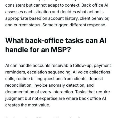
consistent but cannot adapt to context. Back office AI
assesses each situation and decides what action is
appropriate based on account history, client behavior,
and current status. Same trigger, different response.
What back-office tasks can AI
handle for an MSP?
AI can handle accounts receivable follow-up, payment
reminders, escalation sequencing, AI voice collections
calls, routine billing questions from clients, deposit
reconciliation, invoice anomaly detection, and
documentation of every interaction. Tasks that require
judgment but not expertise are where back office AI
creates the most value.