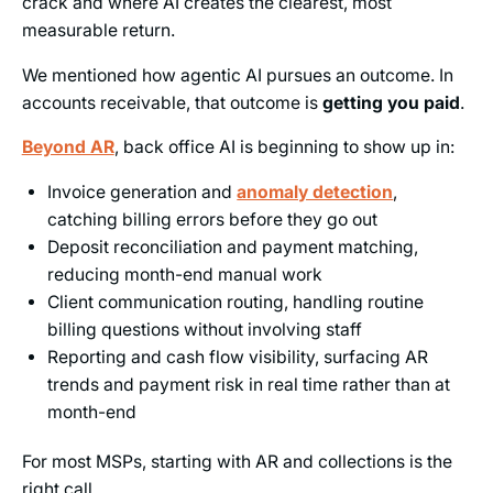
crack and where AI creates the clearest, most
measurable return.
We mentioned how agentic AI pursues an outcome. In
accounts receivable, that outcome is
getting you paid
.
Beyond AR
, back office AI is beginning to show up in:
Invoice generation and
anomaly detection
,
catching billing errors before they go out
Deposit reconciliation and payment matching,
reducing month-end manual work
Client communication routing, handling routine
billing questions without involving staff
Reporting and cash flow visibility, surfacing AR
trends and payment risk in real time rather than at
month-end
For most MSPs, starting with AR and collections is the
right call.