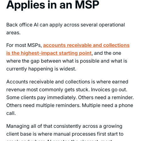
Applies in an MSP
Back office AI can apply across several operational
areas.
For most MSPs,
accounts receivable and collections
is the highest-impact starting point
, and the one
where the gap between what is possible and what is
currently happening is widest.
Accounts receivable and collections is where earned
revenue most commonly gets stuck. Invoices go out.
Some clients pay immediately. Others need a reminder.
Others need multiple reminders. Multiple need a phone
call.
Managing all of that consistently across a growing
client base is where manual processes first start to