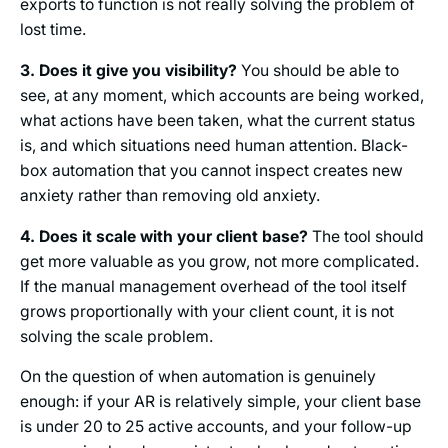
exports to function is not really solving the problem of
lost time.
3. Does it give you visibility?
You should be able to
see, at any moment, which accounts are being worked,
what actions have been taken, what the current status
is, and which situations need human attention. Black-
box automation that you cannot inspect creates new
anxiety rather than removing old anxiety.
4. Does it scale with your client base?
The tool should
get more valuable as you grow, not more complicated.
If the manual management overhead of the tool itself
grows proportionally with your client count, it is not
solving the scale problem.
On the question of when automation is genuinely
enough: if your AR is relatively simple, your client base
is under 20 to 25 active accounts, and your follow-up