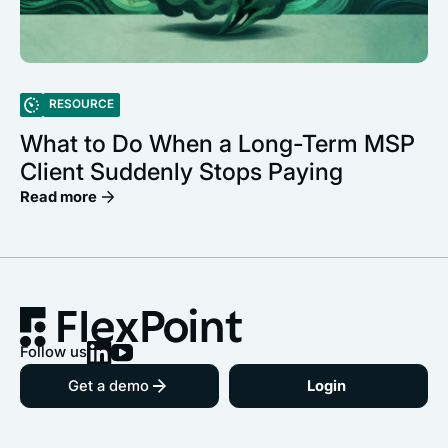
RESOURCE
What to Do When a Long-Term MSP
Client Suddenly Stops Paying
Read more
Follow us
Get a demo
Login