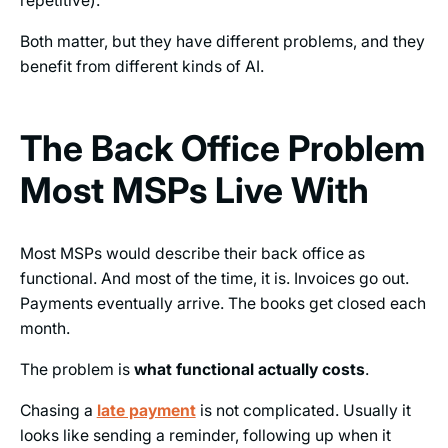
repetitive).
Both matter, but they have different problems, and they
benefit from different kinds of AI.
The Back Office Problem
Most MSPs Live With
Most MSPs would describe their back office as
functional. And most of the time, it is. Invoices go out.
Payments eventually arrive. The books get closed each
month.
The problem is
what functional actually costs
.
Chasing a
late payment
is not complicated. Usually it
looks like sending a reminder, following up when it