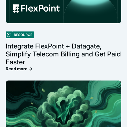
RESOURCE
Integrate FlexPoint + Datagate,
Simplify Telecom Billing and Get Paid
Faster
Read more