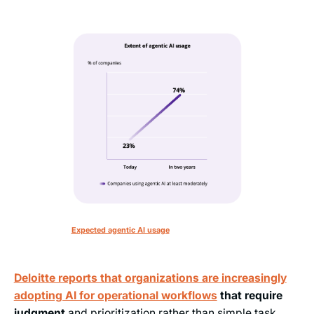
Expected agentic AI usage
Deloitte reports that organizations are increasingly
adopting AI for operational workflows
that require
judgment
and prioritization rather than simple task