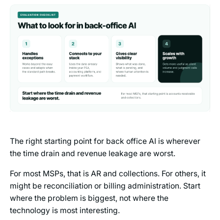
The right starting point for back office AI is wherever
the time drain and revenue leakage are worst.
For most MSPs, that is AR and collections. For others, it
might be reconciliation or billing administration. Start
where the problem is biggest, not where the
technology is most interesting.