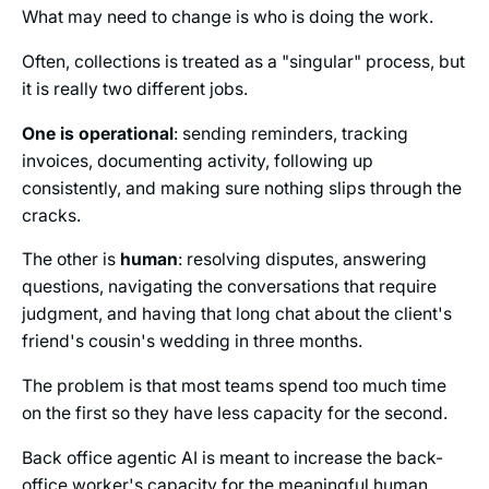
What may need to change is who is doing the work.
Often, collections is treated as a "singular" process, but
it is really two different jobs.
One is operational
: sending reminders, tracking
invoices, documenting activity, following up
consistently, and making sure nothing slips through the
cracks.
The other is
human
: resolving disputes, answering
questions, navigating the conversations that require
judgment, and having that long chat about the client's
friend's cousin's wedding in three months.
The problem is that most teams spend too much time
on the first so they have less capacity for the second.
Back office agentic AI is meant to increase the back-
office worker's capacity for the meaningful human