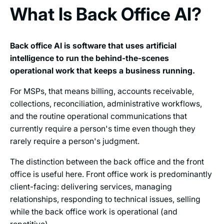
What Is Back Office AI?
Back office AI is software that uses artificial
intelligence to run the behind-the-scenes
operational work that keeps a business running.
For MSPs, that means billing, accounts receivable,
collections, reconciliation, administrative workflows,
and the routine operational communications that
currently require a person's time even though they
rarely require a person's judgment.
The distinction between the back office and the front
office is useful here. Front office work is predominantly
client-facing: delivering services, managing
relationships, responding to technical issues, selling
while the back office work is operational (and