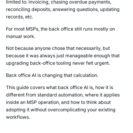
limited to: invoicing, chasing overdue payments,
reconciling deposits, answering questions, updating
records, etc.
For most MSPs, the back office still runs mostly on
manual work.
Not because anyone chose that necessarily, but
because it was always just manageable enough that
upgrading back-office tooling never felt urgent.
Back office AI is changing that calculation.
This guide covers what back office AI is, how it is
different from standard automation, where it applies
inside an MSP operation, and how to think about
adopting it without overcomplicating your existing
workflows.