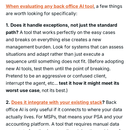
When evaluating any back office AI tool
, a few things
are worth looking for specifically:
1. Does it handle exceptions, not just the standard
path?
A tool that works perfectly on the easy cases
and breaks on everything else creates a new
management burden. Look for systems that can assess
situations and adapt rather than just execute a
sequence until something does not fit. (Before adopting
new AI tools, test them until the point of breaking.
Pretend to be an aggressive or confused client,
interrupt the agent, etc...
test it how it might meet its
worst use case
, not its best.)
2.
Does it integrate with your existing stack
?
Back
office AI is only useful if it connects to where your data
actually lives. For MSPs, that means your PSA and your
accounting platform. A tool that requires manual data