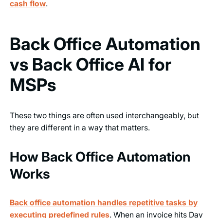
cash flow
.
Back Office Automation
vs Back Office AI for
MSPs
These two things are often used interchangeably, but
they are different in a way that matters.
How Back Office Automation
Works
Back office automation handles repetitive tasks
by
executing predefined rules
. When an invoice hits Day