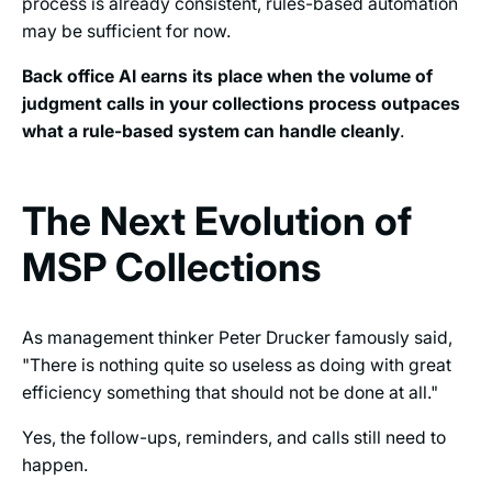
process is already consistent, rules-based automation
may be sufficient for now.
Back office AI earns its place when the volume of
judgment calls in your collections process outpaces
what a rule-based system can handle cleanly
.
The Next Evolution of
MSP Collections
As management thinker Peter Drucker famously said,
"There is nothing quite so useless as doing with great
efficiency something that should not be done at all."
Yes, the follow-ups, reminders, and calls still need to
happen.