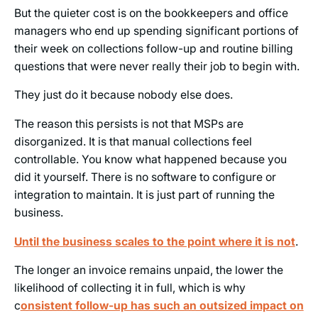
But the quieter cost is on the bookkeepers and office
managers who end up spending significant portions of
their week on collections follow-up and routine billing
questions that were never really their job to begin with.
They just do it because nobody else does.
The reason this persists is not that MSPs are
disorganized. It is that manual collections feel
controllable. You know what happened because you
did it yourself. There is no software to configure or
integration to maintain. It is just part of running the
business.
Until the business scales to the point where it is not
.
The longer an invoice remains unpaid, the lower the
likelihood of collecting it in full, which is why
c
onsistent follow-up has such an outsized impact on