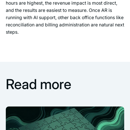
hours are highest, the revenue impact is most direct,
and the results are easiest to measure. Once AR is
running with AI support, other back office functions like
reconciliation and billing administration are natural next
steps.
Read more