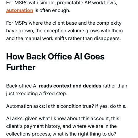
For MSPs with simple, predictable AR workflows,
automation
is often enough.
For MSPs where the client base and the complexity
have grown, the exception volume grows with them
and the manual work shifts rather than disappears.
How Back Office AI Goes
Further
Back office AI
reads context and decides
rather than
just executing a fixed step.
Automation asks: is this condition true? If yes, do this.
AI asks: given what I know about this account, this
client's payment history, and where we are in the
collections process, what is the right thing to do?