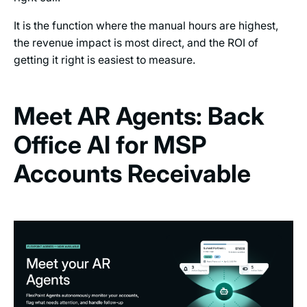
It is the function where the manual hours are highest,
the revenue impact is most direct, and the ROI of
getting it right is easiest to measure.
Meet AR Agents: Back
Office AI for MSP
Accounts Receivable