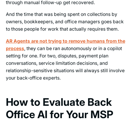
through manual follow-up get recovered.
And the time that was being spent on collections by
owners, bookkeepers, and office managers goes back
to those people for work that actually requires them.
AR Agents are not trying to remove humans from the
process
, they can be ran autonomously or in a copilot
setting for one. For two, disputes, payment plan
conversations, service limitation decisions, and
relationship-sensitive situations will always still involve
your back-office experts.
How to Evaluate Back
Office AI for Your MSP