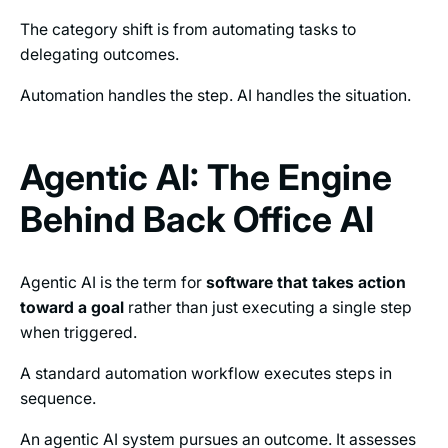
The category shift is from automating tasks to
delegating outcomes.
Automation handles the step. AI handles the situation.
Agentic AI: The Engine
Behind Back Office AI
Agentic AI is the term for
software that takes action
toward a goal
rather than just executing a single step
when triggered.
A standard automation workflow executes steps in
sequence.
An agentic AI system pursues an outcome. It assesses