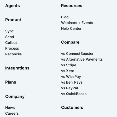
Agents
Resources
Blog
Product
Webinars + Events
Help Center
Sync
Send
Compare
Collect
Process
vs ConnectBooster
Reconcile
vs Alternative Payments
vs Stripe
Integrations
vs Xero
vs WisePay
Plans
vs BenjiPays
vs PayPal
vs QuickBooks
Company
Customers
News
Careers