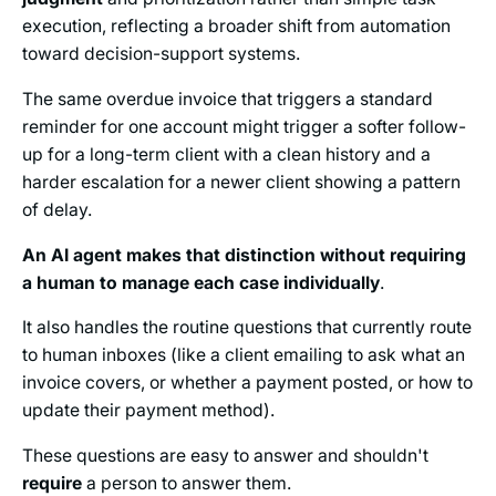
execution, reflecting a broader shift from automation
toward decision-support systems.
The same overdue invoice that triggers a standard
reminder for one account might trigger a softer follow-
up for a long-term client with a clean history and a
harder escalation for a newer client showing a pattern
of delay.
An AI agent makes that distinction without requiring
a human to manage each case individually
.
It also handles the routine questions that currently route
to human inboxes (like a client emailing to ask what an
invoice covers, or whether a payment posted, or how to
update their payment method).
These questions are easy to answer and shouldn't
require
a person to answer them.