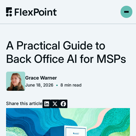
A Practical Guide to
Back Office AI for MSPs
Grace Warner
June 18, 2026
•
8
min read
Share this article