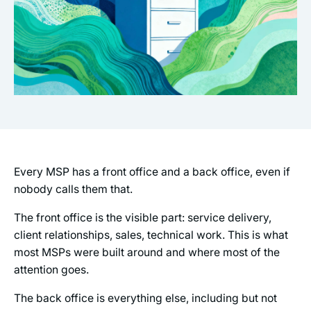
Every MSP has a front office and a back office, even if
nobody calls them that.
The front office is the visible part: service delivery,
client relationships, sales, technical work. This is what
most MSPs were built around and where most of the
attention goes.
The back office is everything else, including but not