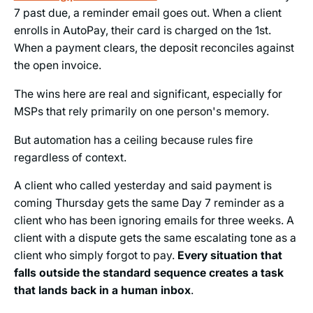
7 past due, a reminder email goes out. When a client
enrolls in AutoPay, their card is charged on the 1st.
When a payment clears, the deposit reconciles against
the open invoice.
The wins here are real and significant, especially for
MSPs that rely primarily on one person's memory.
But automation has a ceiling because rules fire
regardless of context.
A client who called yesterday and said payment is
coming Thursday gets the same Day 7 reminder as a
client who has been ignoring emails for three weeks. A
client with a dispute gets the same escalating tone as a
client who simply forgot to pay.
Every situation that
falls outside the standard sequence creates a task
that lands back in a human inbox
.