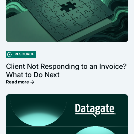
RESOURCE
Client Not Responding to an Invoice?
What to Do Next
Read more