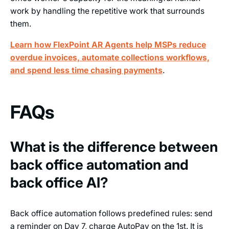
work by handling the repetitive work that surrounds
them.
Learn how FlexPoint AR Agents help MSPs reduce
overdue invoices, automate collections workflows,
and spend less time chasing payments
.
FAQs
What is the difference between
back office automation and
back office AI?
Back office automation follows predefined rules: send
a reminder on Day 7, charge AutoPay on the 1st. It is