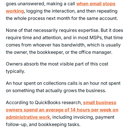
goes unanswered, making a call
when email stops
working
, logging the interaction, and then repeating
the whole process next month for the same account.
None of that necessarily requires expertise. But it does
require time and attention, and in most MSPs, that time
comes from whoever has bandwidth, which is usually
the owner, the bookkeeper, or the office manager.
Owners absorb the most visible part of this cost
typically.
An hour spent on collections calls is an hour not spent
on something that actually grows the business.
According to QuickBooks research,
small business
owners spend an average of 14 hours per week on
administrative work
, including invoicing, payment
follow-up, and bookkeeping tasks.