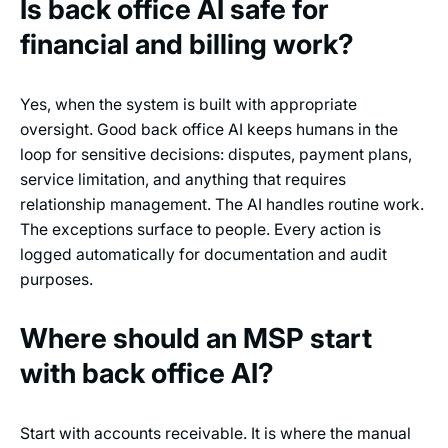
Is back office AI safe for
financial and billing work?
Yes, when the system is built with appropriate
oversight. Good back office AI keeps humans in the
loop for sensitive decisions: disputes, payment plans,
service limitation, and anything that requires
relationship management. The AI handles routine work.
The exceptions surface to people. Every action is
logged automatically for documentation and audit
purposes.
Where should an MSP start
with back office AI?
Start with accounts receivable. It is where the manual