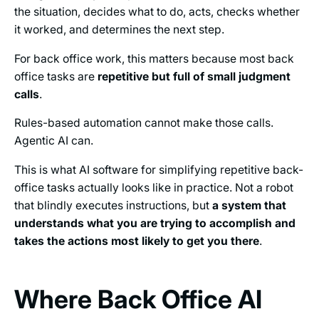
the situation, decides what to do, acts, checks whether
it worked, and determines the next step.
For back office work, this matters because most back
office tasks are
repetitive but full of small judgment
calls
.
Rules-based automation cannot make those calls.
Agentic AI can.
This is what AI software for simplifying repetitive back-
office tasks actually looks like in practice. Not a robot
that blindly executes instructions, but
a system that
understands what you are trying to accomplish and
takes the actions most likely to get you there
.
Where Back Office AI