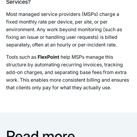
Services?
Most managed service providers (MSPs) charge a
fixed monthly rate per device, per site, or per
environment. Any work beyond monitoring (such as
fixing an issue or handling user requests) is billed
separately, often at an hourly or per-incident rate.
Tools such as
FlexPoint
help MSPs manage this
structure by automating recurring invoices, tracking
add-on charges, and separating base fees from extra
work. This enables more consistent billing and ensures
that clients only pay for what they actually use.
Read more