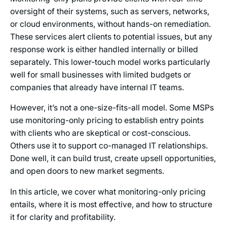
oversight of their systems, such as servers, networks,
or cloud environments, without hands-on remediation.
These services alert clients to potential issues, but any
response work is either handled internally or billed
separately. This lower-touch model works particularly
well for small businesses with limited budgets or
companies that already have internal IT teams.
However, it’s not a one-size-fits-all model. Some MSPs
use monitoring-only pricing to establish entry points
with clients who are skeptical or cost-conscious.
Others use it to support co-managed IT relationships.
Done well, it can build trust, create upsell opportunities,
and open doors to new market segments.
In this article, we cover what monitoring-only pricing
entails, where it is most effective, and how to structure
it for clarity and profitability.