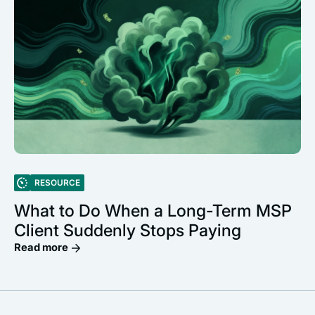
RESOURCE
What to Do When a Long-Term MSP
Client Suddenly Stops Paying
Read more