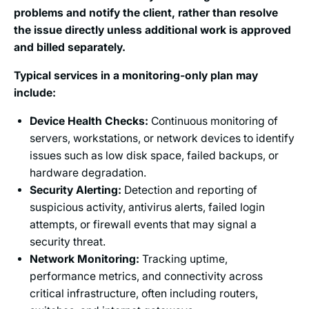
problems and notify the client, rather than resolve
the issue directly unless additional work is approved
and billed separately.
Typical services in a monitoring-only plan may
include:
Device Health Checks:
Continuous monitoring of
servers, workstations, or network devices to identify
issues such as low disk space, failed backups, or
hardware degradation.
Security Alerting:
Detection and reporting of
suspicious activity, antivirus alerts, failed login
attempts, or firewall events that may signal a
security threat.
Network Monitoring:
Tracking uptime,
performance metrics, and connectivity across
critical infrastructure, often including routers,