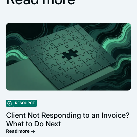
RESOURCE
Client Not Responding to an Invoice?
What to Do Next
Read more