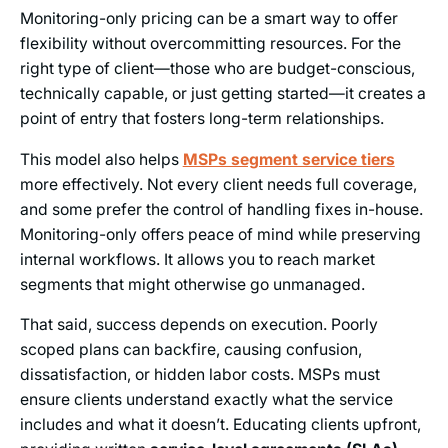
Monitoring-only pricing can be a smart way to offer
flexibility without overcommitting resources. For the
right type of client—those who are budget-conscious,
technically capable, or just getting started—it creates a
point of entry that fosters long-term relationships.
This model also helps
MSPs segment service tiers
more effectively. Not every client needs full coverage,
and some prefer the control of handling fixes in-house.
Monitoring-only offers peace of mind while preserving
internal workflows. It allows you to reach market
segments that might otherwise go unmanaged.
That said, success depends on execution. Poorly
scoped plans can backfire, causing confusion,
dissatisfaction, or hidden labor costs. MSPs must
ensure clients understand exactly what the service
includes and what it doesn’t. Educating clients upfront,