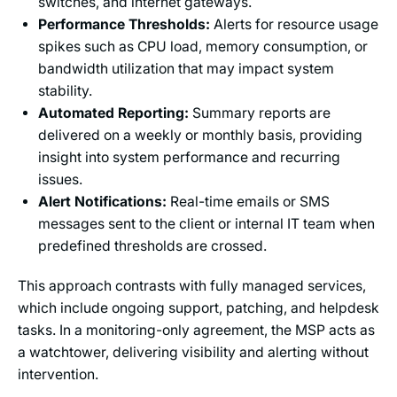
switches, and internet gateways.
Performance Thresholds:
Alerts for resource usage
spikes such as CPU load, memory consumption, or
bandwidth utilization that may impact system
stability.
Automated Reporting:
Summary reports are
delivered on a weekly or monthly basis, providing
insight into system performance and recurring
issues.
Alert Notifications:
Real-time emails or SMS
messages sent to the client or internal IT team when
predefined thresholds are crossed.
This approach contrasts with fully managed services,
which include ongoing support, patching, and helpdesk
tasks. In a monitoring-only agreement, the MSP acts as
a watchtower, delivering visibility and alerting without
intervention.