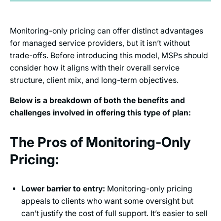
Monitoring-only pricing can offer distinct advantages
for managed service providers, but it isn’t without
trade-offs. Before introducing this model, MSPs should
consider how it aligns with their overall service
structure, client mix, and long-term objectives.
Below is a breakdown of both the benefits and
challenges involved in offering this type of plan:
The Pros of Monitoring-Only
Pricing:
Lower barrier to entry:
Monitoring-only pricing
appeals to clients who want some oversight but
can’t justify the cost of full support. It’s easier to sell