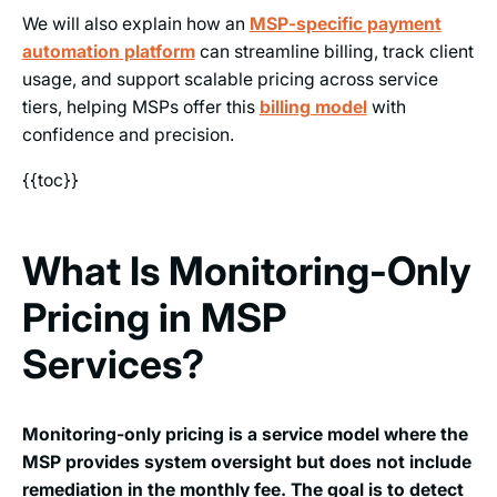
We will also explain how an
MSP-specific payment
automation platform
can streamline billing, track client
usage, and support scalable pricing across service
tiers, helping MSPs offer this
billing model
with
confidence and precision.
{{toc}}
What Is Monitoring-Only
Pricing in MSP
Services?
Monitoring-only pricing is a service model where the
MSP provides system oversight but does not include
remediation in the monthly fee. The goal is to detect