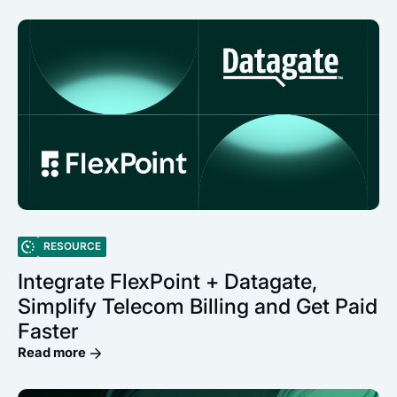
RESOURCE
Integrate FlexPoint + Datagate,
Simplify Telecom Billing and Get Paid
Faster
Read more