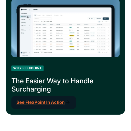
WHY FLEXPOINT
The Easier Way to Handle
Surcharging
See FlexPoint In Action