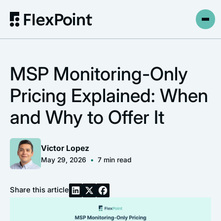
MSP Monitoring-Only
Pricing Explained: When
and Why to Offer It
Victor Lopez
May 29, 2026
•
7
min read
Share this article