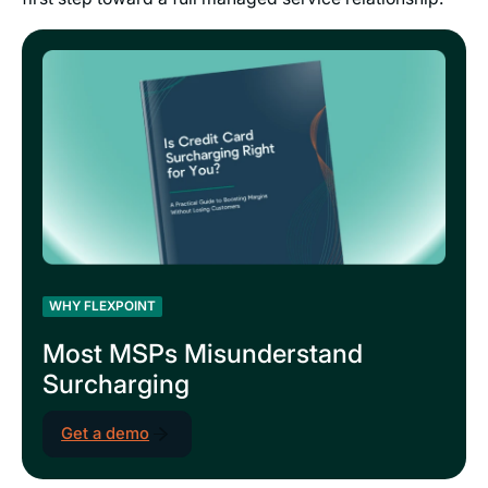
WHY FLEXPOINT
Most MSPs Misunderstand
Surcharging
Get a demo