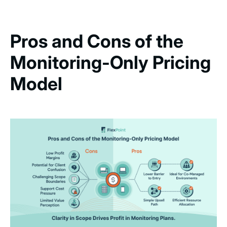
Pros and Cons of the
Monitoring-Only Pricing
Model