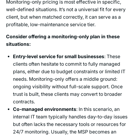
Monitoring-only pricing is most effective in specific,
well-defined situations. It’s not a universal fit for every
client, but when matched correctly, it can serve as a
profitable, low-maintenance service tier.
Consider offering a monitoring-only plan in these
situations:
Entry-level service for small businesses
: These
clients often hesitate to commit to fully managed
plans, either due to budget constraints or limited IT
needs. Monitoring-only offers a middle ground:
ongoing visibility without full-scale support. Once
trust is built, these clients may convert to broader
contracts.
Co-managed environments
: In this scenario, an
internal IT team typically handles day-to-day issues
but often lacks the necessary tools or resources for
24/7 monitoring. Usually, the MSP becomes an