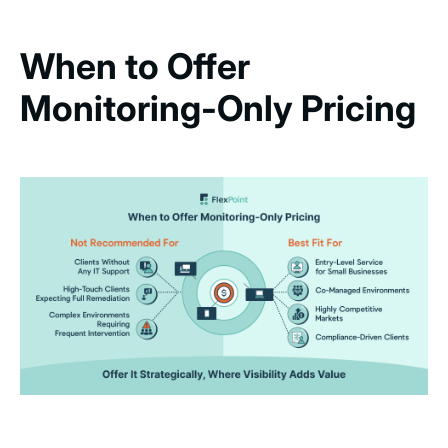
When to Offer
Monitoring-Only Pricing