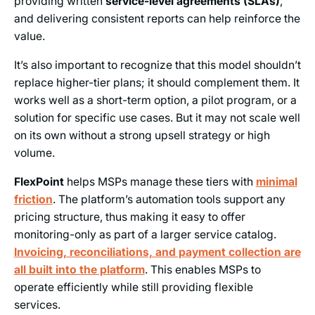
providing written
service-level agreements (SLAs)
,
and delivering consistent reports can help reinforce the
value.
It’s also important to recognize that this model shouldn’t
replace higher-tier plans; it should complement them. It
works well as a short-term option, a pilot program, or a
solution for specific use cases. But it may not scale well
on its own without a strong upsell strategy or high
volume.
FlexPoint
helps MSPs manage these tiers with
minimal
friction
. The platform’s automation tools support any
pricing structure, thus making it easy to offer
monitoring-only as part of a larger service catalog.
Invoicing, reconciliations, and payment collection are
all built into the platform
. This enables MSPs to
operate efficiently while still providing flexible
services.