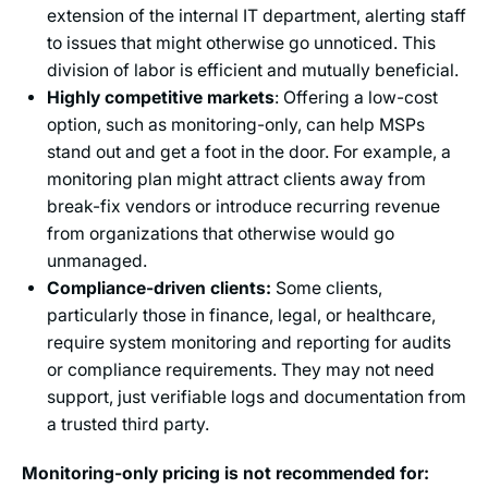
extension of the internal IT department, alerting staff
to issues that might otherwise go unnoticed. This
division of labor is efficient and mutually beneficial.
Highly competitive markets
: Offering a low-cost
option, such as monitoring-only, can help MSPs
stand out and get a foot in the door. For example, a
monitoring plan might attract clients away from
break-fix vendors or introduce recurring revenue
from organizations that otherwise would go
unmanaged.
Compliance-driven clients:
Some clients,
particularly those in finance, legal, or healthcare,
require system monitoring and reporting for audits
or compliance requirements. They may not need
support, just verifiable logs and documentation from
a trusted third party.
Monitoring-only pricing is not recommended for: