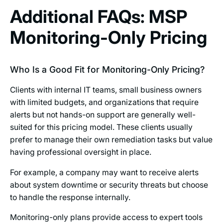
Additional FAQs: MSP
Monitoring-Only Pricing
Who Is a Good Fit for Monitoring-Only Pricing?
Clients with internal IT teams, small business owners
with limited budgets, and organizations that require
alerts but not hands-on support are generally well-
suited for this pricing model. These clients usually
prefer to manage their own remediation tasks but value
having professional oversight in place.
For example, a company may want to receive alerts
about system downtime or security threats but choose
to handle the response internally.
Monitoring-only plans provide access to expert tools