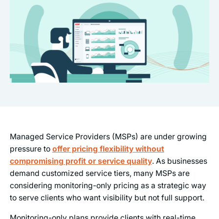
Managed Service Providers (MSPs) are under growing
pressure to
offer pricing flexibility without
compromising profit or service quality
. As businesses
demand customized service tiers, many MSPs are
considering monitoring-only pricing as a strategic way
to serve clients who want visibility but not full support.
Monitoring-only plans provide clients with real-time