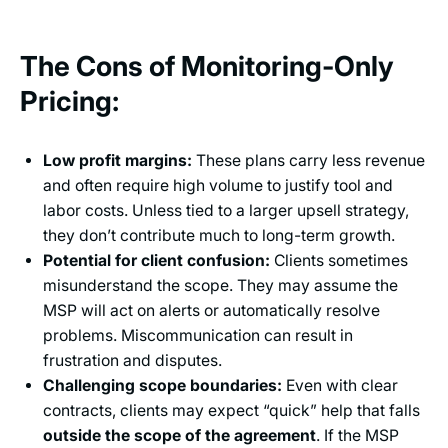
The Cons of Monitoring-Only
Pricing:
Low profit margins:
These plans carry less revenue
and often require high volume to justify tool and
labor costs. Unless tied to a larger upsell strategy,
they don’t contribute much to long-term growth.
Potential for client confusion:
Clients sometimes
misunderstand the scope. They may assume the
MSP will act on alerts or automatically resolve
problems. Miscommunication can result in
frustration and disputes.
Challenging scope boundaries:
Even with clear
contracts, clients may expect “quick” help that falls
outside the scope of the agreement
. If the MSP