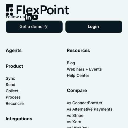
Follow us
Get a demo
Login
Agents
Resources
Blog
Product
Webinars + Events
Help Center
Sync
Send
Compare
Collect
Process
vs ConnectBooster
Reconcile
vs Alternative Payments
vs Stripe
Integrations
vs Xero