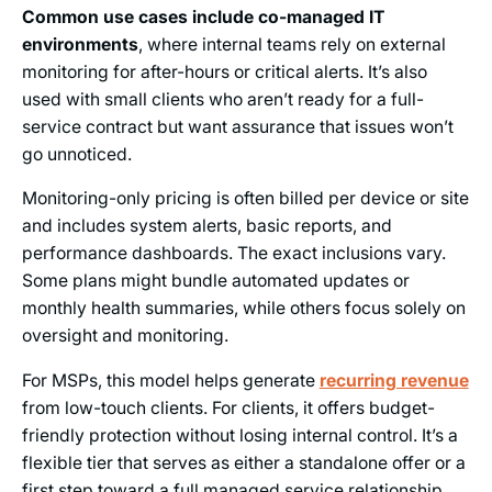
Common use cases include co-managed IT
environments
, where internal teams rely on external
monitoring for after-hours or critical alerts. It’s also
used with small clients who aren’t ready for a full-
service contract but want assurance that issues won’t
go unnoticed.
Monitoring-only pricing is often billed per device or site
and includes system alerts, basic reports, and
performance dashboards. The exact inclusions vary.
Some plans might bundle automated updates or
monthly health summaries, while others focus solely on
oversight and monitoring.
For MSPs, this model helps generate
recurring revenue
from low-touch clients. For clients, it offers budget-
friendly protection without losing internal control. It’s a
flexible tier that serves as either a standalone offer or a
first step toward a full managed service relationship.