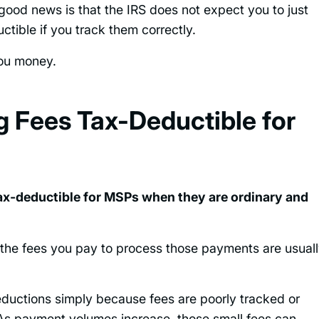
 good news is that the IRS does not expect you to just
ctible if you track them correctly.
you money.
 Fees Tax-Deductible for
tax-deductible for MSPs when they are ordinary and
 the fees you pay to process those payments are usual
uctions simply because fees are poorly tracked or
e. As payment volumes increase, those small fees can