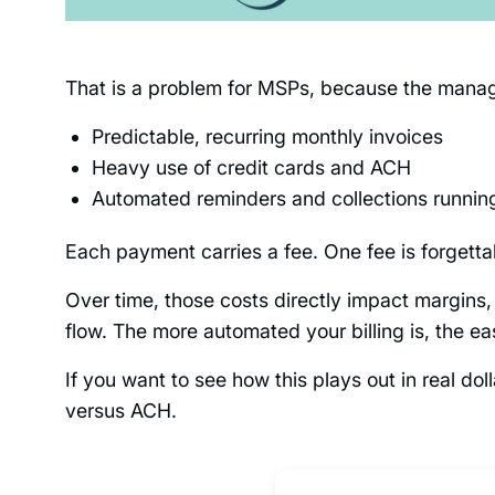
That is a problem for MSPs, because the manage
Predictable, recurring monthly invoices
Heavy use of credit cards and ACH
Automated reminders and collections runnin
Each payment carries a fee. One fee is forgett
Over time, those costs directly impact margins
flow. The more automated your billing is, the eas
If you want to see how this plays out in real do
versus ACH.