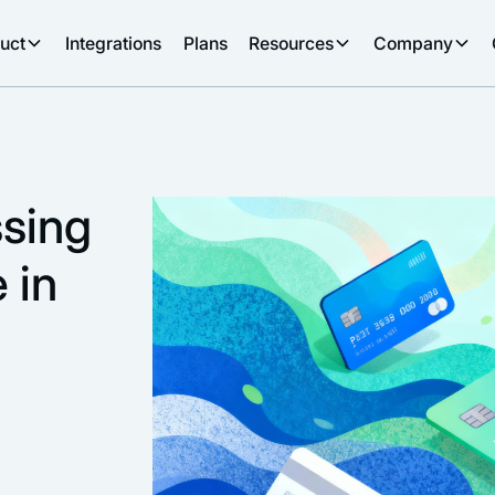
uct
Integrations
Plans
Resources
Company
sing
 in