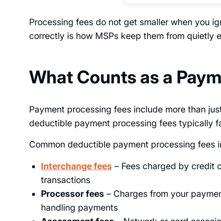
Processing fees do not get smaller when you i
correctly is how MSPs keep them from quietly ea
What Counts as a Paym
Payment processing fees include more than just
deductible payment processing fees typically f
Common deductible payment processing fees i
Interchange fees
– Fees charged by credit c
transactions
Processor fees
– Charges from your payment 
handling payments