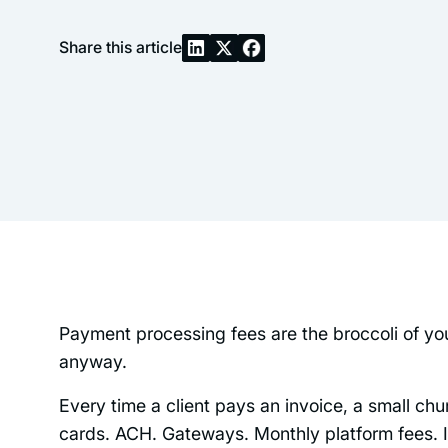
Share this article
Payment processing fees are the broccoli of yo
anyway.
Every time a client pays an invoice, a small ch
cards. ACH. Gateways. Monthly platform fees. In