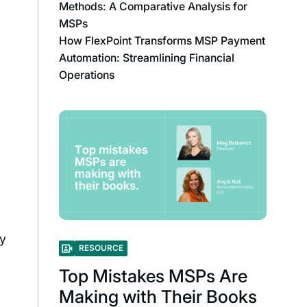
Methods: A Comparative Analysis for
MSPs
How FlexPoint Transforms MSP Payment
Automation: Streamlining Financial
Operations
ly
RESOURCE
Top Mistakes MSPs Are
Making with Their Books