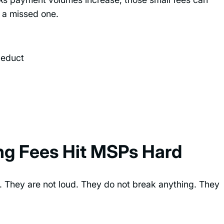
r a missed one.
deduct
g Fees Hit MSPs Hard
. They are not loud. They do not break anything. They