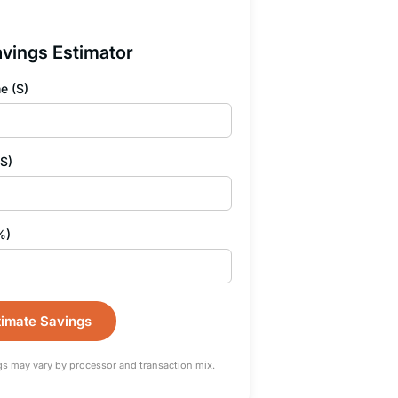
vings Estimator
e ($)
($)
%)
timate Savings
gs may vary by processor and transaction mix.