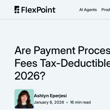
AI Agents
Prod
Are Payment Proces
Fees Tax-Deductible
2026?
Ashlyn Eperjesi
January 8, 2026
•
16
min read