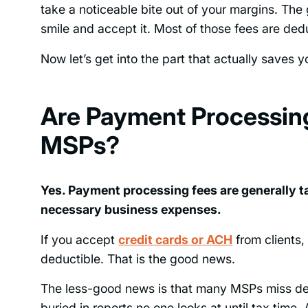
take a noticeable bite out of your margins. The
smile and accept it. Most of those fees are dedu
Now let’s get into the part that actually saves 
Are Payment Processing
MSPs?
Yes. Payment processing fees are generally 
necessary business expenses.
If you accept
credit cards or ACH
from clients,
deductible. That is the good news.
The less-good news is that many MSPs miss ded
buried in reports no one looks at until tax tim