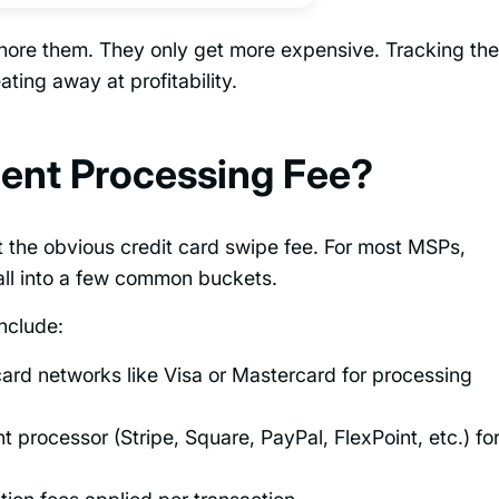
gnore them. They only get more expensive. Tracking th
ting away at profitability.
ent Processing Fee?
 the obvious credit card swipe fee. For most MSPs,
all into a few common buckets.
nclude:
ard networks like Visa or Mastercard for processing
processor (Stripe, Square, PayPal, FlexPoint, etc.) fo