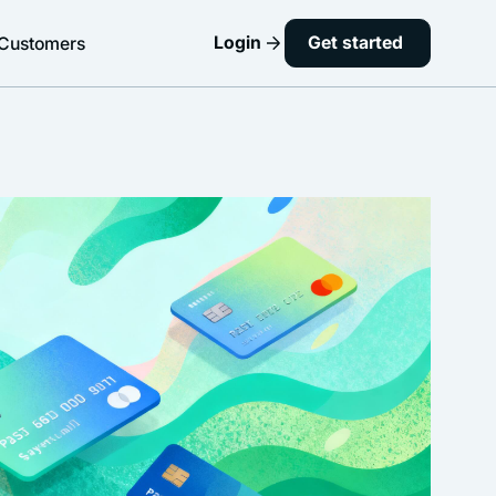
Login
Get started
Customers