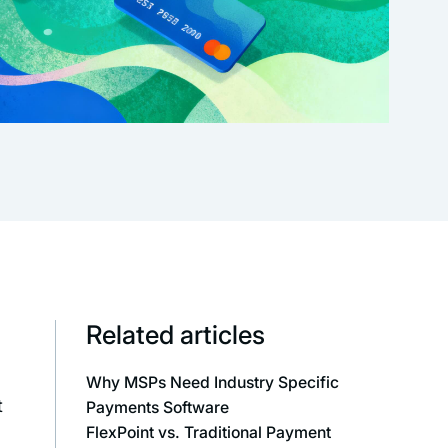
Related articles
Why MSPs Need Industry Specific
t
Payments Software
FlexPoint vs. Traditional Payment