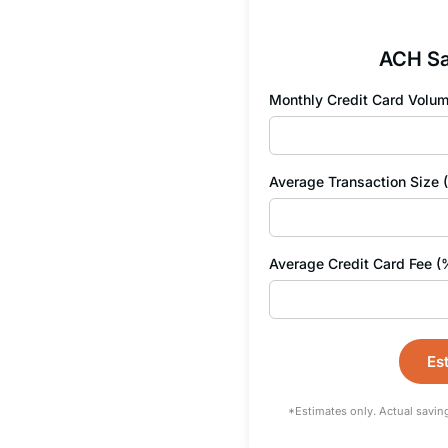
ACH Sa
Monthly Credit Card Volum
Average Transaction Size 
Average Credit Card Fee (
Es
*Estimates only. Actual savin