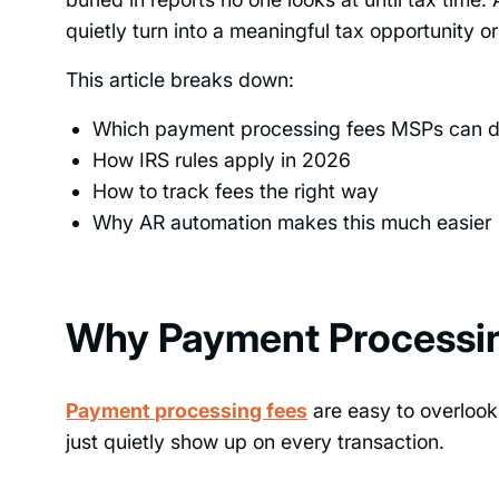
quietly turn into a meaningful tax opportunity o
This article breaks down:
Which payment processing fees MSPs can 
How IRS rules apply in 2026
How to track fees the right way
Why AR automation makes this much easier
Why Payment Processin
Payment processing fees
are easy to overlook
just quietly show up on every transaction.