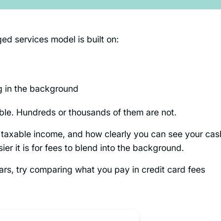
d services model is built on:
g in the background
able. Hundreds or thousands of them are not.
, taxable income, and how clearly you can see your cas
ier it is for fees to blend into the background.
llars, try comparing what you pay in credit card fees