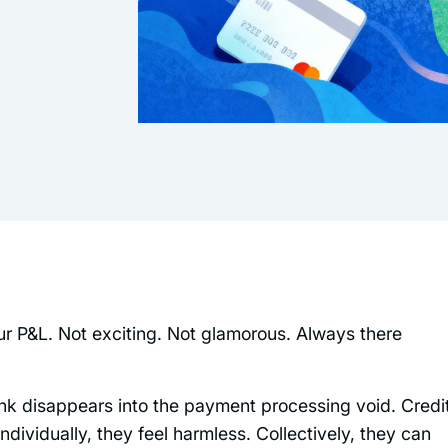
ur P&L. Not exciting. Not glamorous. Always there
unk disappears into the payment processing void. Credi
dividually, they feel harmless. Collectively, they can