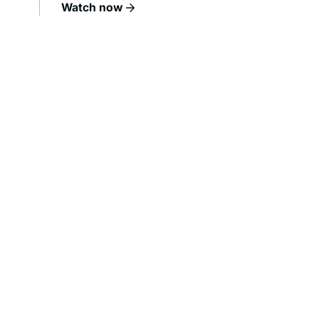
Watch now