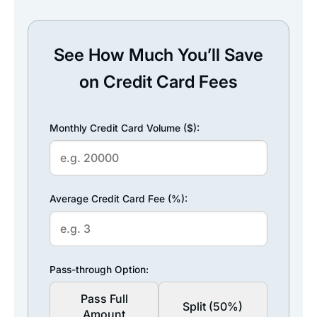
See How Much You’ll Save
on Credit Card Fees
Monthly Credit Card Volume ($):
Average Credit Card Fee (%):
Pass-through Option:
Pass Full
Split (50%)
Amount