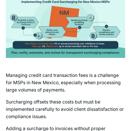
Managing credit card transaction fees is a challenge
for MSPs in New Mexico, especially when processing
large volumes of payments.
Surcharging offsets these costs but must be
implemented carefully to avoid client dissatisfaction or
compliance issues.
Adding a surcharge to invoices without proper