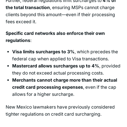
Further, federal regulations limit surcharges to
4% of
the total transaction
, ensuring MSPs cannot charge
clients beyond this amount—even if their processing
fees exceed it.
Specific card networks also enforce their own
regulations
:
Visa limits surcharges to 3%
, which precedes the
federal cap when applied to Visa transactions.
Mastercard allows surcharges up to 4%
, provided
they do not exceed actual processing costs.
Merchants cannot charge more than their actual
credit card processing expenses
, even if the cap
allows for a higher surcharge.
New Mexico lawmakers have previously considered
tighter regulations on credit card surcharging.