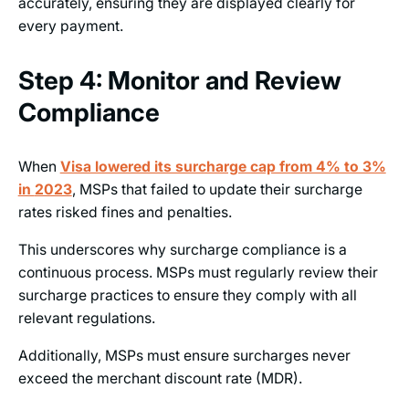
accurately, ensuring they are displayed clearly for
every payment.
Step 4: Monitor and Review
Compliance
When
Visa lowered its surcharge cap from 4% to 3%
in
2023
, MSPs that failed to update their surcharge
rates risked fines and penalties.
This underscores why surcharge compliance is a
continuous process. MSPs must regularly review their
surcharge practices to ensure they comply with all
relevant regulations.
Additionally, MSPs must ensure surcharges never
exceed the merchant discount rate (MDR).