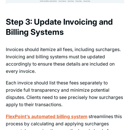
Step 3: Update Invoicing and
Billing Systems
Invoices should itemize all fees, including surcharges.
Invoicing and billing systems must be updated
accordingly to ensure these details are included on
every invoice.
Each invoice should list these fees separately to
provide full transparency and minimize potential
disputes. Clients need to see precisely how surcharges
apply to their transactions.
FlexPoint’s automated billing system
streamlines this
process by calculating and applying surcharges