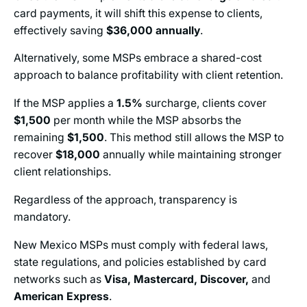
card payments, it will shift this expense to clients,
effectively saving
$36,000
annually
.
Alternatively, some MSPs embrace a shared-cost
approach to balance profitability with client retention.
If the MSP applies a
1.5%
surcharge, clients cover
$1,500
per month while the MSP absorbs the
remaining
$1,500
. This method still allows the MSP to
recover
$18,000
annually while maintaining stronger
client relationships.
Regardless of the approach, transparency is
mandatory.
New Mexico MSPs must comply with federal laws,
state regulations, and policies established
by
card
networks such as
Visa, Mastercard, Discover,
and
American Express
.