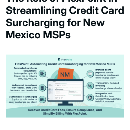
Streamlining Credit Card
Surcharging for New
Mexico MSPs