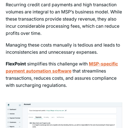
Recurring credit card payments and high transaction
volumes are integral to an MSP’s business model. While
these transactions provide steady revenue, they also
incur considerable processing fees, which can reduce
profits over time.
Managing these costs manually is tedious and leads to
inconsistencies and unnecessary expenses.
FlexPoint
simplifies this challenge with
MSP-specific
payment automation software
that streamlines
transactions, reduces costs, and assures compliance
with surcharging regulations.