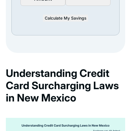
Calculate My Savings
Understanding Credit
Card Surcharging Laws
in New Mexico