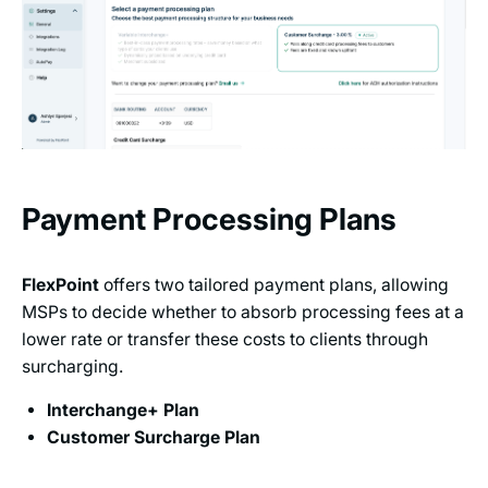
Payment Processing Plans
FlexPoint
offers two tailored payment plans, allowing
MSPs to decide whether to absorb processing fees at a
lower rate or transfer these costs to clients through
surcharging.
Interchange+ Plan
Customer Surcharge Plan