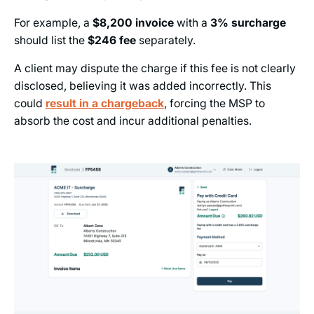
For example, a
$8,200
invoice
with a
3%
surcharge
should list the
$246
fee
separately.
A client may dispute the charge if this fee is not clearly
disclosed, believing it was added incorrectly. This
could
result in a chargeback
, forcing the MSP to
absorb the cost and incur additional penalties.