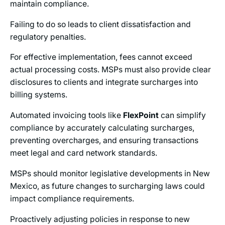
maintain compliance.
Failing to do so leads to client dissatisfaction and
regulatory penalties.
For effective implementation, fees cannot exceed
actual processing costs. MSPs must also provide clear
disclosures to clients and integrate surcharges into
billing systems.
Automated invoicing tools like
FlexPoint
can simplify
compliance by accurately calculating surcharges,
preventing overcharges, and ensuring transactions
meet legal and card network standards.
MSPs should monitor legislative developments in New
Mexico, as future changes to surcharging laws could
impact compliance requirements.
Proactively adjusting policies in response to new