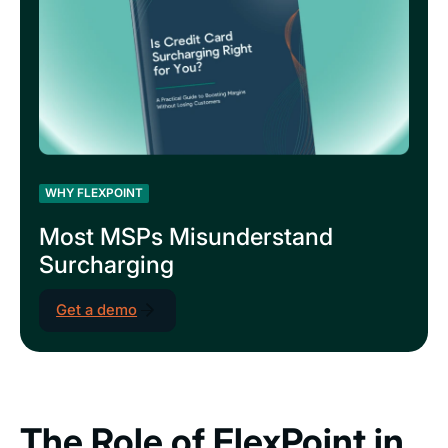
WHY FLEXPOINT
Most MSPs Misunderstand
Surcharging
Get a demo
The Role of FlexPoint in