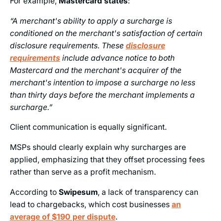
For example,
Mastercard states
:
“A merchant's ability to apply a surcharge is
conditioned on the merchant's satisfaction of certain
disclosure requirements. These
disclosure
requirements
include advance notice to both
Mastercard and the merchant's acquirer of the
merchant's intention to impose a surcharge no less
than thirty days before the merchant implements a
surcharge.”
Client communication is equally significant.
MSPs should clearly explain why surcharges are
applied, emphasizing that they offset processing fees
rather than serve as a profit mechanism.
According to
Swipesum
, a lack of transparency can
lead to chargebacks, which cost businesses
an
average of $190 per dispute
.