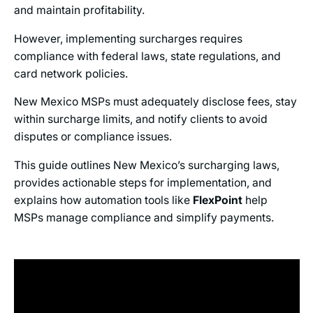
and maintain profitability.
However, implementing surcharges requires
compliance with federal laws, state regulations, and
card network policies.
New Mexico MSPs must adequately disclose fees, stay
within surcharge limits, and notify clients to avoid
disputes or compliance issues.
This guide outlines New Mexico’s surcharging laws,
provides actionable steps for implementation, and
explains how automation tools like
FlexPoint
help
MSPs manage compliance and simplify payments.