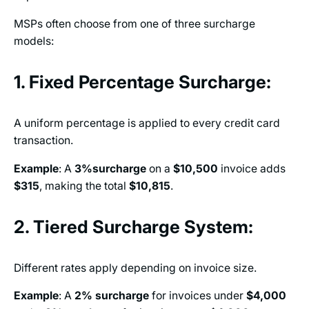
MSPs often choose from one of three surcharge
models:
1. Fixed Percentage Surcharge:
A uniform percentage is applied to every credit card
transaction.
Example
: A
3%surcharge
on a
$10,500
invoice adds
$315
, making the total
$10,815
.
2. Tiered Surcharge System:
Different rates apply depending on invoice size.
Example
: A
2%
surcharge
for invoices under
$4,000