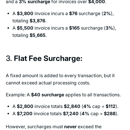
and a
3%
surcharge
for invoices over
$4,000
.
A
$3,800
invoice incurs a
$76
surcharge (
2%
),
totaling
$3,876
.
A
$5,500
invoice incurs a
$165
surcharge (
3%
),
totaling
$5,665
.
3.
Flat Fee Surcharge:
A fixed amount is added to every transaction, but it
cannot exceed actual processing costs.
Example: A
$40
surcharge
applies to all transactions.
A
$2,800
invoice totals
$2,840
(
4%
cap =
$112
).
A
$7,200
invoice totals
$7,240
(
4%
cap =
$288
).
However, surcharges must
never
exceed the