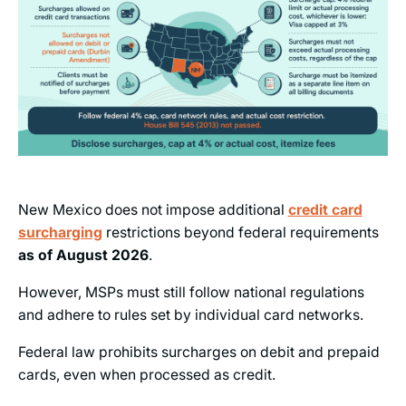
New Mexico does not impose additional
credit card
surcharging
restrictions beyond federal requirements
as of
August 2026
.
However, MSPs must still follow national regulations
and adhere to rules set by individual card networks.
Federal law prohibits surcharges on debit and prepaid
cards, even when processed as credit.