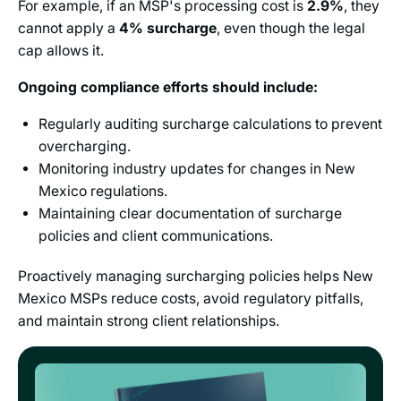
For example, if an MSP's processing cost is
2.9%
, they
cannot apply a
4%
surcharge
, even though the legal
cap allows it.
Ongoing compliance efforts should include:
Regularly auditing surcharge calculations to prevent
overcharging.
Monitoring industry updates for changes in New
Mexico regulations.
Maintaining clear documentation of surcharge
policies and client communications.
Proactively managing surcharging policies helps New
Mexico MSPs reduce costs, avoid regulatory pitfalls,
and maintain strong client relationships.