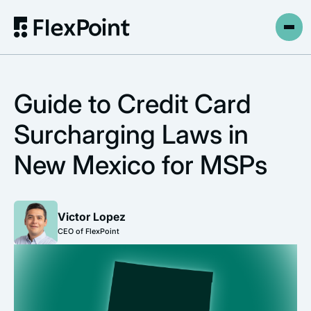
Guide to Credit Card
Surcharging Laws in
New Mexico for MSPs
Victor Lopez
CEO of FlexPoint