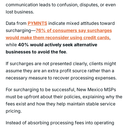
communication leads to confusion, disputes, or even
lost business.
Data from
PYMNTS
indicate mixed attitudes toward
surcharging—
76%
of consumers say surcharges
would make them reconsider using credit cards
,
while
40% would actively seek alternative
businesses to avoid the fee
.
If surcharges are not presented clearly, clients might
assume they are an extra profit source rather than a
necessary measure to recover processing expenses.
For surcharging to be successful, New Mexico MSPs
must be upfront about their policies, explaining why the
fees exist and how they help maintain stable service
pricing.
Instead of absorbing processing fees into operating