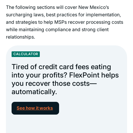
The following sections will cover New Mexico’s
surcharging laws, best practices for implementation,
and strategies to help MSPs recover processing costs
while maintaining compliance and strong client
relationships.
CALCULATOR
Tired of credit card fees eating
into your profits? FlexPoint helps
you recover those costs—
automatically.
See how it works