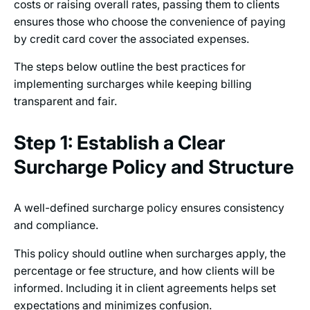
costs or raising overall rates, passing them to clients
ensures those who choose the convenience of paying
by credit card cover the associated expenses.
The steps below outline the best practices for
implementing surcharges while keeping billing
transparent and fair.
Step 1: Establish a Clear
Surcharge Policy and Structure
A well-defined surcharge policy ensures consistency
and compliance.
This policy should outline when surcharges apply, the
percentage or fee structure, and how clients will be
informed. Including it in client agreements helps set
expectations and minimizes confusion.