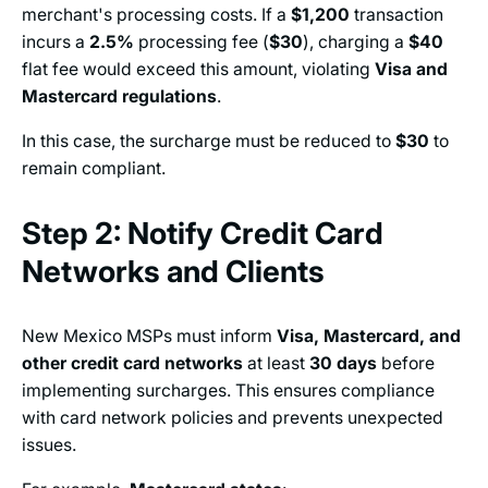
merchant's processing costs. If a
$1,200
transaction
incurs a
2.5%
processing fee (
$30
), charging a
$40
flat fee would exceed this amount, violating
Visa and
Mastercard regulations
.
In this case, the surcharge must be reduced to
$30
to
remain compliant.
Step 2: Notify Credit Card
Networks and Clients
New Mexico MSPs must inform
Visa, Mastercard, and
other credit card networks
at least
30 days
before
implementing surcharges. This ensures compliance
with card network policies and prevents unexpected
issues.