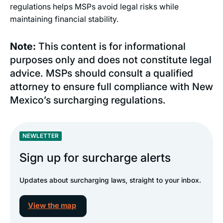
regulations helps MSPs avoid legal risks while
maintaining financial stability.
Note:
This content is for informational
purposes only and does not constitute legal
advice. MSPs should consult a qualified
attorney to ensure full compliance with New
Mexico’s surcharging regulations.
NEWLETTER
Sign up for surcharge alerts
Updates about surcharging laws, straight to your inbox.
View the map