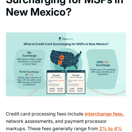
New Mexico?
Credit card processing fees include
interchange fees
,
network assessments, and payment processor
markups. These fees generally range from
2% to 4%