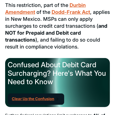
This restriction, part of the
Durbin
Amendment
of the
Dodd-Frank Act
, applies
in New Mexico. MSPs can only apply
surcharges to credit card transactions (
and
NOT for Prepaid and Debit card
transactions
), and failing to do so could
result in compliance violations.
Confused About Debit Card
Surcharging? Here's What You
Need to Know
Clear Up the Confusion