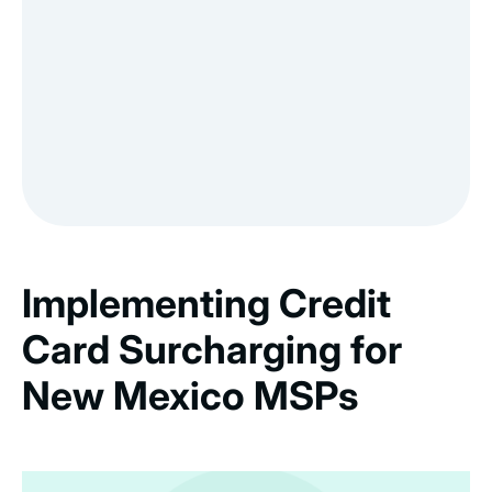
Implementing Credit
Card Surcharging for
New Mexico MSPs