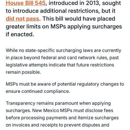
House Bill 545
, introduced in 2013, sought
to introduce additional restrictions, but it
did not pass
. This bill would have placed
greater limits on MSPs applying surcharges
if enacted.
While no state-specific surcharging laws are currently
in place beyond federal and card network rules, past
legislative attempts indicate that future restrictions
remain possible.
MSPs must be aware of potential regulatory changes to
ensure continued compliance.
Transparency remains paramount when applying
surcharges. New Mexico MSPs must disclose fees
before processing payments and itemize surcharges
on invoices and receipts to prevent disputes and