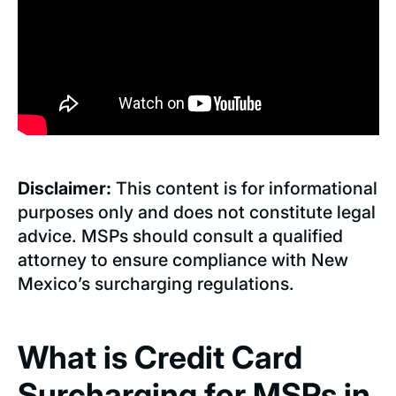
Disclaimer:
This content is for informational
purposes only and does not constitute legal
advice. MSPs should consult a qualified
attorney to ensure compliance with New
Mexico’s surcharging regulations.
What is Credit Card
Surcharging for MSPs in