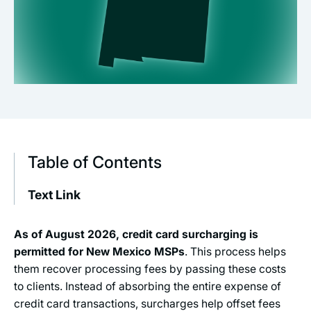
Table of Contents
Text Link
As of
August 2026
, credit card surcharging is
permitted for New Mexico MSPs
. This process helps
them recover processing fees by passing these costs
to clients. Instead of absorbing the entire expense of
credit card transactions, surcharges help offset fees