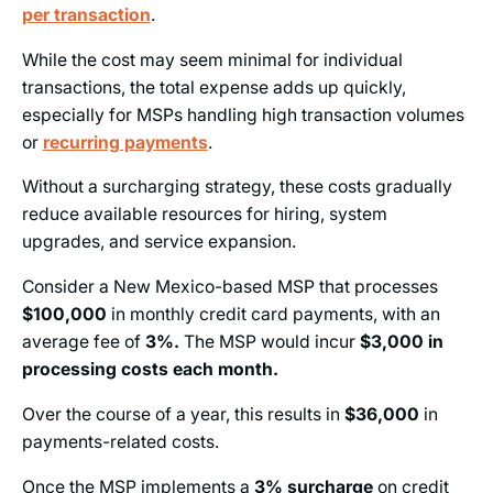
per transaction
.
While the cost may seem minimal for individual
transactions, the total expense adds up quickly,
especially for MSPs handling high transaction volumes
or
recurring payments
.
Without a surcharging strategy, these costs gradually
reduce available resources for hiring, system
upgrades, and service expansion.
Consider a New Mexico-based MSP that processes
$100,000
in monthly credit card payments, with an
average fee of
3%.
The MSP would incur
$3,000 in
processing costs each month.
Over the course of a year, this results in
$36,000
in
payments-related costs.
Once the MSP implements a
3%
surcharge
on credit