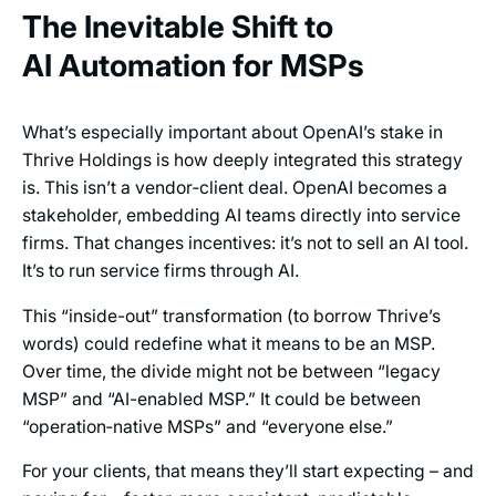
The Inevitable Shift to
AI Automation for MSPs
What’s especially important about OpenAI’s stake in
Thrive Holdings is how deeply integrated this strategy
is. This isn’t a vendor‑client deal. OpenAI becomes a
stakeholder, embedding AI teams directly into service
firms. That changes incentives: it’s not to sell an AI tool.
It’s to run service firms through AI.
This “inside-out” transformation (to borrow Thrive’s
words) could redefine what it means to be an MSP.
Over time, the divide might not be between “legacy
MSP” and “AI-enabled MSP.” It could be between
“operation‑native MSPs” and “everyone else.”
For your clients, that means they’ll start expecting – and