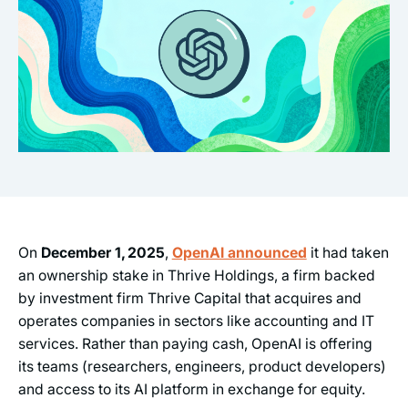
On
December 1, 2025
,
OpenAI announced
it had taken
an ownership stake in Thrive Holdings, a firm backed
by investment firm Thrive Capital that acquires and
operates companies in sectors like accounting and IT
services. Rather than paying cash, OpenAI is offering
its teams (researchers, engineers, product developers)
and access to its AI platform in exchange for equity.