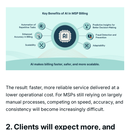
The result: faster, more reliable service delivered at a
lower operational cost. For MSPs still relying on largely
manual processes, competing on speed, accuracy, and
consistency will become increasingly difficult.
2. Clients will expect more, and