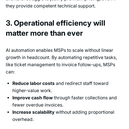
they provide competent technical support.
3. Operational efficiency will
matter more than ever
AI automation enables MSPs to scale without linear
growth in headcount. By automating repetitive tasks,
like ticket management to invoice follow-ups, MSPs
can:
Reduce labor costs
and redirect staff toward
higher-value work.
Improve cash flow
through faster collections and
fewer overdue invoices.
Increase scalability
without adding proportional
overhead.