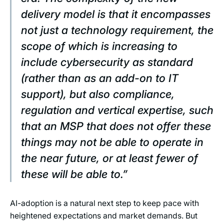
delivery model is that it encompasses
not just a technology requirement, the
scope of which is increasing to
include cybersecurity as standard
(rather than as an add-on to IT
support), but also compliance,
regulation and vertical expertise, such
that an MSP that does not offer these
things may not be able to operate in
the near future, or at least fewer of
these will be able to.”
AI-adoption is a natural next step to keep pace with
heightened expectations and market demands. But