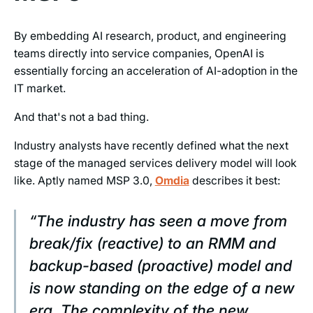
By embedding AI research, product, and engineering
teams directly into service companies, OpenAI is
essentially forcing an acceleration of AI-adoption in the
IT market.
And that's not a bad thing.
Industry analysts have recently defined what the next
stage of the managed services delivery model will look
like. Aptly named MSP 3.0,
Omdia
describes it best:
“The industry has seen a move from
break/fix (reactive) to an RMM and
backup-based (proactive) model and
is now standing on the edge of a new
era. The complexity of the new