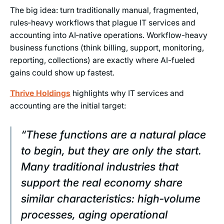
The big idea: turn traditionally manual, fragmented,
rules‑heavy workflows that plague IT services and
accounting into AI‑native operations. Workflow-heavy
business functions (think billing, support, monitoring,
reporting, collections) are exactly where AI-fueled
gains could show up fastest.
Thrive Holdings
highlights why IT services and
accounting are the initial target:
“These functions are a natural place
to begin, but they are only the start.
Many traditional industries that
support the real economy share
similar characteristics: high‑volume
processes, aging operational