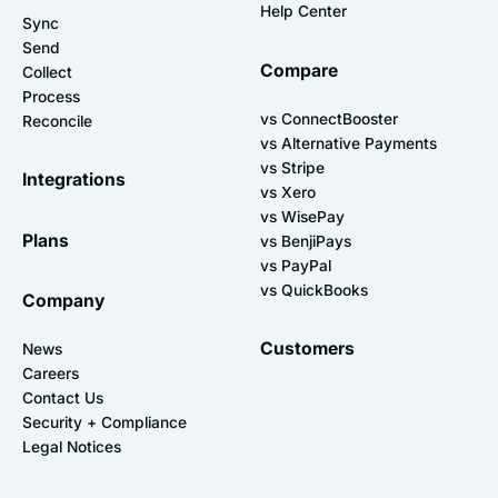
Help Center
Sync
Send
Compare
Collect
Process
vs ConnectBooster
Reconcile
vs Alternative Payments
vs Stripe
Integrations
vs Xero
vs WisePay
Plans
vs BenjiPays
vs PayPal
vs QuickBooks
Company
Customers
News
Careers
Contact Us
Security + Compliance
Legal Notices