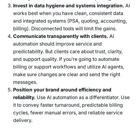
Invest in data hygiene and systems integration.
AI
works best when you have clean, consistent data
and integrated systems (PSA, quoting, accounting,
billing). Disconnected tools will limit the gains.
Communicate transparently with clients.
AI
automation should improve service and
predictability. But clients care about trust, clarity,
and support quality. If you’re going to automate
billing or support workflows and utilize AI agents,
make sure changes are clear and send the right
messages.
Position your brand around efficiency and
reliability.
Use AI automation as a differentiator. Use
it to convey faster turnaround, predictable billing
cycles, fewer manual errors, and reliable service
delivery.