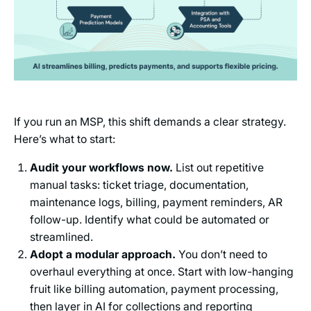
If you run an MSP, this shift demands a clear strategy.
Here’s what to start:
Audit your workflows now.
List out repetitive
manual tasks: ticket triage, documentation,
maintenance logs, billing, payment reminders, AR
follow-up. Identify what could be automated or
streamlined.
Adopt a modular approach.
You don’t need to
overhaul everything at once. Start with low-hanging
fruit like billing automation, payment processing,
then layer in AI for collections and reporting