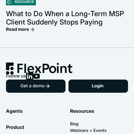
RESOURCE
What to Do When a Long-Term MSP
Client Suddenly Stops Paying
Read more
Follow us
Get a demo
Login
Agents
Resources
Blog
Product
Webinars + Events