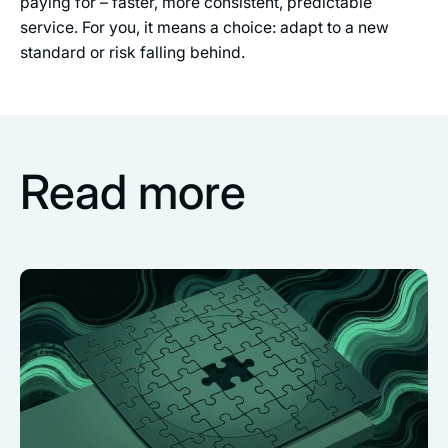
paying for – faster, more consistent, predictable
service. For you, it means a choice: adapt to a new
standard or risk falling behind.
Read more