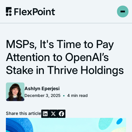
MSPs, It's Time to Pay
Attention to OpenAI’s
Stake in Thrive Holdings
Ashlyn Eperjesi
December 3, 2025
•
4
min read
Share this article