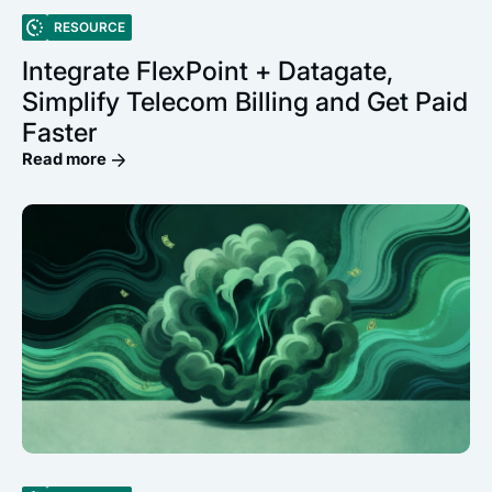
RESOURCE
Integrate FlexPoint + Datagate,
Simplify Telecom Billing and Get Paid
Faster
Read more