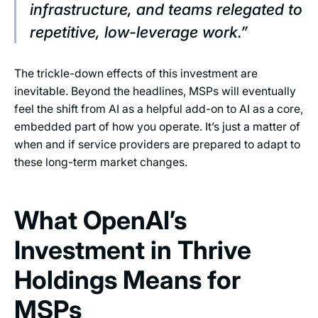
infrastructure, and teams relegated to
repetitive, low-leverage work.”
The trickle-down effects of this investment are
inevitable. Beyond the headlines, MSPs will eventually
feel the shift from AI as a helpful add-on to AI as a core,
embedded part of how you operate. It’s just a matter of
when and if service providers are prepared to adapt to
these long-term market changes.
What OpenAI’s
Investment in Thrive
Holdings Means for
MSPs