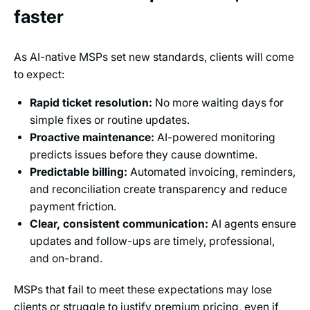
faster
As AI-native MSPs set new standards, clients will come
to expect:
Rapid ticket resolution:
No more waiting days for
simple fixes or routine updates.
Proactive maintenance:
AI-powered monitoring
predicts issues before they cause downtime.
Predictable billing:
Automated invoicing, reminders,
and reconciliation create transparency and reduce
payment friction.
Clear, consistent communication:
AI agents ensure
updates and follow-ups are timely, professional,
and on-brand.
MSPs that fail to meet these expectations may lose
clients or struggle to justify premium pricing, even if