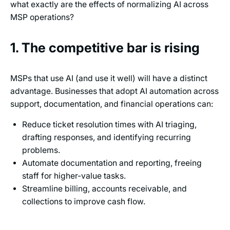
what exactly are the effects of normalizing AI across
MSP operations?
1. The competitive bar is rising
MSPs that use AI (and use it well) will have a distinct
advantage. Businesses that adopt AI automation across
support, documentation, and financial operations can:
Reduce ticket resolution times with AI triaging,
drafting responses, and identifying recurring
problems.
Automate documentation and reporting, freeing
staff for higher-value tasks.
Streamline billing, accounts receivable, and
collections to improve cash flow.