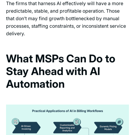
The firms that harness AI effectively will have a more
predictable, stable, and profitable operation. Those
that don’t may find growth bottlenecked by manual
processes, staffing constraints, or inconsistent service
delivery.
What MSPs Can Do to
Stay Ahead with AI
Automation