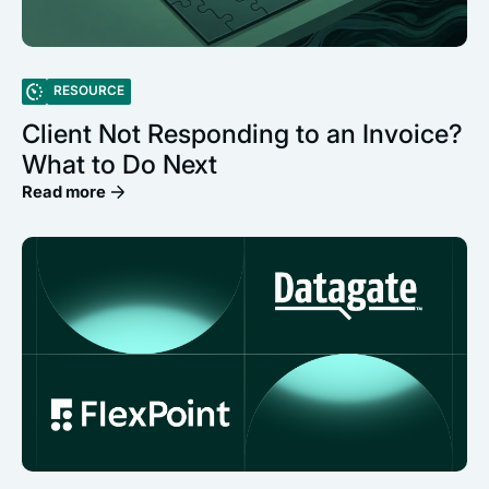
RESOURCE
Client Not Responding to an Invoice?
What to Do Next
Read more