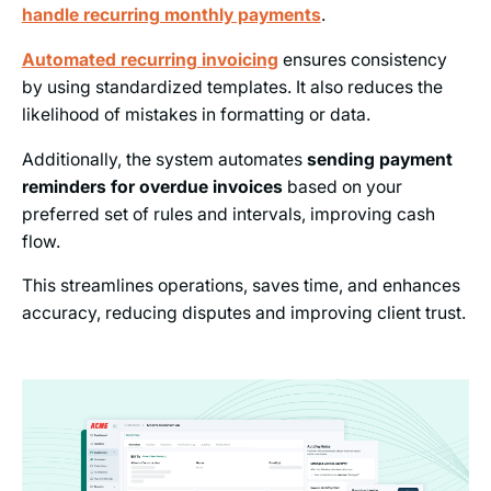
handle recurring monthly payments
.
Automated recurring invoicing
ensures consistency
by using standardized templates. It also reduces the
likelihood of mistakes in formatting or data.
Additionally, the system automates
sending payment
reminders for overdue invoices
based on your
preferred set of rules and intervals, improving cash
flow.
This streamlines operations, saves time, and enhances
accuracy, reducing disputes and improving client trust.