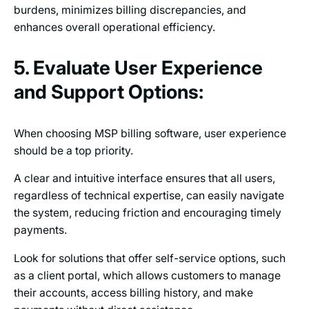
burdens, minimizes billing discrepancies, and
enhances overall operational efficiency.
5. Evaluate User Experience
and Support Options:
When choosing MSP billing software, user experience
should be a top priority.
A clear and intuitive interface ensures that all users,
regardless of technical expertise, can easily navigate
the system, reducing friction and encouraging timely
payments.
Look for solutions that offer self-service options, such
as a client portal, which allows customers to manage
their accounts, access billing history, and make