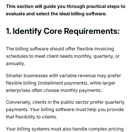
This section will guide you through practical steps to
evaluate and select the ideal billing software.
1. Identify Core Requirements:
The billing software should offer flexible invoicing
schedules to meet client needs monthly, quarterly, or
annually.
Smaller businesses with variable revenue may prefer
flexible billing (installment payments), while larger
enterprises often choose monthly payments.
Conversely, clients in the public sector prefer quarterly
payments. Your billing software must help you provide
that flexibility to clients.
Your billing systems must also handle complex pricing