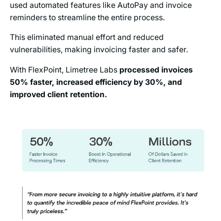
used automated features like AutoPay and invoice
reminders to streamline the entire process.
This eliminated manual effort and reduced
vulnerabilities, making invoicing faster and safer.
With FlexPoint, Limetree Labs
processed invoices
50% faster, increased efficiency by 30%, and
improved client retention.