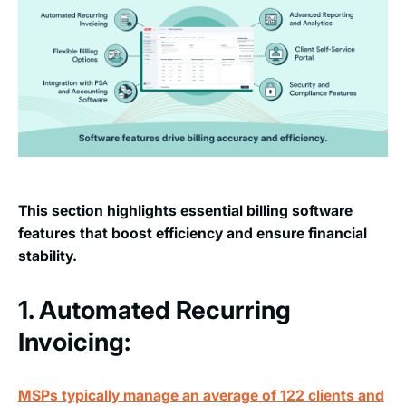
This section highlights essential billing software
features that boost efficiency and ensure financial
stability.
1. Automated Recurring
Invoicing:
MSPs typically manage an average of 122 clients and