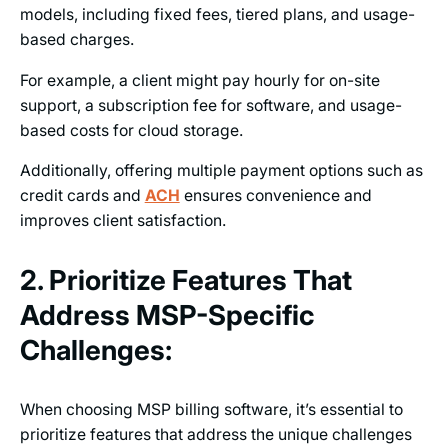
models, including fixed fees, tiered plans, and usage-
based charges.
For example, a client might pay hourly for on-site
support, a subscription fee for software, and usage-
based costs for cloud storage.
Additionally, offering multiple payment options such as
credit cards and
ACH
ensures convenience and
improves client satisfaction.
2. Prioritize Features That
Address MSP-Specific
Challenges:
When choosing MSP billing software, it’s essential to
prioritize features that address the unique challenges