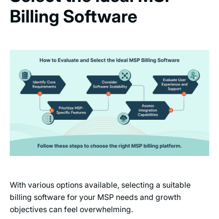
Billing Software
With various options available, selecting a suitable
billing software for your MSP needs and growth
objectives can feel overwhelming.