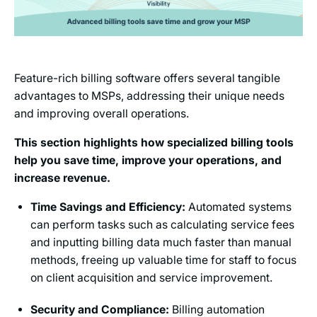
Feature-rich billing software offers several tangible
advantages to MSPs, addressing their unique needs
and improving overall operations.
This section highlights how specialized billing tools
help you save time, improve your operations, and
increase revenue.
Time Savings and Efficiency:
Automated systems
can perform tasks such as calculating service fees
and inputting billing data much faster than manual
methods, freeing up valuable time for staff to focus
on client acquisition and service improvement.
Security and Compliance:
Billing automation