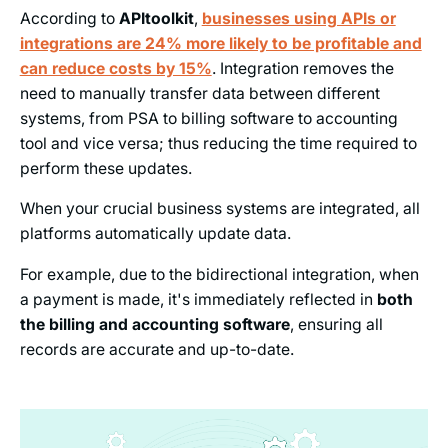
According to
APItoolkit
,
businesses using APIs or
integrations are 24% more likely to be profitable and
can reduce costs by 15%
. Integration removes the
need to manually transfer data between different
systems, from PSA to billing software to accounting
tool and vice versa; thus reducing the time required to
perform these updates.
When your crucial business systems are integrated, all
platforms automatically update data.
For example, due to the bidirectional integration, when
a payment is made, it's immediately reflected in
both
the billing and accounting software
, ensuring all
records are accurate and up-to-date.