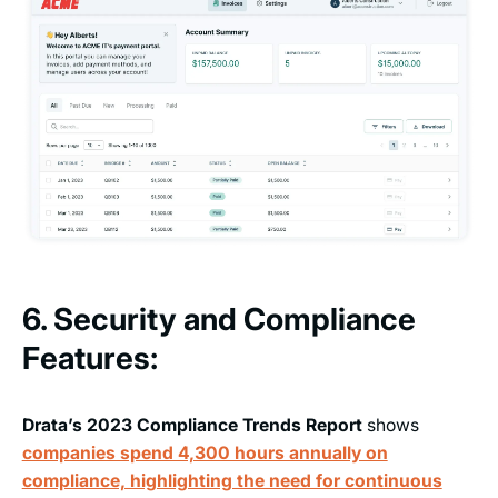
6. Security and Compliance
Features:
Drata’s 2023 Compliance Trends Report
shows
companies spend 4,300 hours annually on
compliance, highlighting the need for continuous