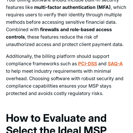
features like
multi-factor authentication (MFA)
, which
requires users to verify their identity through multiple
methods before accessing sensitive financial data.
Combined with
firewalls and role-based access
controls
, these features reduce the risk of
unauthorized access and protect client payment data.
Additionally, the billing platform should support
compliance frameworks such as
PCI-DSS
and
SAQ-A
to help meet industry requirements with minimal
overhead. Choosing software with robust security and
compliance capabilities ensures your MSP stays
protected and avoids costly regulatory risks.
How to Evaluate and
Select the Ideal MSP