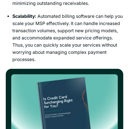
minimizing outstanding receivables.
Scalability:
Automated billing software can help you
scale your MSP effectively. It can handle increased
transaction volumes, support new pricing models,
and accommodate expanded service offerings.
Thus, you can quickly scale your services without
worrying about managing complex payment
processes.