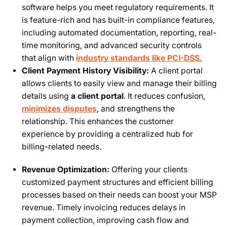
software helps you meet regulatory requirements. It
is feature-rich and has built-in compliance features,
including automated documentation, reporting, real-
time monitoring, and advanced security controls
that align with
industry standards like PCI-DSS.
Client Payment History Visibility:
A client portal
allows clients to​​ easily view and manage their billing
details using
a client portal
. It reduces confusion,
minimizes disputes
, and strengthens the
relationship. This enhances the customer
experience by providing a centralized hub for
billing-related needs.
Revenue Optimization:
Offering your clients
customized payment structures and efficient billing
processes based on their needs can boost your MSP
revenue. Timely invoicing reduces delays in
payment collection, improving cash flow and