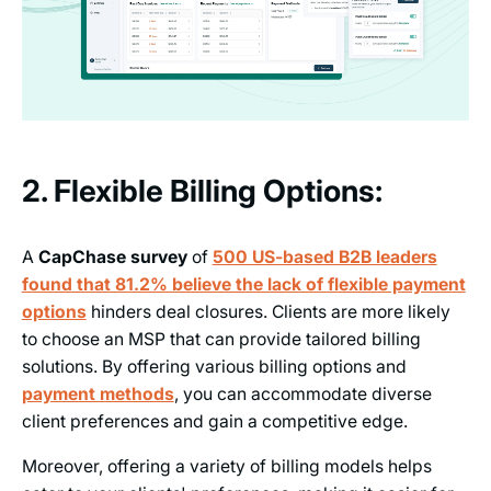
2. Flexible Billing Options:
A
CapChase survey
of
500 US-based B2B leaders
found that 81.2% believe the lack of flexible payment
options
hinders deal closures. Clients are more likely
to choose an MSP that can provide tailored billing
solutions. By offering various billing options and
payment methods
, you can accommodate diverse
client preferences and gain a competitive edge.
Moreover, offering a variety of billing models helps