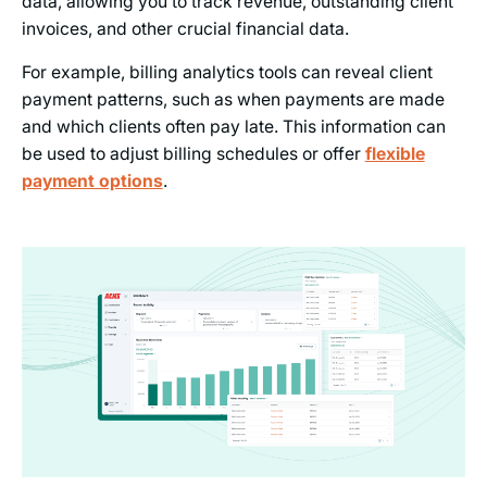
data, allowing you to track revenue, outstanding client
invoices, and other crucial financial data.
For example, billing analytics tools can reveal client
payment patterns, such as when payments are made
and which clients often pay late. This information can
be used to adjust billing schedules or offer
flexible
payment options
.