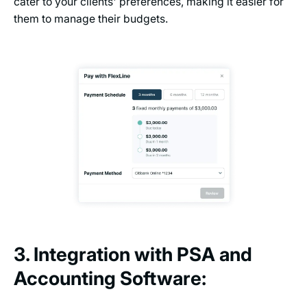
cater to your clients' preferences, making it easier for
them to manage their budgets.
3. Integration with PSA and
Accounting Software: