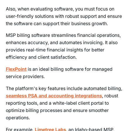
Also, when evaluating software, you must focus on
user-friendly solutions with robust support and ensure
the software can support their business growth.
MSP billing software streamlines financial operations,
enhances accuracy, and automates invoicing. It also
provides real-time financial insights for better
efficiency and client satisfaction.
FlexPoint
is an ideal billing software for managed
service providers.
The platform's key features include automated billing,
seamless PSA and accounting integrations
, robust
reporting tools, and a white-label client portal to
optimize billing processes and ensure smoother
operations.
For example,
Limetree Labs
, an Idaho-based MSP,