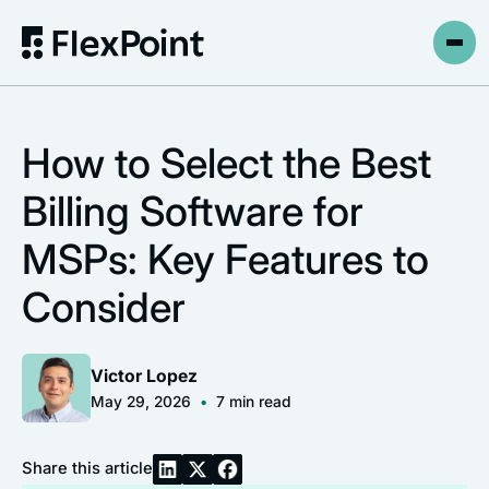
How to Select the Best
Billing Software for
MSPs: Key Features to
Consider
Victor Lopez
May 29, 2026
•
7
min read
Share this article