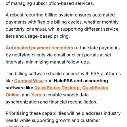
of managing subscription-based services.
A robust recurring billing system ensures automated
payments with flexible billing cycles, whether monthly,
quarterly, or annual, while supporting different service
tiers and usage-based pricing.
Automated payment reminders
reduce late payments
by notifying clients via email or client portals at set
intervals, minimizing manual follow-ups.
The billing software should connect with PSA platforms
like
ConnectWise
and
HaloPSA and accounting
software like
QuickBooks Desktop
,
QuickBooks
Online
,
and
Xero
to enable smooth data
synchronization and financial reconciliation.
Prioritizing these capabilities will help address industry
needs while supporting growth and customer