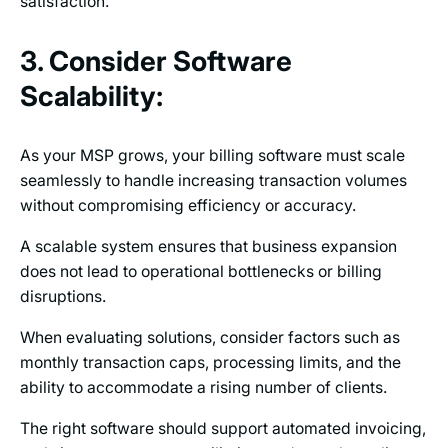
satisfaction.
3. Consider Software
Scalability:
As your MSP grows, your billing software must scale
seamlessly to handle increasing transaction volumes
without compromising efficiency or accuracy.
A scalable system ensures that business expansion
does not lead to operational bottlenecks or billing
disruptions.
When evaluating solutions, consider factors such as
monthly transaction caps, processing limits, and the
ability to accommodate a rising number of clients.
The right software should support automated invoicing,