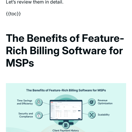
Let’s review them in detail.
{{toc}}
The Benefits of Feature-
Rich Billing Software for
MSPs