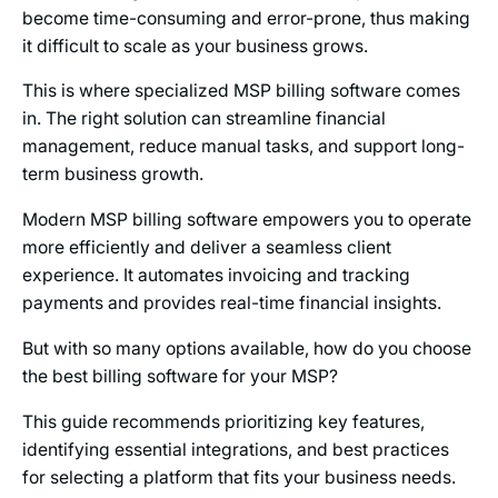
become time-consuming and error-prone, thus making
it difficult to scale as your business grows.
This is where specialized MSP billing software comes
in. The right solution can streamline financial
management, reduce manual tasks, and support long-
term business growth.
Modern MSP billing software empowers you to operate
more efficiently and deliver a seamless client
experience. It automates invoicing and tracking
payments and provides real-time financial insights.
But with so many options available, how do you choose
the best billing software for your MSP?
This guide recommends prioritizing key features,
identifying essential integrations, and best practices
for selecting a platform that fits your business needs.