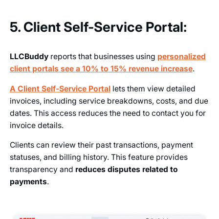
5. Client Self-Service Portal:
LLCBuddy
reports that businesses using
personalized
client portals see a 10% to 15% revenue increase
.
A Client Self-Service Portal
lets them view detailed
invoices, including service breakdowns, costs, and due
dates. This access reduces the need to contact you for
invoice details.
Clients can review their past transactions, payment
statuses, and billing history. This feature provides
transparency and
reduces disputes related to
payments
.