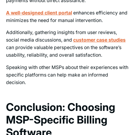
payments without direct assistance.
A well-designed client portal
enhances efficiency and
minimizes the need for manual intervention.
Additionally, gathering insights from user reviews,
social media discussions, and
customer case studies
can provide valuable perspectives on the software’s
usability, reliability, and overall satisfaction.
Speaking with other MSPs about their experiences with
specific platforms can help make an informed
decision.
Conclusion: Choosing
MSP-Specific Billing
Software