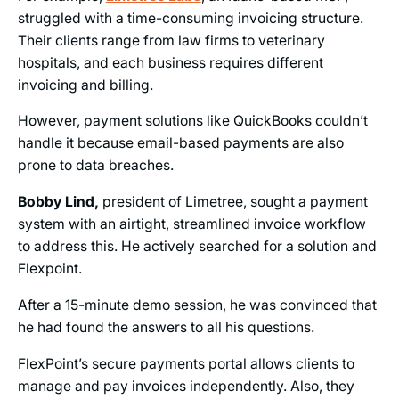
struggled with a time-consuming invoicing structure.
Their clients range from law firms to veterinary
hospitals, and each business requires different
invoicing and billing.
However, payment solutions like QuickBooks couldn’t
handle it because email-based payments are also
prone to data breaches.
Bobby Lind,
president of Limetree, sought a payment
system with an airtight, streamlined invoice workflow
to address this. He actively searched for a solution and
Flexpoint.
After a 15-minute demo session, he was convinced that
he had found the answers to all his questions.
FlexPoint’s secure payments portal allows clients to
manage and pay invoices independently. Also, they