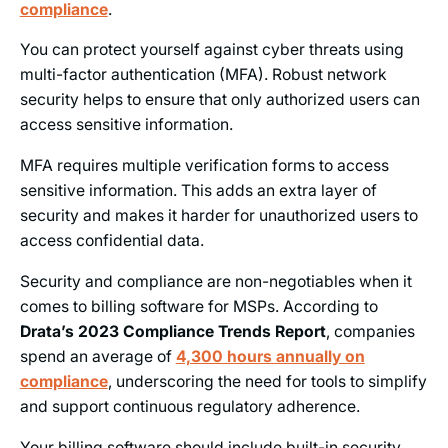
compliance
.
You can protect yourself against cyber threats using
multi-factor authentication (MFA). Robust network
security helps to ensure that only authorized users can
access sensitive information.
MFA requires multiple verification forms to access
sensitive information. This adds an extra layer of
security and makes it harder for unauthorized users to
access confidential data.
Security and compliance are non-negotiables when it
comes to billing software for MSPs. According to
Drata’s 2023 Compliance Trends Report
, companies
spend an average of
4,300 hours annually on
compliance
, underscoring the need for tools to simplify
and support continuous regulatory adherence.
Your billing software should include built-in security