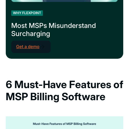
WHY FLEXPOINT
Most MSPs Misunderstand
Surcharging
Get a demo
6 Must-Have Features of
MSP Billing Software