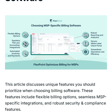
This article discusses unique features you should
prioritize when choosing billing software. These
features include flexible billing options, seamless MSP-
specific integrations, and robust security & compliance
features.