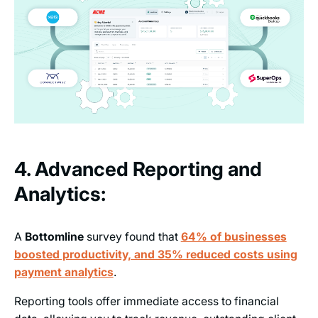
4. Advanced Reporting and
Analytics:
A
Bottomline
survey found that
64% of businesses
boosted productivity, and 35% reduced costs using
payment analytics
.
Reporting tools offer immediate access to financial