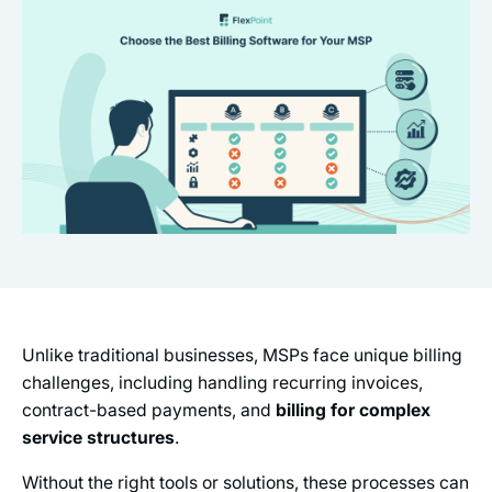
Unlike traditional businesses, MSPs face unique billing
challenges, including handling recurring invoices,
contract-based payments, and
billing for complex
service structures
.
Without the right tools or solutions, these processes can