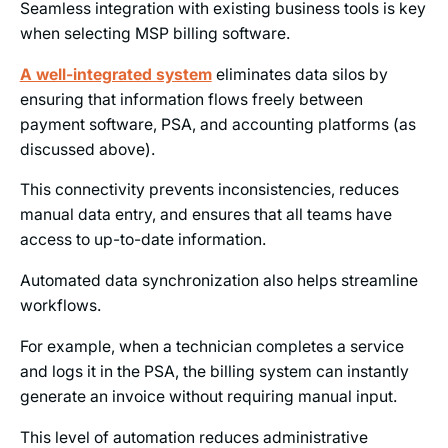
Seamless integration with existing business tools is key
when selecting MSP billing software.
A well-integrated system
eliminates data silos by
ensuring that information flows freely between
payment software, PSA, and accounting platforms (as
discussed above).
This connectivity prevents inconsistencies, reduces
manual data entry, and ensures that all teams have
access to up-to-date information.
Automated data synchronization also helps streamline
workflows.
For example, when a technician completes a service
and logs it in the PSA, the billing system can instantly
generate an invoice without requiring manual input.
This level of automation reduces administrative