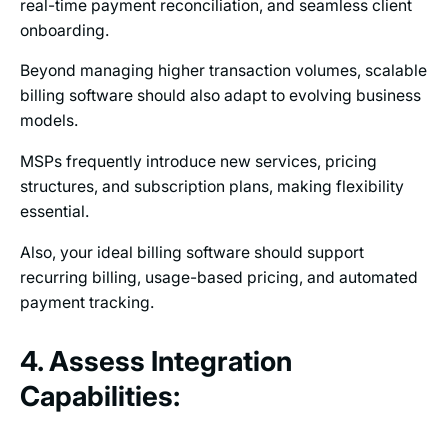
real-time payment reconciliation, and seamless client
onboarding.
Beyond managing higher transaction volumes, scalable
billing software should also adapt to evolving business
models.
MSPs frequently introduce new services, pricing
structures, and subscription plans, making flexibility
essential.
Also, your ideal billing software should support
recurring billing, usage-based pricing, and automated
payment tracking.
4. Assess Integration
Capabilities: