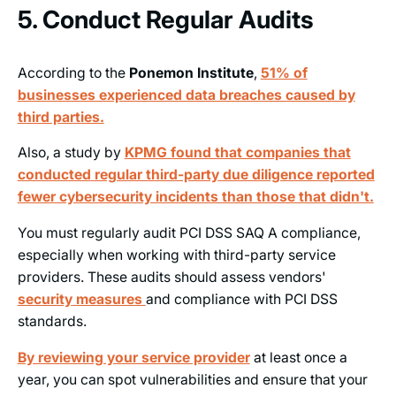
5. Conduct Regular Audits
According to the
Ponemon Institute
,
51% of
businesses experienced data breaches caused by
third parties.
Also, a study by
KPMG found that companies that
conducted
regular third-party
due diligence reported
fewer cybersecurity incidents than those that didn't.
You must regularly audit PCI DSS SAQ A compliance,
especially when working with third-party service
providers. These audits should assess vendors'
security
measures
and compliance with PCI DSS
standards.
By reviewing your service provider
at least once a
year, you can spot vulnerabilities and ensure that your