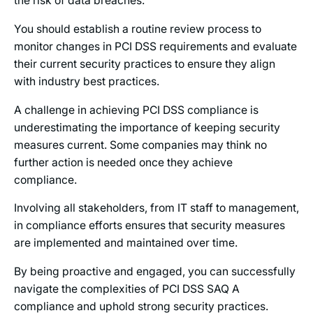
the risk of data breaches.
You should establish a routine review process to
monitor changes in PCI DSS requirements and evaluate
their current security practices to ensure they align
with industry best practices.
A challenge in achieving PCI DSS compliance is
underestimating the importance of keeping security
measures current. Some companies may think no
further action is needed once they achieve
compliance.
Involving all stakeholders, from IT staff to management,
in compliance efforts ensures that security measures
are implemented and maintained over time.
By being proactive and engaged, you can successfully
navigate the complexities of PCI DSS SAQ A
compliance and uphold strong security practices.