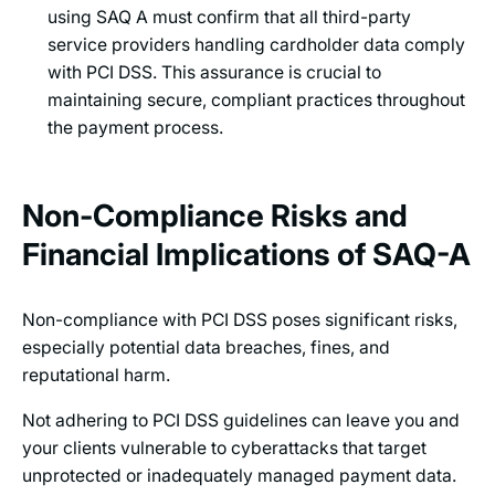
using SAQ A must confirm that all third-party
service providers handling cardholder data comply
with PCI DSS. This assurance is crucial to
maintaining secure, compliant practices throughout
the payment process.
Non-Compliance Risks and
Financial Implications of SAQ-A
Non-compliance with PCI DSS poses significant risks,
especially potential data breaches, fines, and
reputational harm.
Not adhering to PCI DSS guidelines can leave you and
your clients vulnerable to cyberattacks that target
unprotected or inadequately managed payment data.