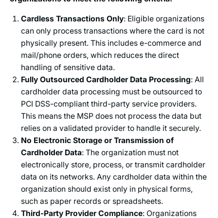
Cardless Transactions Only
: Eligible organizations
can only process transactions where the card is not
physically present. This includes e-commerce and
mail/phone orders, which reduces the direct
handling of sensitive data.
Fully Outsourced Cardholder Data Processing
: All
cardholder data processing must be outsourced to
PCI DSS-compliant third-party service providers.
This means the MSP does not process the data but
relies on a validated provider to handle it securely.
No Electronic Storage or Transmission of
Cardholder Data
: The organization must not
electronically store, process, or transmit cardholder
data on its networks. Any cardholder data within the
organization should exist only in physical forms,
such as paper records or spreadsheets.
Third-Party Provider Compliance
: Organizations