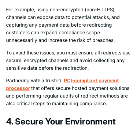
For example, using non-encrypted (non-HTTPS)
channels can expose data to potential attacks, and
capturing any payment data before redirecting
customers can expand compliance scope
unnecessarily and increase the risk of breaches.
To avoid these issues, you must ensure all redirects use
secure, encrypted channels and avoid collecting any
sensitive data before the redirection.
Partnering with a trusted,
PCI-compliant payment
processor
that offers secure hosted payment solutions
and performing regular audits of redirect methods are
also critical steps to maintaining compliance.
4. Secure Your Environment