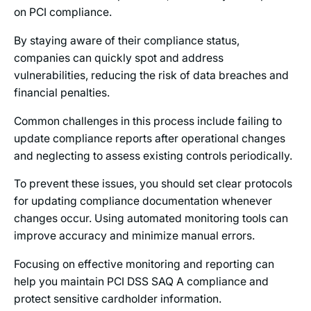
on PCI compliance.
By staying aware of their compliance status,
companies can quickly spot and address
vulnerabilities, reducing the risk of data breaches and
financial penalties.
Common challenges in this process include failing to
update compliance reports after operational changes
and neglecting to assess existing controls periodically.
To prevent these issues, you should set clear protocols
for updating compliance documentation whenever
changes occur. Using automated monitoring tools can
improve accuracy and minimize manual errors.
Focusing on effective monitoring and reporting can
help you maintain PCI DSS SAQ A compliance and
protect sensitive cardholder information.