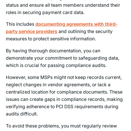
status and ensure all team members understand their
roles in securing payment card data.
This includes
documenting agreements with third-
party service providers
and outlining the security
measures to protect sensitive information.
By having thorough documentation, you can
demonstrate your commitment to safeguarding data,
which is crucial for passing compliance audits.
However, some MSPs might not keep records current,
neglect changes in vendor agreements, or lack a
centralized location for compliance documents. These
issues can create gaps in compliance records, making
verifying adherence to PCI DSS requirements during
audits difficult.
To avoid these problems, you must regularly review