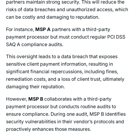
partners maintain strong security. This will reduce the
risks of data breaches and unauthorized access, which
can be costly and damaging to reputation.
For instance,
MSP A
partners with a third-party
payment processor but must conduct regular PCI DSS
SAQ A compliance audits.
This oversight leads to a data breach that exposes
sensitive client payment information, resulting in
significant financial repercussions, including fines,
remediation costs, and a loss of client trust, ultimately
damaging their reputation.
However,
MSP B
collaborates with a third-party
payment processor but conducts routine audits to
ensure compliance. During one audit, MSP B identifies
security vulnerabilities in their vendor’s protocols and
proactively enhances those measures.