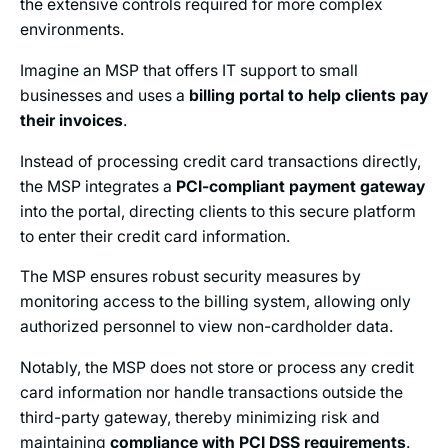
the extensive controls required for more complex
environments.
Imagine an MSP that offers IT support to small
businesses and uses a
billing portal to help clients pay
their invoices
.
Instead of processing credit card transactions directly,
the MSP integrates a
PCI-compliant payment gateway
into the portal, directing clients to this secure platform
to enter their credit card information.
The MSP ensures robust security measures by
monitoring access to the billing system, allowing only
authorized personnel to view non-cardholder data.
Notably, the MSP does not store or process any credit
card information nor handle transactions outside the
third-party gateway, thereby minimizing risk and
maintaining
compliance with PCI DSS requirements
.