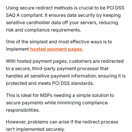
Using secure redirect methods is crucial to be PCI DSS
SAQ A compliant. It ensures data security by keeping
sensitive cardholder data off your servers, reducing
risk and compliance requirements.
One of the simplest and most effective ways is to
implement
hosted payment pages
.
With hosted payment pages, customers are redirected
to a secure, third-party payment processor that
handles all sensitive payment information, ensuring it is
protected and meets PCI DSS standards.
This is ideal for MSPs needing a simple solution to
secure payments while minimizing compliance
responsibilities.
However, problems can arise if the redirect process
isn’t implemented securely.