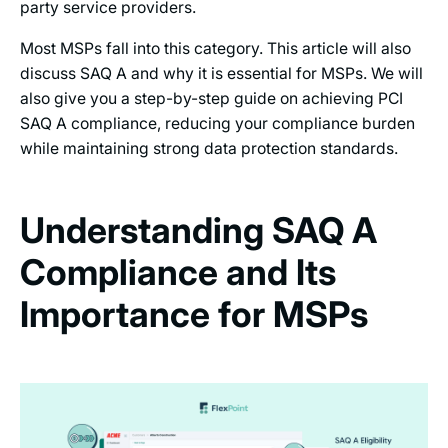
party service providers.
Most MSPs fall into this category. This article will also
discuss SAQ A and why it is essential for MSPs. We will
also give you a step-by-step guide on achieving PCI
SAQ A compliance, reducing your compliance burden
while maintaining strong data protection standards.
Understanding SAQ A
Compliance and Its
Importance for MSPs