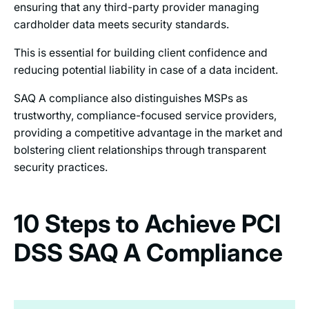
ensuring that any third-party provider managing
cardholder data meets security standards.
This is essential for building client confidence and
reducing potential liability in case of a data incident.
SAQ A compliance also distinguishes MSPs as
trustworthy, compliance-focused service providers,
providing a competitive advantage in the market and
bolstering client relationships through transparent
security practices.
10 Steps to Achieve PCI
DSS SAQ A Compliance