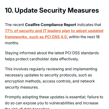
10. Update Security Measures
The recent
Coalfire Compliance Report
indicates that
77% of security and IT leaders plan to adopt updated
frameworks, such as PCI DSS 4.0
, within the next 18
months.
Staying informed about the latest PCI DSS standards
helps protect cardholder data effectively.
This involves regularly reviewing and implementing
necessary updates to security protocols, such as
encryption methods, access controls, and network
security measures.
Promptly adopting these updates is essential; failure to
do so can expose you to vulnerabilities and increase