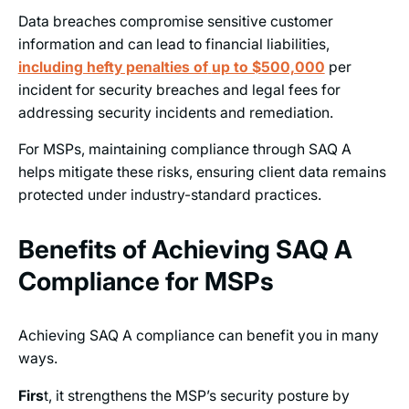
Data breaches compromise sensitive customer
information and can lead to financial liabilities,
including hefty penalties of
up to $500,000
per
incident for security breaches and legal fees for
addressing security incidents and remediation.
For MSPs, maintaining compliance through SAQ A
helps mitigate these risks, ensuring client data remains
protected under industry-standard practices.
Benefits of Achieving SAQ A
Compliance for MSPs
Achieving SAQ A compliance can benefit you in many
ways.
Firs
t, it strengthens the MSP’s security posture by