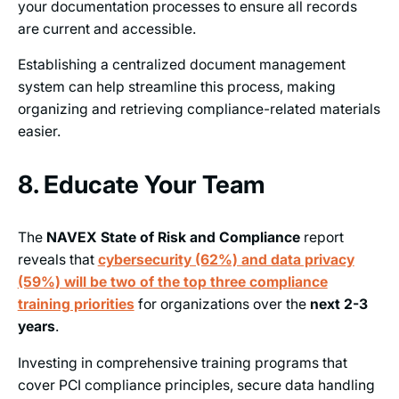
your documentation processes to ensure all records
are current and accessible.
Establishing a centralized document management
system can help streamline this process, making
organizing and retrieving compliance-related materials
easier.
8. Educate Your Team
The
NAVEX State of Risk and Compliance
report
reveals that
cybersecurity (62%) and data privacy
(59%) will be two of the top three compliance
training priorities
for organizations over the
next 2-3
years
.
Investing in comprehensive training programs that
cover PCI compliance principles, secure data handling