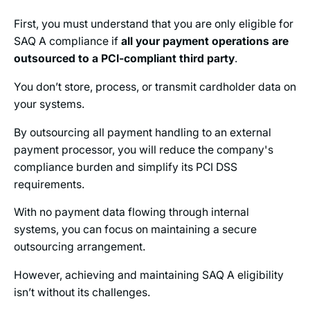
First, you must understand that you are only eligible for
SAQ A compliance if
all your payment operations are
outsourced to a PCI-compliant third party
.
You don’t store, process, or transmit cardholder data on
your systems.
By outsourcing all payment handling to an external
payment processor, you will reduce the company's
compliance burden and simplify its PCI DSS
requirements.
With no payment data flowing through internal
systems, you can focus on maintaining a secure
outsourcing arrangement.
However, achieving and maintaining SAQ A eligibility
isn’t without its challenges.