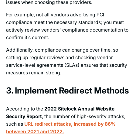
issues when choosing these providers.
For example, not all vendors advertising PCI
compliance meet the necessary standards; you must
actively review vendors' compliance documentation to
confirm it’s current.
Additionally, compliance can change over time, so
setting up regular reviews and checking vendor
service-level agreements (SLAs) ensures that security
measures remain strong.
3. Implement Redirect Methods
According to the
2022 Sitelock Annual Website
Security Report
, the number of high-severity attacks,
such as
URL redirect attacks, increased by 86%
between 2021 and 2022.