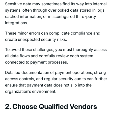
Sensitive data may sometimes find its way into internal
systems, often through overlooked data stored in logs,
cached information, or misconfigured third-party
integrations.
These minor errors can complicate compliance and
create unexpected security risks.
To avoid these challenges, you must thoroughly assess
all data flows and carefully review each system
connected to payment processes.
Detailed documentation of payment operations, strong
access controls, and regular security audits can further
ensure that payment data does not slip into the
organization’s environment.
2. Choose Qualified Vendors