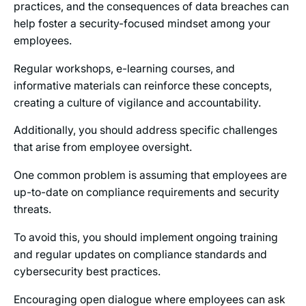
practices, and the consequences of data breaches can
help foster a security-focused mindset among your
employees.
Regular workshops, e-learning courses, and
informative materials can reinforce these concepts,
creating a culture of vigilance and accountability.
Additionally, you should address specific challenges
that arise from employee oversight.
One common problem is assuming that employees are
up-to-date on compliance requirements and security
threats.
To avoid this, you should implement ongoing training
and regular updates on compliance standards and
cybersecurity best practices.
Encouraging open dialogue where employees can ask