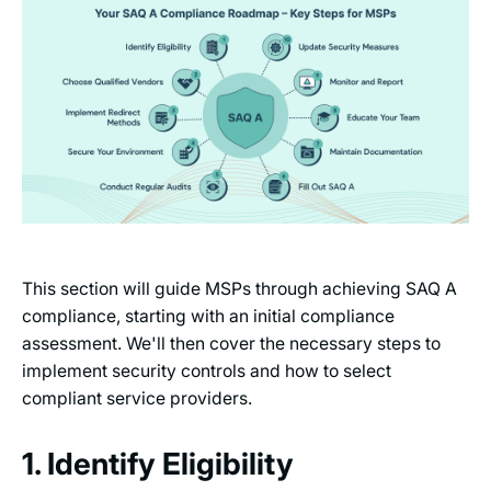
This section will guide MSPs through achieving SAQ A
compliance, starting with an initial compliance
assessment. We'll then cover the necessary steps to
implement security controls and how to select
compliant service providers.
1. Identify Eligibility