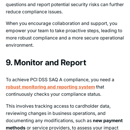
questions and report potential security risks can further
reduce compliance issues.
When you encourage collaboration and support, you
empower your team to take proactive steps, leading to
more robust compliance and a more secure operational
environment.
9. Monitor and Report
To achieve PCI DSS SAQ A compliance, you need a
robust monitoring and reporting system
that
continuously checks your compliance status.
This involves tracking access to cardholder data,
reviewing changes in business operations, and
documenting any modifications, such as
new payment
methods
or service providers, to assess your impact