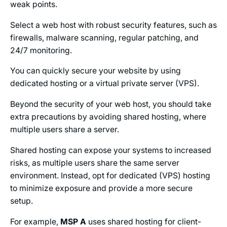
weak points.
Select a web host with robust security features, such as
firewalls, malware scanning, regular patching, and
24/7 monitoring.
You can quickly secure your website by using
dedicated hosting or a virtual private server (VPS).
Beyond the security of your web host, you should take
extra precautions by avoiding shared hosting, where
multiple users share a server.
Shared hosting can expose your systems to increased
risks, as multiple users share the same server
environment. Instead, opt for dedicated (VPS) hosting
to minimize exposure and provide a more secure
setup.
For example,
MSP A
uses shared hosting for client-