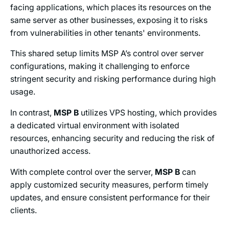
facing applications, which places its resources on the
same server as other businesses, exposing it to risks
from vulnerabilities in other tenants' environments.
This shared setup limits MSP A’s control over server
configurations, making it challenging to enforce
stringent security and risking performance during high
usage.
In contrast,
MSP B
utilizes VPS hosting, which provides
a dedicated virtual environment with isolated
resources, enhancing security and reducing the risk of
unauthorized access.
With complete control over the server,
MSP B
can
apply customized security measures, perform timely
updates, and ensure consistent performance for their
clients.