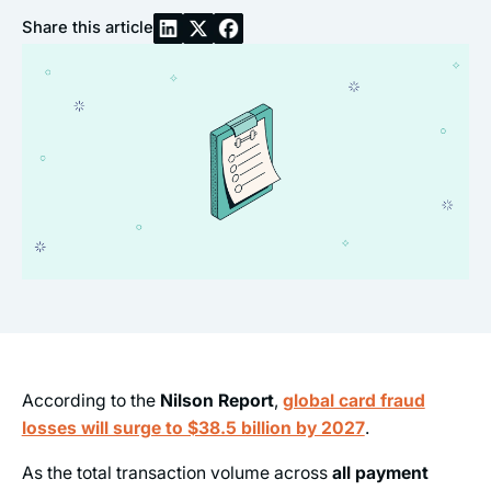
Share this article
According to the
Nilson Report
,
global card fraud
losses will surge to $38.5 billion by 2027
.
As the total transaction volume across
all payment