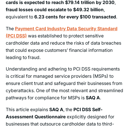
cards is expected to
reach $79.14 trillion by 2030
,
fraud losses could escalate to $49.32 billion
,
equivalent to
6.23 cents for every $100 transacted
.
The
Payment Card Industry Data Security Standard
(PCI DSS)
was established to protect sensitive
cardholder data and reduce the risks of data breaches
that could expose customers’ financial information
leading to fraud.
Understanding and adhering to PCI DSS requirements
is critical for managed service providers (MSPs) to
ensure client trust and safeguard their businesses from
cyberattacks. One of the most relevant and streamlined
pathways for compliance for MSPs is
SAQ A
.
This article explains
SAQ A
, the
PCI DSS Self-
Assessment Questionnaire
explicitly designed for
businesses that outsource cardholder data to third-