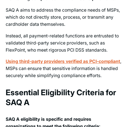
SAQ A aims to address the compliance needs of MSPs,
which do not directly store, process, or transmit any
cardholder data themselves.
Instead, all payment-related functions are entrusted to
validated third-party service providers, such as
FlexPoint, who meet rigorous PCI DSS standards.
Using third-party providers verified as PCI-compliant
,
MSPs can ensure that sensitive information is handled
securely while simplifying compliance efforts.
Essential Eligibility Criteria for
SAQ A
SAQ A eligibility is specific and requires
organizations to meet the following criteria: