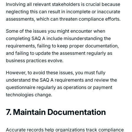
Involving all relevant stakeholders is crucial because
neglecting this can result in incomplete or inaccurate
assessments, which can threaten compliance efforts.
Some of the issues you might encounter when
completing SAQ A include misunderstanding the
requirements, failing to keep proper documentation,
and failing to update the assessment regularly as
business practices evolve.
However, to avoid these issues, you must fully
understand the SAQ A requirements and review the
questionnaire regularly as operations or payment
technologies change.
7. Maintain Documentation
Accurate records help organizations track compliance