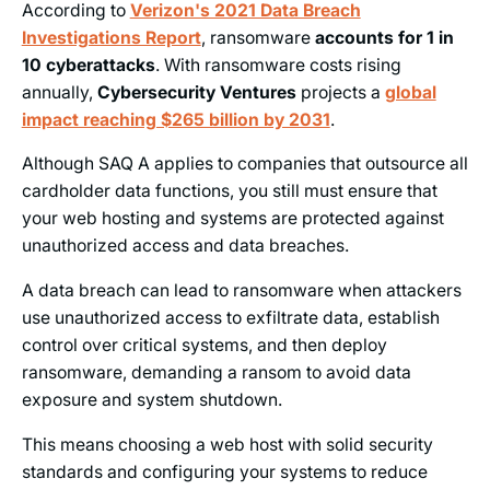
According to
Verizon's 2021 Data Breach
Investigations Report
, ransomware
accounts for 1 in
10 cyberattacks
. With ransomware costs rising
annually,
Cybersecurity Ventures
projects a
global
impact reaching $265 billion by 2031
.
Although SAQ A applies to companies that outsource all
cardholder data functions, you still must ensure that
your web hosting and systems are protected against
unauthorized access and data breaches.
A data breach can lead to ransomware when attackers
use unauthorized access to exfiltrate data, establish
control over critical systems, and then deploy
ransomware, demanding a ransom to avoid data
exposure and system shutdown.
This means choosing a web host with solid security
standards and configuring your systems to reduce