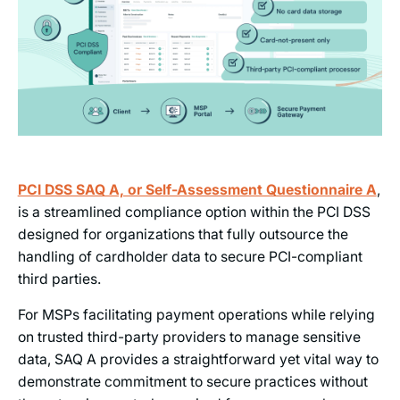
PCI DSS SAQ A, or Self-Assessment Questionnaire A
,
is a streamlined compliance option within the PCI DSS
designed for organizations that fully outsource the
handling of cardholder data to secure PCI-compliant
third parties.
For MSPs facilitating payment operations while relying
on trusted third-party providers to manage sensitive
data, SAQ A provides a straightforward yet vital way to
demonstrate commitment to secure practices without