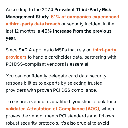
According to the 2024
Prevalent Third-Party Risk
Management Study,
61% of companies experienced
a third-party data breach
or security incident in the
last 12 months, a
49% increase from the previous
year
.
Since SAQ A applies to MSPs that rely on
third-party
providers
to handle cardholder data, partnering with
PCI DSS-compliant vendors is essential.
You can confidently delegate card data security
responsibilities to experts by selecting trusted
providers with proven PCI DSS compliance.
To ensure a vendor is qualified, you should look for a
validated Attestation of Compliance (AOC)
, which
proves the vendor meets PCI standards and follows
robust security protocols. It’s also crucial to avoid