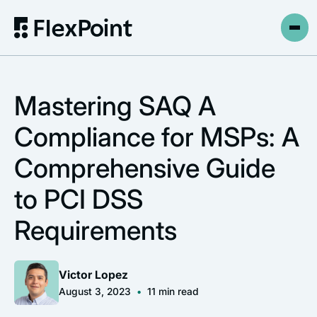
Mastering SAQ A
Compliance for MSPs: A
Comprehensive Guide
to PCI DSS
Requirements
Victor Lopez
August 3, 2023
•
11
min read