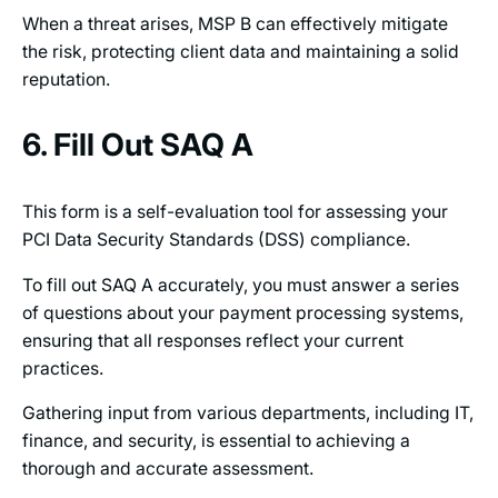
When a threat arises, MSP B can effectively mitigate
the risk, protecting client data and maintaining a solid
reputation.
6. Fill Out SAQ A
This form is a self-evaluation tool for assessing your
PCI Data Security Standards (DSS) compliance.
To fill out SAQ A accurately, you must answer a series
of questions about your payment processing systems,
ensuring that all responses reflect your current
practices.
Gathering input from various departments, including IT,
finance, and security, is essential to achieving a
thorough and accurate assessment.