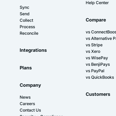
Help Center
Sync
Send
Compare
Collect
Process
vs ConnectBoos
Reconcile
vs Alternative 
vs Stripe
Integrations
vs Xero
vs WisePay
vs BenjiPays
Plans
vs PayPal
vs QuickBooks
Company
Customers
News
Careers
Contact Us