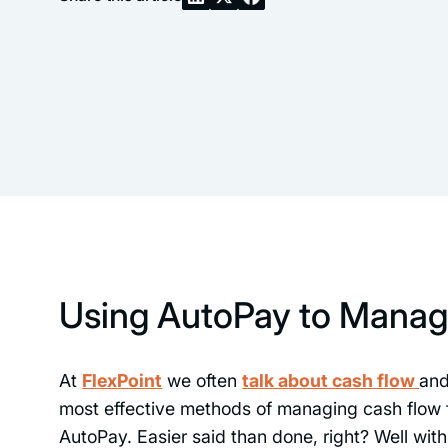
Using AutoPay to Manag
At
FlexPoint
we often
talk about cash flow
an
most effective methods of managing cash flow f
AutoPay. Easier said than done, right? Well wit