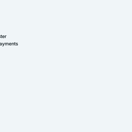
ter
Payments