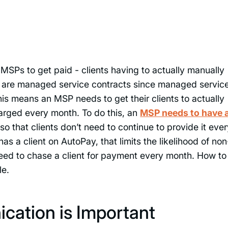
MSPs to get paid - clients having to actually manually
y are managed service contracts since managed servic
his means an MSP needs to get their clients to actually
rged every month. To do this, an
MSP needs to have 
so that clients don’t need to continue to provide it eve
s a client on AutoPay, that limits the likelihood of non
eed to chase a client for payment every month. How to
le.
cation is Important