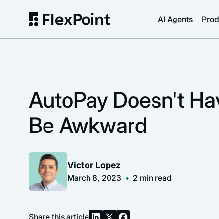
AI Agents
Prod
AutoPay Doesn't Ha
Be Awkward
Victor Lopez
March 8, 2023
•
2
min read
Share this article