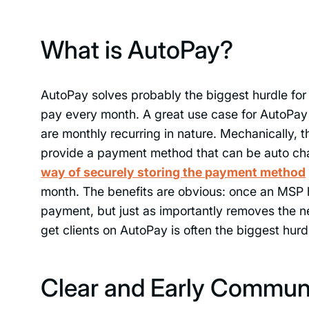
What is AutoPay?
AutoPay solves probably the biggest hurdle for 
pay every month. A great use case for AutoPa
are monthly recurring in nature. Mechanically, t
provide a payment method that can be auto cha
way of securely storing the payment method
month. The benefits are obvious: once an MSP ha
payment, but just as importantly removes the n
get clients on AutoPay is often the biggest hurd
Clear and Early Communi