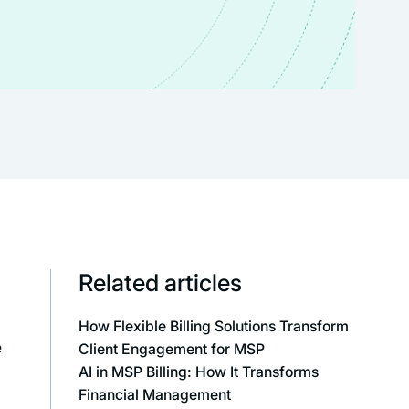
Related articles
How Flexible Billing Solutions Transform
e
Client Engagement for MSP
AI in MSP Billing: How It Transforms
Financial Management