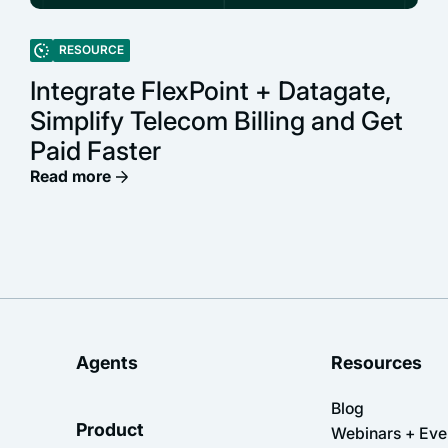
RESOURCE
Integrate FlexPoint + Datagate,
Simplify Telecom Billing and Get
Paid Faster
Read more
Agents
Resources
Blog
Product
Webinars + Eve