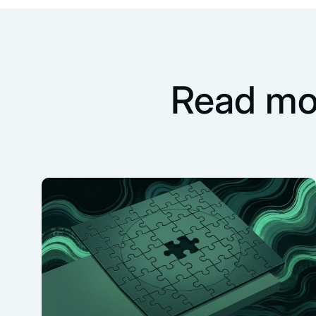
Read mo