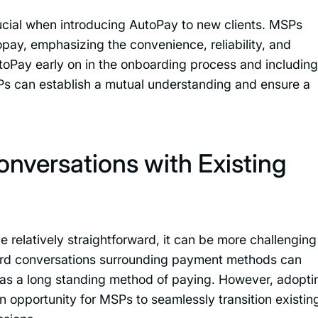
rucial when introducing AutoPay to new clients. MSPs
pay, emphasizing the convenience, reliability, and
utoPay early on in the onboarding process and including 
Ps can establish a mutual understanding and ensure a
versations with Existing
 relatively straightforward, it can be more challenging
ward conversations surrounding payment methods can
ent has a long standing method of paying. However, adopti
 opportunity for MSPs to seamlessly transition existin