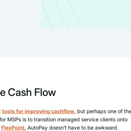
e Cash Flow
d
tools for improving cashflow
, but perhaps one of th
or MSPs is to transition managed service clients onto
h
FlexPoint
, AutoPay doesn’t have to be awkward.