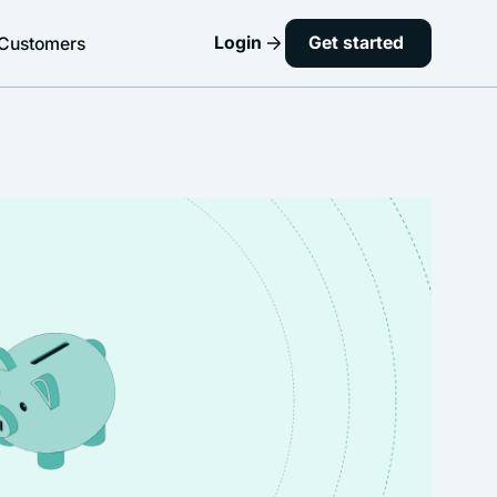
Login
Get started
Customers