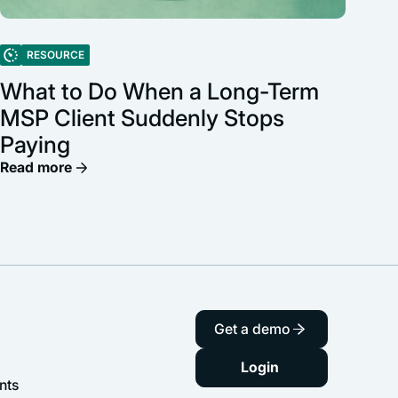
RESOURCE
What to Do When a Long-Term
MSP Client Suddenly Stops
Paying
Read more
Get a demo
Login
nts