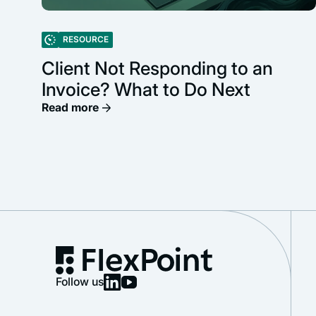
RESOURCE
Client Not Responding to an
Invoice? What to Do Next
Read more
Follow us