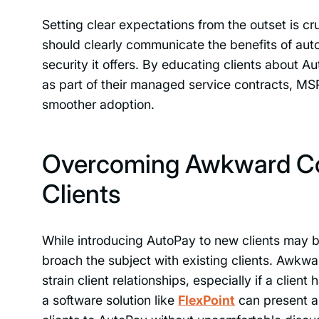
Setting clear expectations from the outset is c
should clearly communicate the benefits of auto
security it offers. By educating clients about A
as part of their managed service contracts, MS
smoother adoption.
Overcoming Awkward Con
Clients
While introducing AutoPay to new clients may be
broach the subject with existing clients. Awk
strain client relationships, especially if a cli
a software solution like
FlexPoint
can present an