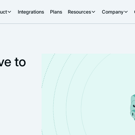
uct
Integrations
Plans
Resources
Company
ve to