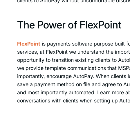
clients to AutoPay without uncomfortable discu
The Power of FlexPoint
FlexPoint
is payments software purpose built
services, at FlexPoint we understand the impo
opportunity to transition existing clients to A
we provide template communications that MSP
importantly, encourage AutoPay. When clients l
save a payment method on file and agree to Au
and most importantly automated. Learn more a
conversations with clients when setting up Au