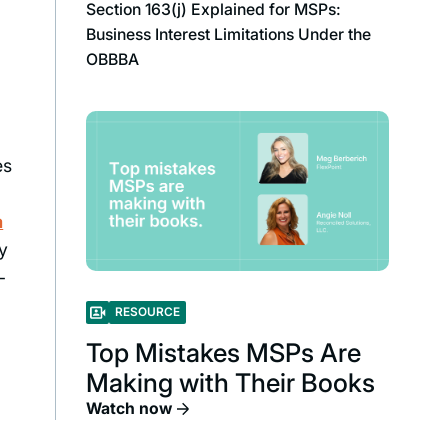
Section 163(j) Explained for MSPs:
Business Interest Limitations Under the
OBBBA
es
a
ry
-
RESOURCE
Top Mistakes MSPs Are
Making with Their Books
Watch now