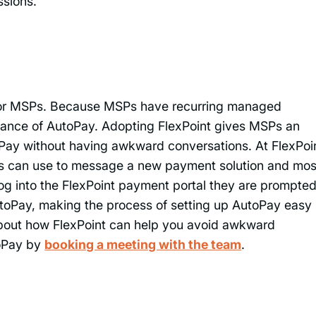
ssions.
 for MSPs. Because MSPs have recurring managed
rtance of AutoPay. Adopting FlexPoint gives MSPs an
utoPay without having awkward conversations. At FlexPoi
s can use to message a new payment solution and mos
og into the FlexPoint payment portal they are prompted
toPay, making the process of setting up AutoPay easy
bout how FlexPoint can help you avoid awkward
toPay by
booking a meeting with the team
.