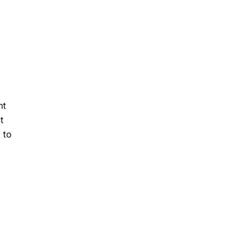
nt
t
 to