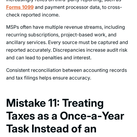
Forms 1099
and payment processor data, to cross-
check reported income.
MSPs often have multiple revenue streams, including
recurring subscriptions, project-based work, and
ancillary services. Every source must be captured and
reported accurately. Discrepancies increase audit risk
and can lead to penalties and interest.
Consistent reconciliation between accounting records
and tax filings helps ensure accuracy.
Mistake 11: Treating
Taxes as a Once‑a‑Year
Task Instead of an