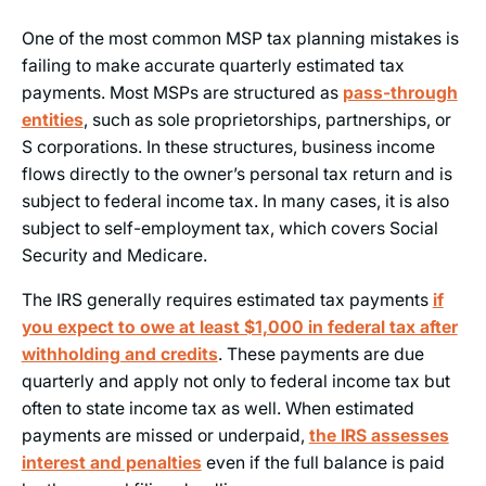
One of the most common MSP tax planning mistakes is
failing to make accurate quarterly estimated tax
payments. Most MSPs are structured as
pass-through
entities
, such as sole proprietorships, partnerships, or
S corporations. In these structures, business income
flows directly to the owner’s personal tax return and is
subject to federal income tax. In many cases, it is also
subject to self-employment tax, which covers Social
Security and Medicare.
The IRS generally requires estimated tax payments
if
you expect to owe at least $1,000 in federal tax after
withholding and credits
. These payments are due
quarterly and apply not only to federal income tax but
often to state income tax as well. When estimated
payments are missed or underpaid,
the IRS assesses
interest and penalties
even if the full balance is paid