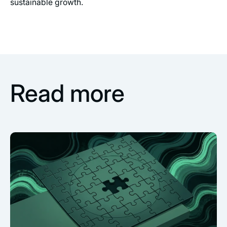
sustainable growth.
Read more