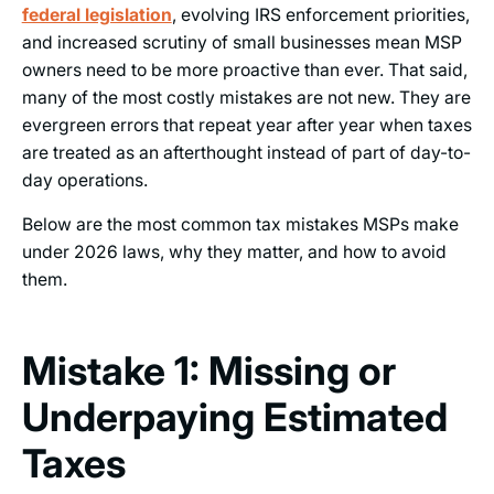
federal legislation
, evolving IRS enforcement priorities,
and increased scrutiny of small businesses mean MSP
owners need to be more proactive than ever. That said,
many of the most costly mistakes are not new. They are
evergreen errors that repeat year after year when taxes
are treated as an afterthought instead of part of day-to-
day operations.
Below are the most common tax mistakes MSPs make
under 2026 laws, why they matter, and how to avoid
them.
Mistake 1: Missing or
Underpaying Estimated
Taxes