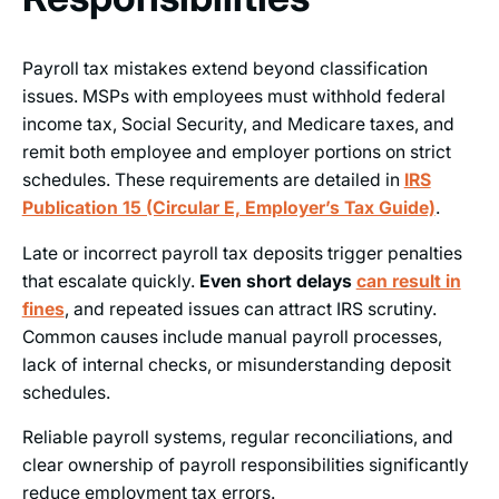
Payroll tax mistakes extend beyond classification
issues. MSPs with employees must withhold federal
income tax, Social Security, and Medicare taxes, and
remit both employee and employer portions on strict
schedules. These requirements are detailed in
IRS
Publication 15 (Circular E, Employer’s Tax Guide)
.
Late or incorrect payroll tax deposits trigger penalties
that escalate quickly.
Even short delays
can result in
fines
, and repeated issues can attract IRS scrutiny.
Common causes include manual payroll processes,
lack of internal checks, or misunderstanding deposit
schedules.
Reliable payroll systems, regular reconciliations, and
clear ownership of payroll responsibilities significantly
reduce employment tax errors.