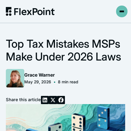
Top Tax Mistakes MSPs
Make Under 2026 Laws
Grace Warner
May 29, 2026
•
8
min read
Share this article