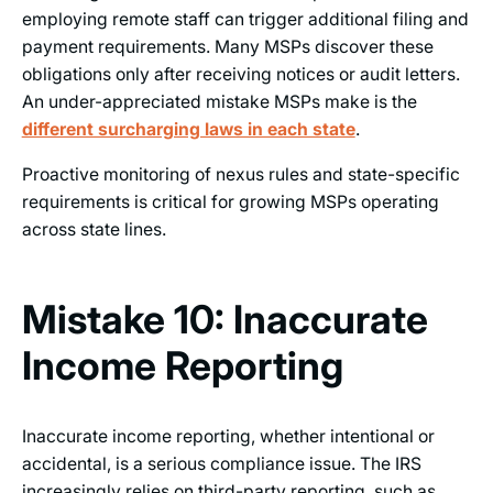
employing remote staff can trigger additional filing and
payment requirements. Many MSPs discover these
obligations only after receiving notices or audit letters.
An under-appreciated mistake MSPs make is the
different surcharging laws in each state
.
Proactive monitoring of nexus rules and state-specific
requirements is critical for growing MSPs operating
across state lines.
Mistake 10: Inaccurate
Income Reporting
Inaccurate income reporting, whether intentional or
accidental, is a serious compliance issue. The IRS
increasingly relies on third-party reporting, such as