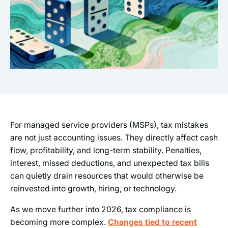
For managed service providers (MSPs), tax mistakes
are not just accounting issues. They directly affect cash
flow, profitability, and long-term stability. Penalties,
interest, missed deductions, and unexpected tax bills
can quietly drain resources that would otherwise be
reinvested into growth, hiring, or technology.
As we move further into 2026, tax compliance is
becoming more complex.
Changes tied to recent