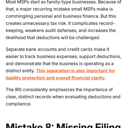
Most MSPs start as family-type businesses. Because of
that, a major recurring mistake small MSPs make is
commingling personal and business finance. But this
creates unnecessary tax risk. It complicates record-
keeping, weakens audit defenses, and increases the
likelihood that deductions will be challenged.
Separate bank accounts and credit cards make it
easier to track business expenses, support deductions,
and demonstrate that the business is operating as a
distinct entity.
This separation is also important for
liability protection and overall financial clarity
.
The IRS consistently emphasizes the importance of
clear, distinct records when evaluating deductions and
compliance.
Mistake 8: Missing Filing