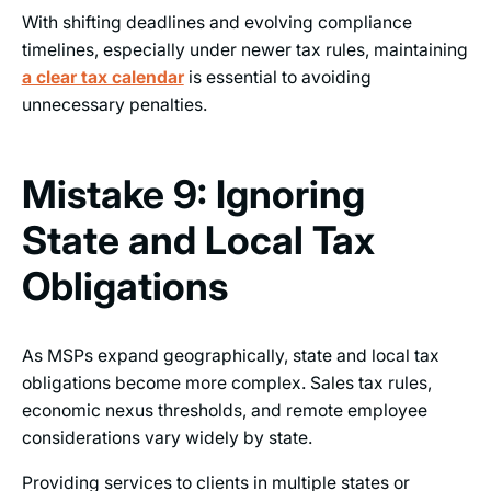
With shifting deadlines and evolving compliance
timelines, especially under newer tax rules, maintaining
a clear tax calendar
is essential to avoiding
unnecessary penalties.
Mistake 9: Ignoring
State and Local Tax
Obligations
As MSPs expand geographically, state and local tax
obligations become more complex. Sales tax rules,
economic nexus thresholds, and remote employee
considerations vary widely by state.
Providing services to clients in multiple states or