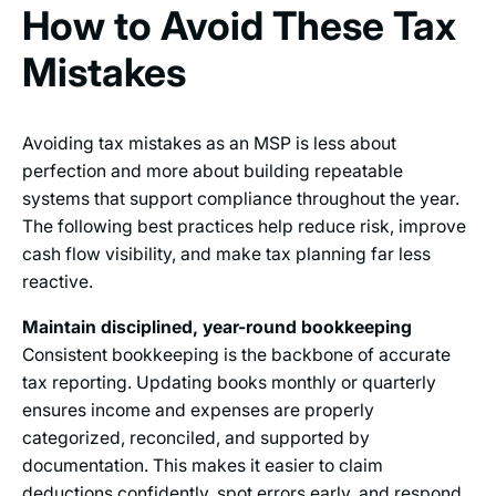
How to Avoid These Tax
Mistakes
Avoiding tax mistakes as an MSP is less about
perfection and more about building repeatable
systems that support compliance throughout the year.
The following best practices help reduce risk, improve
cash flow visibility, and make tax planning far less
reactive.
Maintain disciplined, year-round bookkeeping
Consistent bookkeeping is the backbone of accurate
tax reporting. Updating books monthly or quarterly
ensures income and expenses are properly
categorized, reconciled, and supported by
documentation. This makes it easier to claim
deductions confidently, spot errors early, and respond