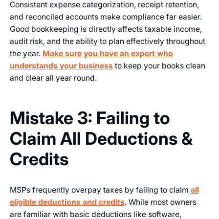
Consistent expense categorization, receipt retention,
and reconciled accounts make compliance far easier.
Good bookkeeping is directly affects taxable income,
audit risk, and the ability to plan effectively throughout
the year.
Make sure you have an expert who
understands your business
to keep your books clean
and clear all year round.
Mistake 3: Failing to
Claim All Deductions &
Credits
MSPs frequently overpay taxes by failing to claim
all
eligible deductions and credits
. While most owners
are familiar with basic deductions like software,