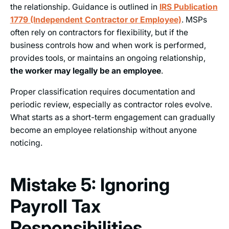
the relationship. Guidance is outlined in
IRS Publication
1779 (Independent Contractor or Employee)
. MSPs
often rely on contractors for flexibility, but if the
business controls how and when work is performed,
provides tools, or maintains an ongoing relationship,
the worker may legally be an employee
.
Proper classification requires documentation and
periodic review, especially as contractor roles evolve.
What starts as a short-term engagement can gradually
become an employee relationship without anyone
noticing.
Mistake 5: Ignoring
Payroll Tax
Responsibilities