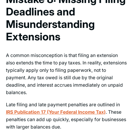
Deadlines and
Misunderstanding
Extensions
A common misconception is that filing an extension
also extends the time to pay taxes. In reality, extensions
typically apply only to filing paperwork, not to
payment. Any tax owed is still due by the original
deadline, and interest accrues immediately on unpaid
balances.
Late filing and late payment penalties are outlined in
IRS Publication 17 (Your Federal Income Tax)
. These
penalties can add up quickly, especially for businesses
with larger balances due.