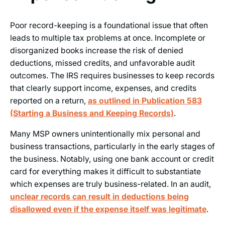
Poor record-keeping is a foundational issue that often
leads to multiple tax problems at once. Incomplete or
disorganized books increase the risk of denied
deductions, missed credits, and unfavorable audit
outcomes. The IRS requires businesses to keep records
that clearly support income, expenses, and credits
reported on a return,
as outlined in Publication 583
(Starting a Business and Keeping Records)
.
Many MSP owners unintentionally mix personal and
business transactions, particularly in the early stages of
the business. Notably, using one bank account or credit
card for everything makes it difficult to substantiate
which expenses are truly business-related. In an audit,
unclear records can result in deductions being
disallowed even if the expense itself was legitimate
.