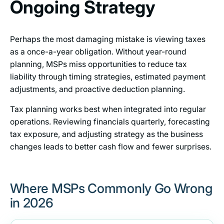
Ongoing Strategy
Perhaps the most damaging mistake is viewing taxes
as a once-a-year obligation. Without year-round
planning, MSPs miss opportunities to reduce tax
liability through timing strategies, estimated payment
adjustments, and proactive deduction planning.
Tax planning works best when integrated into regular
operations. Reviewing financials quarterly, forecasting
tax exposure, and adjusting strategy as the business
changes leads to better cash flow and fewer surprises.
Where MSPs Commonly Go Wrong
in 2026