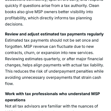
quickly if questions arise from a tax authority. Clean
books also give MSP owners better visibility into
profitability, which directly informs tax planning
decisions.
Review and adjust estimated tax payments regularly
Estimated tax payments should not be set once and
forgotten. MSP revenue can fluctuate due to new
contracts, churn, or expansion into new services.
Reviewing estimates quarterly, or after major financial
changes, helps align payments with actual tax liability.
This reduces the risk of underpayment penalties while
avoiding unnecessary overpayments that strain cash
flow.
Work with tax professionals who understand MSP
operations
Not all tax advisors are familiar with the nuances of