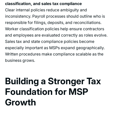
classification, and sales tax compliance
Clear internal policies reduce ambiguity and
inconsistency. Payroll processes should outline who is
responsible for filings, deposits, and reconciliations.
Worker classification policies help ensure contractors
and employees are evaluated correctly as roles evolve.
Sales tax and state compliance policies become
especially important as MSPs expand geographically.
Written procedures make compliance scalable as the
business grows.
Building a Stronger Tax
Foundation for MSP
Growth