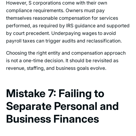
However, S corporations come with their own
compliance requirements. Owners must pay
themselves reasonable compensation for services
performed, as required by IRS guidance and supported
by court precedent. Underpaying wages to avoid
payroll taxes can trigger audits and reclassification.
Choosing the right entity and compensation approach
is not a one-time decision. It should be revisited as
revenue, staffing, and business goals evolve.
Mistake 7: Failing to
Separate Personal and
Business Finances