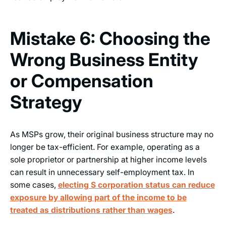
Mistake 6: Choosing the
Wrong Business Entity
or Compensation
Strategy
As MSPs grow, their original business structure may no
longer be tax-efficient. For example, operating as a
sole proprietor or partnership at higher income levels
can result in unnecessary self-employment tax. In
some cases,
electing S corporation status can reduce
exposure by allowing part of the income to be
treated as distributions rather than wages
.