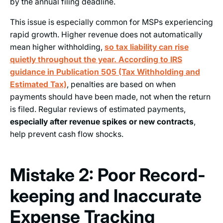
by the annual filing deadline.
This issue is especially common for MSPs experiencing
rapid growth. Higher revenue does not automatically
mean higher withholding,
so tax liability can rise
quietly throughout the year. According to IRS
guidance in Publication 505 (Tax Withholding and
Estimated Tax)
, penalties are based on when
payments should have been made, not when the return
is filed. Regular reviews of estimated payments,
especially after revenue spikes or new contracts
,
help prevent cash flow shocks.
Mistake 2: Poor Record-
keeping and Inaccurate
Expense Tracking