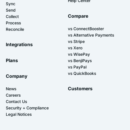
Help Center
Sync
Send
Compare
Collect
Process
vs ConnectBooster
Reconcile
vs Alternative Payments
vs Stripe
Integrations
vs Xero
vs WisePay
Plans
vs BenjiPays
vs PayPal
vs QuickBooks
Company
Customers
News
Careers
Contact Us
Security + Compliance
Legal Notices