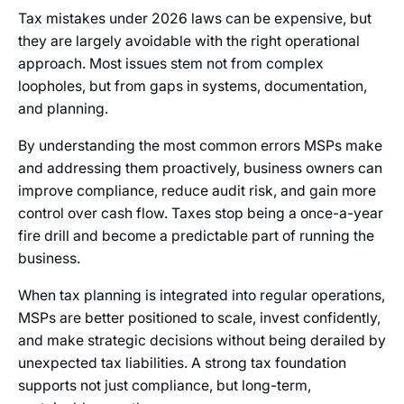
Tax mistakes under 2026 laws can be expensive, but
they are largely avoidable with the right operational
approach. Most issues stem not from complex
loopholes, but from gaps in systems, documentation,
and planning.
By understanding the most common errors MSPs make
and addressing them proactively, business owners can
improve compliance, reduce audit risk, and gain more
control over cash flow. Taxes stop being a once-a-year
fire drill and become a predictable part of running the
business.
When tax planning is integrated into regular operations,
MSPs are better positioned to scale, invest confidently,
and make strategic decisions without being derailed by
unexpected tax liabilities. A strong tax foundation
supports not just compliance, but long-term,