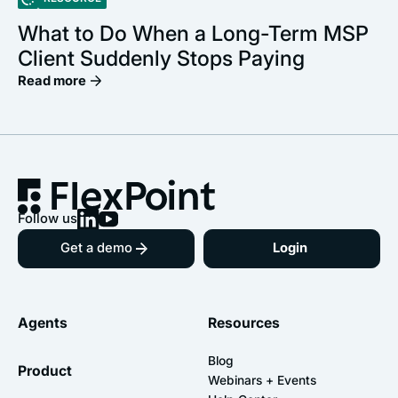
What to Do When a Long-Term MSP
Client Suddenly Stops Paying
Read more
Follow us
Get a demo
Login
Agents
Resources
Blog
Product
Webinars + Events