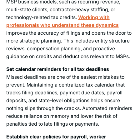
MSP business models, such as recurring revenue,
multi-state clients, contractor-heavy staffing, or
technology-related tax credits.
Working with
professionals who understand these dynamics
improves the accuracy of filings and opens the door to
more strategic planning. This includes entity structure
reviews, compensation planning, and proactive
guidance on credits and deductions relevant to MSPs.
Set calendar reminders for all tax deadlines
Missed deadlines are one of the easiest mistakes to
prevent. Maintaining a centralized tax calendar that
tracks filing deadlines, payment due dates, payroll
deposits, and state-level obligations helps ensure
nothing slips through the cracks. Automated reminders
reduce reliance on memory and lower the risk of
penalties tied to late filings or payments.
Establish clear policies for payroll, worker