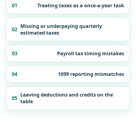
01
Treating taxes as a once-a-year task
Missing or underpaying quarterly
02
estimated taxes
03
Payroll tax timing mistakes
04
1099 reporting mismatches
Leaving deductions and credits on the
05
table