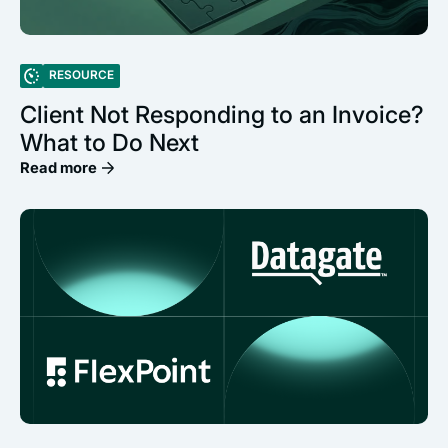
RESOURCE
Client Not Responding to an Invoice?
What to Do Next
Read more