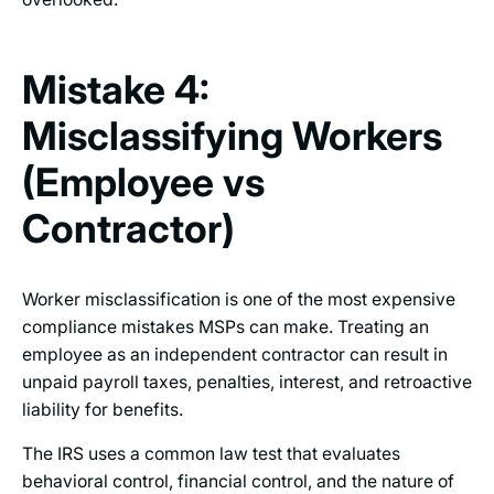
Mistake 4:
Misclassifying Workers
(Employee vs
Contractor)
Worker misclassification is one of the most expensive
compliance mistakes MSPs can make. Treating an
employee as an independent contractor can result in
unpaid payroll taxes, penalties, interest, and retroactive
liability for benefits.
The IRS uses a common law test that evaluates
behavioral control, financial control, and the nature of