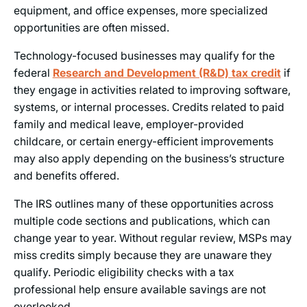
equipment, and office expenses, more specialized
opportunities are often missed.
Technology-focused businesses may qualify for the
federal
Research and Development (R&D) tax credit
if
they engage in activities related to improving software,
systems, or internal processes. Credits related to paid
family and medical leave, employer-provided
childcare, or certain energy-efficient improvements
may also apply depending on the business’s structure
and benefits offered.
The IRS outlines many of these opportunities across
multiple code sections and publications, which can
change year to year. Without regular review, MSPs may
miss credits simply because they are unaware they
qualify. Periodic eligibility checks with a tax
professional help ensure available savings are not
overlooked.