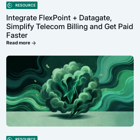
RESOURCE
Integrate FlexPoint + Datagate,
Simplify Telecom Billing and Get Paid
Faster
Read more
RESOURCE