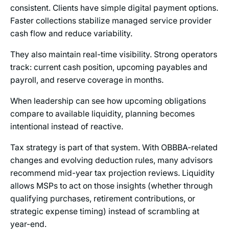
consistent. Clients have simple digital payment options.
Faster collections stabilize managed service provider
cash flow and reduce variability.
They also maintain real-time visibility. Strong operators
track: current cash position, upcoming payables and
payroll, and reserve coverage in months.
When leadership can see how upcoming obligations
compare to available liquidity, planning becomes
intentional instead of reactive.
Tax strategy is part of that system. With OBBBA-related
changes and evolving deduction rules, many advisors
recommend mid-year tax projection reviews. Liquidity
allows MSPs to act on those insights (whether through
qualifying purchases, retirement contributions, or
strategic expense timing) instead of scrambling at
year-end.