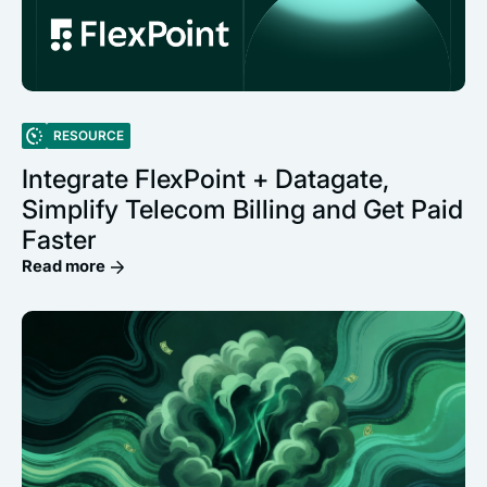
RESOURCE
Integrate FlexPoint + Datagate,
Simplify Telecom Billing and Get Paid
Faster
Read more