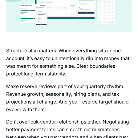
Structure also matters. When everything sits in one
account, it’s easy to unintentionally dip into money that
was meant for something else. Clear boundaries
protect long-term stability.
Make reserve reviews part of your quarterly rhythm.
Revenue growth, seasonality, hiring plans, and tax
projections all change. And your reserve target should
evolve with them.
Don’t overlook vendor relationships either. Negotiating
better payment terms can smooth out mismatches
between when you pay vendors and when clients pay