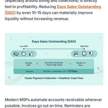
(especially around billing and collections) is directly
tied to profitability. Reducing
Days Sales Outstanding
(DSO)
by even 10–15 days can materially improve
liquidity without increasing revenue.
Modern MSPs automate accounts receivable wherever
possible. Invoices go out on time. Reminders are