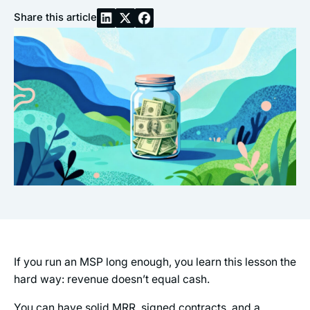
Share this article
If you run an MSP long enough, you learn this lesson the
hard way: revenue doesn’t equal cash.
You can have solid MRR, signed contracts, and a