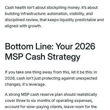
Cash health isn’t about stockpiling money. It’s about
building infrastructure: automation, visibility, and
disciplined review, that keeps liquidity predictable and
aligned with growth.
Bottom Line: Your 2026
MSP Cash Strategy
If you take one thing away from this, let it be this: in
2026, cash isn’t just protecting against unexpected
changes, it's leverage.
A strong MSP cash reserve plan should realistically
cover three to six months of operating expenses,
account for slow-paying clients, leave room for the