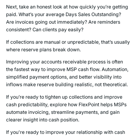
Next, take an honest look at how quickly you’re getting
paid. What’s your average Days Sales Outstanding?
Are invoices going out immediately? Are reminders
consistent? Can clients pay easily?
If collections are manual or unpredictable, that’s usually
where reserve plans break down.
Improving your accounts receivable process is often
the fastest way to improve MSP cash flow. Automation,
simplified payment options, and better visibility into
inflows make reserve building realistic, not theoretical.
If you’re ready to tighten up collections and improve
cash predictability, explore how FlexPoint helps MSPs
automate invoicing, streamline payments, and gain
clearer insight into cash position.
If you're ready to improve your relationship with cash