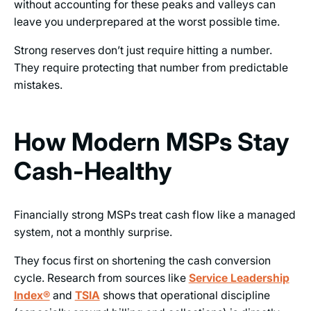
without accounting for these peaks and valleys can
leave you underprepared at the worst possible time.
Strong reserves don’t just require hitting a number.
They require protecting that number from predictable
mistakes.
How Modern MSPs Stay
Cash-Healthy
Financially strong MSPs treat cash flow like a managed
system, not a monthly surprise.
They focus first on shortening the cash conversion
cycle. Research from sources like
Service Leadership
Index®
and
TSIA
shows that operational discipline