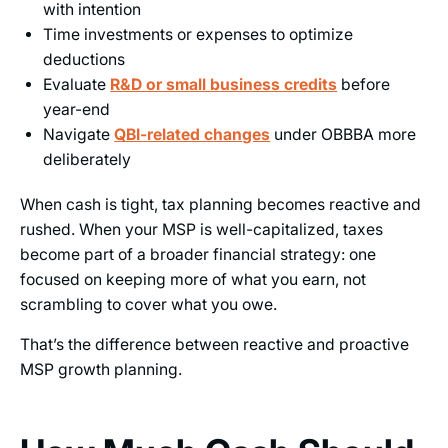
with intention
Time investments or expenses to optimize
deductions
Evaluate
R&D or small business credits
before
year-end
Navigate
QBI-related changes
under OBBBA more
deliberately
When cash is tight, tax planning becomes reactive and
rushed. When your MSP is well-capitalized, taxes
become part of a broader financial strategy: one
focused on keeping more of what you earn, not
scrambling to cover what you owe.
That’s the difference between reactive and proactive
MSP growth planning.