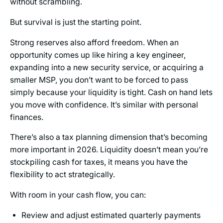
without scrambling.
But survival is just the starting point.
Strong reserves also afford freedom. When an
opportunity comes up like hiring a key engineer,
expanding into a new security service, or acquiring a
smaller MSP, you don’t want to be forced to pass
simply because your liquidity is tight. Cash on hand lets
you move with confidence. It’s similar with personal
finances.
There’s also a tax planning dimension that’s becoming
more important in 2026. Liquidity doesn’t mean you’re
stockpiling cash for taxes, it means you have the
flexibility to act strategically.
With room in your cash flow, you can:
Review and adjust estimated quarterly payments