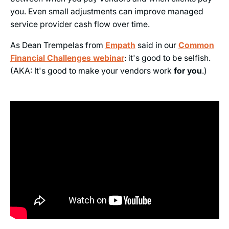
you. Even small adjustments can improve managed
service provider cash flow over time.
As Dean Trempelas from
Empath
said in our
Common
Financial Challenges webinar
: it's good to be selfish.
(AKA: It's good to make your vendors work
for you
.)