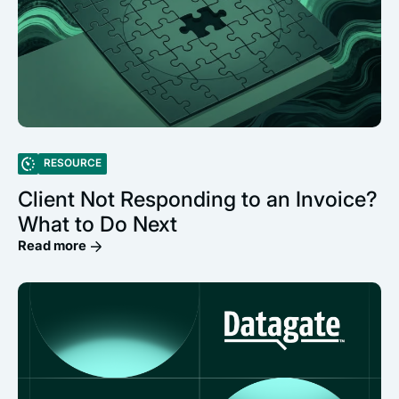
RESOURCE
Client Not Responding to an Invoice?
What to Do Next
Read more