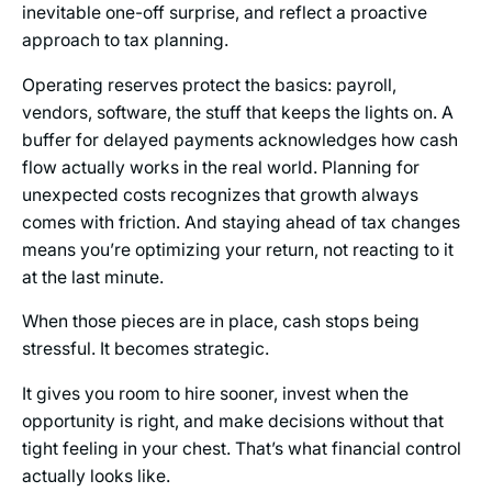
inevitable one-off surprise, and reflect a proactive
approach to tax planning.
Operating reserves protect the basics: payroll,
vendors, software, the stuff that keeps the lights on. A
buffer for delayed payments acknowledges how cash
flow actually works in the real world. Planning for
unexpected costs recognizes that growth always
comes with friction. And staying ahead of tax changes
means you’re optimizing your return, not reacting to it
at the last minute.
When those pieces are in place, cash stops being
stressful. It becomes strategic.
It gives you room to hire sooner, invest when the
opportunity is right, and make decisions without that
tight feeling in your chest. That’s what financial control
actually looks like.