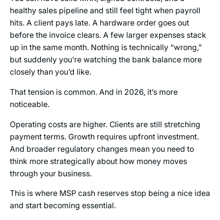
healthy sales pipeline and still feel tight when payroll
hits. A client pays late. A hardware order goes out
before the invoice clears. A few larger expenses stack
up in the same month. Nothing is technically “wrong,”
but suddenly you’re watching the bank balance more
closely than you’d like.
That tension is common. And in 2026, it’s more
noticeable.
Operating costs are higher. Clients are still stretching
payment terms. Growth requires upfront investment.
And broader regulatory changes mean you need to
think more strategically about how money moves
through your business.
This is where MSP cash reserves stop being a nice idea
and start becoming essential.