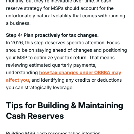
monthly, but they’re inevitable over time. A cash
reserve strategy for MSPs should account for the
unfortunately natural volatility that comes with running
a business.
Step 4: Plan proactively for tax changes.
In 2026, this step deserves specific attention. Focus
should be on staying ahead of changes and positioning
your MSP to optimize your tax return. That means
reviewing estimated quarterly payments,
understanding
how tax changes under OBBBA may
affect you
, and identifying any credits or deductions
you can strategically leverage.
Tips for Building & Maintaining
Cash Reserves
Building MSP cash reserves takes intention.