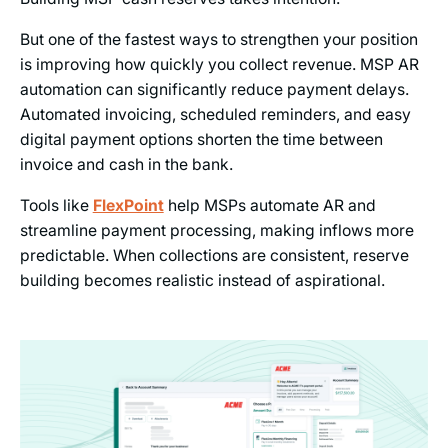
But one of the fastest ways to strengthen your position
is improving how quickly you collect revenue. MSP AR
automation can significantly reduce payment delays.
Automated invoicing, scheduled reminders, and easy
digital payment options shorten the time between
invoice and cash in the bank.
Tools like
FlexPoint
help MSPs automate AR and
streamline payment processing, making inflows more
predictable. When collections are consistent, reserve
building becomes realistic instead of aspirational.