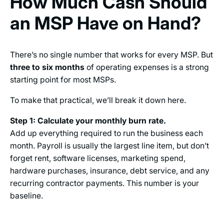
How Much Cash Should
an MSP Have on Hand?
There’s no single number that works for every MSP. But
three to six months
of operating expenses is a strong
starting point for most MSPs.
To make that practical, we’ll break it down here.
Step 1: Calculate your monthly burn rate.
Add up everything required to run the business each
month. Payroll is usually the largest line item, but don’t
forget rent, software licenses, marketing spend,
hardware purchases, insurance, debt service, and any
recurring contractor payments. This number is your
baseline.