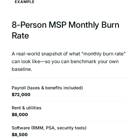
EXAMPLE
8-Person MSP Monthly Burn
Rate
A real-world snapshot of what “monthly burn rate”
can look like—so you can benchmark your own
baseline.
Payroll (taxes & benefits included)
$72,000
Rent & utilities
$6,000
Software (RMM, PSA, security tools)
$8,500