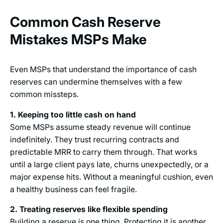
Common Cash Reserve
Mistakes MSPs Make
Even MSPs that understand the importance of cash
reserves can undermine themselves with a few
common missteps.
1. Keeping too little cash on hand
Some MSPs assume steady revenue will continue
indefinitely. They trust recurring contracts and
predictable MRR to carry them through. That works
until a large client pays late, churns unexpectedly, or a
major expense hits. Without a meaningful cushion, even
a healthy business can feel fragile.
2. Treating reserves like flexible spending
Building a reserve is one thing. Protecting it is another.