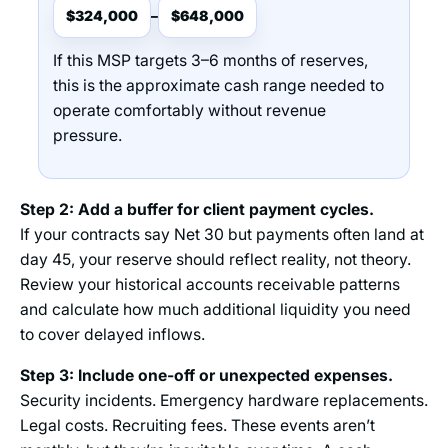
$324,000
$648,000
–
If this MSP targets 3–6 months of reserves,
this is the approximate cash range needed to
operate comfortably without revenue
pressure.
Step 2: Add a buffer for client payment cycles.
If your contracts say Net 30 but payments often land at
day 45, your reserve should reflect reality, not theory.
Review your historical accounts receivable patterns
and calculate how much additional liquidity you need
to cover delayed inflows.
Step 3: Include one-off or unexpected expenses.
Security incidents. Emergency hardware replacements.
Legal costs. Recruiting fees. These events aren’t