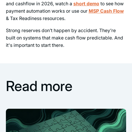
and cashflow in 2026, watch a
short demo
to see how
payment automation works or use our
MSP Cash Flow
& Tax Readiness resources.
Strong reserves don’t happen by accident. They’re
built on systems that make cash flow predictable. And
it's important to start there.
Read more