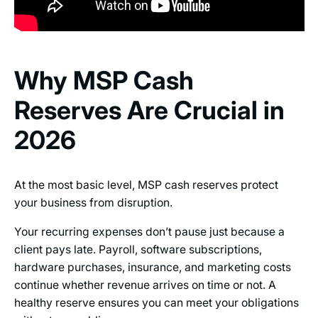
Why MSP Cash
Reserves Are Crucial in
2026
At the most basic level, MSP cash reserves protect
your business from disruption.
Your recurring expenses don’t pause just because a
client pays late. Payroll, software subscriptions,
hardware purchases, insurance, and marketing costs
continue whether revenue arrives on time or not. A
healthy reserve ensures you can meet your obligations