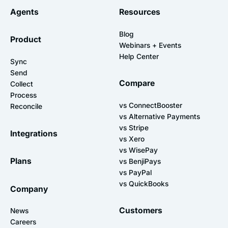
Agents
Resources
Blog
Product
Webinars + Events
Help Center
Sync
Send
Compare
Collect
Process
vs ConnectBooster
Reconcile
vs Alternative Payments
vs Stripe
Integrations
vs Xero
vs WisePay
Plans
vs BenjiPays
vs PayPal
vs QuickBooks
Company
Customers
News
Careers