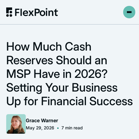
How Much Cash
Reserves Should an
MSP Have in 2026?
Setting Your Business
Up for Financial Success
Grace Warner
May 29, 2026
•
7
min read