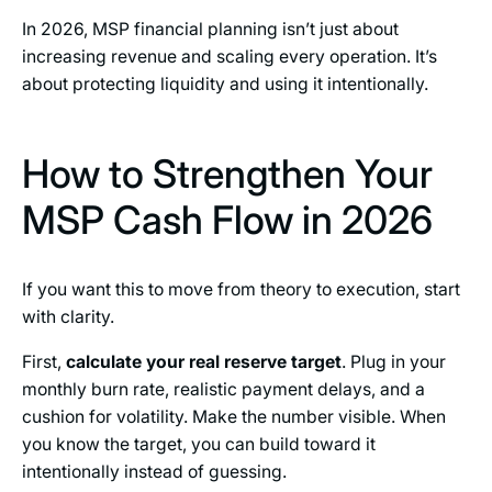
In 2026, MSP financial planning isn’t just about
increasing revenue and scaling every operation. It’s
about protecting liquidity and using it intentionally.
How to Strengthen Your
MSP Cash Flow in 2026
If you want this to move from theory to execution, start
with clarity.
First,
calculate your real reserve target
. Plug in your
monthly burn rate, realistic payment delays, and a
cushion for volatility. Make the number visible. When
you know the target, you can build toward it
intentionally instead of guessing.