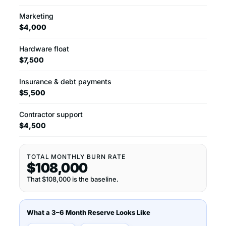
Marketing
$4,000
Hardware float
$7,500
Insurance & debt payments
$5,500
Contractor support
$4,500
TOTAL MONTHLY BURN RATE
$108,000
That $108,000 is the baseline.
What a 3–6 Month Reserve Looks Like