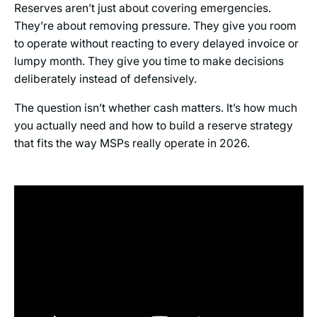
Reserves aren’t just about covering emergencies.
They’re about removing pressure. They give you room
to operate without reacting to every delayed invoice or
lumpy month. They give you time to make decisions
deliberately instead of defensively.
The question isn’t whether cash matters. It’s how much
you actually need and how to build a reserve strategy
that fits the way MSPs really operate in 2026.