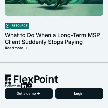
RESOURCE
What to Do When a Long-Term MSP
Client Suddenly Stops Paying
Read more
Follow us
Get a demo
Login