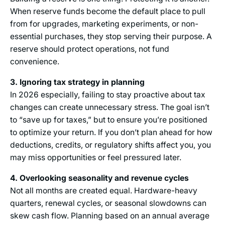
When reserve funds become the default place to pull
from for upgrades, marketing experiments, or non-
essential purchases, they stop serving their purpose. A
reserve should protect operations, not fund
convenience.
3. Ignoring tax strategy in planning
In 2026 especially, failing to stay proactive about tax
changes can create unnecessary stress. The goal isn’t
to “save up for taxes,” but to ensure you’re positioned
to optimize your return. If you don’t plan ahead for how
deductions, credits, or regulatory shifts affect you, you
may miss opportunities or feel pressured later.
4. Overlooking seasonality and revenue cycles
Not all months are created equal. Hardware-heavy
quarters, renewal cycles, or seasonal slowdowns can
skew cash flow. Planning based on an annual average