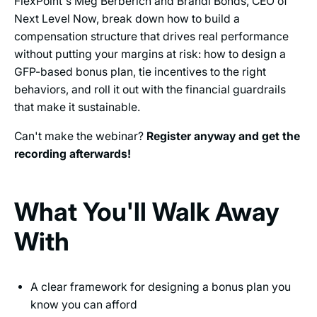
FlexPoint's Meg Berberich and Brandi Bonds, CEO of
Next Level Now, break down how to build a
compensation structure that drives real performance
without putting your margins at risk: how to design a
GFP-based bonus plan, tie incentives to the right
behaviors, and roll it out with the financial guardrails
that make it sustainable.
Can't make the webinar?
Register anyway and get the
recording afterwards!
What You'll Walk Away
With
A clear framework for designing a bonus plan you
know you can afford