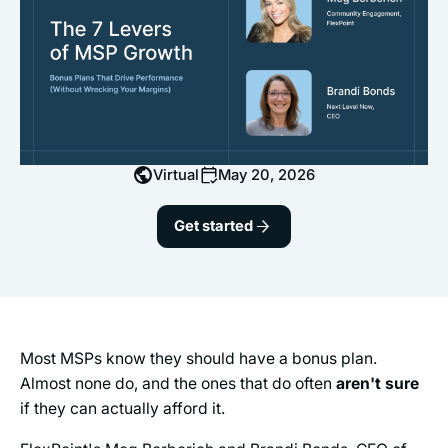
Virtual
May 20, 2026
Get started
Most MSPs know they should have a bonus plan.
Almost none do, and the ones that do often
aren't sure
if they can actually afford it.