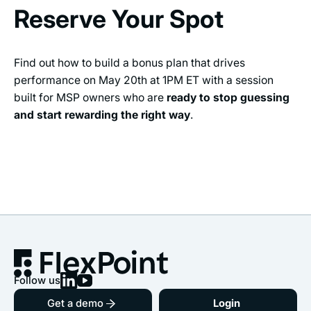
Reserve Your Spot
Find out how to build a bonus plan that drives
performance on May 20th at 1PM ET with a session
built for MSP owners who are
ready to stop guessing
and start rewarding the right way
.
Follow us
Get a demo
Login