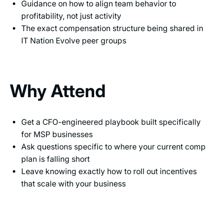
Guidance on how to align team behavior to
profitability, not just activity
The exact compensation structure being shared in
IT Nation Evolve peer groups
Why Attend
Get a CFO-engineered playbook built specifically
for MSP businesses
Ask questions specific to where your current comp
plan is falling short
Leave knowing exactly how to roll out incentives
that scale with your business