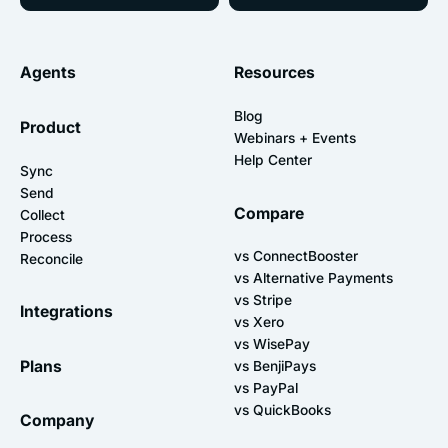
Agents
Resources
Blog
Product
Webinars + Events
Help Center
Sync
Send
Compare
Collect
Process
vs ConnectBooster
Reconcile
vs Alternative Payments
vs Stripe
Integrations
vs Xero
vs WisePay
Plans
vs BenjiPays
vs PayPal
vs QuickBooks
Company