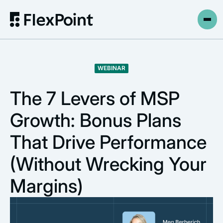
WEBINAR
The 7 Levers of MSP
Growth: Bonus Plans
That Drive Performance
(Without Wrecking Your
Margins)