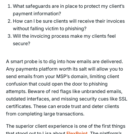
What safeguards are in place to protect my client’s
payment information?
How can I be sure clients will receive their invoices
without falling victim to phishing?
Will the invoicing process make my clients feel
secure?
A smart probe is to dig into how emails are delivered.
Any payments platform worth its salt will allow you to
send emails from your MSP’s domain, limiting client
confusion that could open the door to phishing
attempts. Beware of red flags like unbranded emails,
outdated interfaces, and missing security cues like SSL
certificates. These can erode trust and deter clients
from completing large transactions.
The superior client experience is one of the first things
that stood out to Lisa about
FlexPoint
. The platform’s