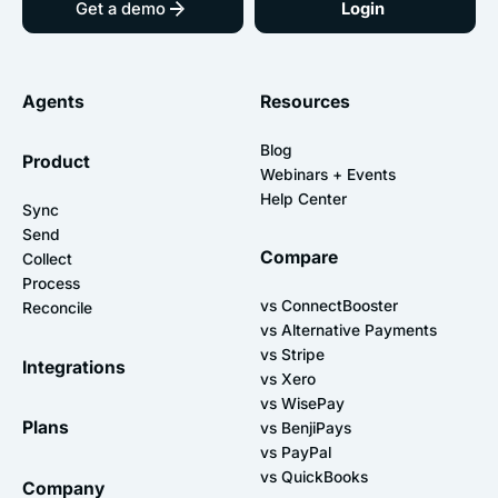
Get a demo
Login
Agents
Resources
Blog
Product
Webinars + Events
Help Center
Sync
Send
Compare
Collect
Process
vs ConnectBooster
Reconcile
vs Alternative Payments
vs Stripe
Integrations
vs Xero
vs WisePay
Plans
vs BenjiPays
vs PayPal
vs QuickBooks
Company