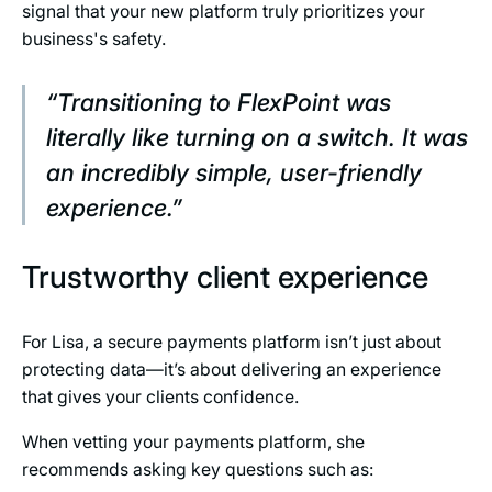
signal that your new platform truly prioritizes your
business's safety.
“Transitioning to FlexPoint was
literally like turning on a switch. It was
an incredibly simple, user-friendly
experience.”
Trustworthy client experience
For Lisa, a secure payments platform isn’t just about
protecting data—it’s about delivering an experience
that gives your clients confidence.
When vetting your payments platform, she
recommends asking key questions such as: