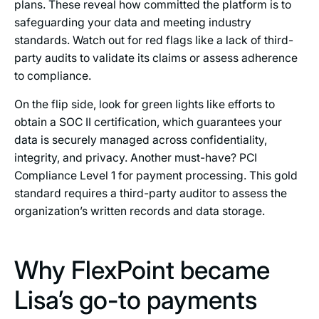
plans. These reveal how committed the platform is to
safeguarding your data and meeting industry
standards. Watch out for red flags like a lack of third-
party audits to validate its claims or assess adherence
to compliance.
On the flip side, look for green lights like efforts to
obtain a SOC II certification, which guarantees your
data is securely managed across confidentiality,
integrity, and privacy. Another must-have? PCI
Compliance Level 1 for payment processing. This gold
standard requires a third-party auditor to assess the
organization’s written records and data storage.
Why FlexPoint became
Lisa’s go-to payments