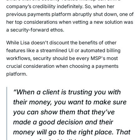
company’s credibility indefinitely. So, when her
previous payments platform abruptly shut down, one of
her top considerations when vetting a new solution was
a security-forward ethos.
While Lisa doesn't discount the benefits of other
features like a streamlined UI or automated billing
workflows, security should be every MSP's most
crucial consideration when choosing a payments
platform.
“When a client is trusting you with
their money, you want to make sure
you can show them that they’ve
made a good decision and their
money will go to the right place. That