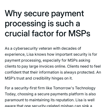
Why secure payment
processing is such a
crucial factor for MSPs
As a cybersecurity veteran with decades of
experience, Lisa knows how important security is for
payment processing, especially for MSPs asking
clients to pay large invoices online. Clients need to feel
confident that their information is always protected. An
MSP’s trust and credibility hinges on it.
For a security-first firm like Tomorrow's Technology
Today, choosing a secure payments platform is also
paramount to maintaining its reputation. Lisa is well
aware that one security-related mishap can sink a