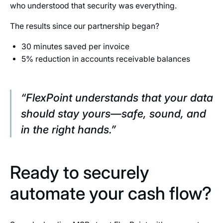
who understood that security was everything.
The results since our partnership began?
30 minutes saved per invoice
5% reduction in accounts receivable balances
“FlexPoint understands that your data
should stay yours—safe, sound, and
in the right hands.”
Ready to securely
automate your cash flow?