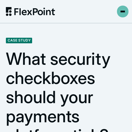
CASE STUDY
What security
checkboxes
should your
payments