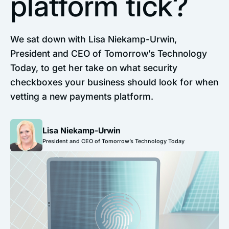
platform tick?
We sat down with Lisa Niekamp-Urwin,
President and CEO of Tomorrow’s Technology
Today, to get her take on what security
checkboxes your business should look for when
vetting a new payments platform.
Lisa Niekamp-Urwin
President and CEO of Tomorrow’s Technology Today