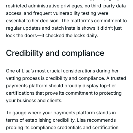
restricted administrative privileges, no third-party data
access, and frequent vulnerability testing were
essential to her decision. The platform's commitment to
regular updates and patch installs shows it didn’t just
lock the doors—it checked the locks daily.
Credibility and compliance
One of Lisa’s most crucial considerations during her
vetting process is credibility and compliance. A trusted
payments platform should proudly display top-tier
certifications that prove its commitment to protecting
your business and clients.
To gauge where your payments platform stands in
terms of establishing credibility, Lisa recommends
probing its compliance credentials and certification