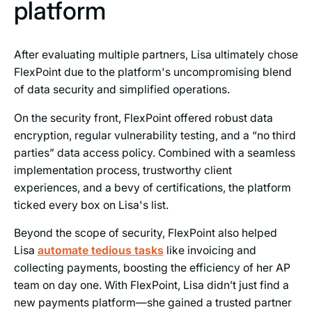
platform
After evaluating multiple partners, Lisa ultimately chose
FlexPoint due to the platform's uncompromising blend
of data security and simplified operations.
On the security front, FlexPoint offered robust data
encryption, regular vulnerability testing, and a “no third
parties” data access policy. Combined with a seamless
implementation process, trustworthy client
experiences, and a bevy of certifications, the platform
ticked every box on Lisa's list.
Beyond the scope of security, FlexPoint also helped
Lisa
automate tedious tasks
like invoicing and
collecting payments, boosting the efficiency of her AP
team on day one. With FlexPoint, Lisa didn’t just find a
new payments platform—she gained a trusted partner