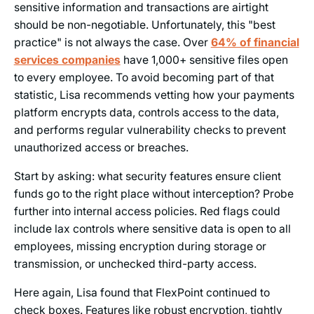
sensitive information and transactions are airtight
should be non-negotiable. Unfortunately, this "best
practice" is not always the case. Over
64% of financial
services companies
have 1,000+ sensitive files open
to every employee. To avoid becoming part of that
statistic, Lisa recommends vetting how your payments
platform encrypts data, controls access to the data,
and performs regular vulnerability checks to prevent
unauthorized access or breaches.
Start by asking: what security features ensure client
funds go to the right place without interception? Probe
further into internal access policies. Red flags could
include lax controls where sensitive data is open to all
employees, missing encryption during storage or
transmission, or unchecked third-party access.
Here again, Lisa found that FlexPoint continued to
check boxes. Features like robust encryption, tightly