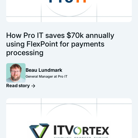
How Pro IT saves $70k annually
using FlexPoint for payments
processing
Beau Lundmark
General Manager at Pro IT
Read story