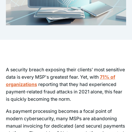
A security breach exposing their clients’ most sensitive
data is every MSP's greatest fear. Yet, with
71% of
organizations
reporting that they had experienced
payment-related fraud attacks in 2021 alone, this fear
is quickly becoming the norm.
As payment processing becomes a focal point of
modern cybersecurity, many MSPs are abandoning
manual invoicing for dedicated (and secure) payments