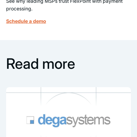
See why leading MSPs trust FlexPoint with payment
processing.
Schedule a demo
Read more