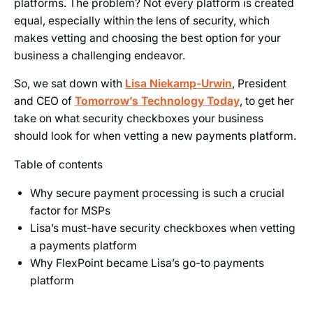
platforms. The problem? Not every platform is created
equal, especially within the lens of security, which
makes vetting and choosing the best option for your
business a challenging endeavor.
So, we sat down with
Lisa Niekamp-Urwin
, President
and CEO of
Tomorrow’s Technology Today
, to get her
take on what security checkboxes your business
should look for when vetting a new payments platform.
Table of contents
Why secure payment processing is such a crucial
factor for MSPs
Lisa’s must-have security checkboxes when vetting
a payments platform
Why FlexPoint became Lisa’s go-to payments
platform