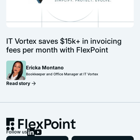
IT Vortex saves $15k+ in invoicing
fees per month with FlexPoint
Ericka Montano
Bookkeeper and Office Manager at IT Vortex
Read story
Follow us