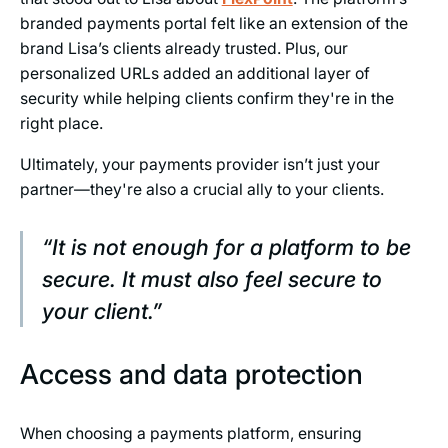
branded payments portal felt like an extension of the
brand Lisa’s clients already trusted. Plus, our
personalized URLs added an additional layer of
security while helping clients confirm they're in the
right place.
Ultimately, your payments provider isn’t just your
partner—they're also a crucial ally to your clients.
“It is not enough for a platform to be
secure. It must also feel secure to
your client.”
Access and data protection
When choosing a payments platform, ensuring