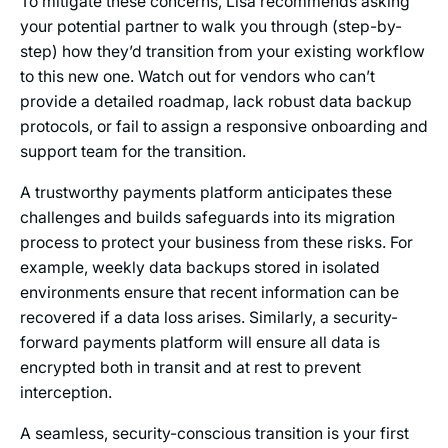
To mitigate these concerns, Lisa recommends asking
your potential partner to walk you through (step-by-
step) how they’d transition from your existing workflow
to this new one. Watch out for vendors who can’t
provide a detailed roadmap, lack robust data backup
protocols, or fail to assign a responsive onboarding and
support team for the transition.
A trustworthy payments platform anticipates these
challenges and builds safeguards into its migration
process to protect your business from these risks. For
example, weekly data backups stored in isolated
environments ensure that recent information can be
recovered if a data loss arises. Similarly, a security-
forward payments platform will ensure all data is
encrypted both in transit and at rest to prevent
interception.
A seamless, security-conscious transition is your first