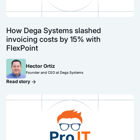
How Dega Systems slashed
invoicing costs by 15% with
FlexPoint
Hector Ortiz
Founder and CEO at Dega Systems
Read story