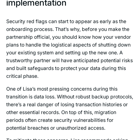
implementation
Security red flags can start to appear as early as the
onboarding process. That’s why, before you make the
partnership official, you should know how your vendor
plans to handle the logistical aspects of shutting down
your existing system and setting up the new one. A
trustworthy partner will have anticipated potential risks
and built safeguards to protect your data during this
critical phase.
One of Lisa’s most pressing concerns during this
transition is data loss. Without robust backup protocols,
there’s a real danger of losing transaction histories or
other essential records. On top of this, migration
periods often create security vulnerabilities for
potential breaches or unauthorized access.