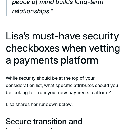
peace of mind builds long-term
relationships.”
Lisa’s must-have security
checkboxes when vetting
a payments platform
While security should be at the top of your
consideration list, what specific attributes should you
be looking for from your new payments platform?
Lisa shares her rundown below.
Secure transition and