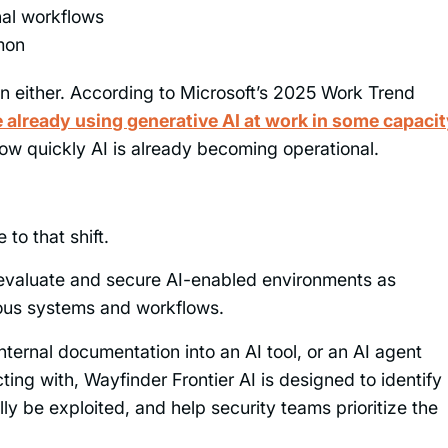
nal workflows
mon
n either. According to Microsoft’s 2025 Work Trend
already using generative AI at work in some capaci
ow quickly AI is already becoming operational.
 to that shift.
 evaluate and secure AI-enabled environments as
ous systems and workflows.
nternal documentation into an AI tool, or an AI agent
ting with, Wayfinder Frontier AI is designed to identify
ly be exploited, and help security teams prioritize the