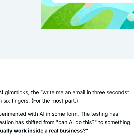
AI gimmicks, the “write me an email in three seconds”
six fingers. (For the most part.)
perimented with AI in some form. The testing has
stion has shifted from "can AI do this?" to something
ually work inside a real business?
"