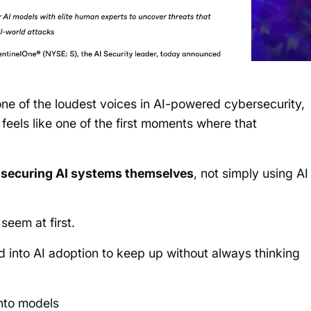
ne of the loudest voices in AI-powered cybersecurity,
 feels like one of the first moments where that
n
securing AI systems themselves
, not simply using AI
seem at first.
d into AI adoption to keep up without always thinking
nto models