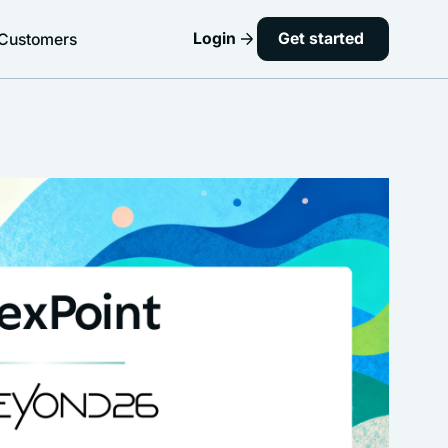
Login
Get started
Customers