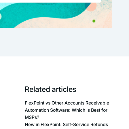
Related articles
FlexPoint vs Other Accounts Receivable
Automation Software: Which Is Best for
MSPs?
New in FlexPoint: Self-Service Refunds