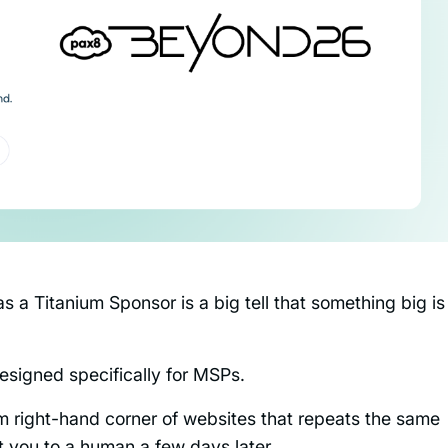
as a Titanium Sponsor is a big tell that something big is
designed specifically for MSPs.
tom right-hand corner of websites that repeats the same
ct you to a human a few days later.