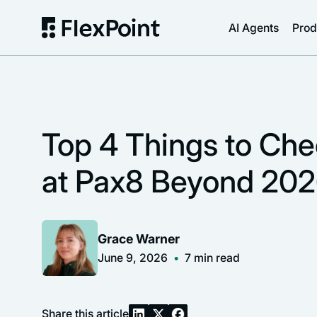
AI Agents
Prod
Top 4 Things to Ch
at Pax8 Beyond 20
Grace Warner
June 9, 2026
•
7
min read
Share this article