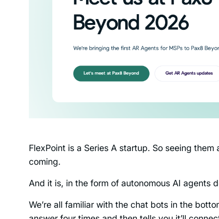
FlexPoint is a Series A startup. So seeing them 
coming.
And it is, in the form of autonomous AI agents 
We’re all familiar with the chat bots in the bot
answer four times and then tells you it’ll conne