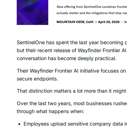
SentinelOne has spent the last year becoming o
but their recent release of Wayfinder Frontier AI
conversation has become deeply practical.
Their Wayfinder Frontier AI initiative focuses o
secure endpoints.
That distinction matters a lot more than it might 
Over the last two years, most businesses rushe
through what happens when:
Employees upload sensitive company data i