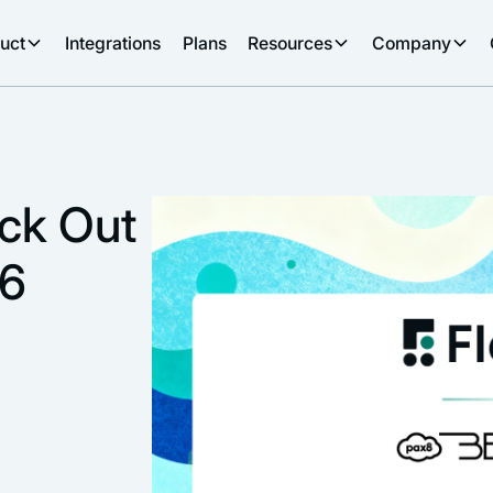
uct
Integrations
Plans
Resources
Company
eck Out
26