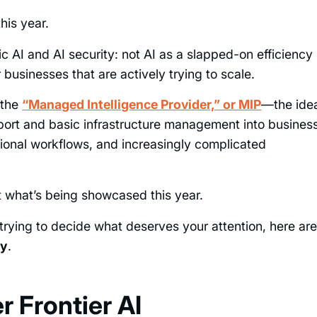
his year.
 AI and AI security: not AI as a slapped-on efficiency
or businesses that are actively trying to scale.
 the
“Managed Intelligence Provider,” or MIP
—the ide
ort and basic infrastructure management into busines
tional workflows, and increasingly complicated
t what’s being showcased this year.
rying to decide what deserves your attention, here ar
ly
.
 Frontier AI