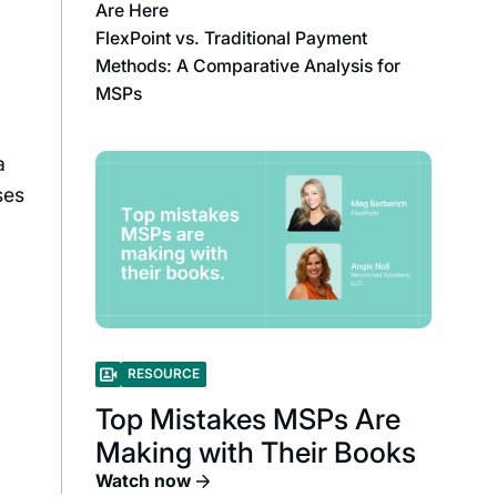
Are Here
FlexPoint vs. Traditional Payment
Methods: A Comparative Analysis for
MSPs
a
ses
e
RESOURCE
Top Mistakes MSPs Are
Making with Their Books
Watch now