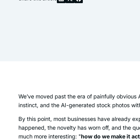
We’ve moved past the era of painfully obvious 
instinct, and the AI-generated stock photos with 
By this point, most businesses have already ex
happened, the novelty has worn off, and the que
much more interesting: "
how do we make it act