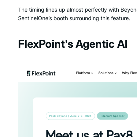
The timing lines up almost perfectly with Beyo
SentinelOne’s booth surrounding this feature.
FlexPoint's Agentic AI