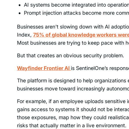
AI systems become integrated into operatio
Prompt injection attacks become more com
Businesses aren't slowing down with AI adoptio
Index,
75% of global knowledge workers were 
Most businesses are trying to keep pace with h
But that creates an obvious security problem.
Wayfinder Frontier AI
is SentinelOne’s response
The platform is designed to help organizations
businesses move toward increasingly autonom
For example, if an employee uploads sensitive i
gains access to systems it should not be interac
those exposures, map how they could realistical
risks that actually matter in a live environment.