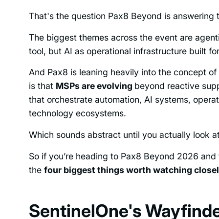
That's the question Pax8 Beyond is answering t
The biggest themes across the event are agentic
tool, but AI as operational infrastructure built f
And Pax8 is leaning heavily into the concept of
is that
MSPs are evolving
beyond reactive supp
that orchestrate automation, AI systems, opera
technology ecosystems.
Which sounds abstract until you actually look a
So if you’re heading to Pax8 Beyond 2026 and t
the
four biggest things worth watching close
SentinelOne's Wayfinder