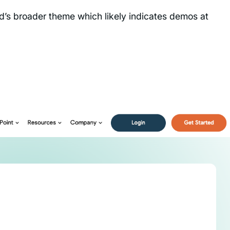
nd’s broader theme which likely indicates demos at