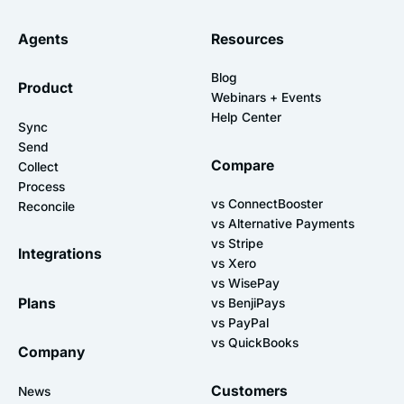
Agents
Resources
Blog
Product
Webinars + Events
Help Center
Sync
Send
Compare
Collect
Process
vs ConnectBooster
Reconcile
vs Alternative Payments
vs Stripe
Integrations
vs Xero
vs WisePay
Plans
vs BenjiPays
vs PayPal
vs QuickBooks
Company
Customers
News