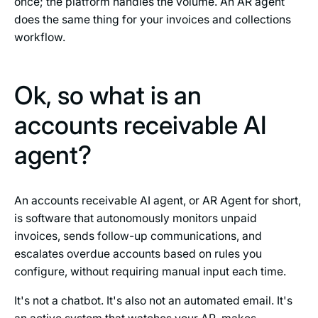
once; the platform handles the volume. An AR agent
does the same thing for your invoices and collections
workflow.
Ok, so what is an
accounts receivable AI
agent?
An accounts receivable AI agent, or AR Agent for short,
is software that autonomously monitors unpaid
invoices, sends follow-up communications, and
escalates overdue accounts based on rules you
configure, without requiring manual input each time.
It's not a chatbot. It's also not an automated email. It's