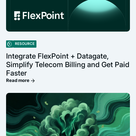
RESOURCE
Integrate FlexPoint + Datagate,
Simplify Telecom Billing and Get Paid
Faster
Read more