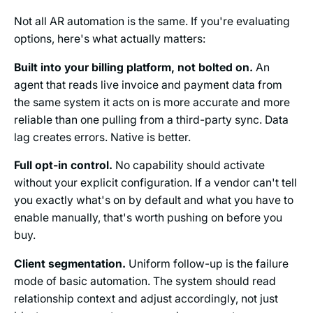
Not all AR automation is the same. If you're evaluating
options, here's what actually matters:
Built into your billing platform, not bolted on.
An
agent that reads live invoice and payment data from
the same system it acts on is more accurate and more
reliable than one pulling from a third-party sync. Data
lag creates errors. Native is better.
Full opt-in control.
No capability should activate
without your explicit configuration. If a vendor can't tell
you exactly what's on by default and what you have to
enable manually, that's worth pushing on before you
buy.
Client segmentation.
Uniform follow-up is the failure
mode of basic automation. The system should read
relationship context and adjust accordingly, not just