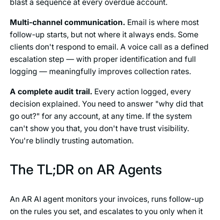
blast a sequence at every overdue account.
Multi-channel communication.
Email is where most
follow-up starts, but not where it always ends. Some
clients don't respond to email. A voice call as a defined
escalation step — with proper identification and full
logging — meaningfully improves collection rates.
A complete audit trail.
Every action logged, every
decision explained. You need to answer "why did that
go out?" for any account, at any time. If the system
can't show you that, you don't have trust visibility.
You're blindly trusting automation.
The TL;DR on AR Agents
An AR AI agent monitors your invoices, runs follow-up
on the rules you set, and escalates to you only when it