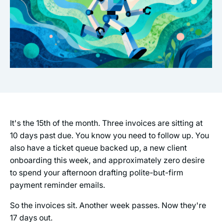
It's the 15th of the month. Three invoices are sitting at
10 days past due. You know you need to follow up. You
also have a ticket queue backed up, a new client
onboarding this week, and approximately zero desire
to spend your afternoon drafting polite-but-firm
payment reminder emails.
So the invoices sit. Another week passes. Now they're
17 days out.