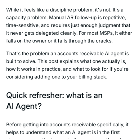
While it feels like a discipline problem, it's not. It's a
capacity problem. Manual AR follow-up is repetitive,
time-sensitive, and requires just enough judgment that
it never gets delegated cleanly. For most MSPs, it either
falls on the owner or it falls through the cracks.
That's the problem an accounts receivable AI agent is
built to solve. This post explains what one actually is,
how it works in practice, and what to look for if you're
considering adding one to your billing stack.
Quick refresher: what is an
AI Agent?
Before getting into accounts receivable specifically, it
helps to understand what an AI agent is in the first