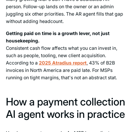
person. Follow-up lands on the owner or an admin
juggling six other priorities. The AR agent fills that gap
without adding headcount.
Getting paid on time is a growth lever, not just
housekeeping.
Consistent cash flow affects what you can invest in,
such as people, tooling, new client acquisition.
According to a
2025 Atradius report
, 43% of B2B
invoices in North America are paid late. For MSPs
running on tight margins, that's not an abstract stat.
How a payment collection
AI agent works in practice