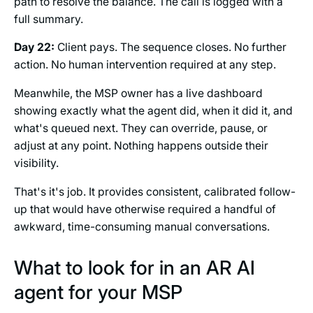
path to resolve the balance. The call is logged with a
full summary.
Day 22:
Client pays. The sequence closes. No further
action. No human intervention required at any step.
Meanwhile, the MSP owner has a live dashboard
showing exactly what the agent did, when it did it, and
what's queued next. They can override, pause, or
adjust at any point. Nothing happens outside their
visibility.
That's it's job. It provides consistent, calibrated follow-
up that would have otherwise required a handful of
awkward, time-consuming manual conversations.
What to look for in an AR AI
agent for your MSP