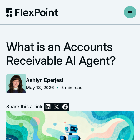
What is an Accounts
Receivable AI Agent?
Ashlyn Eperjesi
May 13, 2026
•
5
min read
Share this article