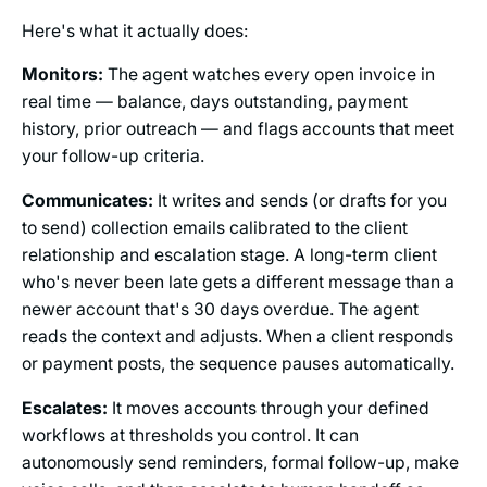
Here's what it actually does:
Monitors:
The agent watches every open invoice in
real time — balance, days outstanding, payment
history, prior outreach — and flags accounts that meet
your follow-up criteria.
Communicates:
It writes and sends (or drafts for you
to send) collection emails calibrated to the client
relationship and escalation stage. A long-term client
who's never been late gets a different message than a
newer account that's 30 days overdue. The agent
reads the context and adjusts. When a client responds
or payment posts, the sequence pauses automatically.
Escalates:
It moves accounts through your defined
workflows at thresholds you control. It can
autonomously send reminders, formal follow-up, make