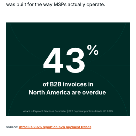
was built for the way MSPs actually operate.
source:
Atradius 2025 report on b2b payment trends