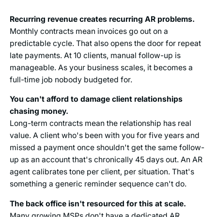
Recurring revenue creates recurring AR problems.
Monthly contracts mean invoices go out on a
predictable cycle. That also opens the door for repeat
late payments. At 10 clients, manual follow-up is
manageable. As your business scales, it becomes a
full-time job nobody budgeted for.
You can't afford to damage client relationships
chasing money.
Long-term contracts mean the relationship has real
value. A client who's been with you for five years and
missed a payment once shouldn't get the same follow-
up as an account that's chronically 45 days out. An AR
agent calibrates tone per client, per situation. That's
something a generic reminder sequence can't do.
The back office isn't resourced for this at scale.
Many growing MSPs don't have a dedicated AR