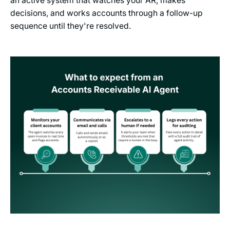
an active system that watches your AR, makes
decisions, and works accounts through a follow-up
sequence until they're resolved.