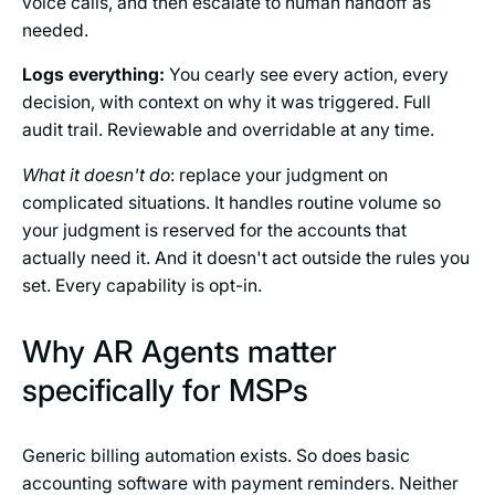
voice calls, and then escalate to human handoff as
needed.
Logs everything:
You cearly see every action, every
decision, with context on why it was triggered. Full
audit trail. Reviewable and overridable at any time.
What it doesn't do
: replace your judgment on
complicated situations. It handles routine volume so
your judgment is reserved for the accounts that
actually need it. And it doesn't act outside the rules you
set. Every capability is opt-in.
Why AR Agents matter
specifically for MSPs
Generic billing automation exists. So does basic
accounting software with payment reminders. Neither