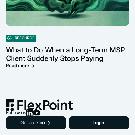
RESOURCE
What to Do When a Long-Term MSP
Client Suddenly Stops Paying
Read more
Follow us
Get a demo
Login