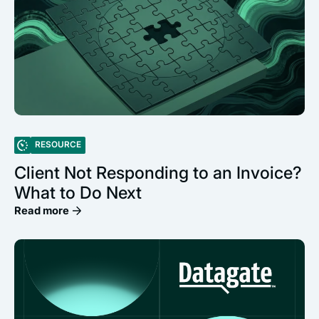
RESOURCE
Client Not Responding to an Invoice?
What to Do Next
Read more