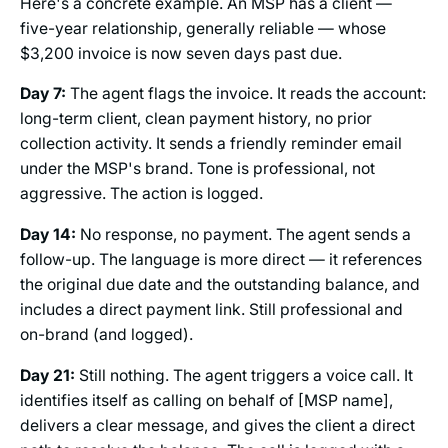
Here's a concrete example. An MSP has a client —
five-year relationship, generally reliable — whose
$3,200 invoice is now seven days past due.
Day 7:
The agent flags the invoice. It reads the account:
long-term client, clean payment history, no prior
collection activity. It sends a friendly reminder email
under the MSP's brand. Tone is professional, not
aggressive. The action is logged.
Day 14:
No response, no payment. The agent sends a
follow-up. The language is more direct — it references
the original due date and the outstanding balance, and
includes a direct payment link. Still professional and
on-brand (and logged).
Day 21:
Still nothing. The agent triggers a voice call. It
identifies itself as calling on behalf of [MSP name],
delivers a clear message, and gives the client a direct