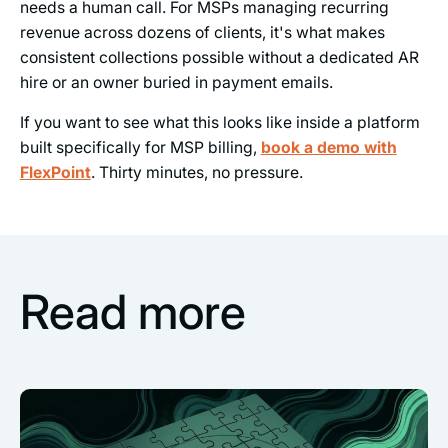
needs a human call. For MSPs managing recurring
revenue across dozens of clients, it's what makes
consistent collections possible without a dedicated AR
hire or an owner buried in payment emails.
If you want to see what this looks like inside a platform
built specifically for MSP billing,
book a demo with
FlexPoint
. Thirty minutes, no pressure.
Read more