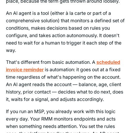
place, because the term gets thrown around loosely.
An AI agent is a tool (either à la carte or part of a
comprehensive solution) that monitors a defined set of
conditions, makes decisions based on rules you
configure, and takes action autonomously. It doesn't
need to wait for a human to trigger it each step of the
way.
That's different from basic automation. A
scheduled
invoice reminder
is automation: it goes out at a fixed
time regardless of what's happening on the account.
An AI agent reads the account — balance, age, client
history, prior contact — decides what to do next, does
it, waits for a signal, and adjusts accordingly.
If you run an MSP, you already work with this logic
every day. Your RMM monitors endpoints and acts
when something needs attention. You set the rules