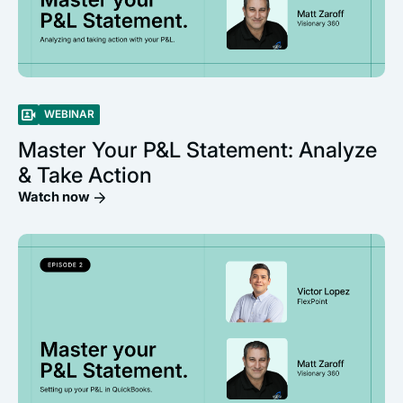
WEBINAR
Master Your P&L Statement: Analyze
& Take Action
Watch now