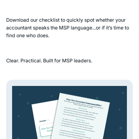
Download our checklist to quickly spot whether your
accountant speaks the MSP language...or if it’s time to
find one who does.
Clear. Practical. Built for MSP leaders.