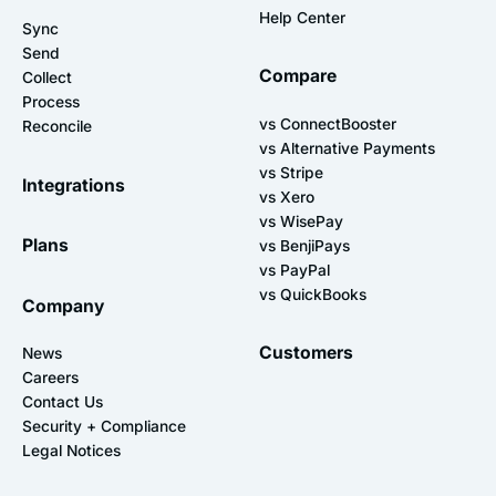
Help Center
Sync
Send
Compare
Collect
Process
vs ConnectBooster
Reconcile
vs Alternative Payments
vs Stripe
Integrations
vs Xero
vs WisePay
Plans
vs BenjiPays
vs PayPal
vs QuickBooks
Company
Customers
News
Careers
Contact Us
Security + Compliance
Legal Notices