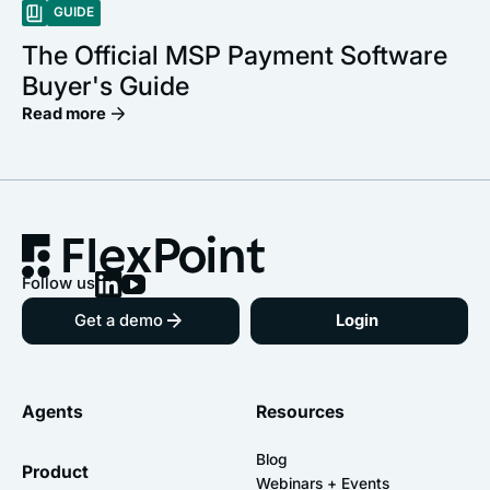
GUIDE
The Official MSP Payment Software
Buyer's Guide
Read more
Follow us
Get a demo
Login
Agents
Resources
Blog
Product
Webinars + Events