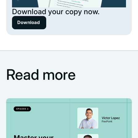
Download your copy now.
Download
Read more