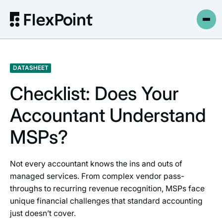
DATASHEET
Checklist: Does Your
Accountant Understand
MSPs?
Not every accountant knows the ins and outs of
managed services. From complex vendor pass-
throughs to recurring revenue recognition, MSPs face
unique financial challenges that standard accounting
just doesn’t cover.