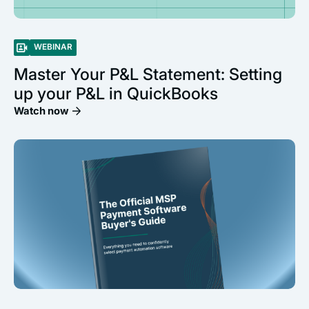
WEBINAR
Master Your P&L Statement: Setting
up your P&L in QuickBooks
Watch now