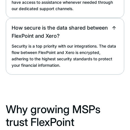
have access to assistance whenever needed through
our dedicated support channels.
How secure is the data shared between
FlexPoint and Xero?
Security is a top priority with our integrations. The data
flow between FlexPoint and Xero is encrypted,
adhering to the highest security standards to protect
your financial information.
Why growing MSPs
trust FlexPoint