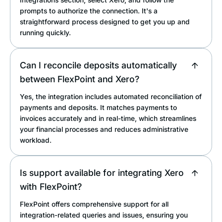
prompts to authorize the connection. It's a
straightforward process designed to get you up and
running quickly.
Can I reconcile deposits automatically
between FlexPoint and Xero?
Yes, the integration includes automated reconciliation of
payments and deposits. It matches payments to
invoices accurately and in real-time, which streamlines
your financial processes and reduces administrative
workload.
Is support available for integrating Xero
with FlexPoint?
FlexPoint offers comprehensive support for all
integration-related queries and issues, ensuring you