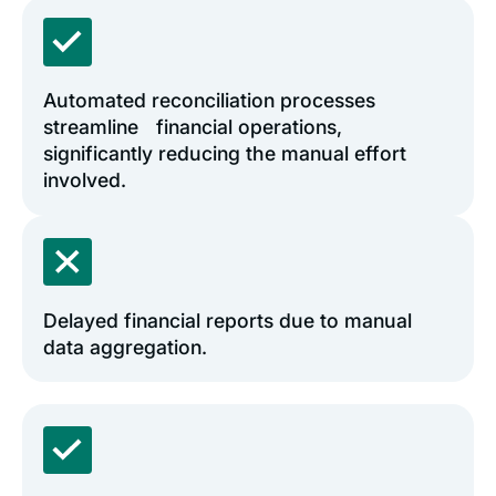
Automated reconciliation processes
streamline financial operations,
significantly reducing the manual effort
involved.
Delayed financial reports due to manual
data aggregation.