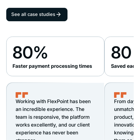
See all case studies
80%
80 
Faster payment processing times
Saved each 
Working with FlexPoint has been
From day o
an incredible experience. The
unmatched s
team is responsive, the platform
product, &
works excellently, and our client
innovation.
experience has never been
knowing ou