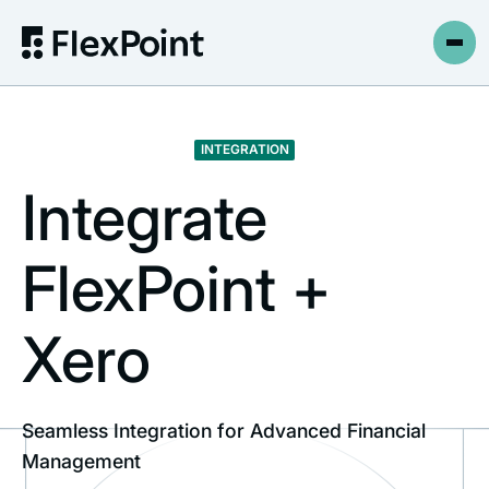
INTEGRATION
Integrate
FlexPoint +
Xero
Seamless Integration for Advanced Financial
Management