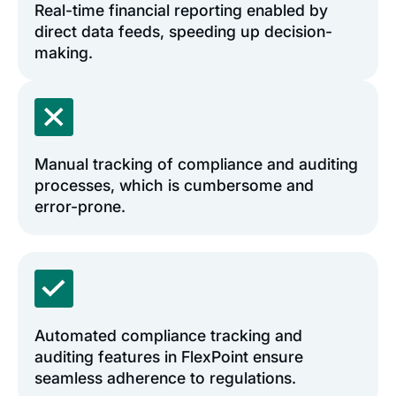
Real-time financial reporting enabled by
direct data feeds, speeding up decision-
making.
Manual tracking of compliance and auditing
processes, which is cumbersome and
error-prone.
Automated compliance tracking and
auditing features in FlexPoint ensure
seamless adherence to regulations.