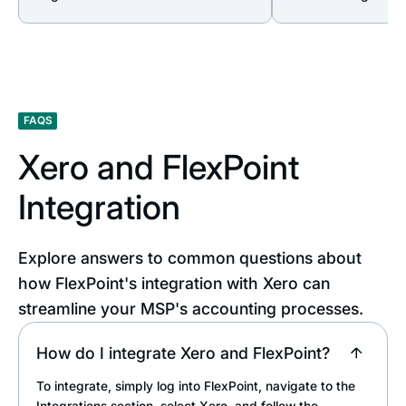
FAQS
Xero and FlexPoint
Integration
Explore answers to common questions about
how FlexPoint's integration with Xero can
streamline your MSP's accounting processes.
How do I integrate Xero and FlexPoint?
To integrate, simply log into FlexPoint, navigate to the
Integrations section, select Xero, and follow the