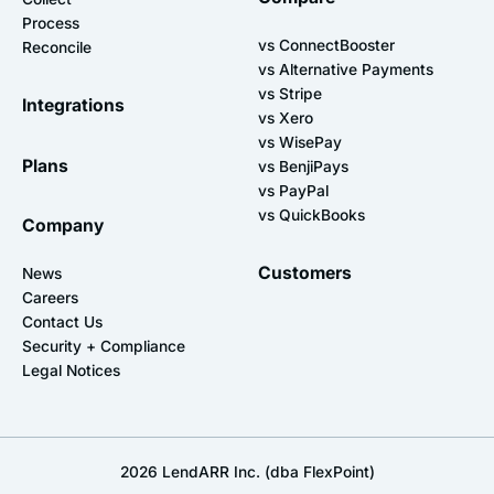
Process
vs ConnectBooster
Reconcile
vs Alternative Payments
vs Stripe
Integrations
vs Xero
vs WisePay
Plans
vs BenjiPays
vs PayPal
vs QuickBooks
Company
Customers
News
Careers
Contact Us
Security + Compliance
Legal Notices
2026
LendARR Inc. (dba FlexPoint)