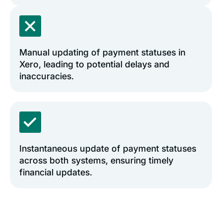
Manual updating of payment statuses in
Xero, leading to potential delays and
inaccuracies.
Instantaneous update of payment statuses
across both systems, ensuring timely
financial updates.