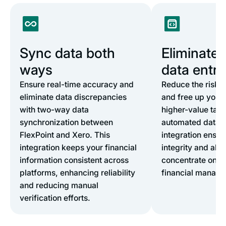
Sync data both
Eliminate
ways
data entry
Ensure real-time accuracy and
Reduce the risk 
eliminate data discrepancies
and free up your 
with two-way data
higher-value task
synchronization between
automated data e
FlexPoint and Xero. This
integration ensur
integration keeps your financial
integrity and allo
information consistent across
concentrate on st
platforms, enhancing reliability
financial manag
and reducing manual
verification efforts.