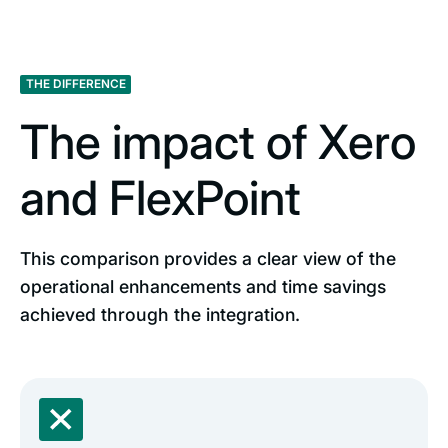
THE DIFFERENCE
The impact of Xero
and FlexPoint
This comparison provides a clear view of the
operational enhancements and time savings
achieved through the integration.