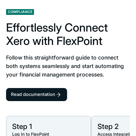
COMPLIANCE
Effortlessly Connect
Xero with FlexPoint
Follow this straightforward guide to connect
both systems seamlessly and start automating
your financial management processes.
Read documentation
Step 1
Step 2
Log In to FlexPoint
Access Integration