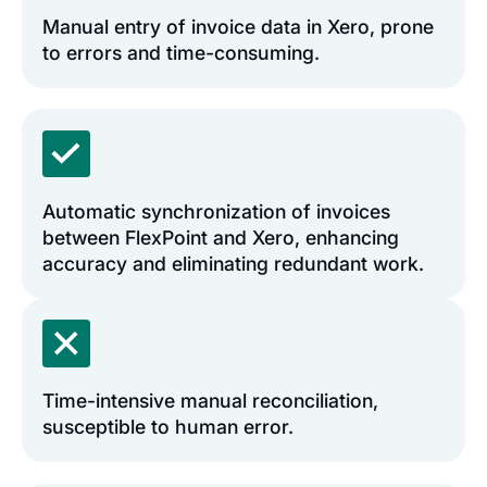
Manual entry of invoice data in Xero, prone
to errors and time-consuming.
Automatic synchronization of invoices
between FlexPoint and Xero, enhancing
accuracy and eliminating redundant work.
Time-intensive manual reconciliation,
susceptible to human error.