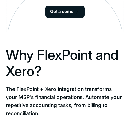
Get a demo
Why FlexPoint and
Xero?
The FlexPoint + Xero integration transforms
your MSP's financial operations. Automate your
repetitive accounting tasks, from billing to
reconciliation.