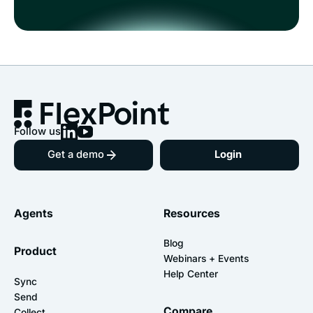
Follow us
Get a demo
Login
Agents
Resources
Blog
Product
Webinars + Events
Help Center
Sync
Send
Compare
Collect