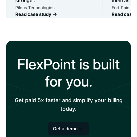
stronger.
them as mu
Pileus Technologies
Fort Point IT
Read case study
Read case 
FlexPoint is built
for you.
Get paid 5x faster and simplify your billing
today.
Get a demo