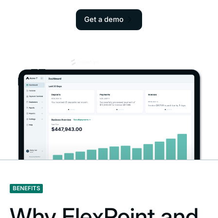
Get a demo
BENEFITS
Why FlexPoint and