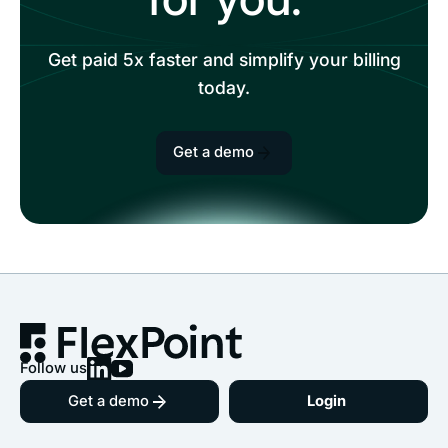
Get paid 5x faster and simplify your billing
today.
Get a demo
Follow us
Get a demo
Login