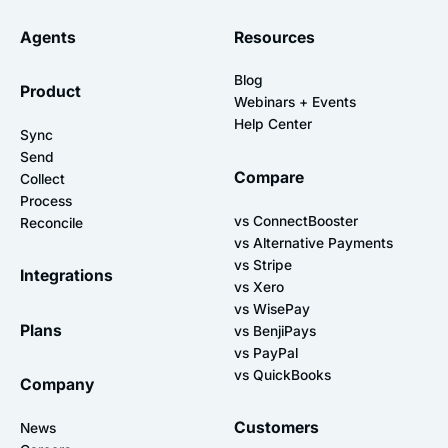
Agents
Resources
Blog
Product
Webinars + Events
Help Center
Sync
Send
Compare
Collect
Process
vs ConnectBooster
Reconcile
vs Alternative Payments
vs Stripe
Integrations
vs Xero
vs WisePay
Plans
vs BenjiPays
vs PayPal
vs QuickBooks
Company
Customers
News