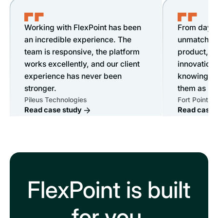
Working with FlexPoint has been
From day o
an incredible experience. The
unmatched s
team is responsive, the platform
product, &
works excellently, and our client
innovation.
experience has never been
knowing ou
stronger.
them as mu
Pileus Technologies
Fort Point IT
Read case study
Read case 
FlexPoint is built
for you.