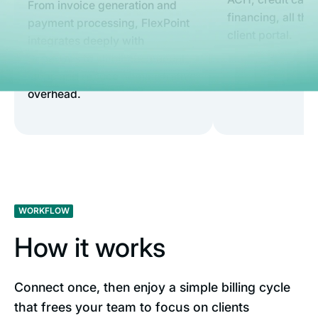
From invoice generation and
financing, all th
payment processing, FlexPoint
client portal.
integrates deeply with
SuperOps to eliminate manual
steps and reduce administrative
overhead.
WORKFLOW
How it works
Connect once, then enjoy a simple billing cycle
that frees your team to focus on clients