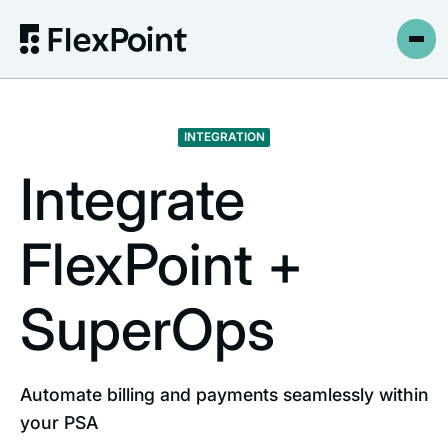
INTEGRATION
Integrate
FlexPoint +
SuperOps
Automate billing and payments seamlessly within
your PSA