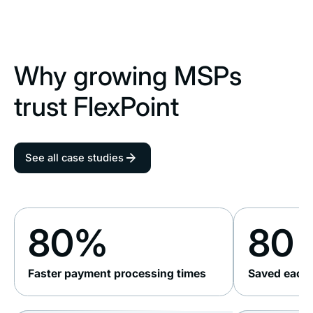
Why growing MSPs
trust FlexPoint
See all case studies
80%
80 
Faster payment processing times
Saved each 