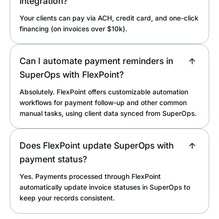
integration?
Your clients can pay via ACH, credit card, and one-click
financing (on invoices over $10k).
Can I automate payment reminders in
SuperOps with FlexPoint?
Absolutely. FlexPoint offers customizable automation
workflows for payment follow-up and other common
manual tasks, using client data synced from SuperOps.
Does FlexPoint update SuperOps with
payment status?
Yes. Payments processed through FlexPoint
automatically update invoice statuses in SuperOps to
keep your records consistent.