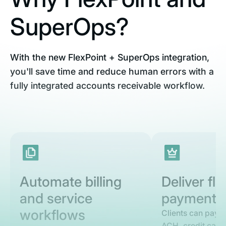
SuperOps?
With the new FlexPoint + SuperOps integration,
you'll save time and reduce human errors with a
fully integrated accounts receivable workflow.
Automate billing
Deliver fle
and service
payment o
workflows
Clients can pay s
ACH, credit card,