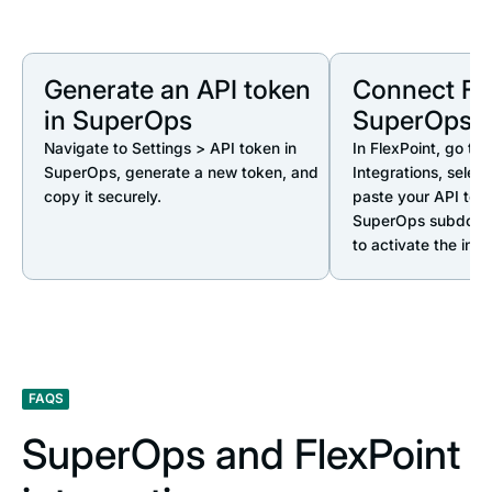
Generate an API token
Connect Fle
in SuperOps
SuperOps
Navigate to Settings > API token in
In FlexPoint, go to 
SuperOps, generate a new token, and
Integrations, selec
copy it securely.
paste your API tok
SuperOps subdomai
to activate the inte
FAQS
SuperOps and FlexPoint