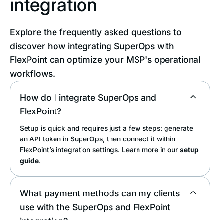
integration
Explore the frequently asked questions to
discover how integrating SuperOps with
FlexPoint can optimize your MSP's operational
workflows.
How do I integrate SuperOps and
FlexPoint?
Setup is quick and requires just a few steps: generate
an API token in SuperOps, then connect it within
FlexPoint’s integration settings. Learn more in our
setup
guide
.
What payment methods can my clients
use with the SuperOps and FlexPoint