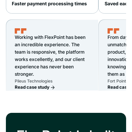
Faster payment processing times
Saved each 
Working with FlexPoint has been
From day o
an incredible experience. The
unmatched s
team is responsive, the platform
product, &
works excellently, and our client
innovation.
experience has never been
knowing ou
stronger.
them as mu
Pileus Technologies
Fort Point IT
Read case study
Read case 