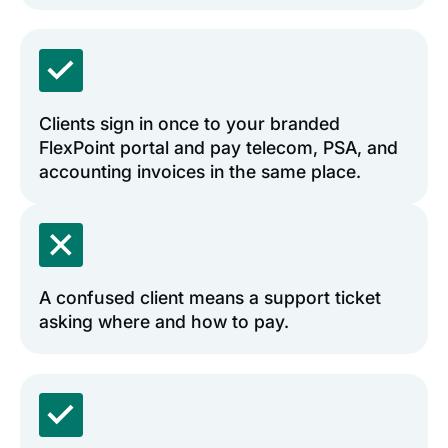
Clients sign in once to your branded
FlexPoint portal and pay telecom, PSA, and
accounting invoices in the same place.
A confused client means a support ticket
asking where and how to pay.