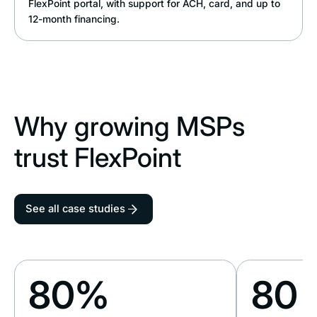
FlexPoint portal, with support for ACH, card, and up to
12-month financing.
Why growing MSPs
trust FlexPoint
See all case studies
80%
80 