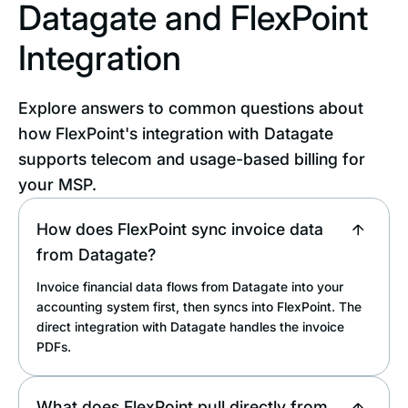
Datagate and FlexPoint
Integration
Explore answers to common questions about
how FlexPoint's integration with Datagate
supports telecom and usage-based billing for
your MSP.
How does FlexPoint sync invoice data
from Datagate?
Invoice financial data flows from Datagate into your
accounting system first, then syncs into FlexPoint. The
direct integration with Datagate handles the invoice
PDFs.
What does FlexPoint pull directly from