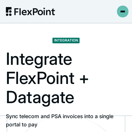
INTEGRATION
Integrate
FlexPoint +
Datagate
Sync telecom and PSA invoices into a single
portal to pay