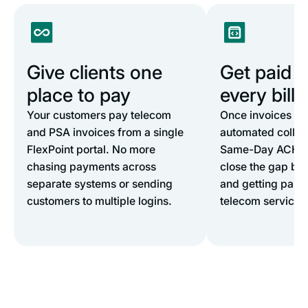
Give clients one
Get paid 5
place to pay
every billi
Your customers pay telecom
Once invoices lan
and PSA invoices from a single
automated collect
FlexPoint portal. No more
Same-Day ACH a
chasing payments across
close the gap bet
separate systems or sending
and getting paid 
customers to multiple logins.
telecom services