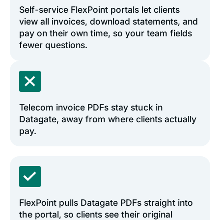
Self-service FlexPoint portals let clients
view all invoices, download statements, and
pay on their own time, so your team fields
fewer questions.
Telecom invoice PDFs stay stuck in
Datagate, away from where clients actually
pay.
FlexPoint pulls Datagate PDFs straight into
the portal, so clients see their original