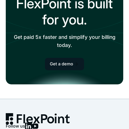
FlexPoint is built
for you.
Get paid 5x faster and simplify your billing
today.
Get a demo
Follow us