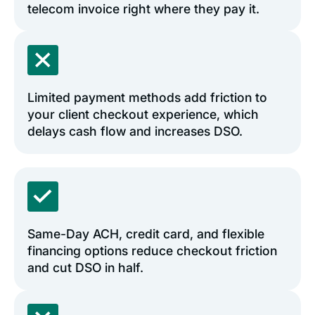
telecom invoice right where they pay it.
Limited payment methods add friction to
your client checkout experience, which
delays cash flow and increases DSO.
Same-Day ACH, credit card, and flexible
financing options reduce checkout friction
and cut DSO in half.