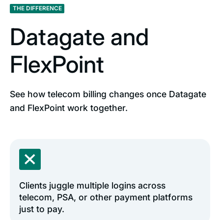
THE DIFFERENCE
Datagate and
FlexPoint
See how telecom billing changes once Datagate
and FlexPoint work together.
Clients juggle multiple logins across
telecom, PSA, or other payment platforms
just to pay.