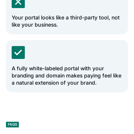
Your portal looks like a third-party tool, not
like your business.
A fully white-labeled portal with your
branding and domain makes paying feel like
a natural extension of your brand.
FAQS