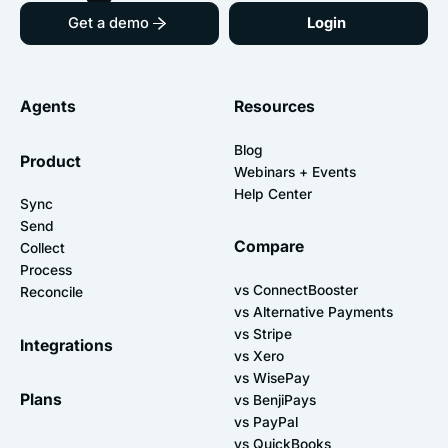
Get a demo
Login
Agents
Resources
Blog
Product
Webinars + Events
Help Center
Sync
Send
Compare
Collect
Process
vs ConnectBooster
Reconcile
vs Alternative Payments
vs Stripe
Integrations
vs Xero
vs WisePay
Plans
vs BenjiPays
vs PayPal
vs QuickBooks