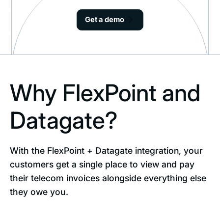
Get a demo
Why FlexPoint and
Datagate?
With the FlexPoint + Datagate integration, your
customers get a single place to view and pay
their telecom invoices alongside everything else
they owe you.