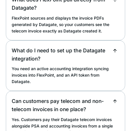
Datagate?
FlexPoint sources and displays the invoice PDFs
generated by Datagate, so your customers see the
telecom invoice exactly as Datagate created it.
What do I need to set up the Datagate
integration?
You need an active accounting integration syncing
invoices into FlexPoint, and an API token from
Datagate.
Can customers pay telecom and non-
telecom invoices in one place?
Yes. Customers pay their Datagate telecom invoices
alongside PSA and accounting invoices from a single