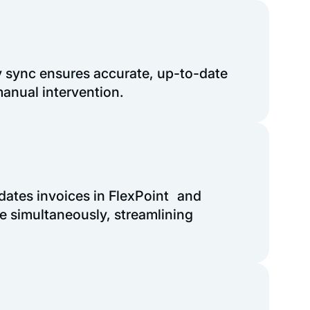
 sync ensures accurate, up-to-date
anual intervention.
dates invoices in FlexPoint and
e simultaneously, streamlining