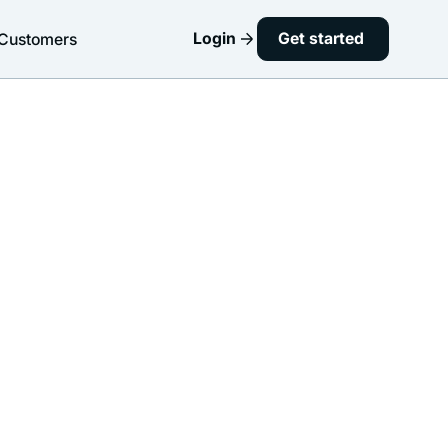
Login
Get started
Customers