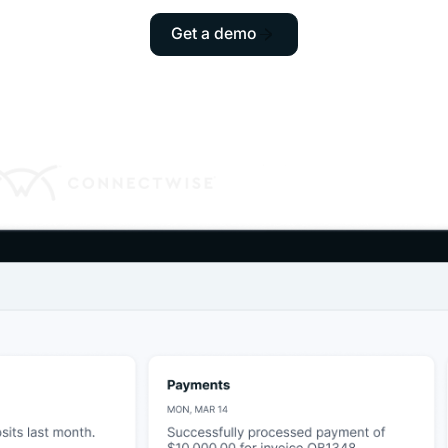
Get a demo