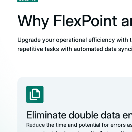
Why FlexPoint 
Upgrade your operational efficiency with 
repetitive tasks with automated data synci
Eliminate double data en
Reduce the time and potential for errors a