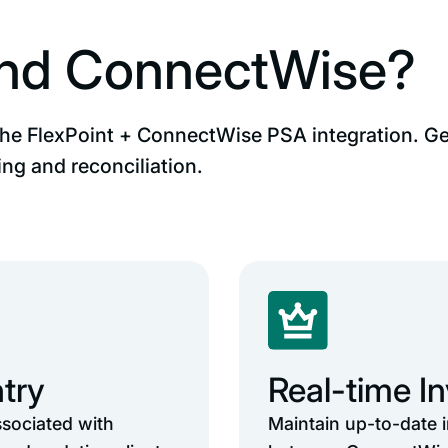
and ConnectWise?
the FlexPoint + ConnectWise PSA integration. Get
ng and reconciliation.
try
Real-time I
ssociated with
Maintain up-to-date 