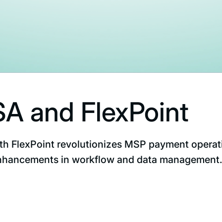
A and FlexPoint
th FlexPoint revolutionizes MSP payment operat
 enhancements in workflow and data management