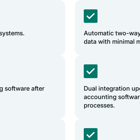
 systems.
Automatic two-way
data with minimal m
 software after
Dual integration up
accounting softwar
processes.