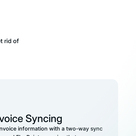
 rid of
nvoice Syncing
invoice information with a two-way sync