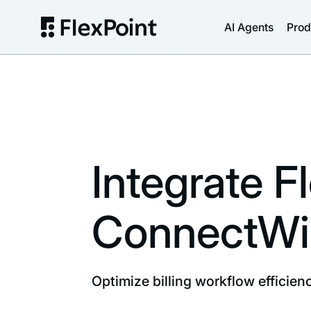
AI Agents
Prod
Integrate F
ConnectWi
Optimize billing workflow efficie