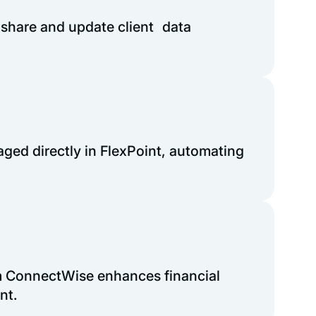
 share and update client data
ged directly in FlexPoint, automating
m ConnectWise enhances financial
nt.