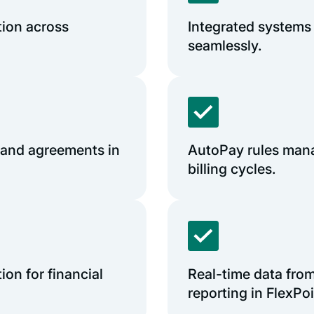
tion across
Integrated systems
seamlessly.
and agreements in
AutoPay rules mana
billing cycles.
on for financial
Real-time data fro
reporting in FlexPoi