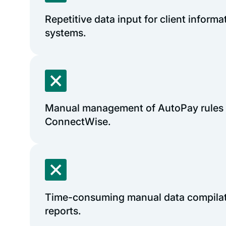
Repetitive data input for client informa
systems.
Manual management of AutoPay rules 
ConnectWise.
Time-consuming manual data compilati
reports.