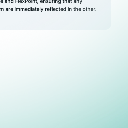
 and FlexPoint, ensuring that any
 are immediately reflected in the other.