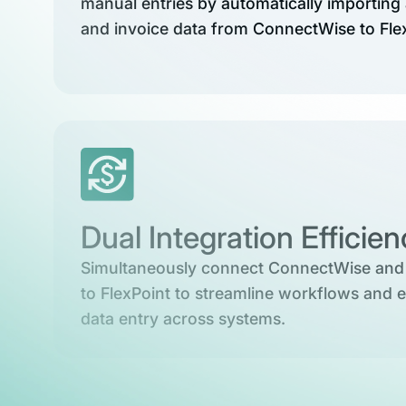
manual entries by automatically importing 
and invoice data from ConnectWise to Fle
Dual Integration Efficie
Simultaneously connect ConnectWise and
to FlexPoint to streamline workflows and e
data entry across systems.