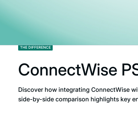
THE DIFFERENCE
ConnectWise PS
Discover how integrating ConnectWise wi
side-by-side comparison highlights key