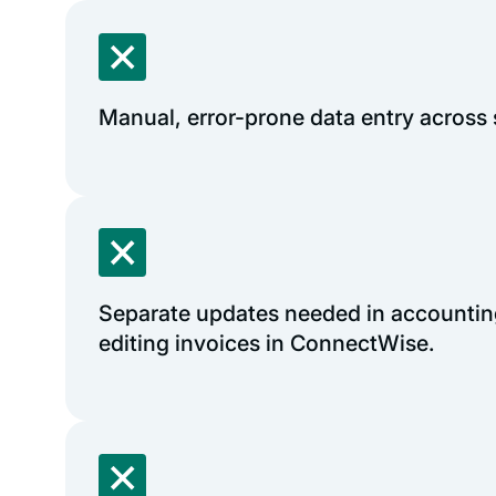
Manual, error-prone data entry across
Separate updates needed in accounting
editing invoices in ConnectWise.