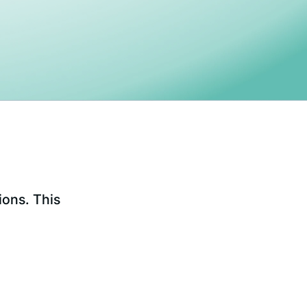
ions. This
.