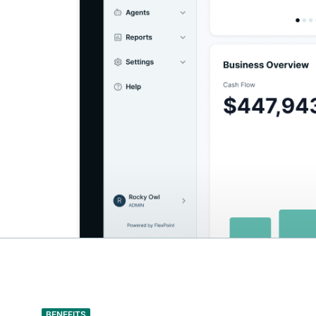
BENEFITS