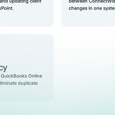
and updating client
between ConnectWise
xPoint.
changes in one system
ncy
 QuickBooks Online
liminate duplicate