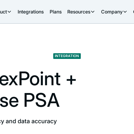
uct
Integrations
Plans
Resources
Company
INTEGRATION
lexPoint +
se PSA
ncy and data accuracy