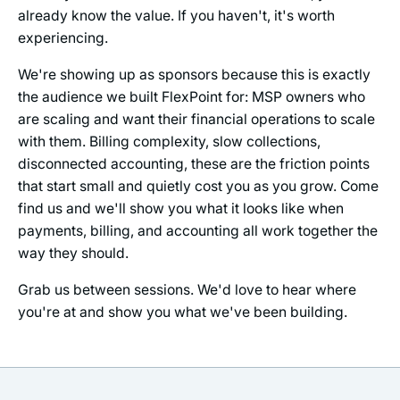
already know the value. If you haven't, it's worth
experiencing.
We're showing up as sponsors because this is exactly
the audience we built FlexPoint for: MSP owners who
are scaling and want their financial operations to scale
with them. Billing complexity, slow collections,
disconnected accounting, these are the friction points
that start small and quietly cost you as you grow. Come
find us and we'll show you what it looks like when
payments, billing, and accounting all work together the
way they should.
Grab us between sessions. We'd love to hear where
you're at and show you what we've been building.