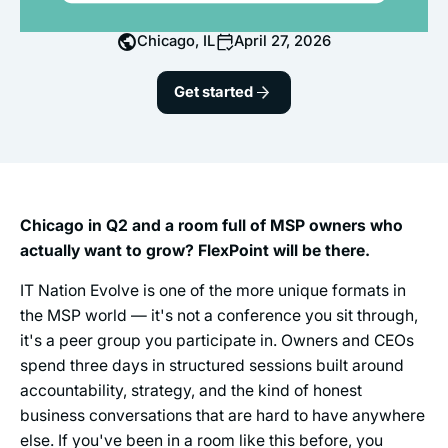
Chicago, IL
April 27, 2026
Get started
Chicago in Q2 and a room full of MSP owners who
actually want to grow? FlexPoint will be there.
IT Nation Evolve is one of the more unique formats in
the MSP world — it's not a conference you sit through,
it's a peer group you participate in. Owners and CEOs
spend three days in structured sessions built around
accountability, strategy, and the kind of honest
business conversations that are hard to have anywhere
else. If you've been in a room like this before, you