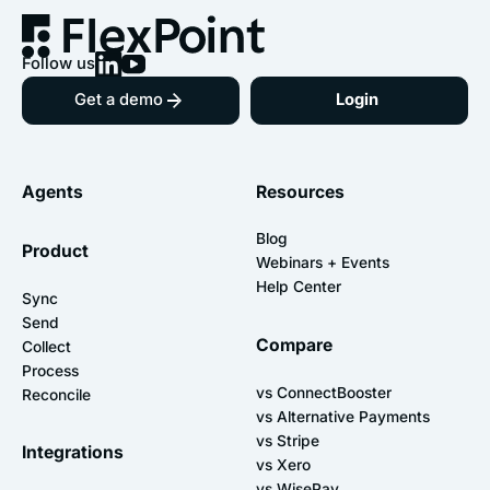
Follow us
Get a demo
Login
Agents
Resources
Blog
Product
Webinars + Events
Help Center
Sync
Send
Compare
Collect
Process
vs ConnectBooster
Reconcile
vs Alternative Payments
vs Stripe
Integrations
vs Xero
vs WisePay