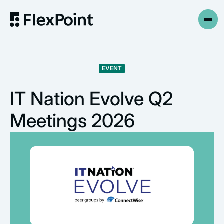
EVENT
IT Nation Evolve Q2
Meetings 2026