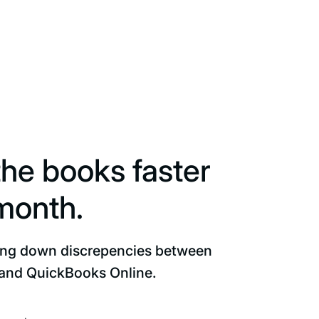
the books faster
month.
ing down discrepencies between
and QuickBooks Online.