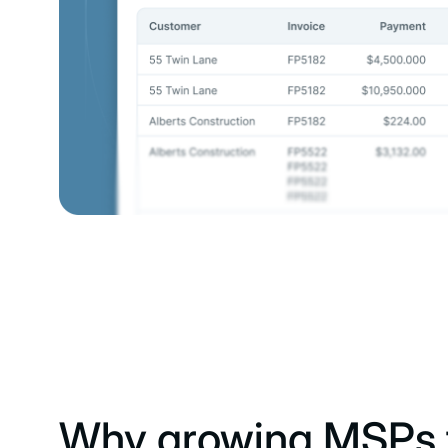
Why growing MSPs t