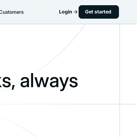
Login
Get started
Customers
s, always