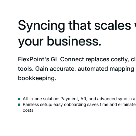
Syncing that scales 
your business.
FlexPoint's GL Connect replaces costly, c
tools. Gain accurate, automated mapping
bookkeeping.
All-in-one solution:
Payment, AR, and advanced sync in a s
Painless setup: easy onboarding saves time and eliminate
costs.