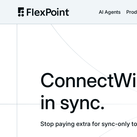
AI Agents
Prod
ConnectWis
in sync.
Stop paying extra for sync-only to