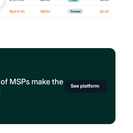
 of MSPs make the
See platform
t