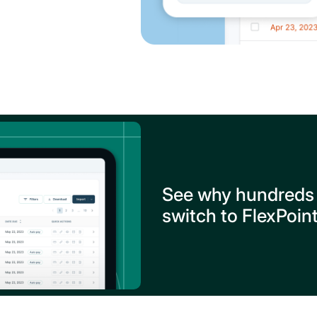
See why hundreds
switch to FlexPoin