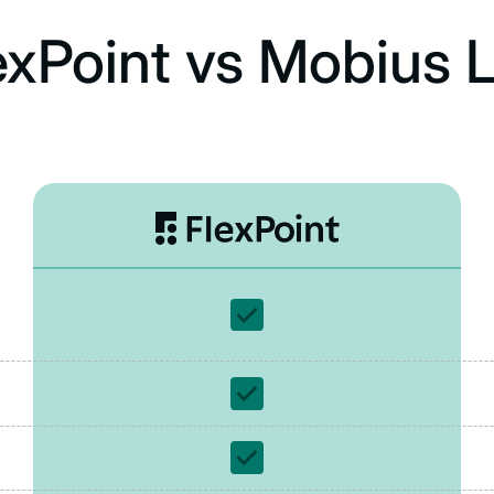
exPoint vs Mobius L