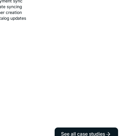
ayment sync
ate syncing
er creation
talog updates
See all case studies