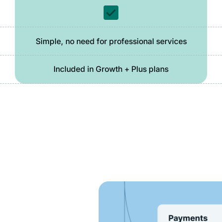
Simple, no need for professional services
Included in Growth + Plus plans