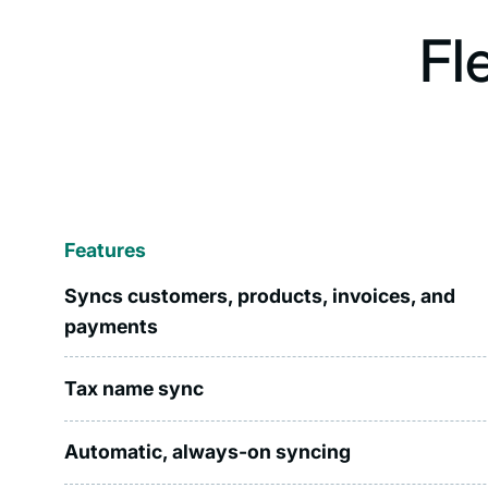
Fl
Features
Syncs customers, products, invoices, and
payments
Tax name sync
Automatic, always-on syncing