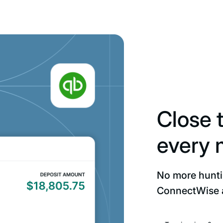
Close 
every 
No more hunt
ConnectWise 