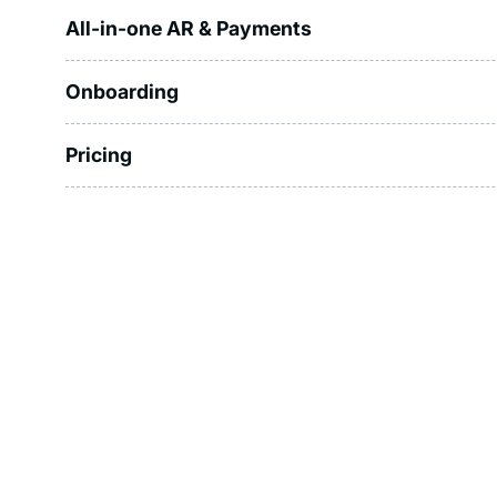
All-in-one AR & Payments
Onboarding
Pricing