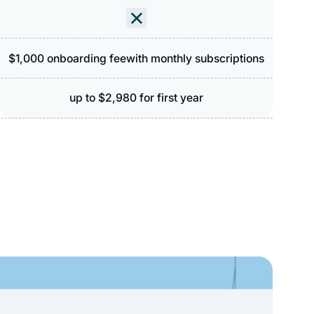
$1,000 onboarding feewith monthly subscriptions
up to $2,980 for first year