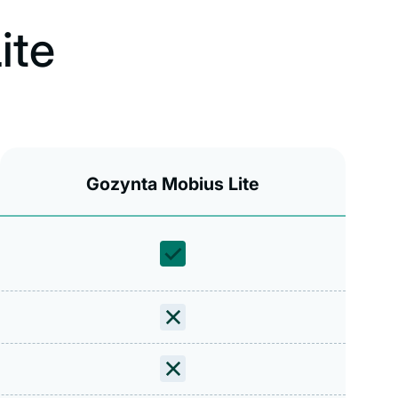
ite
Gozynta Mobius Lite