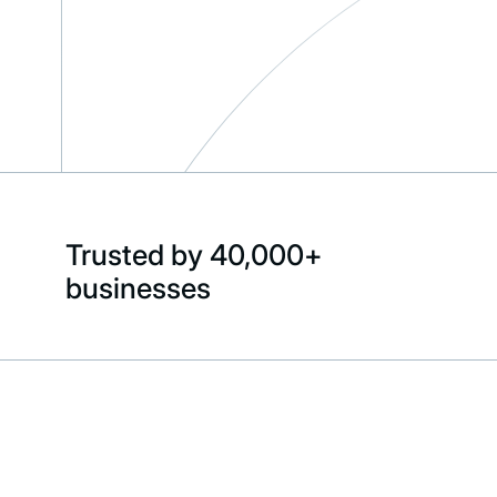
Trusted by 40,000+
businesses