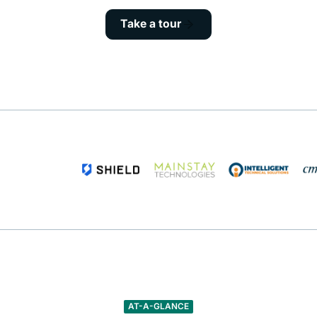
Take a tour
AT-A-GLANCE