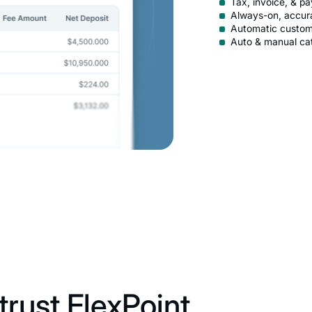
Tax, invoice, & p
Always-on, accur
Automatic custom
Auto & manual ca
rust FlexPoint