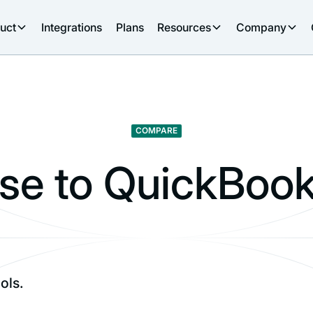
uct
Integrations
Plans
Resources
Company
COMPARE
e to QuickBook
ols.