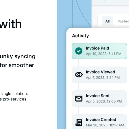
with
lunky syncing
 for smoother
ingle solution.
s pro-services