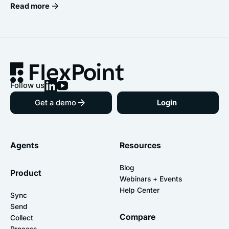
Read more
Follow us
Get a demo
Login
Agents
Resources
Blog
Product
Webinars + Events
Help Center
Sync
Send
Compare
Collect