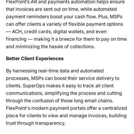
FlexPoint’s AR and payments automation helps ensure
that invoices are sent out on time, while automated
payment reminders boost your cash flow. Plus, MSPs
can offer clients a variety of flexible payment options
— ACH, credit cards, digital wallets, and even
financing — making it a breeze for them to pay on time
and minimizing the hassle of collections.
Better Client Experiences
By harnessing real-time data and automated
processes, MSPs can boost their service delivery to
clients. SuperOps makes it easy to track all client
communications, simplifying the process and cutting
through the confusion of those long email chains.
FlexPoint's modern payment portals offer a centralized
place for clients to view and manage invoices, building
trust through transparency.