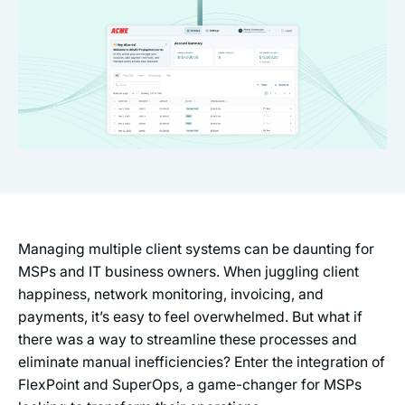
Managing multiple client systems can be daunting for
MSPs and IT business owners. When juggling client
happiness, network monitoring, invoicing, and
payments, it’s easy to feel overwhelmed. But what if
there was a way to streamline these processes and
eliminate manual inefficiencies? Enter the integration of
FlexPoint and SuperOps, a game-changer for MSPs