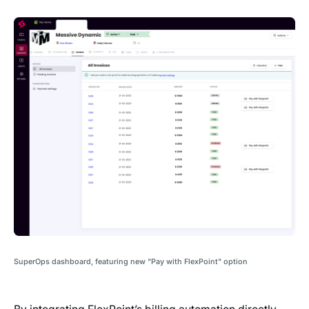
SuperOps dashboard, featuring new "Pay with FlexPoint" option