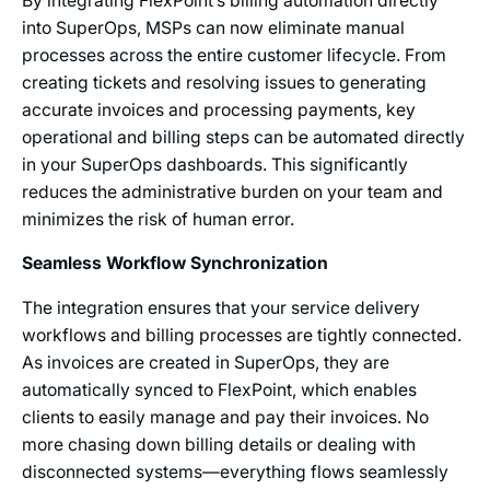
By integrating FlexPoint’s billing automation directly
into SuperOps, MSPs can now eliminate manual
processes across the entire customer lifecycle. From
creating tickets and resolving issues to generating
accurate invoices and processing payments, key
operational and billing steps can be automated directly
in your SuperOps dashboards. This significantly
reduces the administrative burden on your team and
minimizes the risk of human error.
Seamless Workflow Synchronization
The integration ensures that your service delivery
workflows and billing processes are tightly connected.
As invoices are created in SuperOps, they are
automatically synced to FlexPoint, which enables
clients to easily manage and pay their invoices. No
more chasing down billing details or dealing with
disconnected systems—everything flows seamlessly