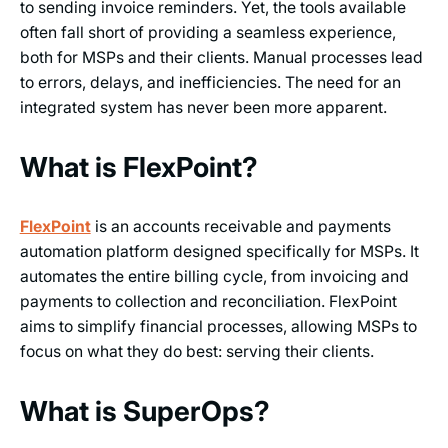
to sending invoice reminders. Yet, the tools available
often fall short of providing a seamless experience,
both for MSPs and their clients. Manual processes lead
to errors, delays, and inefficiencies. The need for an
integrated system has never been more apparent.
What is FlexPoint?
FlexPoint
is an accounts receivable and payments
automation platform designed specifically for MSPs. It
automates the entire billing cycle, from invoicing and
payments to collection and reconciliation. FlexPoint
aims to simplify financial processes, allowing MSPs to
focus on what they do best: serving their clients.
What is SuperOps?