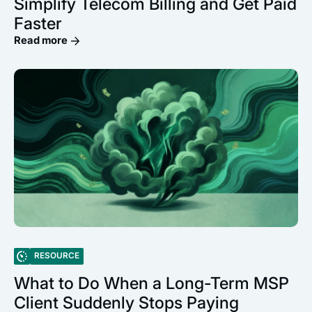
Simplify Telecom Billing and Get Paid
Faster
Read more
RESOURCE
What to Do When a Long-Term MSP
Client Suddenly Stops Paying