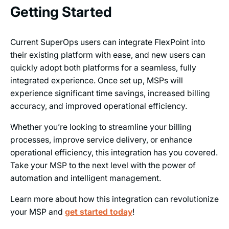
Getting Started
Current SuperOps users can integrate FlexPoint into
their existing platform with ease, and new users can
quickly adopt both platforms for a seamless, fully
integrated experience. Once set up, MSPs will
experience significant time savings, increased billing
accuracy, and improved operational efficiency.
Whether you’re looking to streamline your billing
processes, improve service delivery, or enhance
operational efficiency, this integration has you covered.
Take your MSP to the next level with the power of
automation and intelligent management.
Learn more about how this integration can revolutionize
your MSP and
get started today
!