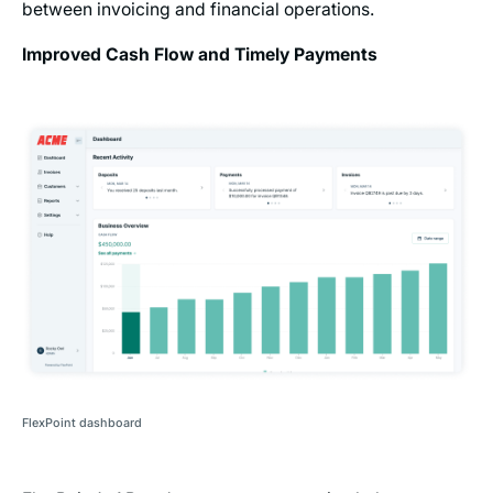
between invoicing and financial operations.
Improved Cash Flow and Timely Payments
FlexPoint dashboard