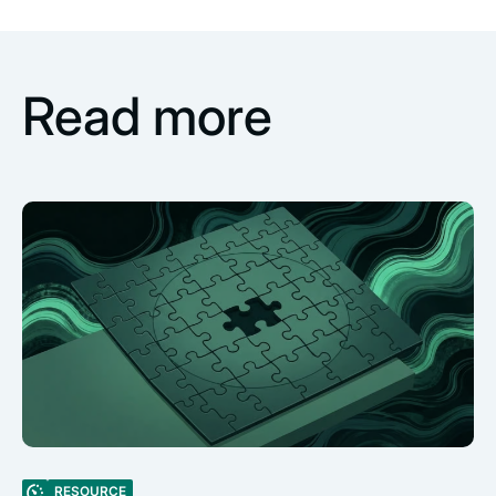
Read more
RESOURCE