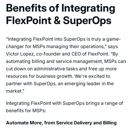
Benefits of Integrating
FlexPoint & SuperOps
“Integrating FlexPoint into SuperOps is truly a game-
changer for MSPs managing their operations,” says
Victor Lopez, co-founder and CEO of FlexPoint. “By
automating billing and service management, MSPs can
cut down on administrative tasks and free up more
resources for business growth. We're excited to
partner with SuperOps, an emerging leader in the
market.”
Integrating FlexPoint with SuperOps brings a range of
benefits for MSPs:
Automate More, from Service Delivery and Billing