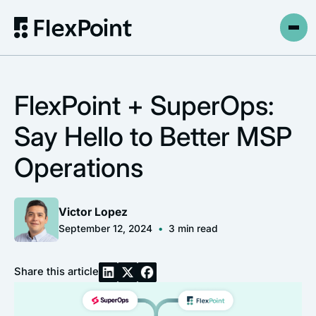
FlexPoint + SuperOps:
Say Hello to Better MSP
Operations
Victor Lopez
September 12, 2024
•
3
min read
Share this article