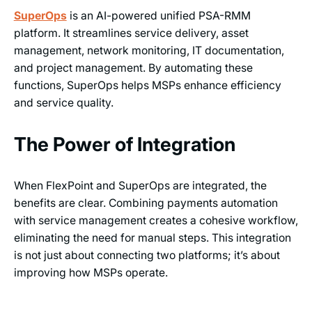
SuperOps
is an AI-powered unified PSA-RMM
platform. It streamlines service delivery, asset
management, network monitoring, IT documentation,
and project management. By automating these
functions, SuperOps helps MSPs enhance efficiency
and service quality.
The Power of Integration
When FlexPoint and SuperOps are integrated, the
benefits are clear. Combining payments automation
with service management creates a cohesive workflow,
eliminating the need for manual steps. This integration
is not just about connecting two platforms; it’s about
improving how MSPs operate.