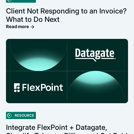
Client Not Responding to an Invoice?
What to Do Next
Read more
RESOURCE
Integrate FlexPoint + Datagate,