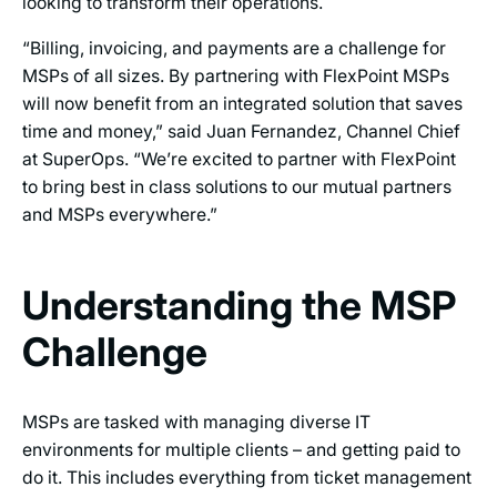
looking to transform their operations.
“Billing, invoicing, and payments are a challenge for
MSPs of all sizes. By partnering with FlexPoint MSPs
will now benefit from an integrated solution that saves
time and money,” said Juan Fernandez, Channel Chief
at SuperOps. “We’re excited to partner with FlexPoint
to bring best in class solutions to our mutual partners
and MSPs everywhere.”
Understanding the MSP
Challenge
MSPs are tasked with managing diverse IT
environments for multiple clients – and getting paid to
do it. This includes everything from ticket management